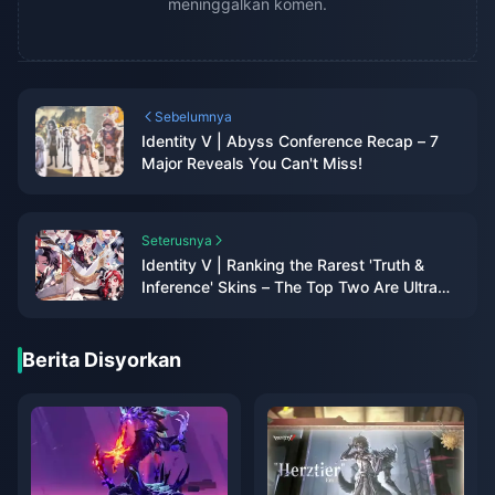
meninggalkan komen.
Sebelumnya
Identity V | Abyss Conference Recap – 7
Major Reveals You Can't Miss!
Seterusnya
Identity V | Ranking the Rarest 'Truth &
Inference' Skins – The Top Two Are Ultra
Rare!
Berita Disyorkan