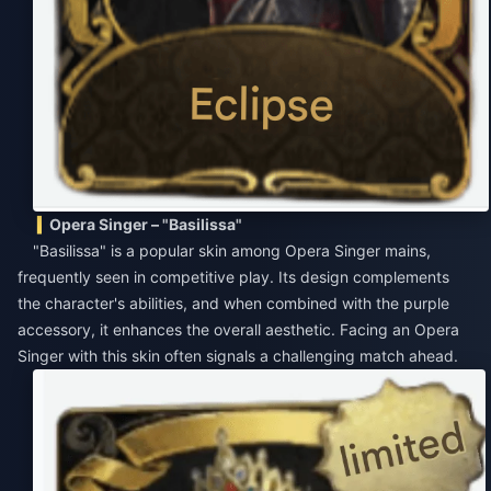
Opera Singer – "Basilissa"
"Basilissa" is a popular skin among Opera Singer mains,
frequently seen in competitive play. Its design complements
the character's abilities, and when combined with the purple
accessory, it enhances the overall aesthetic. Facing an Opera
Singer with this skin often signals a challenging match ahead.