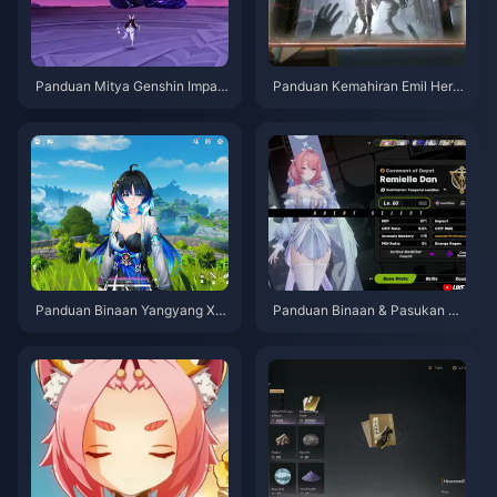
Panduan Mitya Genshin Impac
Panduan Kemahiran Emil Herzt
t | Ogos 2026
ier Identity V | Ogos 2026
Panduan Binaan Yangyang Xu
Panduan Binaan & Pasukan Te
anling | Ogos 2026
rbaik Remielle | Julai 2026