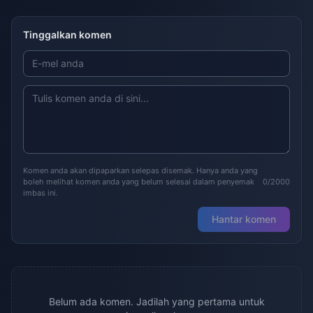
Tinggalkan komen
Komen anda akan dipaparkan selepas disemak. Hanya anda yang
boleh melihat komen anda yang belum selesai dalam penyemak
0/2000
imbas ini.
Hantar komen
Belum ada komen. Jadilah yang pertama untuk