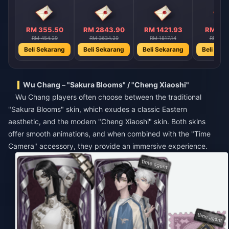
RM 355.50
RM 2843.90
RM 1421.93
RM 710
RM 454.29
RM 3634.29
RM 1817.14
RM 908
Beli Sekarang
Beli Sekarang
Beli Sekarang
Beli Sek
Wu Chang – "Sakura Blooms" / "Cheng Xiaoshi"
Wu Chang players often choose between the traditional
"Sakura Blooms" skin, which exudes a classic Eastern
aesthetic, and the modern "Cheng Xiaoshi" skin. Both skins
offer smooth animations, and when combined with the "Time
Camera" accessory, they provide an immersive experience.