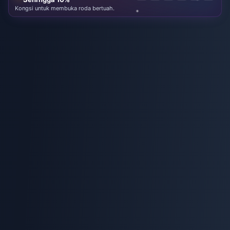
Kongsi untuk membuka roda bertuah.