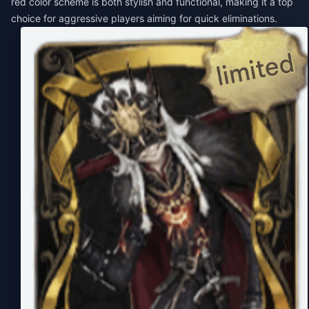
red color scheme is both stylish and functional, making it a top
choice for aggressive players aiming for quick eliminations.