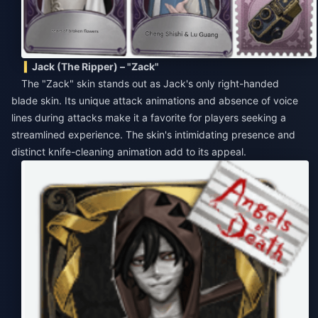
Jack (The Ripper) – "Zack"
The "Zack" skin stands out as Jack's only right-handed
blade skin. Its unique attack animations and absence of voice
lines during attacks make it a favorite for players seeking a
streamlined experience. The skin's intimidating presence and
distinct knife-cleaning animation add to its appeal.