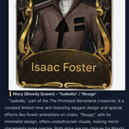
Mary (Bloody Queen) – "Isabella" / "Rouge"
"Isabella," part of the
The Promised Neverland
crossover, is a
coveted limited-time skin featuring elegant design and special
effects like flower animations on chairs. "Rouge," with its
minimalist design, offers unobstructed visuals, making mirror
placements more precise. Both skins are top choices for Bloody