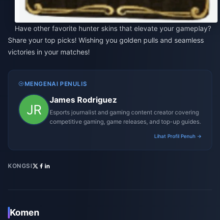
Have other favorite hunter skins that elevate your gameplay?
Share your top picks! Wishing you golden pulls and seamless
victories in your matches!
MENGENAI PENULIS
James Rodriguez
Esports journalist and gaming content creator covering
competitive gaming, game releases, and top-up guides.
Lihat Profil Penuh →
KONGSI
Komen