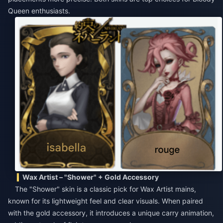
Queen enthusiasts.
Wax Artist – "Shower" + Gold Accessory
The "Shower" skin is a classic pick for Wax Artist mains,
known for its lightweight feel and clear visuals. When paired
with the gold accessory, it introduces a unique carry animation,