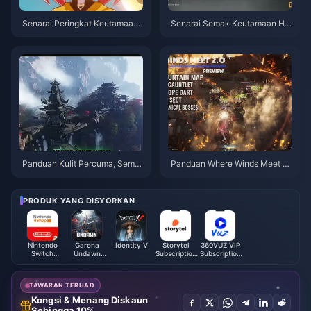
Senarai Peringkat Keutamaan
Senarai Semak Keutamaan Hid
Mahkota Watak 4-Bintang Gen
den Mountain Where Winds Me
shin Impact | Julai 2026
et | Julai 2026
Panduan Kulit Percuma, Sembi
Panduan Where Winds Meet 2.
lan Anak Panah & Sarung Tang
0 Hidden Mountain | Julai 202
an Where Winds Meet | Julai 2
6
026
PRODUK YANG DISYORKAN
Nintendo
Garena
Identity V
Storytel
360VUZ VIP
Switch
Undawn
Subscription
Subscription
Online
Package
(EG)
(JO)
Membership
(MY)
(UK)
TAWARAN TERHAD
Kongsi & Menang Diskaun
Sehingga 10%