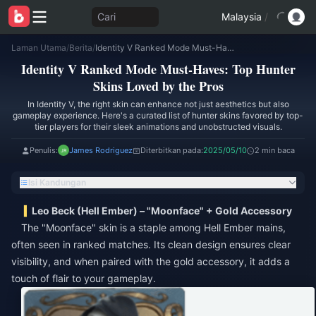
Cari
Malaysia
/
Laman Utama
/
Berita
/
Identity V Ranked Mode Must-Haves: Top Hunter Skins Loved by the Pros
Identity V Ranked Mode Must-Haves: Top Hunter
Skins Loved by the Pros
In Identity V, the right skin can enhance not just aesthetics but also
gameplay experience. Here's a curated list of hunter skins favored by top-
tier players for their sleek animations and unobstructed visuals.
Penulis:
James Rodriguez
Diterbitkan pada:
2025/05/10
2 min baca
Isi Kandungan
Leo Beck (Hell Ember) – "Moonface" + Gold Accessory
The "Moonface" skin is a staple among Hell Ember mains,
often seen in ranked matches. Its clean design ensures clear
visibility, and when paired with the gold accessory, it adds a
touch of flair to your gameplay.