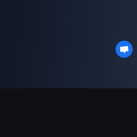
Sokongan Pembayaran