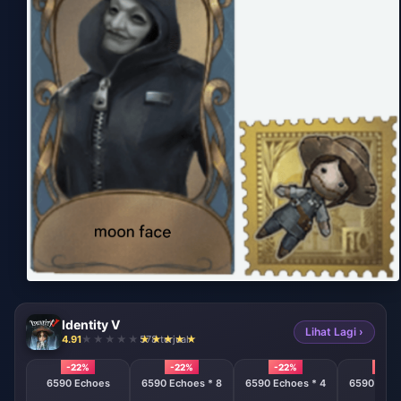
Identity V
Lihat Lagi ›
4.91
578 terjual
-22%
-22%
-22%
-22%
6590 Echoes
6590 Echoes * 8
6590 Echoes * 4
6590 Echo