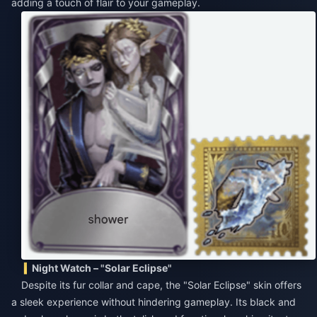
adding a touch of flair to your gameplay.
Night Watch – "Solar Eclipse"
Despite its fur collar and cape, the "Solar Eclipse" skin offers
a sleek experience without hindering gameplay. Its black and