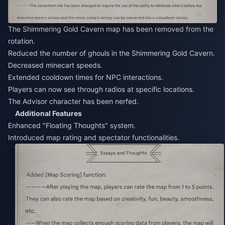
The Shimmering Gold Cavern map has been removed from the
rotation.
Reduced the number of ghouls in the Shimmering Gold Cavern.
Decreased minecart speeds.
Extended cooldown times for NPC interactions.
Players can now see through radios at specific locations.
The Advisor character has been nerfed.
Additional Features
Enhanced "Floating Thoughts" system.
Introduced map rating and spectator functionalities.