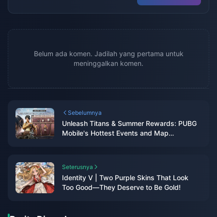
Belum ada komen. Jadilah yang pertama untuk
meninggalkan komen.
Sebelumnya
Unleash Titans & Summer Rewards: PUBG
Mobile's Hottest Events and Map
Makeover!
Seterusnya
Identity V | Two Purple Skins That Look
Too Good—They Deserve to Be Gold!