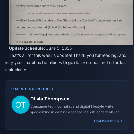
Update Schedule:
June 5, 2025
That's all for this week's update! Thank you for reading, and
may your matches be filled with golden victories and effortless
rank climbs!
MENGENAI PENULIS
Olivia Thompson
Consumer tech journalist and digital lifestyle writer
specializing in gaming accessories, gift card deals, and
platform reviews.
Lihat Profil Penuh →