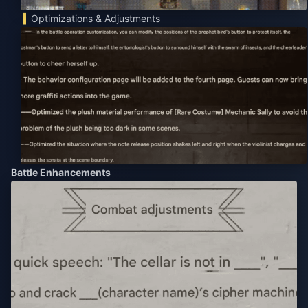
Optimizations & Adjustments
Battle Enhancements