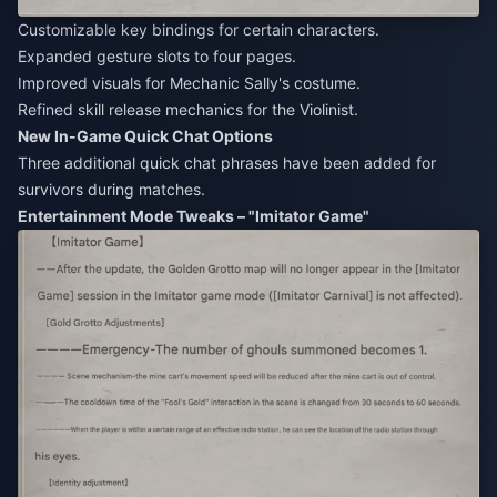
Customizable key bindings for certain characters.
Expanded gesture slots to four pages.
Improved visuals for Mechanic Sally's costume.
Refined skill release mechanics for the Violinist.
New In-Game Quick Chat Options
Three additional quick chat phrases have been added for
survivors during matches.
Entertainment Mode Tweaks – "Imitator Game"