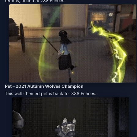
returns, priced at 788 Echoes.
Pet – 2021 Autumn Wolves Champion
This wolf-themed pet is back for 888 Echoes.