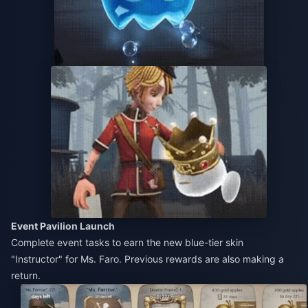
Event Pavilion Launch
Complete event tasks to earn the new blue-tier skin
"Instructor" for Ms. Faro. Previous rewards are also making a
return.