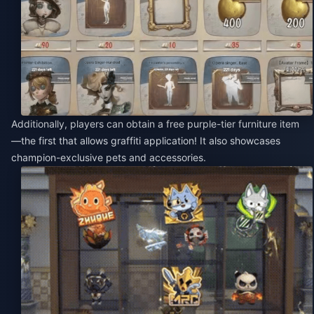
Additionally, players can obtain a free purple-tier furniture item
—the first that allows graffiti application! It also showcases
champion-exclusive pets and accessories.