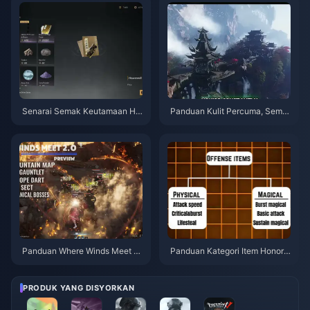
Senarai Semak Keutamaan Hid
Panduan Kulit Percuma, Sembi
den Mountain Where Winds Me
lan Anak Panah & Sarung Tang
et | Julai 2026
an Where Winds Meet | Julai 2
026
Panduan Where Winds Meet 2.
Panduan Kategori Item Honor o
0 Hidden Mountain | Julai 202
f Kings | Julai 2026
6
PRODUK YANG DISYORKAN