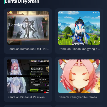
Berita Disyorkan
Panduan Kemahiran Emil Herzt
Panduan Binaan Yangyang Xu
ier Identity V | Ogos 2026
anling | Ogos 2026
Panduan Binaan & Pasukan Te
Senarai Peringkat Keutamaan
rbaik Remielle | Julai 2026
Mahkota Watak 4-Bintang Gen
shin Impact | Julai 2026