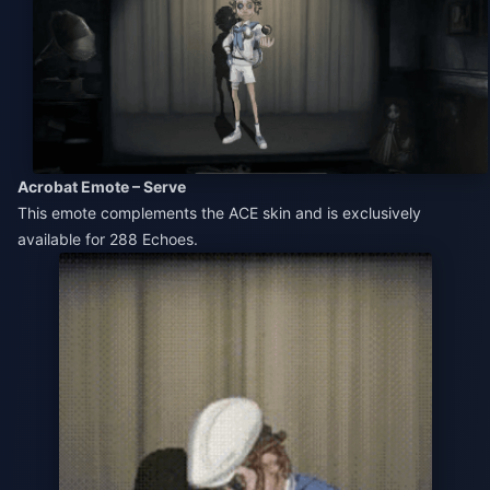
Acrobat Emote – Serve
This emote complements the ACE skin and is exclusively
available for 288 Echoes.