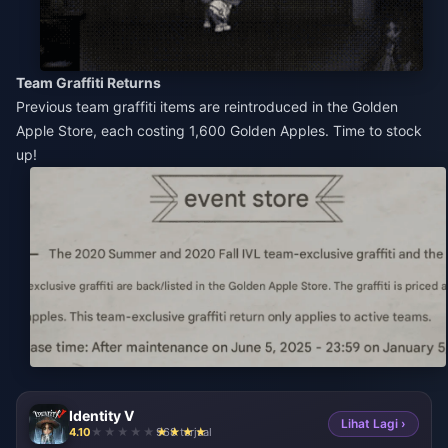
Team Graffiti Returns
Previous team graffiti items are reintroduced in the Golden
Apple Store, each costing 1,600 Golden Apples. Time to stock
up!
Identity V
Lihat Lagi ›
4.10
968 terjual