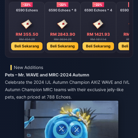
-22%
-22%
-22%
-22%
6590 Echoes
6590 Echoes * 8
6590 Echoes * 4
6590 Echo
RM 355.50
RM 2843.90
RM 1421.93
RM 710
RM 454.29
RM 3634.29
RM 1817.14
RM 908
Beli Sekarang
Beli Sekarang
Beli Sekarang
Beli Sek
New Additions
Pets – Mr. WAVE and MRC·2024 Autumn
Celebrate the 2024 IJL Autumn Champion AXIZ WAVE and IVL
Autumn Champion MRC teams with their exclusive jelly-like
pets, each priced at 788 Echoes.