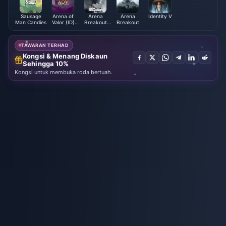
Sausage
Arena of
Arena
Arena
Identity V
Man Candies
Valor (ID)
Breakout
Breakout
Vouchers
Pass &
Packages
TAWARAN TERHAD
Kongsi & Menang Diskaun
Sehingga 10%
Kongsi untuk membuka roda bertuah.