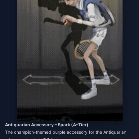
Antiquarian Accessory – Spark (A-Tier)
The champion-themed purple accessory for the Antiquarian