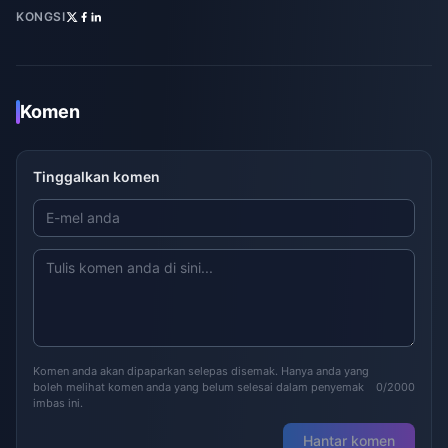
KONGSI
Komen
Tinggalkan komen
Komen anda akan dipaparkan selepas disemak. Hanya anda yang
boleh melihat komen anda yang belum selesai dalam penyemak
0/2000
imbas ini.
Hantar komen