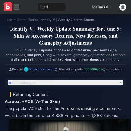
Cari
Malaysia
/
Laman Utama
/
Berita
/
Identity V | Weekly Update Summary for June 5: Skin & Accessory Returns, New Releases, and Gameplay Adjustments
Identity V | Weekly Update Summary for June 5:
Skin & Accessory Returns, New Releases, and
Gameplay Adjustments
This Thursday's update brings a mix of returning and new skins,
accessories, and pets, along with several gameplay optimizations for both
battle and entertainment modes. Here's a comprehensive summary:
Penulis:
Olivia Thompson
Diterbitkan pada:
2025/06/05
2 min baca
Isi Kandungan
Returning Content
Acrobat – ACE (A-Tier Skin)
The popular ACE skin for the Acrobat is making a comeback.
Available in the store for 4,888 Fragments or 1,388 Echoes.