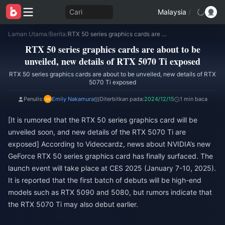
Cari
Malaysia
/
Laman Utama
/
Berita
/
RTX 50 series graphics cards are about to be unveiled, new details of RTX 5070 Ti exposed
RTX 50 series graphics cards are about to be
unveiled, new details of RTX 5070 Ti exposed
RTX 50 series graphics cards are about to be unveiled, new details of RTX
5070 Ti exposed
Penulis:
Emily Nakamura
Diterbitkan pada:
2024/12/15
1 min baca
[It is rumored that the RTX 50 series graphics card will be
unveiled soon, and new details of the RTX 5070 Ti are
exposed] According to Videocardz, news about NVIDIA’s new
GeForce RTX 50 series graphics card has finally surfaced. The
launch event will take place at CES 2025 (January 7-10, 2025).
It is reported that the first batch of debuts will be high-end
models such as RTX 5090 and 5080, but rumors indicate that
the RTX 5070 Ti may also debut earlier.