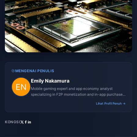
MENGENAI PENULIS
Emily Nakamura
Mobile gaming expert and app economy analyst
specializing in F2P monetization and in-app purchase
trends.
Lihat Profil Penuh →
KONGSI