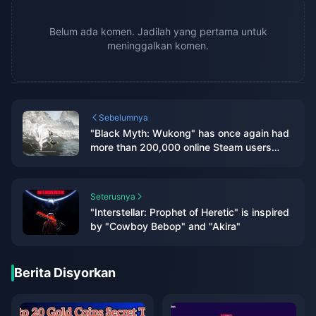
Belum ada komen. Jadilah yang pertama untuk
meninggalkan komen.
Sebelumnya
"Black Myth: Wukong" has once again had
more than 200,000 online Steam users
after two months
Seterusnya
"Interstellar: Prophet of Heretic" is inspired
by "Cowboy Bebop" and "Akira"
Berita Disyorkan