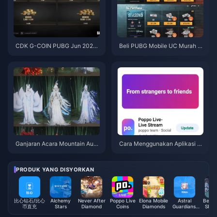
CDK G-COIN PUBG Jun 2026:
Beli PUBG Mobile UC Murah u
Adakah Promo Berkembar $91.
ntuk Kolaborasi Naruto Shippu
43 Ini Benar-benar Berbaloi?
den (Julai 2026): Kos, Pek Terb
aik & Tambah Nilai Selamat
Ganjaran Acara Mountain Autu
Cara Menggunakan Aplikasi P
mn Where Winds Meet Julai 20
oppo Live: Panduan Lengkap P
26: Senarai Penuh, Mata Wang
emula | Julai 2026
& Keutamaan
PRODUK YANG DISYORKAN
比心钻石/比心
Alchemy
Never After
Poppo Live
Elona Mobile
Astral
Beat 
币直充
Stars
Diamond
Coins
Diamonds
Guardians:
SEA 
Cyber