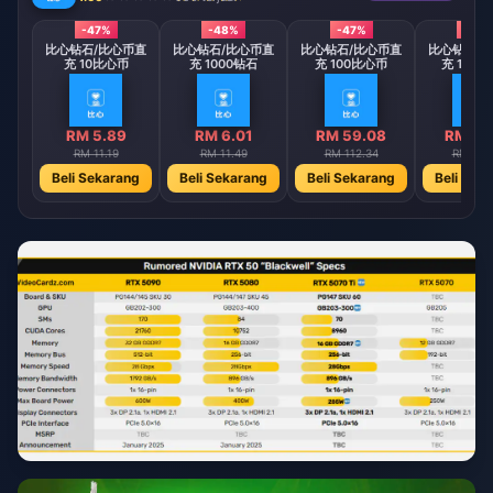
-47%
-48%
-47%
-48
比心钻石/比心币直
比心钻石/比心币直
比心钻石/比心币直
比心钻石/
充 10比心币
充 1000钻石
充 100比心币
充 1000
RM 5.89
RM 6.01
RM 59.08
RM 60
RM 11.19
RM 11.49
RM 112.34
RM 115
Beli Sekarang
Beli Sekarang
Beli Sekarang
Beli Sek