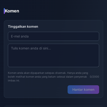
Komen
Tinggalkan komen
Komen anda akan dipaparkan selepas disemak. Hanya anda yang
boleh melihat komen anda yang belum selesai dalam penyemak
0/2000
imbas ini.
Hantar komen