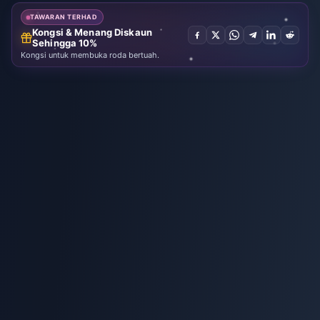
Fantasy
TAWARAN TERHAD
Kongsi & Menang Diskaun
Sehingga 10%
Kongsi untuk membuka roda bertuah.