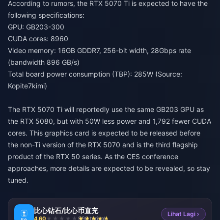
According to rumors, the RTX 5070 Ti is expected to have the
following specifications:
GPU: GB203-300
CUDA cores: 8960
Video memory: 16GB GDDR7, 256-bit width, 28Gbps rate
(bandwidth 896 GB/s)
Total board power consumption (TBP): 285W (Source:
Kopite7kimi)
The RTX 5070 Ti will reportedly use the same GB203 GPU as
the RTX 5080, but with 50W less power and 1,792 fewer CUDA
cores. This graphics card is expected to be released before
the non-Ti version of the RTX 5070 and is the third flagship
product of the RTX 50 series. As the CES conference
approaches, more details are expected to be revealed, so stay
tuned.
比心钻石/比心币直充
Lihat Lagi ›
4.60
990 terjual