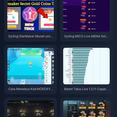
Syiling StarMaker Murah untuk
Syiling MICO Live MENA Selep
Ujibakat SupernovaX 2026 (Di
as v5.2: Tawaran Termurah 20
skaun 12-23%)
26
Cara Menebus Kod NCRCKYT
Bateri Taka Live 1.2.11 Cepat H
8EF untuk Dapatkan Eggy Coin
abis Selepas Kemas Kini Julai
s Percuma (Ogos 2026)
2026? Punca dan Cara Mengat
asinya