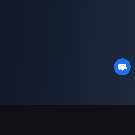
Sokongan Pembayaran