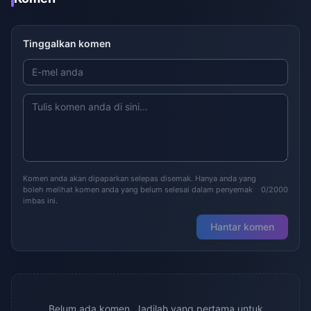
Tinggalkan komen
Komen anda akan dipaparkan selepas disemak. Hanya anda yang
boleh melihat komen anda yang belum selesai dalam penyemak
0/2000
imbas ini.
Hantar komen
Belum ada komen. Jadilah yang pertama untuk