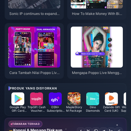
Sonic IP continues to expand,
How To Make Money With Big
and various projects performed
o Live Now?
well, but "Superstar" did not m
eet expectations.
Cara Tambah Nilai Poppo Live
Mengapa Poppo Live Menggu
Coin
nakan Internet oleh Storm!
PRODUK YANG DISYORKAN
Google Play
TripGift Cash
OSN+
MapleStory
Dino
Zalando Gift
Woolw
Gift Card
Voucher
Subscription
M Package
Diamonds
Card (UK)
Superm
(AE)
(HK)
(KW)
Gift 
(A
TAWARAN TERHAD
Kongsi & Menang Diskaun