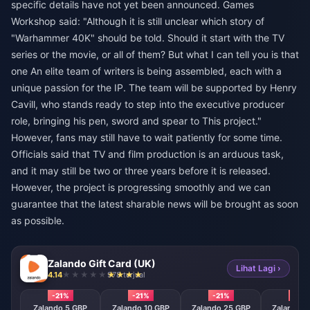
specific details have not yet been announced. Games
Workshop said: "Although it is still unclear which story of
"Warhammer 40K" should be told. Should it start with the TV
series or the movie, or all of them? But what I can tell you is that
one An elite team of writers is being assembled, each with a
unique passion for the IP. The team will be supported by Henry
Cavill, who stands ready to step into the executive producer
role, bringing his pen, sword and spear to This project."
However, fans may still have to wait patiently for some time.
Officials said that TV and film production is an arduous task,
and it may still be two or three years before it is released.
However, the project is progressing smoothly and we can
guarantee that the latest sharable news will be brought as soon
as possible.
Zalando Gift Card (UK)
Lihat Lagi ›
4.14
978 terjual
-21%
-21%
-21%
-21%
Zalando 5 GBP
Zalando 10 GBP
Zalando 25 GBP
Zalando 5