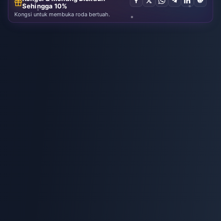
Sehingga 10%
Kongsi untuk membuka roda bertuah.