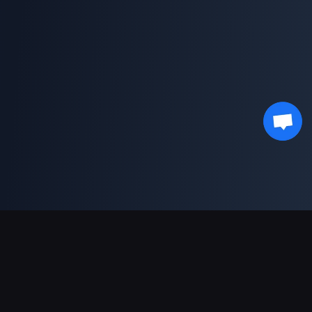
Sokongan Pembayaran