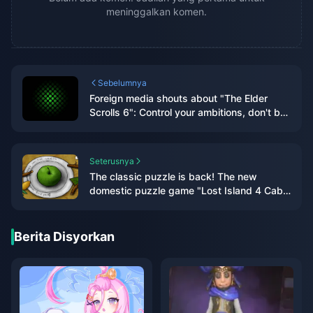
meninggalkan komen.
Sebelumnya
Foreign media shouts about "The Elder
Scrolls 6": Control your ambitions, don't be
like "Starry Sky" with "high eyes and low
hands"
Seterusnya
The classic puzzle is back! The new
domestic puzzle game "Lost Island 4 Cabin
Experiment" is scheduled to be released on
January 10, 2024
Berita Disyorkan