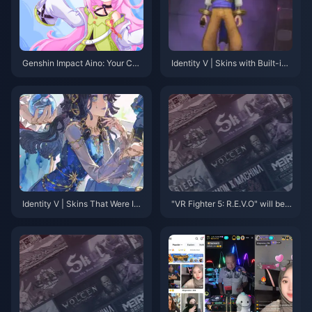
Genshin Impact Aino: Your Co
Identity V | Skins with Built-in
mplete Guide to Getting This Fr
Skill Effects — No Accessories
ee 4-Star in Version 6.0
Needed!
Identity V | Skins That Were Im
"VR Fighter 5: R.E.V.O" will be l
mediately Optimized Upon Rel
aunched on January 28 next y
ease – The Before and After Dif
ear, and the new project has be
ferences Are Striking!
en announced.