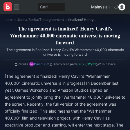
Cari
Malaysia
/
Laman Utama
/
Berita
/
The agreement is finalized! Henry Cavill's Warhammer 40,000 cinematic universe is moving forward
The agreement is finalized! Henry Cavill's
Warhammer 40,000 cinematic universe is moving
forward
The agreement is finalized! Henry Cavill's Warhammer 40,000 cinematic
universe is moving forward
Penulis:
David Kim
Diterbitkan pada:
2023/12/21
2 min baca
[The agreement is finalized! Henry Cavill's "Warhammer
40,000" cinematic universe is in progress] In December last
year, Games Workshop and Amazon Studios signed an
agreement to jointly bring the "Warhammer 40,000" universe to
the screen. Recently, the full version of the agreement was
officially finalized. This also means that the "Warhammer
40,000" film and television project, with Henry Cavill as
executive producer and starring, will enter the next stage. The