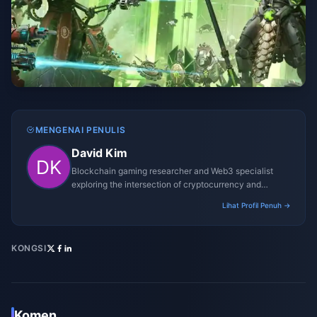
MENGENAI PENULIS
David Kim
Blockchain gaming researcher and Web3 specialist
exploring the intersection of cryptocurrency and
gaming ecosystems.
Lihat Profil Penuh →
KONGSI
Komen