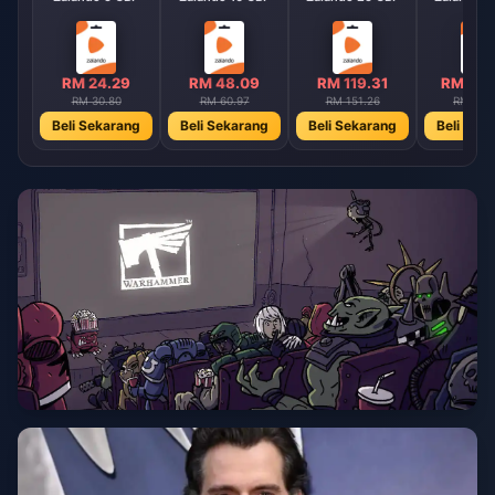
RM 24.29
RM 48.09
RM 119.31
RM 238
RM 30.80
RM 60.97
RM 151.26
RM 301
Beli Sekarang
Beli Sekarang
Beli Sekarang
Beli Sek