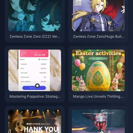
Zenless Zone Zero (ZZZ) Versi
Zenless Zone Zero/Hugo Build
on 2.0 on the horizon, Let's tak
Guide – Nuclear Burst Main DP
e a look back at the standout c
S
haracters from Versions 1.0 to
1.7
Mastering Poppolive: Strategie
Mango Live Unveils Thrilling E
s to Play Smart and Maximize
aster-Themed Gameplay: Fres
Earnings
h Adventures and Non-Stop Su
rprises