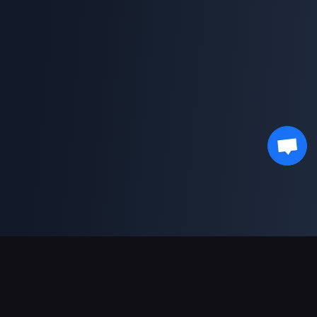
Sokongan Pembayaran