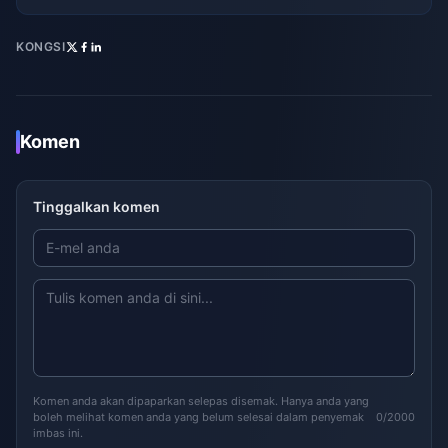
KONGSI
Komen
Tinggalkan komen
Komen anda akan dipaparkan selepas disemak. Hanya anda yang
boleh melihat komen anda yang belum selesai dalam penyemak
0/2000
imbas ini.