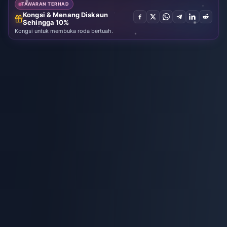
TAWARAN TERHAD
Kongsi & Menang Diskaun
Sehingga 10%
Kongsi untuk membuka roda bertuah.