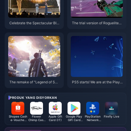
Celebrate the Spectacular BIG
The trial version of Roguelite×
O Awards Gala 2025!
Boss Rush×FPS game “Indomit
able” is online today
The remake of "Legend of Swo
PS5 starts! We are at the PlayS
rd and Fairy IV" uses turn-base
tation China 10th Anniversary
d combat, and the PV is a real-l
Party event
ife screen
PRODUK YANG DISYORKAN
Shopee Cash
Flower
Apple Gift
Google Play
PlayStation
Firefly Live
e-Voucher
Chimp Cash
Card (IT)
Gift Card
Network
(SG)
Voucher
(FR)
Card (TH)
(MY)