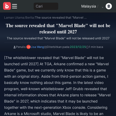
Cari
Malaysia
/
Laman Utama
/
Berita
/
The source revealed that "Marvel Blade" will not be released until 2027
The source revealed that "Marvel Blade" will not be
released until 2027
The source revealed that "Marvel Blade" will not be released until 2027
Penulis:
Lisa Wang
Diterbitkan pada:
2023/12/25
1 min baca
[The whistleblower revealed that "Marvel Blade" will not be
launched until 2027] At TGA, Arkane confirmed a new "Marvel
Blade" game, but we currently only know that this is a game
with an original story. Aside from third-person action games, I
basically know nothing about this game. In the latest video
program, well-known whistleblower Jeff Grubb revealed that
internal information shows that Arkane plans to release "Marvel
Blade" in 2027, which indicates that it may be launched
together with the next-generation Xbox console. Considering
Arkane is a Microsoft studio, Marvel Blade is likely to be an