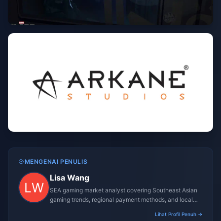
MENGENAI PENULIS
Lisa Wang
SEA gaming market analyst covering Southeast Asian
gaming trends, regional payment methods, and local
gaming culture.
Lihat Profil Penuh →