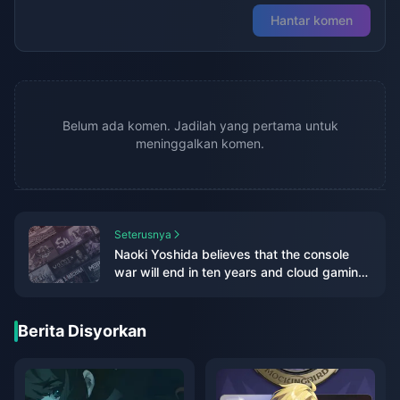
Hantar komen
Belum ada komen. Jadilah yang pertama untuk
meninggalkan komen.
Seterusnya
Naoki Yoshida believes that the console
war will end in ten years and cloud gaming
will be the mainstream in the future
Berita Disyorkan