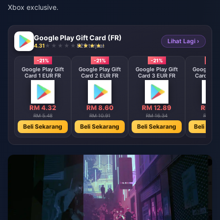
Xbox exclusive.
Google Play Gift Card (FR)
Lihat Lagi ›
4.31
829 terjual
-21%
-21%
-21%
-21%
Google Play Gift
Google Play Gift
Google Play Gift
Google Pla
Card 1 EUR FR
Card 2 EUR FR
Card 3 EUR FR
Card 4 E
RM 4.32
RM 8.60
RM 12.89
RM 17
RM 5.48
RM 10.91
RM 16.34
RM 21.
Beli Sekarang
Beli Sekarang
Beli Sekarang
Beli Sek