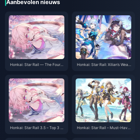
Aanbevolen nieuws
Honkai: Star Rail — The Fourth
Honkai: Star Rail: Xilian’s Weap
Abyss Arrives! Three Teams Re
on Might Be a Bow? Trailblaze
quired! Double Rewards!
r’s Fifth Path Revealed!
Honkai: Star Rail 3.5 – Top 3 R
Honkai: Star Rail – Must-Have
ecommended Teams! Which S
Light Cones for Beginners! Eve
hould New Players Choose?
n 5-Stars Can Be Free!