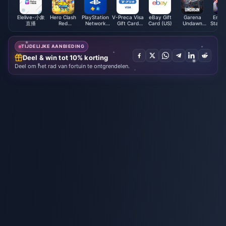
Elelive-小象
Hero Clash
PlayStation
V-Preca Visa
eBay Gift
Garena
Ense
直播
Red
Network
Gift Card
Card (US)
Undawn
Stars 
Diamonds
Card (PL)
(JP)
Package
ES Po
(MY)
TIJDELIJKE AANBIEDING
Deel & win tot 10% korting
Deel om het rad van fortuin te ontgrendelen.