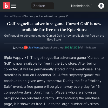
Zoeken
Nederlands
/
Home
/
Nieuws
/
Golf roguelike adventure game Cursed Golf is now available for free on the Epic Store
Golf roguelike adventure game Cursed Golf is now
available for free on the Epic Store
Golf roguelike adventure game Cursed Golf is now available for free on the
Epic Store
Auteur:
Lisa Wang
Gepubliceerd op:
2023/12/28
1 min lezen
[Epic Happy +1] The golf roguelike adventure game "Cursed to
Golf" is now available for free in the Epic store. After being
collected, it will be permanently stored in the warehouse. The
deadline is 0:00 on December 29. A free "mystery game" will
continue to be given away tomorrow. During the Epic "Holiday
Sale" event, a free game will be given away every day for 16
consecutive days. Don't miss it! (Players who are shown as
half-price can purchase directly. After entering the purchase
page, it is shown as free. Due to the large number of visitors