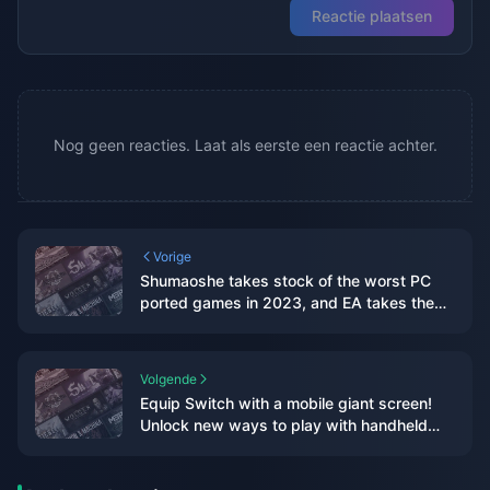
Reactie plaatsen
Nog geen reacties. Laat als eerste een reactie achter.
Vorige
Shumaoshe takes stock of the worst PC
ported games in 2023, and EA takes the
top three spots on the list
Volgende
Equip Switch with a mobile giant screen!
Unlock new ways to play with handheld
devices, in-depth experience with
Thunderbird Air 2 smart AR glasses