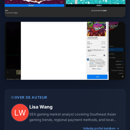
OVER DE AUTEUR
Lisa Wang
SEA gaming market analyst covering Southeast Asian
gaming trends, regional payment methods, and local
gaming culture.
Volledig profiel bekijken →