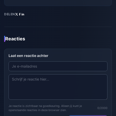
DELEN
Reacties
Laat een reactie achter
Je reactie is zichtbaar na goedkeuring. Alleen jij kunt je
0/2000
openstaande reacties in deze browser zien.