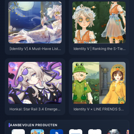
[Identity V] A Must-Have List o
Identity V | Ranking the S-Tier
f Adorable Skins for Cute Girl
Purple Skins That Rival Golden
Mains – Every One of Them is
Skins in Quality!
Absolutely Precious!
Honkai: Star Rail 3.4 Emergenc
Identity V × LINE FRIENDS Sec
y Rerun Adjustment! First 5-Sta
ond Collaboration Skins Revea
r Skin Confirmed! Sam's New F
led! Overwhelming Cuteness Al
orm Incoming
ert!
AANBEVOLEN PRODUCTEN