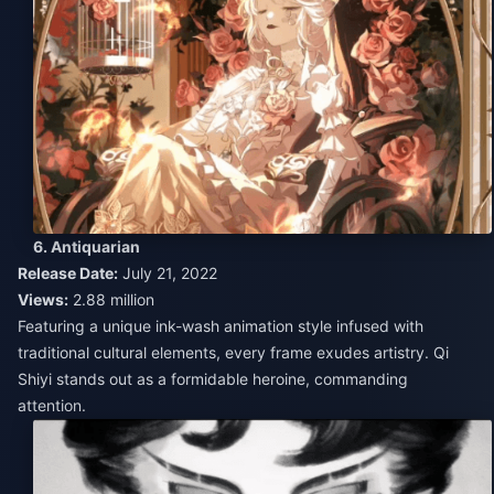
6. Antiquarian
Release Date:
July 21, 2022
Views:
2.88 million
Featuring a unique ink-wash animation style infused with
traditional cultural elements, every frame exudes artistry. Qi
Shiyi stands out as a formidable heroine, commanding
attention.