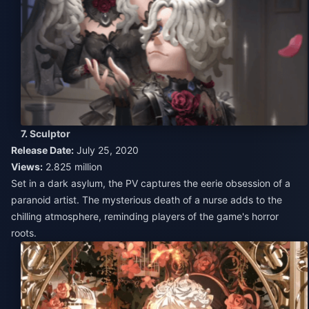
7. Sculptor
Release Date:
July 25, 2020
Views:
2.825 million
Set in a dark asylum, the PV captures the eerie obsession of a
paranoid artist. The mysterious death of a nurse adds to the
chilling atmosphere, reminding players of the game's horror
roots.