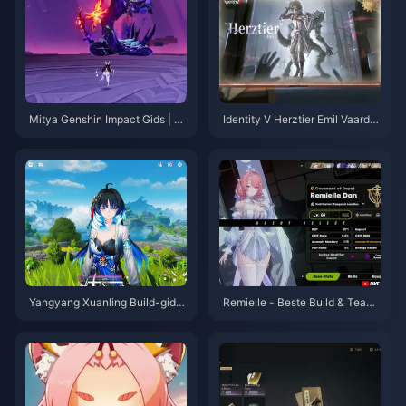
Mitya Genshin Impact Gids | A
Identity V Herztier Emil Vaardig
ugustus 2026
heden- en Gidsoverzicht | Aug
ustus 2026
Yangyang Xuanling Build-gids
Remielle - Beste Build & Teams
| Augustus 2026
Gids | juli 2026