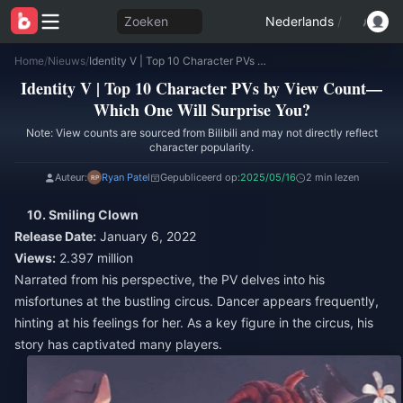
Zoeken
Nederlands
/
Home
/
Nieuws
/
Identity V | Top 10 Character PVs by View Count—Which One Will Surprise You?
Identity V | Top 10 Character PVs by View Count—
Which One Will Surprise You?
Note: View counts are sourced from Bilibili and may not directly reflect
character popularity.
Auteur:
Ryan Patel
Gepubliceerd op:
2025/05/16
2 min lezen
10. Smiling Clown
Release Date:
January 6, 2022
Views:
2.397 million
Narrated from his perspective, the PV delves into his
misfortunes at the bustling circus. Dancer appears frequently,
hinting at his feelings for her. As a key figure in the circus, his
story has captivated many players.