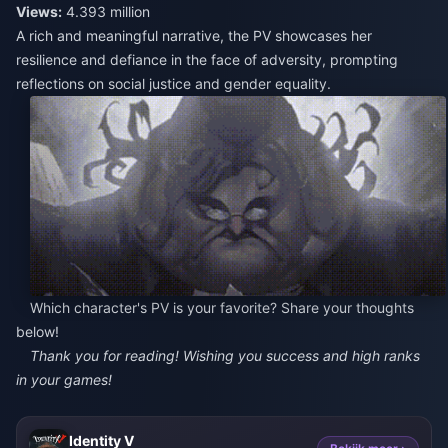
Views:
4.393 million
A rich and meaningful narrative, the PV showcases her
resilience and defiance in the face of adversity, prompting
reflections on social justice and gender equality.
Which character's PV is your favorite? Share your thoughts
below!
Thank you for reading! Wishing you success and high ranks
in your games!
Identity V