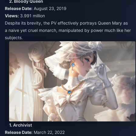
2. Bloody Queen
Release Date:
August 23, 2019
Views:
3.991 million
Despite its brevity, the PV effectively portrays Queen Mary as
a naive yet cruel monarch, manipulated by power much like her
subjects.
1. Archivist
Release Date:
March 22, 2022