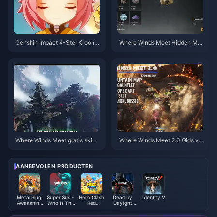
Genshin Impact 4-Ster Kroonpr
Where Winds Meet Hidden Mo
ioriteit Tierlijst | Juli 2026
untain: Prioriteitenchecklist | ju
li 2026
Where Winds Meet gratis skins,
Where Winds Meet 2.0 Gids vo
Nine Arrows & Gauntlets gids |
or Verborgen Berg | Juli 2026
juli 2026
AANBEVOLEN PRODUCTEN
Metal Slug:
Super Sus -
Hero Clash
Dead by
Identity V
Awakening
Who Is The
Red
Daylight
Ruby
Impostor
Diamonds
Mobile Auric
Indonesia
Golden Star
Cells (SEA)