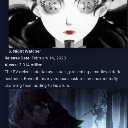
5. Night Watcher
Release Date:
February 14, 2023
Views:
3.014 million
The PV delves into Itakuya's past, presenting a medieval dark
aesthetic. Beneath his mysterious mask lies an unexpectedly
charming face, adding to his allure.