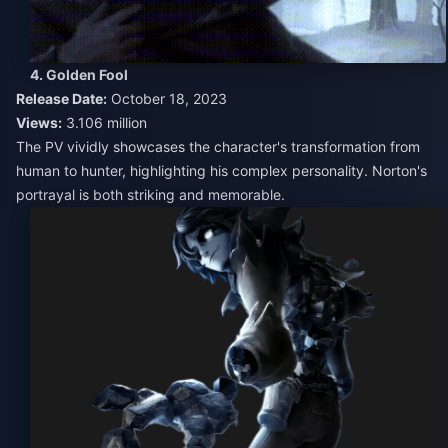
4. Golden Fool
Release Date:
October 18, 2023
Views:
3.106 million
The PV vividly showcases the character's transformation from
human to hunter, highlighting his complex personality. Norton's
portrayal is both striking and memorable.