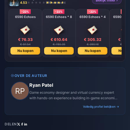
Bekijk meer ›
4.53
916 verkocht
-22%
-22%
-22%
-22%
6590 Echoes
6590 Echoes * 8
6590 Echoes * 4
6590 Echo
€ 76.33
€ 610.64
€ 305.32
€ 152
€ 97.54
€ 780.35
€ 390.18
€ 195.
Nu kopen
Nu kopen
Nu kopen
Nu ko
OVER DE AUTEUR
Ryan Patel
Game economy designer and virtual currency expert
with hands-on experience building in-game economies
for MMO and mobile titles.
Volledig profiel bekijken →
DELEN