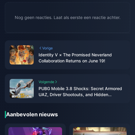
Nog geen reacties. Laat als eerste een reactie achter.
Vorige
Identity V × The Promised Neverland
Collaboration Returns on June 19!
Volgende
PUBG Mobile 3.8 Shocks: Secret Armored
UAZ, Driver Shootouts, and Hidden
Collectibles Unveiled!
Aanbevolen nieuws