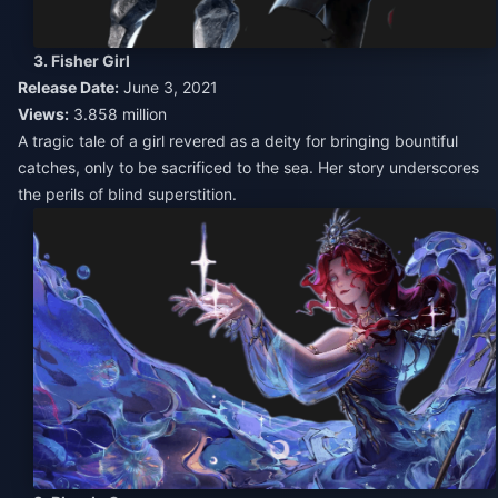
3. Fisher Girl
Release Date:
June 3, 2021
Views:
3.858 million
A tragic tale of a girl revered as a deity for bringing bountiful
catches, only to be sacrificed to the sea. Her story underscores
the perils of blind superstition.