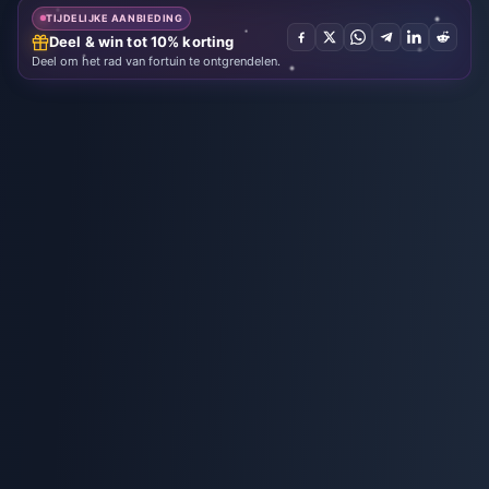
TIJDELIJKE AANBIEDING
Deel & win tot 10% korting
Deel om het rad van fortuin te ontgrendelen.