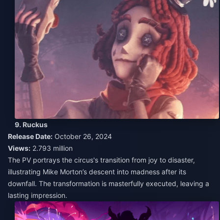
9. Ruckus
Release Date:
October 26, 2024
Views:
2.793 million
The PV portrays the circus's transition from joy to disaster,
illustrating Mike Morton’s descent into madness after its
downfall. The transformation is masterfully executed, leaving a
lasting impression.