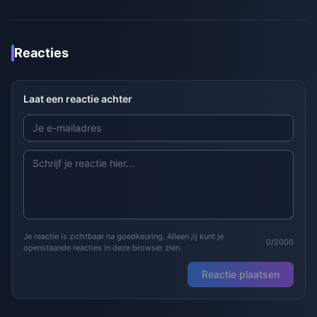
Reacties
Laat een reactie achter
Je reactie is zichtbaar na goedkeuring. Alleen jij kunt je
0/2000
openstaande reacties in deze browser zien.
Reactie plaatsen