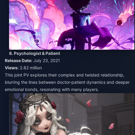
8. Psychologist & Patient
Release Date:
July 23, 2021
Views:
2.82 million
This joint PV explores their complex and twisted relationship,
blurring the lines between doctor-patient dynamics and deeper
emotional bonds, resonating with many players.