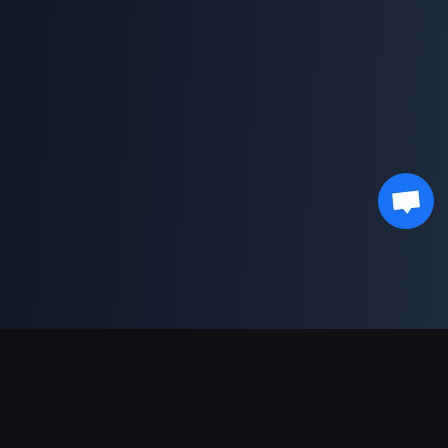
Ondersteunde betalingen