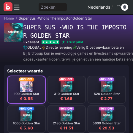
Zoeken
Nederlands
/
Home
/
Super Sus -Who Is The Impostor Golden Star
SUPER SUS -WHO IS THE IMPOSTO
R GOLDEN STAR
Excellent
Trustpilot
GLOBAL
Directe levering
Veilig & betrouwbaar betalen
Bij BitTopup kun je eenvoudig je games en livestreams opwaarder
cadeaukaarten kopen, terwijl je geniet van een handige betaalerv
geweldige kortingen!
Selecteer waarde
40% OFF
40% OFF
40% OFF
100 Golden Star
310 Golden Star
520 Golden Star
€ 0.55
€ 1.66
€ 2.77
40% OFF
40% OFF
40% OFF
1060 Golden Star
2180 Golden Star
5600 Golden Star
€ 5.60
€ 11.51
€ 29.53