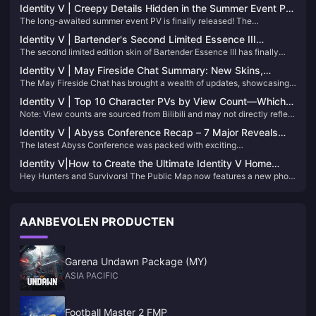
Identity V | Creepy Details Hidden in the Summer Event PV
The long-awaited summer event PV is finally released! The
– An Infinite Loop of Terror!
protagonist of this game, the prisoner, comes to a resort hotel to help.
Identity V | Bartender's Second Limited Essence III
What secrets does this suspicious hotel hide?
The second limited edition skin of Bartender Essence III has finally
Showcase – Stunning Designs with Great Visual Quality!
been officially released! Next, follow Xiaoniao to see the models and
Identity V | May Fireside Chat Summary: New Skins,
special effects of these three skins in the game~
The May Fireside Chat has brought a wealth of updates, showcasing
Adjustments, and More!
the developers' attentiveness to player feedback. Here's a
Identity V | Top 10 Character PVs by View Count—Which
comprehensive breakdown of the latest announcements:
Note: View counts are sourced from Bilibili and may not directly reflect
One Will Surprise You?
character popularity.
Identity V | Abyss Conference Recap – 7 Major Reveals
The latest Abyss Conference was packed with exciting
You Can't Miss!
announcements, including new characters, gameplay modes,
Identity V|How to Create the Ultimate Identity V Home
storylines, collaborations, and a plethora of new costumes.
Hey Hunters and Survivors! The Public Map now features a new photo
Photo Collage
editing mode that allows you to combine multiple photos into a single
display. If you're unsure how to create the most authoritative Home
photo collage, this guide is for you!
AANBEVOLEN PRODUCTEN
Garena Undawn Package (MY)
ASIA PACIFIC
Football Master 2 FMP