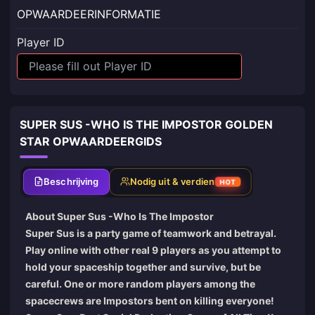
OPWAARDEERINFORMATIE
Player ID
SUPER SUS -WHO IS THE IMPOSTOR GOLDEN
STAR OPWAARDEERGIDS
Beschrijving
Nodig uit & verdien
HOT
About Super Sus -Who Is The Impostor
Super Sus is a party game of teamwork and betrayal.
Play online with other real 9 players as you attempt to
hold your spaceship together and survive, but be
careful. One or more random players among the
spacecrews are Impostors bent on killing everyone!