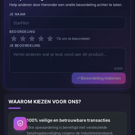
Help anderen door hieronder een snelle beoordeling achter te laten.
JE NAAM
BEOORDELING
Tik om te beoordelen
JE BEOORDELING
0/500
Beoordeling indienen
WAAROM KIEZEN VOOR ONS?
100% veilige en betrouwbare transacties
Elke opwaardering is beveiligd met versleutelde
betalingsbeveiliging volgens de industriestandaard,