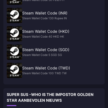
Steam Wallet Code (INR)
Steam Wallet Code 130 Rupee IN
Steam Wallet Code (HKD)
Steam Wallet Code 40 HKD HK
Steam Wallet Code (SGD)
Steam Wallet Code 5 SGD SG
Steam Wallet Code (TWD)
Steam Wallet Code 100 TWD TW
SUPER SUS -WHO IS THE IMPOSTOR GOLDEN
STAR AANBEVOLEN NIEUWS