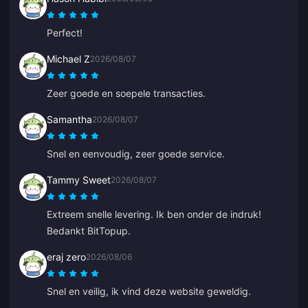
Perfect!
Michael Z
2026/08/07
Zeer goede en soepele transacties.
Samantha
2026/08/07
Snel en eenvoudig, zeer goede service.
Tammy Sweet
2026/08/07
Extreem snelle levering. Ik ben onder de indruk!
Bedankt BitTopup.
eraj zero
2026/08/06
Snel en veilig, ik vind deze website geweldig.