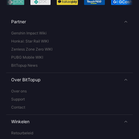
Partner
Genshin Impact Wiki
Honkai: Star Rail WIKI
Zenless Zone Zero WIKI
PUBG Mobile WIKI
BitTopup News
Over BitTopup
Over ons
Support
Contact
Winkelen
Retourbeleid