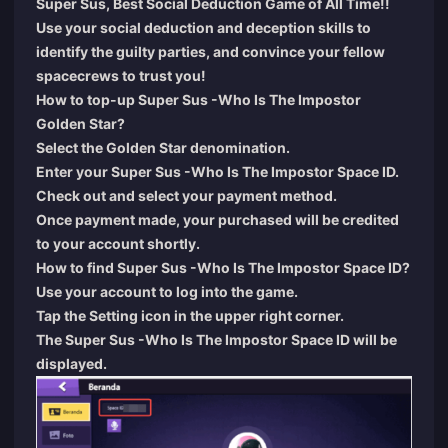
Super Sus, Best Social Deduction Game of All Time!!
Use your social deduction and deception skills to
identify the guilty parties, and convince your fellow
spacecrews to trust you!
How to top-up Super Sus -Who Is The Impostor
Golden Star?
Select the Golden Star denomination.
Enter your Super Sus -Who Is The Impostor Space ID.
Check out and select your payment method.
Once payment made, your purchased will be credited
to your account shortly.
How to find Super Sus -Who Is The Impostor Space ID?
Use your account to log into the game.
Tap the Setting icon in the upper right corner.
The Super Sus -Who Is The Impostor Space ID will be
displayed.