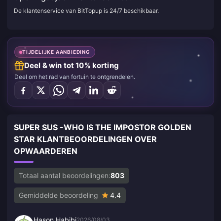
De klantenservice van BitTopup is 24/7 beschikbaar.
TIJDELIJKE AANBIEDING
Deel & win tot 10% korting
Deel om het rad van fortuin te ontgrendelen.
SUPER SUS -WHO IS THE IMPOSTOR GOLDEN
STAR KLANTBEOORDELINGEN OVER
OPWAARDEREN
Totaal aantal beoordelingen:
803
Gemiddelde beoordeling
4.4
Hason Habibi
2026/08/03