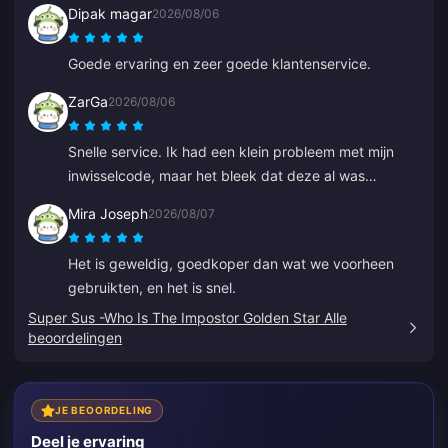
Dipak magar
2026/08/06
Goede ervaring en zeer goede klantenservice.
ZarGa
2026/08/06
Snelle service. Ik had een klein probleem met mijn
inwisselcode, maar het bleek dat deze al was
geleverd en in mijn spambox was beland. Na contact
Mira Joseph
2026/08/07
met de klantenservice is het probleem opgelost, met
hulp van Anna.
Het is geweldig, goedkoper dan wat we voorheen
gebruikten, en het is snel.
Super Sus -Who Is The Impostor Golden Star Alle
beoordelingen
JE BEOORDELING
Deel je ervaring