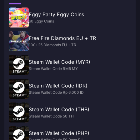
Eggy Party Eggy Coins
60 Eggy Coins
Free Fire Diamonds EU + TR
100+25 Diamonds EU + TR
Steam Wallet Code (MYR)
Steam Wallet Code RM5 MY
Steam Wallet Code (IDR)
Steam Wallet Code Rp 6,000 ID
Steam Wallet Code (THB)
Steam Wallet Code 50 TH
Steam Wallet Code (PHP)
Steam Wallet Code 50 Peso PH