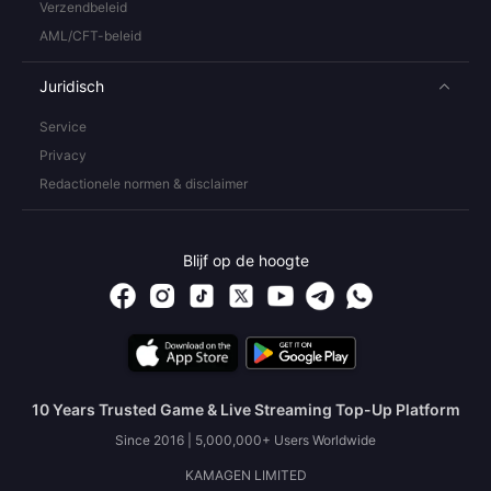
Verzendbeleid
AML/CFT-beleid
Juridisch
Service
Privacy
Redactionele normen & disclaimer
Blijf op de hoogte
10 Years Trusted Game & Live Streaming Top-Up Platform
Since 2016 | 5,000,000+ Users Worldwide
KAMAGEN LIMITED