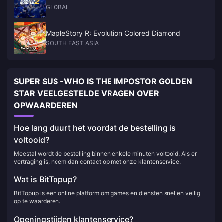
GLOBAL
MapleStory R: Evolution Colored Diamond
SOUTH EAST ASIA
SUPER SUS -WHO IS THE IMPOSTOR GOLDEN
STAR VEELGESTELDE VRAGEN OVER
OPWAARDEREN
Hoe lang duurt het voordat de bestelling is
voltooid?
Meestal wordt de bestelling binnen enkele minuten voltooid. Als er
vertraging is, neem dan contact op met onze klantenservice.
Wat is BitTopup?
BitTopup is een online platform om games en diensten snel en veilig
op te waarderen.
Openingstijden klantenservice?