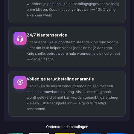
waardoor je persoonlijke en betalingsgegevens volledig
privé blijven. Koop met vol vertrouwen — 100% veilig,
elke keer weer.
24/7 klantenservice
Ons vriendelijke supportteam staat de klok rond voor je
klaar om je te helpen voor, tijdens en na je aankoop.
Krijg snelle, betrouwbare hulp wanneer je die nodig hebt
— dag en nacht.
Volledige terugbetalingsgarantie
Geniet van de meest concurrerende prijzen met een
snelle, betrouwbare levering. Als je bestelling nooit
wordt geleverd of niet kan worden gebruikt, garanderen
we een 100% terugbetaling — je geld blijft altijd
beschermd.
Ondersteunde betalingen