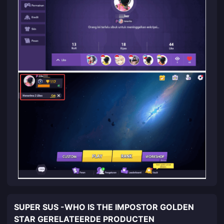
SUPER SUS -WHO IS THE IMPOSTOR GOLDEN
STAR GERELATEERDE PRODUCTEN