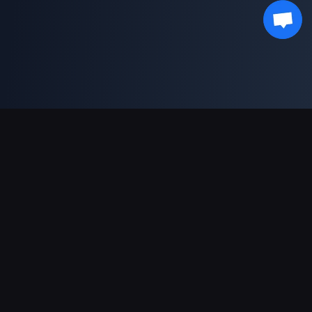
Ondersteunde betalingen
Partner
Genshin Impact Wiki
Honkai: Star Rail WIKI
Zenless Zone Zero WIKI
PUBG Mobile WIKI