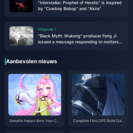
"Interstellar: Prophet of Heretic" is inspired
by "Cowboy Bebop" and "Akira"
Volgende
"Black Myth: Wukong" producer Feng Ji
issued a message responding to matters
related to the TGA awards
Aanbevolen nieuws
Genshin Impact Aino: Your Co
Complete Flins DPS Build Guid
mplete Guide to Getting This Fr
e: Best Artifacts, Weapons & Te
ee 4-Star in Version 6.0
am Comps for Genshin 6.0