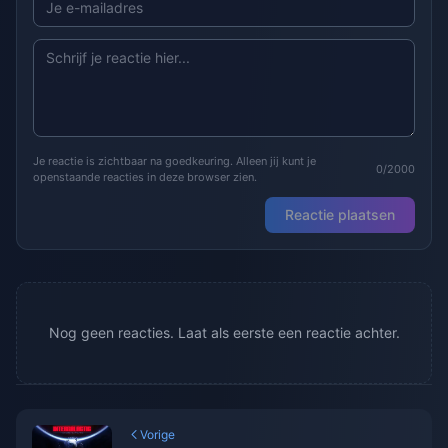
Je reactie is zichtbaar na goedkeuring. Alleen jij kunt je
0/2000
openstaande reacties in deze browser zien.
Reactie plaatsen
Nog geen reacties. Laat als eerste een reactie achter.
Vorige