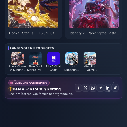
Honkai: Star Rail – 15,570 Stell
Identity V | Ranking the Fastest
ar Jades! Xilian News Arrives!
Second Limited Skins: Who Go
Version 3.5 Banner Confirmed!
t Their Second Limited the Qui
ckest?
AANBEVOLEN PRODUCTEN
Black Clover
Slam Dunk
MIKA Chat
Lost
Miko Era:
M Summon
Mobile Point
Coins
Dungeon：
Twelve
Pack - ASIA
(Global)
The Relic
Myths Jade
Hunter
Package
TIJDELIJKE AANBIEDING
Deel & win tot 10% korting
Deel om het rad van fortuin te ontgrendelen.