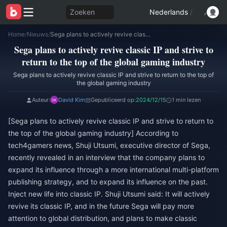
Zoeken
Nederlands
/
Home
/
Nieuws
/
Sega plans to actively revive classic IP and strive to return to the top of the global gaming industry
Sega plans to actively revive classic IP and strive to
return to the top of the global gaming industry
Sega plans to actively revive classic IP and strive to return to the top of
the global gaming industry
Auteur:
David Kim
Gepubliceerd op:
2024/12/15
1 min lezen
[Sega plans to actively revive classic IP and strive to return to
the top of the global gaming industry] According to
tech4gamers news, Shuji Utsumi, executive director of Sega,
recently revealed in an interview that the company plans to
expand its influence through a more international multi-platform
publishing strategy, and to expand its influence on the past.
Inject new life into classic IP. Shuji Utsumi said: It will actively
revive its classic IP, and in the future Sega will pay more
attention to global distribution, and plans to make classic