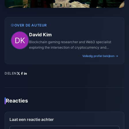
OVER DE AUTEUR
David Kim
Blockchain gaming researcher and Web3 specialist
exploring the intersection of cryptocurrency and
gaming ecosystems.
Volledig profiel bekijken →
DELEN
Reacties
Laat een reactie achter