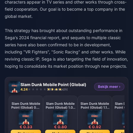
characters appear in TV series and other works through cross-
field cooperation. Our goal is to become a top company in the
global market.
This strategy has brought about outstanding performance in
Sega's 2024 financial report, and sequels to multiple classic
series have also been confirmed to be in development,
including "VR Fighters", "Sonic Racing" and other works. While
reviving classic IP, Sega is also targeting the field of innovation,
hoping to consolidate its market position through new projects.
Slam Dunk Mobile Point (Global)
Bekijk meer ›
4.24
599 verkocht
Slam Dunk Mobile
Slam Dunk Mobile
Slam Dunk Mobile
Slam Dunk 
Point (Global) 0.41
Point (Global) 1.02
Point (Global) 1.18
Point (Globa
Point
Point
Point
Poin
€ 0.33
€ 0.80
€ 0.92
€ 1.2