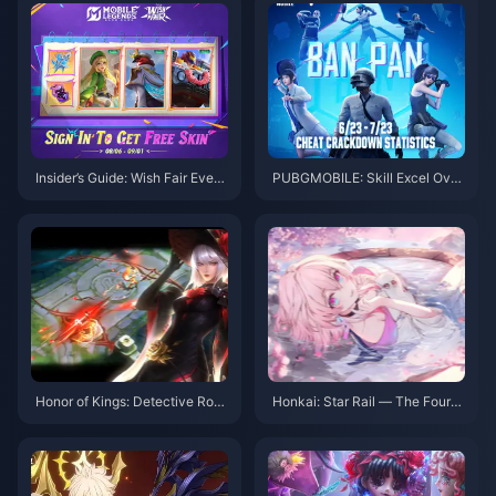
Insider’s Guide: Wish Fair Event
PUBGMOBILE: Skill Excel Over
& MLBB Hero Domination Tips
BanPan Cleanup
Honor of Kings: Detective Rose
Honkai: Star Rail — The Fourth
Jing & New Meta Moves
Abyss Arrives! Three Teams Re
quired! Double Rewards!