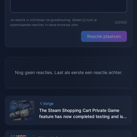
Je reactie is zichtbaar na goedkeuring. Alleen jij kunt je
0/2000
openstaande reacties in deze browser zien.
Reactie plaatsen
Nog geen reacties. Laat als eerste een reactie achter.
Vorige
The Steam Shopping Cart Private Game
feature has now completed testing and is
available to all players