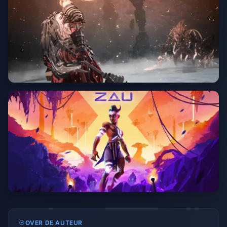
OVER DE AUTEUR