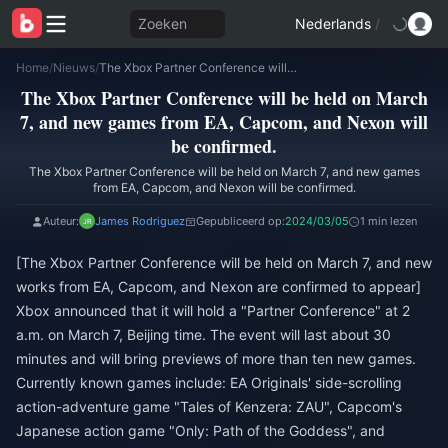
Zoeken
Nederlands
/
Home
/
Nieuws
/
The Xbox Partner Conference will be held on March 7, and new games from EA, Capcom, and Nexon will be confirmed.
The Xbox Partner Conference will be held on March
7, and new games from EA, Capcom, and Nexon will
be confirmed.
The Xbox Partner Conference will be held on March 7, and new games
from EA, Capcom, and Nexon will be confirmed.
Auteur:
James Rodriguez
Gepubliceerd op:
2024/03/05
1 min lezen
[The Xbox Partner Conference will be held on March 7, and new
works from EA, Capcom, and Nexon are confirmed to appear]
Xbox announced that it will hold a "Partner Conference" at 2
a.m. on March 7, Beijing time. The event will last about 30
minutes and will bring previews of more than ten new games.
Currently known games include: EA Originals' side-scrolling
action-adventure game "Tales of Kenzera: ZAU", Capcom's
Japanese action game "Only: Path of the Goddess", and