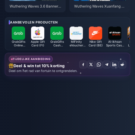
Wuthering Waves 3.6 Banner-s
Wuthering Waves Xuanfang Ka
chema | Juli 2026
artgids | Juli 2026
AANBEVOLEN PRODUCTEN
GrabGifts
Apple Gift
GrabGifts
MiFinity
Nike Gift
Al-ikhsan
Mob
Online
Card (FI)
Cash
eVoucher
Card (BE)
Sports Cash
Lege
Voucher (SG)
Voucher (PH)
(USD)
Voucher
Bang 
(MY)
TIJDELIJKE AANBIEDING
Deel & win tot 10% korting
Deel om het rad van fortuin te ontgrendelen.