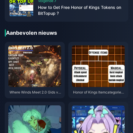
Volgende
How to Get Free Honor of Kings Tokens on
BitTopup ?
Aanbevolen nieuws
Where Winds Meet 2.0 Gids vo
Honor of Kings Itemcategorieë
or Verborgen Berg | Juli 2026
n Gids | juli 2026