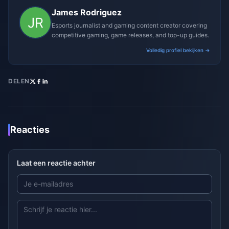
James Rodriguez
Esports journalist and gaming content creator covering
competitive gaming, game releases, and top-up guides.
Volledig profiel bekijken →
DELEN
Reacties
Laat een reactie achter