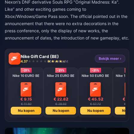
Nexon's DNF derivative Souls RPG "Original Madness: Ka".
Like” and other exciting games coming to
Xbox/Windows/Game Pass soon. The official pointed out in the
announcement that there were no extra decorations in the
press conference, only the display of new works, the
announcement of dates, the introduction of new gameplay, etc.
Nike Gift Card (BE)
Bekijk meer ›
4.37
664 verkocht
-21%
-21%
-21%
-21%
Nike 10 EURO BE
Nike 25 EURO BE
Nike 50 EURO BE
Nike 100 E
€ 9.15
€ 22.82
€ 45.52
€ 90.
€ 11.60
€ 28.93
€ 57.72
€ 115.
Nu kopen
Nu kopen
Nu kopen
Nu ko