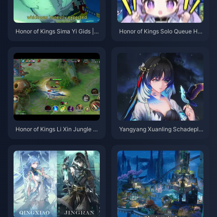
Honor of Kings Sima Yi Gids | J
Honor of Kings Solo Queue Hel
uli 2026
den Tier-lijst | Juli 2026
Honor of Kings Li Xin Jungle Gi
Yangyang Xuanling Schadepla
ds | Juli 2026
fond Gids | Juli 2026