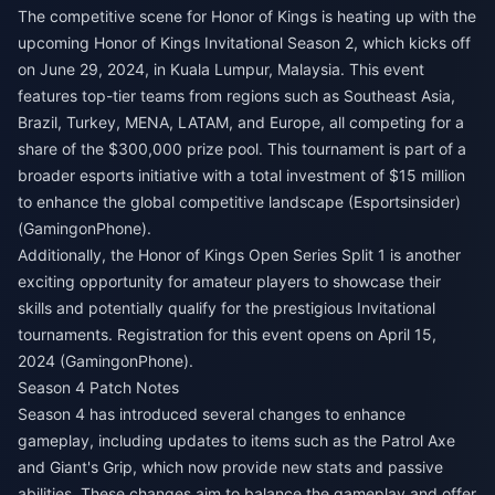
The competitive scene for Honor of Kings is heating up with the
upcoming Honor of Kings Invitational Season 2, which kicks off
on June 29, 2024, in Kuala Lumpur, Malaysia. This event
features top-tier teams from regions such as Southeast Asia,
Brazil, Turkey, MENA, LATAM, and Europe, all competing for a
share of the $300,000 prize pool. This tournament is part of a
broader esports initiative with a total investment of $15 million
to enhance the global competitive landscape​ (
Esportsinsider
)​​
(
GamingonPhone
)​.
Additionally, the Honor of Kings Open Series Split 1 is another
exciting opportunity for amateur players to showcase their
skills and potentially qualify for the prestigious Invitational
tournaments. Registration for this event opens on April 15,
2024​ (
GamingonPhone
)​.
Season 4 Patch Notes
Season 4 has introduced several changes to enhance
gameplay, including updates to items such as the Patrol Axe
and Giant's Grip, which now provide new stats and passive
abilities. These changes aim to balance the gameplay and offer