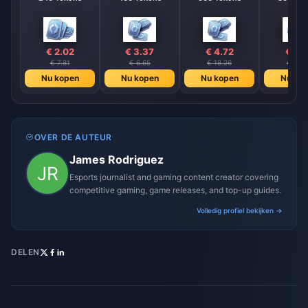
€ 2.02
€ 3.37
€ 4.72
€ 6.
€ 7.81
€ 6.65
€ 18.26
€ 26.
Nu kopen
Nu kopen
Nu kopen
Nu ko
OVER DE AUTEUR
James Rodriguez
Esports journalist and gaming content creator covering
competitive gaming, game releases, and top-up guides.
Volledig profiel bekijken →
DELEN