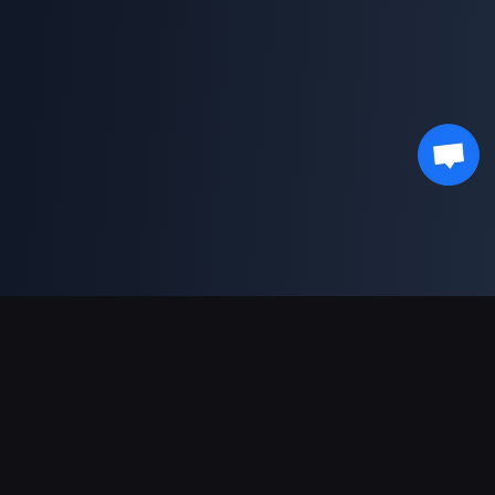
Ondersteunde betalingen
Partner