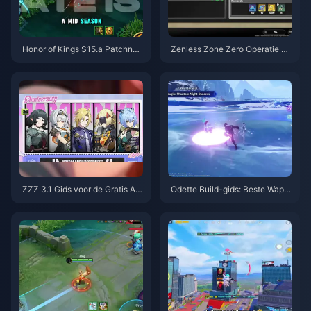
Honor of Kings S15.a Patchnoti
Zenless Zone Zero Operatie Ba
ties | Augustus 2026
gel Gids | augustus 2026
ZZZ 3.1 Gids voor de Gratis Ag
Odette Build-gids: Beste Wape
ent-kiezer | Augustus 2026
ns, Artefacten & Teams | Augus
tus 2026