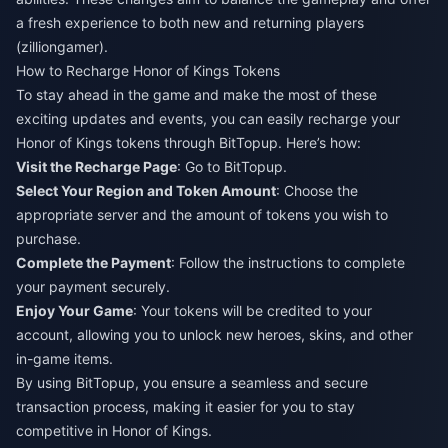
a fresh experience to both new and returning players​
(
zilliongamer
)​.
How to Recharge Honor of Kings Tokens
To stay ahead in the game and make the most of these
exciting updates and events, you can easily recharge your
Honor of Kings tokens through BitTopup. Here’s how:
Visit the Recharge Page
: Go to
BitTopup
.
Select Your Region and Token Amount
: Choose the
appropriate server and the amount of tokens you wish to
purchase.
Complete the Payment
: Follow the instructions to complete
your payment securely.
Enjoy Your Game
: Your tokens will be credited to your
account, allowing you to unlock new heroes, skins, and other
in-game items.
By using BitTopup, you ensure a seamless and secure
transaction process, making it easier for you to stay
competitive in Honor of Kings.