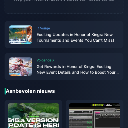
Vorige
Exciting Updates in Honor of Kings: New
Tournaments and Events You Can't Miss!
Volgende
Get Rewards in Honor of Kings: Exciting
New Event Details and How to Boost Your
Gameplay!
Aanbevolen nieuws