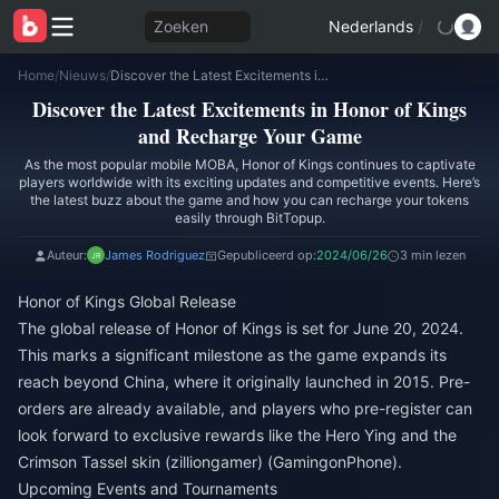
Zoeken
Nederlands
/
Home
/
Nieuws
/
Discover the Latest Excitements in Honor of Kings and Recharge Your Game
Discover the Latest Excitements in Honor of Kings
and Recharge Your Game
As the most popular mobile MOBA, Honor of Kings continues to captivate
players worldwide with its exciting updates and competitive events. Here’s
the latest buzz about the game and how you can recharge your tokens
easily through BitTopup.
Auteur:
James Rodriguez
Gepubliceerd op:
2024/06/26
3 min lezen
Honor of Kings Global Release
The global release of Honor of Kings is set for June 20, 2024.
This marks a significant milestone as the game expands its
reach beyond China, where it originally launched in 2015. Pre-
orders are already available, and players who pre-register can
look forward to exclusive rewards like the Hero Ying and the
Crimson Tassel skin​ (
zilliongamer
)​​ (
GamingonPhone
)​.
Upcoming Events and Tournaments