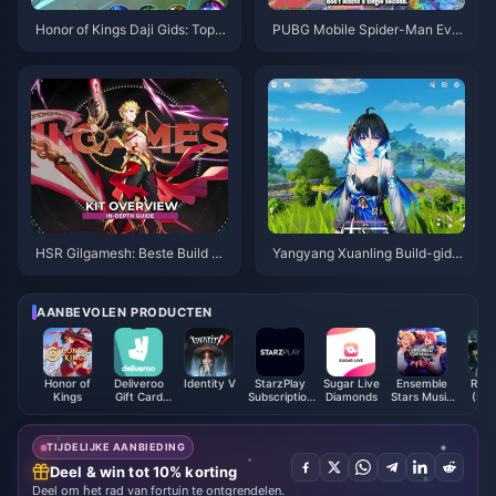
Honor of Kings Daji Gids: Top 1
PUBG Mobile Spider-Man Eve
0 Trucs | augustus 2026
nt Tips | Augustus 2026
HSR Gilgamesh: Beste Build Gi
Yangyang Xuanling Build-gids
ds | Augustus 2026
| Augustus 2026
AANBEVOLEN PRODUCTEN
Honor of
Deliveroo
Identity V
StarzPlay
Sugar Live
Ensemble
Retu
Kings
Gift Card
Subscription
Diamonds
Stars Music
(Ste
(AE)
Voucher
ES Points
TIJDELIJKE AANBIEDING
Deel & win tot 10% korting
Deel om het rad van fortuin te ontgrendelen.