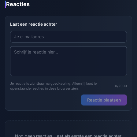
Reacties
Laat een reactie achter
Je reactie is zichtbaar na goedkeuring. Alleen jij kunt je
0/2000
openstaande reacties in deze browser zien.
Reactie plaatsen
Nog geen reacties. Laat als eerste een reactie achter.