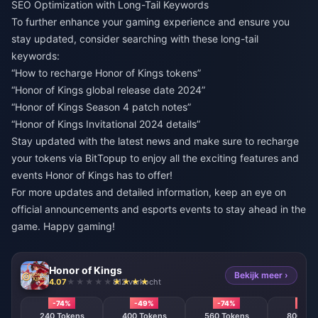
SEO Optimization with Long-Tail Keywords
To further enhance your gaming experience and ensure you
stay updated, consider searching with these long-tail
keywords:
“How to recharge Honor of Kings tokens”
“Honor of Kings global release date 2024”
“Honor of Kings Season 4 patch notes”
“Honor of Kings Invitational 2024 details”
Stay updated with the latest news and make sure to recharge
your tokens via
BitTopup
to enjoy all the exciting features and
events Honor of Kings has to offer!
For more updates and detailed information, keep an eye on
official announcements and esports events to stay ahead in the
game. Happy gaming!
Honor of Kings
Bekijk meer ›
4.07
812 verkocht
-74%
-49%
-74%
-74%
240 Tokens
400 Tokens
560 Tokens
800 T