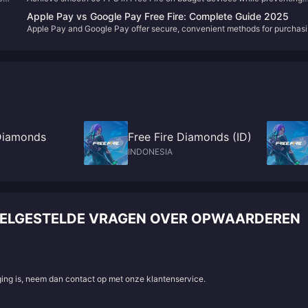
overheating through optimized graphics settings, thermal management
Apple Pay vs Google Pay Free Fire: Complete Guide 2025
 to
techniques, and device-specific configurations that maintain stable
Apple Pay and Google Pay offer secure, convenient methods for purchas
ss
performance during extended gameplay sessions.
Free Fire Diamonds through in-app purchases and third-party platforms.
Both support direct integration with iOS and Android devices, with pricing
starting at $0.99 for 100 Diamonds and availability across 30+ countries.
 Diamonds
Free Fire Diamonds (ID)
INDONESIA
VEELGESTELDE VRAGEN OVER OPWAARDEREN
aging is, neem dan contact op met onze klantenservice.