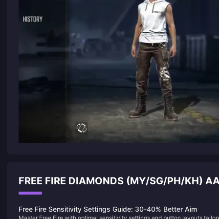
FREE FIRE DIAMONDS (MY/SG/PH/KH) 
Free Fire Sensitivity Settings Guide: 30-40% Better Aim
Master Free Fire with optimal sensitivity settings and button layouts tailo