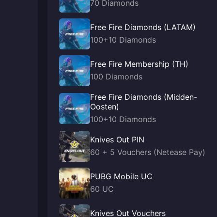
70 Diamonds
Free Fire Diamonds (LATAM)
100+10 Diamonds
Free Fire Membership (TH)
100 Diamonds
Free Fire Diamonds (Midden-
Oosten)
100+10 Diamonds
Knives Out PIN
60 + 5 Vouchers (Netease Pay)
PUBG Mobile UC
60 UC
Knives Out Vouchers