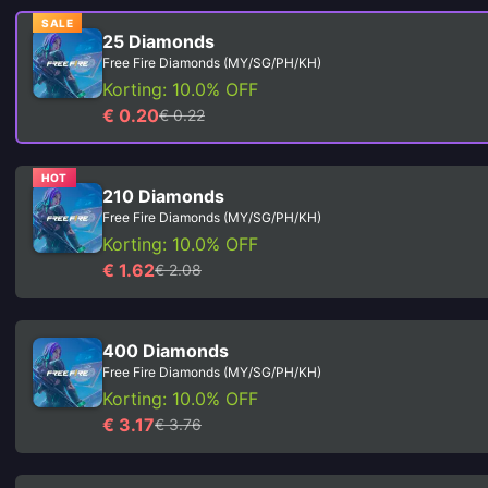
SALE
25 Diamonds
Free Fire Diamonds (MY/SG/PH/KH)
Korting: 10.0% OFF
€ 0.20
€ 0.22
HOT
210 Diamonds
Free Fire Diamonds (MY/SG/PH/KH)
Korting: 10.0% OFF
€ 1.62
€ 2.08
400 Diamonds
Free Fire Diamonds (MY/SG/PH/KH)
Korting: 10.0% OFF
€ 3.17
€ 3.76