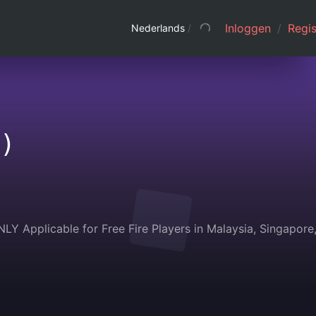
Inloggen
/
Regis
Nederlands
/
)
 Applicable for Free Fire Players in Malaysia, Singapore