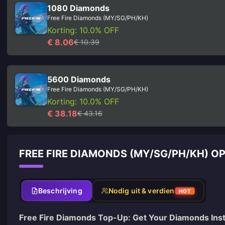
1080 Diamonds
Free Fire Diamonds (MY/SG/PH/KH)
Korting: 10.0% OFF
€ 8.06
€ 10.39
5600 Diamonds
Free Fire Diamonds (MY/SG/PH/KH)
Korting: 10.0% OFF
€ 38.18
€ 43.16
FREE FIRE DIAMONDS (MY/SG/PH/KH) 
Beschrijving
Nodig uit & verdien
HOT
Free Fire Diamonds Top-Up: Get Your Diamonds Inst