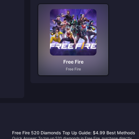
Free Fire
Free Fire
Free Fire 520 Diamonds Top Up Guide: $4.99 Best Methods
Quick Answer: To top up 520 diamonds in Free Fire, purchase directly