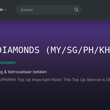
RD
DIAMONDS (MY/SG/PH/KH
rustpilot
lig & betrouwbaar betalen
PH/KH) Top Up Important Note: This Top Up Service is ONLY