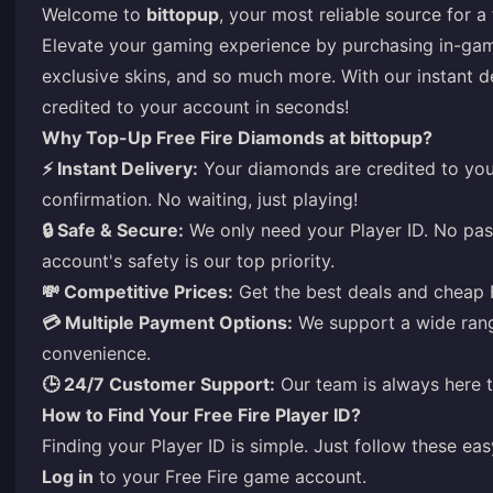
Welcome to
bittopup
, your most reliable source for 
Elevate your gaming experience by purchasing in-game
exclusive skins, and so much more. With our instant d
credited to your account in seconds!
Why Top-Up Free Fire Diamonds at bittopup?
⚡ Instant Delivery:
Your diamonds are credited to you
confirmation. No waiting, just playing!
🔒 Safe & Secure:
We only need your Player ID. No pas
account's safety is our top priority.
💸 Competitive Prices:
Get the best deals and cheap 
💳 Multiple Payment Options:
We support a wide ran
convenience.
🕒 24/7 Customer Support:
Our team is always here t
How to Find Your Free Fire Player ID?
Finding your Player ID is simple. Just follow these eas
Log in
to your Free Fire game account.