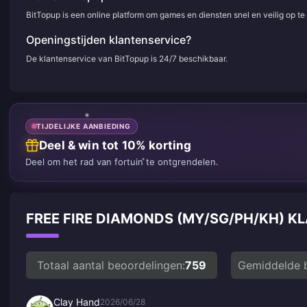
BitTopup is een online platform om games en diensten snel en veilig op t
Openingstijden klantenservice?
De klantenservice van BitTopup is 24/7 beschikbaar.
TIJDELIJKE AANBIEDING
Deel & win tot 10% korting
Deel om het rad van fortuin te ontgrendelen.
FREE FIRE DIAMONDS (MY/SG/PH/KH)
Totaal aantal beoordelingen:
759
Gemiddelde 
Clay Hand
2026/06/28