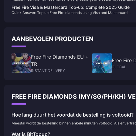
for both 2-finger and claw grip players. This comprehensive guide covers
Free Fire Visa & Mastercard Top-up: Complete 2025 Guide
device-specific configurations, pro player settings, and proven strategies
Quick Answer: Top up Free Fire diamonds using Visa and Mastercard
enhance your aim, reaction time, and overall gameplay performance acro
through authorized platforms like BitTopup. Select diamond package,
all skill levels.
choose Visa/Mastercard payment, enter card details, receive diamonds
instantly. Both cards support multiple currencies (USD, EUR, AED) with
secure 3D authentication.
AANBEVOLEN PRODUCTEN
Free Fire Diamonds EU +
Free Fire
TR
GLOBAL
INSTANT DELIVERY
FREE FIRE DIAMONDS (MY/SG/PH/KH) 
Hoe lang duurt het voordat de bestelling is voltooid?
Meestal wordt de bestelling binnen enkele minuten voltooid. Als er vertr
Wat is BitTopup?