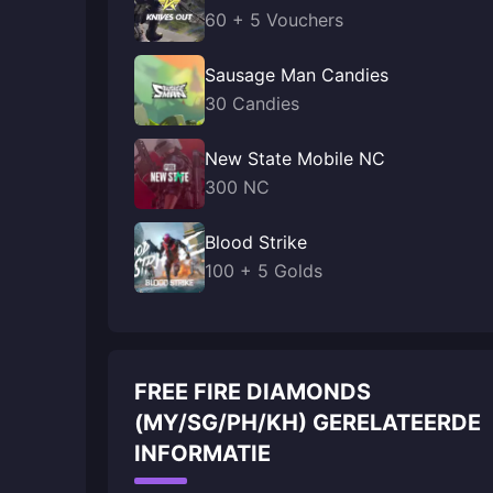
60 + 5 Vouchers
Sausage Man Candies
30 Candies
New State Mobile NC
300 NC
Blood Strike
100 + 5 Golds
FREE FIRE DIAMONDS
(MY/SG/PH/KH) GERELATEERDE
INFORMATIE