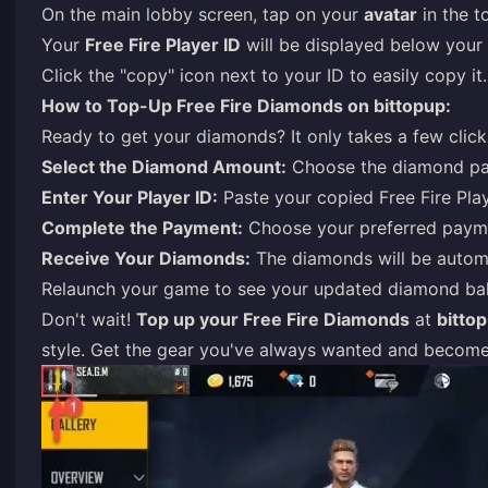
On the main lobby screen, tap on your
avatar
in the t
Your
Free Fire Player ID
will be displayed below your 
Click the "copy" icon next to your ID to easily copy it.
How to Top-Up Free Fire Diamonds on bittopup:
Ready to get your diamonds? It only takes a few click
Select the Diamond Amount:
Choose the diamond pa
Enter Your Player ID:
Paste your copied Free Fire Play
Complete the Payment:
Choose your preferred payme
Receive Your Diamonds:
The diamonds will be automa
Relaunch your game to see your updated diamond bal
Don't wait!
Top up your Free Fire Diamonds
at
bitto
style. Get the gear you've always wanted and become