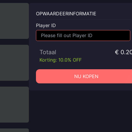
OPWAARDEERINFORMATIE
Player ID
Totaal
€ 0.2
Korting: 10.0% OFF
NU KOPEN