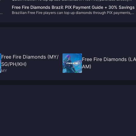
through the in-game store for $4.99, use authorized platforms like BitTop
Free Fire Diamonds Brazil: PIX Payment Guide + 30% Savings
with your Player ID, or redeem voucher codes on reward.ff.garena.com. T
ing
Brazilian Free Fire players can top up diamonds through PIX payments,
process takes 1-5 minutes and requires only your 9-digit Player ID for thi
credit cards, and prepaid codes. Third-party platforms provide up to 30%
party purchases.
savings compared to in-game purchases with instant delivery.
Free Fire Diamonds (MY/
Free Fire Diamonds (L
SG/PH/KH)
AM)
MY