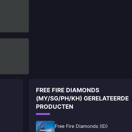
FREE FIRE DIAMONDS
(MY/SG/PH/KH) GERELATEERDE
PRODUCTEN
Free Fire Diamonds (ID)