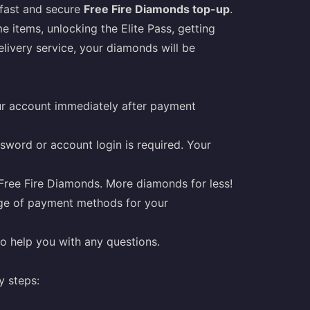
a fast and secure
Free Fire Diamonds top-up
.
 items, unlocking the Elite Pass, getting
elivery service, your diamonds will be
r account immediately after payment
sword or account login is required. Your
Free Fire Diamonds. More diamonds for less!
ge of payment methods for your
o help you with any questions.
y steps: