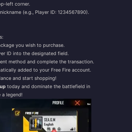
op-left corner.
nickname (e.g., Player ID: 1234567890).
s:
ckage you wish to purchase.
er ID into the designated field.
nt method and complete the transaction.
tically added to your Free Fire account.
ance and start shopping!
pup
today and dominate the battlefield in
 a legend!