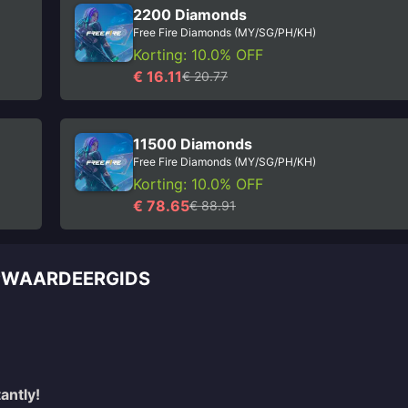
2200 Diamonds
Free Fire Diamonds (MY/SG/PH/KH)
Korting: 10.0% OFF
€ 16.11
€ 20.77
11500 Diamonds
Free Fire Diamonds (MY/SG/PH/KH)
Korting: 10.0% OFF
€ 78.65
€ 88.91
OPWAARDEERGIDS
antly!