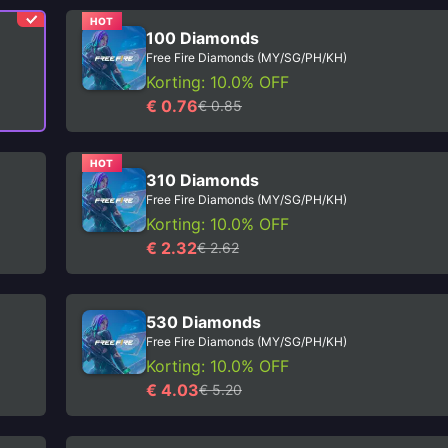
HOT
100 Diamonds
Free Fire Diamonds (MY/SG/PH/KH)
Korting: 10.0% OFF
€ 0.76
€ 0.85
HOT
310 Diamonds
Free Fire Diamonds (MY/SG/PH/KH)
Korting: 10.0% OFF
€ 2.32
€ 2.62
530 Diamonds
Free Fire Diamonds (MY/SG/PH/KH)
Korting: 10.0% OFF
€ 4.03
€ 5.20