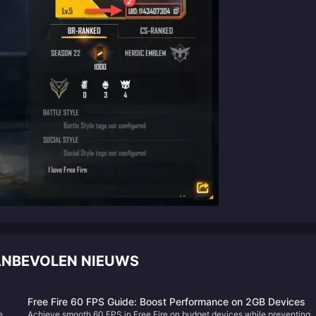
AANBEVOLEN NIEUWS
Free Fire 60 FPS Guide: Boost Performance on 2GB Devices
red
Achieve smooth 60 FPS in Free Fire on budget devices while preventing