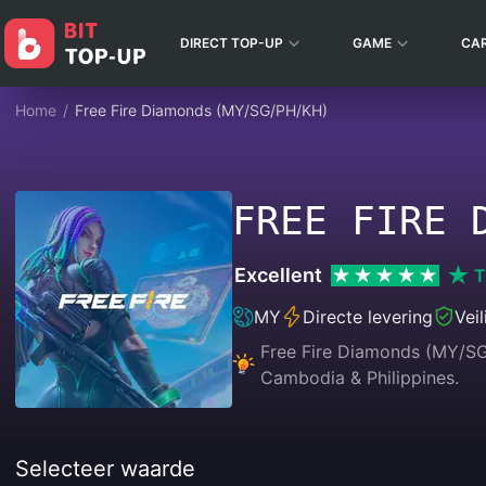
DIRECT TOP-UP
GAME
CA
Home
/
Free Fire Diamonds (MY/SG/PH/KH)
FREE FIRE 
Excellent
T
MY
Directe levering
Vei
Free Fire Diamonds (MY/SG/
Cambodia & Philippines.
Selecteer waarde