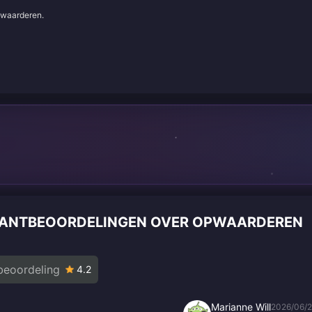
e waarderen.
 KLANTBEOORDELINGEN OVER OPWAARDEREN
beoordeling
4.2
Marianne Will
2026/06/