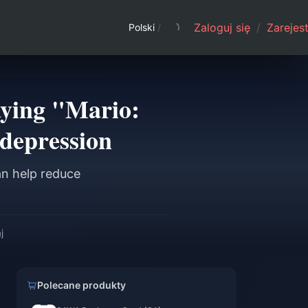
Zaloguj się
/
Zarejest
Polski
/
aying "Mario:
depression
an help reduce
j
Polecane produkty