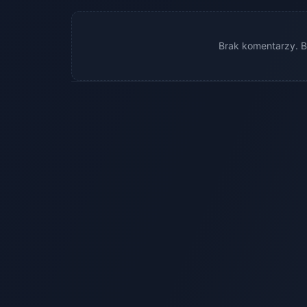
Brak komentarzy. B