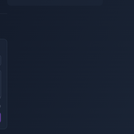
Alternatives. Is It Still Worth Pulling?
0