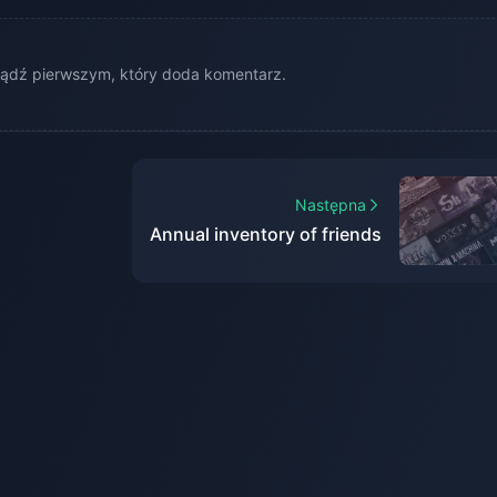
ądź pierwszym, który doda komentarz.
Następna
Annual inventory of friends