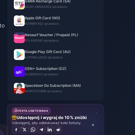
SAWA Recharge Card (SA)
SAUDI ARABIA
924 sprzedano
Apple Gift Card (NO)
NORWAY
932 sprzedano
to
Neosurf Voucher / Prepaid (PL)
POLAND
560 sprzedano
Google Play Gift Card (AU)
AUSTRALIA
633 sprzedano
OSN+ Subscription (DZ)
ALGERIA
513 sprzedano
Spacetoon Go Subscription (MA)
MOROCCO
666 sprzedano
OFERTA LIMITOWANA
Udostępnij i wygraj do 10% zniżki
Udostępnij, aby odblokować koło fortuny.