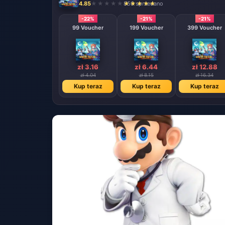
4.85
850 sprzedano
-22%
-21%
-21%
99 Voucher
199 Voucher
399 Voucher
zł 3.16
zł 6.44
zł 12.88
zł 4.04
zł 8.15
zł 16.34
Kup teraz
Kup teraz
Kup teraz