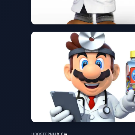
UDOSTĘPNIJ