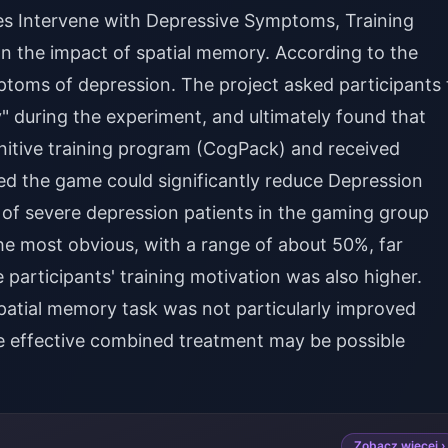
mes Intervene with Depressive Symptoms, Training
n the impact of spatial memory. According to the
toms of depression. The project asked participants 
 during the experiment, and ultimately found that
itive training program (CogPack) and received
d the game could significantly reduce Depression
 severe depression patients in the gaming group
he most obvious, with a range of about 50%, far
participants' training motivation was also higher.
patial memory task was not particularly improved
 effective combined treatment may be possible
Zobacz więcej ›