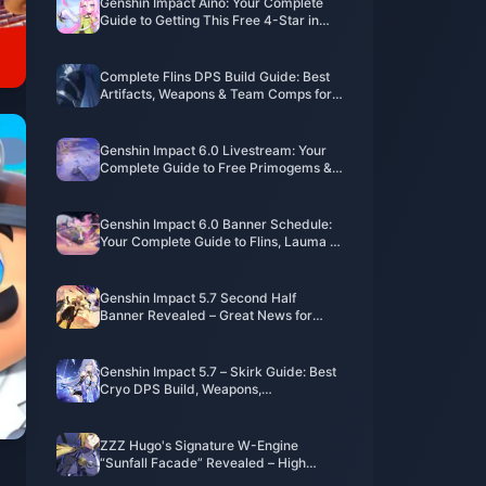
Genshin Impact Aino: Your Complete
Guide to Getting This Free 4-Star in
Version 6.0
Complete Flins DPS Build Guide: Best
Artifacts, Weapons & Team Comps for
Genshin 6.0
Genshin Impact 6.0 Livestream: Your
Complete Guide to Free Primogems &
Timing
Genshin Impact 6.0 Banner Schedule:
Your Complete Guide to Flins, Lauma &
Aino
Genshin Impact 5.7 Second Half
Banner Revealed – Great News for
Players Pulling for Arlecchino!
Genshin Impact 5.7 – Skirk Guide: Best
Cryo DPS Build, Weapons,
Constellations, Team Comps & Rotation
ZZZ Hugo's Signature W-Engine
“Sunfall Facade” Revealed – High
Compatibility but Has Strong