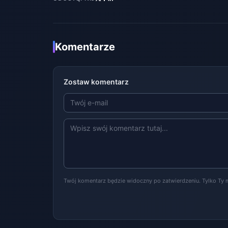
Komentarze
Zostaw komentarz
Twój komentarz będzie widoczny po zatwierdzeniu. Tylko Ty 