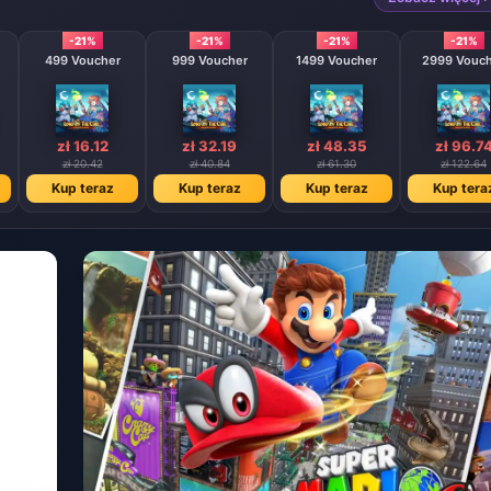
-21%
-21%
-21%
-21%
499 Voucher
999 Voucher
1499 Voucher
2999 Vouc
zł 16.12
zł 32.19
zł 48.35
zł 96.7
zł 20.42
zł 40.84
zł 61.30
zł 122.64
Kup teraz
Kup teraz
Kup teraz
Kup tera