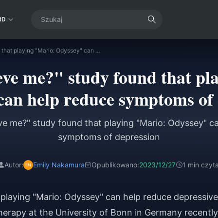
RD
"Do you believe me?" study found that playing "Mario: Odyssey" can help reduce symptoms of depression
eve me?" study found that pl
can help reduce symptoms of 
ve me?" study found that playing "Mario: Odyssey" c
symptoms of depression
Autor:
Emily Nakamura
Opublikowano:
2023/12/27
1 min czyta
playing "Mario: Odyssey" can help reduce depressive
rapy at the University of Bonn in Germany recently