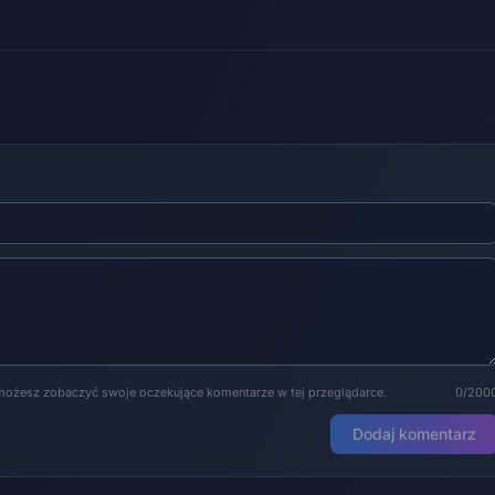
możesz zobaczyć swoje oczekujące komentarze w tej przeglądarce.
0/200
Dodaj komentarz