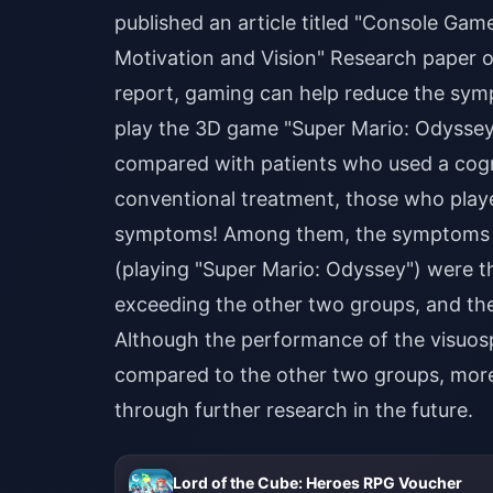
published an article titled "Console Ga
Motivation and Vision" Research paper o
report, gaming can help reduce the symp
play the 3D game "Super Mario: Odyssey"
compared with patients who used a cogn
conventional treatment, those who playe
symptoms! Among them, the symptoms of
(playing "Super Mario: Odyssey") were t
exceeding the other two groups, and the 
Although the performance of the visuos
compared to the other two groups, more
through further research in the future.
Lord of the Cube: Heroes RPG Voucher