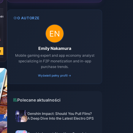
-21%
-21%
-21%
her
4999 Voucher
9999 Voucher
19999 Voucher
O AUTORZE
4
zł 161.20
zł 322.44
zł 644.84
zł 204.41
zł 408.85
zł 817.74
Emily Nakamura
z
Kup teraz
Kup teraz
Kup teraz
Mobile gaming expert and app economy analyst
specializing in F2P monetization and in-app
purchase trends.
Wyświetl pełny profil →
Polecane aktualności
Genshin Impact: Should You Pull Flins?
A Deep Dive Into the Latest Electro DPS