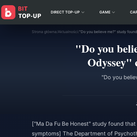
DIRECT TOP-UP
GAME
CA
Strona główna
/
Aktualności
/
"Do you beli
Odyssey" 
"Do you belie
["Ma Da Fu Be Honest" study found that 
symptoms] The Department of Psychothe