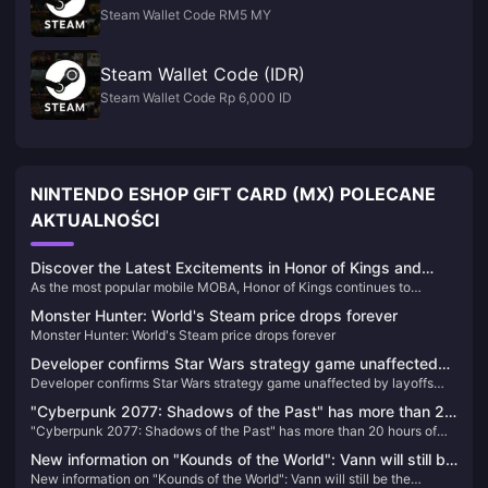
Steam Wallet Code RM5 MY
Steam Wallet Code (IDR)
Steam Wallet Code Rp 6,000 ID
NINTENDO ESHOP GIFT CARD (MX) POLECANE
AKTUALNOŚCI
Discover the Latest Excitements in Honor of Kings and
As the most popular mobile MOBA, Honor of Kings continues to
Recharge Your Game
captivate players worldwide with its exciting updates and competitive
Monster Hunter: World's Steam price drops forever
events. Here’s the latest buzz about the game and how you can
Monster Hunter: World's Steam price drops forever
recharge your tokens easily through BitTopup.
Developer confirms Star Wars strategy game unaffected
Developer confirms Star Wars strategy game unaffected by layoffs
by layoffs and still in development
and still in development
"Cyberpunk 2077: Shadows of the Past" has more than 20
"Cyberpunk 2077: Shadows of the Past" has more than 20 hours of
hours of new scenes, equivalent to 10 movies
new scenes, equivalent to 10 movies
New information on "Kounds of the World": Vann will still be
New information on "Kounds of the World": Vann will still be the
the protagonist, and the game's screen expression will be