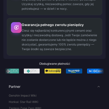
Uzyskaj szybką, niezawodną pomoc zawsze, gdy jej
potrzebujesz — w dzień i w nocy.
Gwarancja pełnego zwrotu pieniędzy
Ciesz się najbardziej konkurencyjnymi cenami oraz
szybką i niezawodną dostawą. Jeśli Twoje zamówienie
nie zostanie dostarczone lub nie będzie można z niego
skorzystać, gwarantujemy 100% zwrotu pieniędzy —
Twoje środki są zawsze bezpieczne.
Obsługiwane płatności
Partner
Genshin Impact Wiki
Honkai: Star Rail WIKI
Zenless Zone Zero WIKI