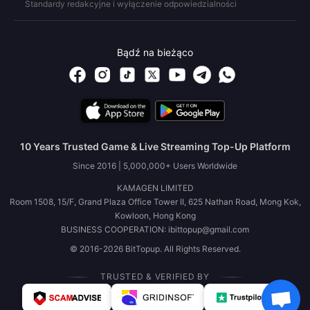
Standardy redakcyjne i wyłączenie odpowiedzialności
Bądź na bieżąco
10 Years Trusted Game & Live Streaming Top-Up Platform
Since 2016 | 5,000,000+ Users Worldwide
KAMAGEN LIMITED
Room 1508, 15/F, Grand Plaza Office Tower II, 625 Nathan Road, Mong Kok,
Kowloon, Hong Kong
BUSINESS COOPERATION: ibittopup@gmail.com
© 2016-2026 BitTopup. All Rights Reserved.
TRUSTED & VERIFIED BY