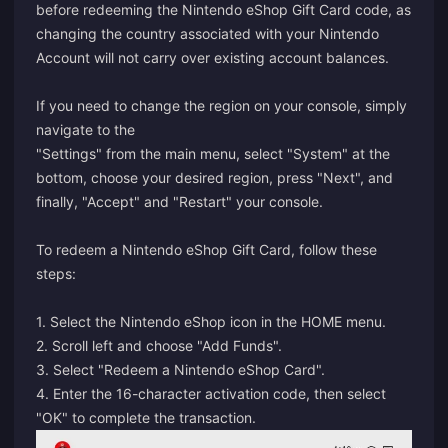
before redeeming the Nintendo eShop Gift Card code, as
changing the country associated with your Nintendo
Account will not carry over existing account balances.
If you need to change the region on your console, simply
navigate to the
"Settings" from the main menu, select "System" at the
bottom, choose your desired region, press "Next", and
finally, "Accept" and "Restart" your console.
To redeem a Nintendo eShop Gift Card, follow these
steps:
1. Select the Nintendo eShop icon in the HOME menu.
2. Scroll left and choose "Add Funds".
3. Select "Redeem a Nintendo eShop Card".
4. Enter the 16-character activation code, then select
"OK" to complete the transaction.