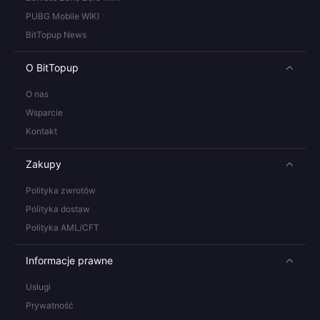
PUBG Mobile WIKI
BitTopup News
O BitTopup
O nas
Wsparcie
Kontakt
Zakupy
Polityka zwrotów
Polityka dostaw
Polityka AML/CFT
Informacje prawne
Usługi
Prywatność