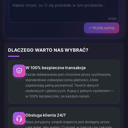
0/500
Wyślij opinię
DLACZEGO WARTO NAS WYBRAĆ?
W 100% bezpieczne transakcje
Każde doładowanie jest chronione przez szyfrowane,
standardowe zabezpieczenia płatności, które
zapewniają pełną prywatność Twoich danych
osobowych i płatniczych. Kupuj z pełnym zaufaniem —
w 100% bezpiecznie, za każdym razem.
Obsługa klienta 24/7
Nasz przyjazny zespół wsparcia jest dostępny przez
całą dobę, aby pomóc Ci przed, w trakcie i po zakupie.