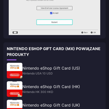
NINTENDO ESHOP GIFT CARD (MX) POWIĄZANE
PRODUKTY
Nintendo eShop Gift Card (US)
Nintendo USA 10 USD
Nintendo eShop Gift Card (HK)
Nintendo HK 300 HKD
Nintendo eShop Gift Card (UK)