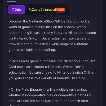
Opis
Zaproś i zarabiaj
HOT
Discover the Nintendo eShop Gift Card and unlock a
world of gaming possibilities on the eShop! Simply
redeem the gift card directly into your Nintendo account
via Nintendo Switch. Once redeemed, you can start
browsing and purchasing a wide range of Nintendo
games available on the eShop.
In addition to game purchases, the Nintendo eShop Gift
Card can also kickstart a Nintendo Switch Online
subscription. By subscribing to Nintendo Switch Online,
you gain access to a variety of benefits, including:
- Online Play: Engage in online multiplayer gaming,
whether it's cooperative play or competitive battles in
popular titles like Mario Kart and Super Smash Bros.