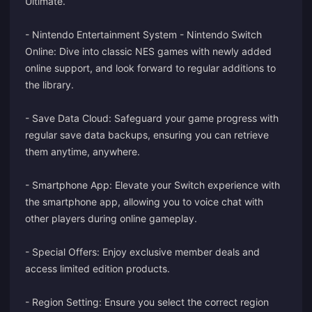
Ultimate.
- Nintendo Entertainment System - Nintendo Switch
Online: Dive into classic NES games with newly added
online support, and look forward to regular additions to
the library.
- Save Data Cloud: Safeguard your game progress with
regular save data backups, ensuring you can retrieve
them anytime, anywhere.
- Smartphone App: Elevate your Switch experience with
the smartphone app, allowing you to voice chat with
other players during online gameplay.
- Special Offers: Enjoy exclusive member deals and
access limited edition products.
- Region Setting: Ensure you select the correct region