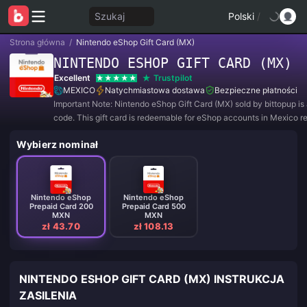
Szukaj
Polski
/
Strona główna
/
Nintendo eShop Gift Card (MX)
NINTENDO ESHOP GIFT CARD (MX)
Excellent
Trustpilot
MEXICO
Natychmiastowa dostawa
Bezpieczne płatności
Important Note: Nintendo eShop Gift Card (MX) sold by bittopup is a
code. This gift card is redeemable for eShop accounts in Mexico re
Wybierz nominał
Nintendo eShop
Nintendo eShop
Prepaid Card 200
Prepaid Card 500
MXN
MXN
zł 43.70
zł 108.13
NINTENDO ESHOP GIFT CARD (MX) INSTRUKCJA
ZASILENIA