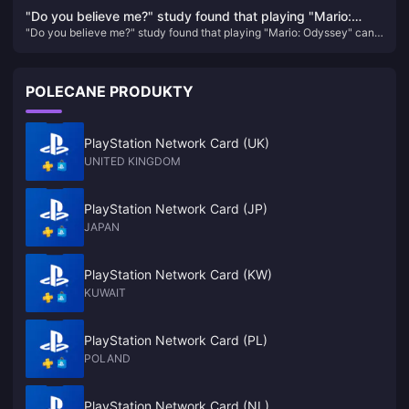
protagonist, and the game's screen expression will be enhanced
enhanced
"Do you believe me?" study found that playing "Mario:
"Do you believe me?" study found that playing "Mario: Odyssey" can
Odyssey" can help reduce symptoms of depression
help reduce symptoms of depression
POLECANE PRODUKTY
PlayStation Network Card (UK)
UNITED KINGDOM
PlayStation Network Card (JP)
JAPAN
PlayStation Network Card (KW)
KUWAIT
PlayStation Network Card (PL)
POLAND
PlayStation Network Card (NL)