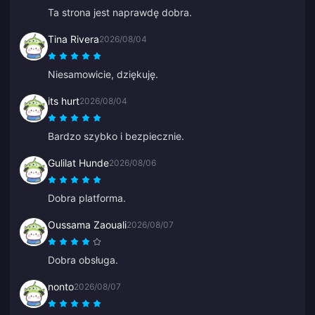
Ta strona jest naprawdę dobra.
Tina Rivera
2026/08/04
Niesamowicie, dziękuję.
its hurt
2026/08/04
Bardzo szybko i bezpiecznie.
Gulilat Hunde
2026/08/06
Dobra platforma.
Oussama Zaouali
2026/08/07
Dobra obsługa.
nonto
2026/08/07