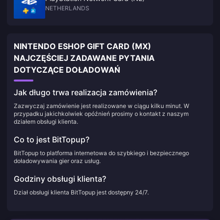
NETHERLANDS
NINTENDO ESHOP GIFT CARD (MX)
NAJCZĘŚCIEJ ZADAWANE PYTANIA
DOTYCZĄCE DOŁADOWAŃ
Jak długo trwa realizacja zamówienia?
Zazwyczaj zamówienie jest realizowane w ciągu kilku minut. W
przypadku jakichkolwiek opóźnień prosimy o kontakt z naszym
działem obsługi klienta.
Co to jest BitTopup?
BitTopup to platforma internetowa do szybkiego i bezpiecznego
doładowywania gier oraz usług.
Godziny obsługi klienta?
Dział obsługi klienta BitTopup jest dostępny 24/7.