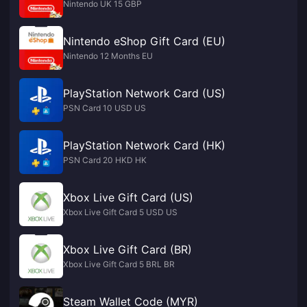
Nintendo UK 15 GBP
Nintendo eShop Gift Card (EU)
Nintendo 12 Months EU
PlayStation Network Card (US)
PSN Card 10 USD US
PlayStation Network Card (HK)
PSN Card 20 HKD HK
Xbox Live Gift Card (US)
Xbox Live Gift Card 5 USD US
Xbox Live Gift Card (BR)
Xbox Live Gift Card 5 BRL BR
Steam Wallet Code (MYR)