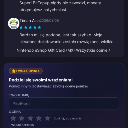
Super! BitTopup nigdy nie zawodzi, monety
otrzymujesz natychmiast.
Timan Aisa
2026/08/05
Bardzo mi się podoba, jest tak szybko. Moje
nieudane doładowanie zostało rozwiązane, wielkie
dzięki.
Nintendo eShop Gift Card (MX) Wszystkie opinie
TWOJA OPINIA
Podziel się swoimi wrażeniami
Pomóż innym, zostawiając szybką ocenę poniżej.
TWOJE IMIĘ
OCENA
Dotknij, aby ocenić
TWOJA OPINIA