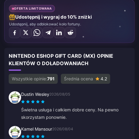
OFERTA LIMITOWANA
Udostępnij i wygraj do 10% zniżki
Udostępnij, aby odblokować koło fortuny.
NINTENDO ESHOP GIFT CARD (MX) OPINIE
KLIENTÓW O DOŁADOWANIACH
Wszystkie opinie:
791
Średnia ocena
4.2
Dustin Wesley
2026/08/05
Świetna usługa i całkiem dobre ceny. Na pewno
skorzystam ponownie.
Kamel Mansour
2026/08/04