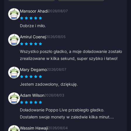
Mansoor Ahadi
2026/08/07
Dobrze i miło.
Amirul Coenej
2026/08/05
Wszystko poszło gładko, a moje doładowanie zostało
zrealizowane w kilka sekund, super szybko i łatwo!
Mary Degamo
2026/08/07
Jestem zadowolony, dziękuję.
Adam Wilson
2026/08/03
Doładowanie Poppo Live przebiegło gładko.
Dostałem swoje monety w zaledwie kilka minut.
Skorzystam ponownie!
Wassim Hawaji
2026/08/04