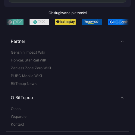
Obsługiwane płatności
Partner
Genshin Impact Wiki
Honkai: Star Rail WIKI
Zenless Zone Zero WIKI
PUBG Mobile WIKI
BitTopup News
O BitTopup
O nas
Wsparcie
Kontakt