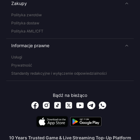
Zakupy
Polityka zwrotów
Polityka dostaw
Polityka AML/CFT
Informacje prawne
Usługi
Prywatność
Standardy redakcyjne i wyłączenie odpowiedzialności
Bądź na bieżąco
10 Years Trusted Game & Live Streaming Top-Up Platform