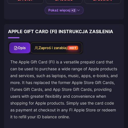
Pokaż więcej
+2
APPLE GIFT CARD (FI) INSTRUKCJA ZASILENIA
Opis
Zaproś i zarabiaj
HOT
The Apple Gift Card (FI) is a versatile prepaid card that
can be used to purchase a wide range of Apple products
and services, such as laptops, music, apps, e-books, and
more. It has replaced the former Apple Store Gift Cards,
iTunes Gift Cards, and App Store Gift Cards, providing
users with greater flexibility and convenience when
shopping for Apple products. Simply use the card code
as payment at checkout in any FI Apple Store or redeem
it to refill your ID balance online.