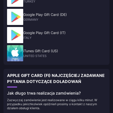
TURKEY
Google Play Gift Card (DE)
GERMANY
Google Play Gift Card (IT)
ITALY
iTunes Gift Card (US)
UNITED STATES
APPLE GIFT CARD (FI) NAJCZĘŚCIEJ ZADAWANE
PYTANIA DOTYCZĄCE DOŁADOWAŃ
Jak długo trwa realizacja zamówienia?
Zazwyczaj zamówienie jest realizowane w ciągu kilku minut. W
przypadku jakichkolwiek opóźnień prosimy o kontakt z naszym
działem obsługi klienta.