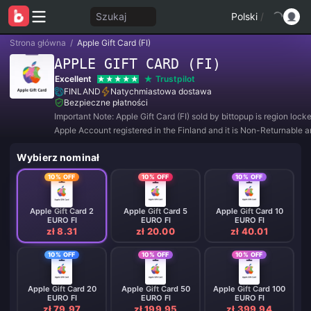
Szukaj
Polski
/
Strona główna
/
Apple Gift Card (FI)
APPLE GIFT CARD (FI)
Excellent
Trustpilot
FINLAND
Natychmiastowa dostawa
Bezpieczne płatności
Important Note: Apple Gift Card (FI) sold by bittopup is region lock
Apple Account registered in the Finland and it is Non-Returnable 
Refundable.
Wybierz nominał
10% OFF
10% OFF
10% OFF
Apple Gift Card 2
Apple Gift Card 5
Apple Gift Card 10
EURO FI
EURO FI
EURO FI
zł 8.31
zł 20.00
zł 40.01
10% OFF
10% OFF
10% OFF
Apple Gift Card 20
Apple Gift Card 50
Apple Gift Card 100
EURO FI
EURO FI
EURO FI
zł 79.97
zł 199.95
zł 399.94