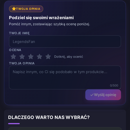
TWOJA OPINIA
Podziel się swoimi wrażeniami
Pomóż innym, zostawiając szybką ocenę poniżej.
TWOJE IMIĘ
OCENA
Dotknij, aby ocenić
TWOJA OPINIA
0/500
Wyślij opinię
DLACZEGO WARTO NAS WYBRAĆ?