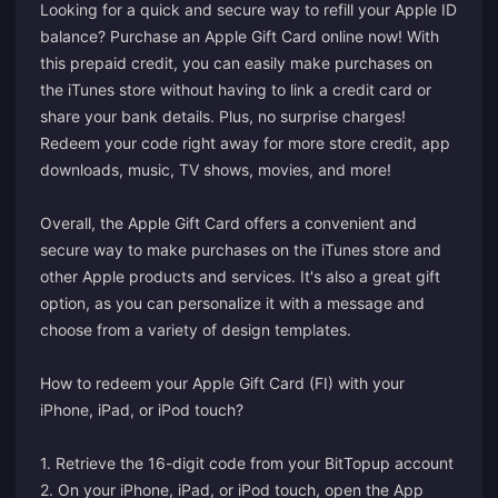
Looking for a quick and secure way to refill your Apple ID
balance? Purchase an Apple Gift Card online now! With
this prepaid credit, you can easily make purchases on
the iTunes store without having to link a credit card or
share your bank details. Plus, no surprise charges!
Redeem your code right away for more store credit, app
downloads, music, TV shows, movies, and more!
Overall, the Apple Gift Card offers a convenient and
secure way to make purchases on the iTunes store and
other Apple products and services. It's also a great gift
option, as you can personalize it with a message and
choose from a variety of design templates.
How to redeem your Apple Gift Card (FI) with your
iPhone, iPad, or iPod touch?
1. Retrieve the 16-digit code from your BitTopup account
2. On your iPhone, iPad, or iPod touch, open the App