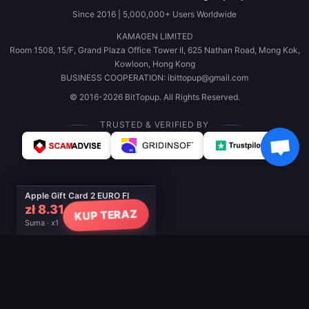
Since 2016 | 5,000,000+ Users Worldwide
KAMAGEN LIMITED
Room 1508, 15/F, Grand Plaza Office Tower II, 625 Nathan Road, Mong Kok,
Kowloon, Hong Kong
BUSINESS COOPERATION: ibittopup@gmail.com
© 2016-2026 BitTopup. All Rights Reserved.
TRUSTED & VERIFIED BY
Apple Gift Card 2 EURO FI
zł 8.31
KUP TERAZ
Suma · x1