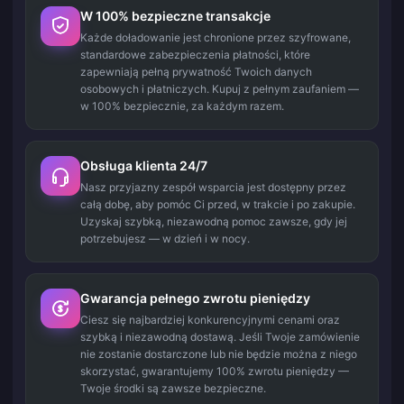
W 100% bezpieczne transakcje
Każde doładowanie jest chronione przez szyfrowane,
standardowe zabezpieczenia płatności, które
zapewniają pełną prywatność Twoich danych
osobowych i płatniczych. Kupuj z pełnym zaufaniem —
w 100% bezpiecznie, za każdym razem.
Obsługa klienta 24/7
Nasz przyjazny zespół wsparcia jest dostępny przez
całą dobę, aby pomóc Ci przed, w trakcie i po zakupie.
Uzyskaj szybką, niezawodną pomoc zawsze, gdy jej
potrzebujesz — w dzień i w nocy.
Gwarancja pełnego zwrotu pieniędzy
Ciesz się najbardziej konkurencyjnymi cenami oraz
szybką i niezawodną dostawą. Jeśli Twoje zamówienie
nie zostanie dostarczone lub nie będzie można z niego
skorzystać, gwarantujemy 100% zwrotu pieniędzy —
Twoje środki są zawsze bezpieczne.