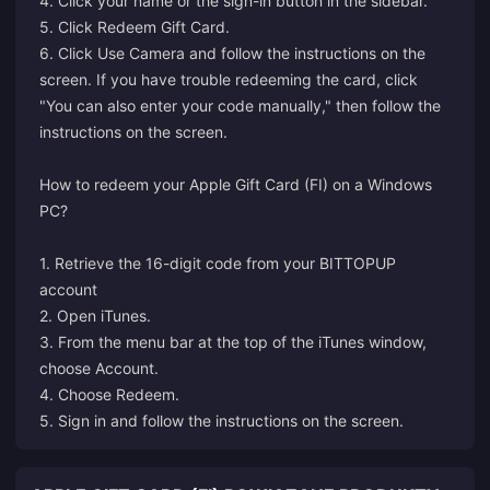
4. Click your name or the sign-in button in the sidebar.
5. Click Redeem Gift Card.
6. Click Use Camera and follow the instructions on the
screen. If you have trouble redeeming the card, click
"You can also enter your code manually," then follow the
instructions on the screen.
How to redeem your Apple Gift Card (FI) on a Windows
PC?
1. Retrieve the 16-digit code from your BITTOPUP
account
2. Open iTunes.
3. From the menu bar at the top of the iTunes window,
choose Account.
4. Choose Redeem.
5. Sign in and follow the instructions on the screen.