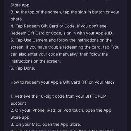
Store app.
3. At the top of the screen, tap the sign-in button or your
photo.
4. Tap Redeem Gift Card or Code. If you don’t see
Redeem Gift Card or Code, sign in with your Apple ID.
5. Tap Use Camera and follow the instructions on the
screen. If you have trouble redeeming the card, tap "You
can also enter your code manually," then follow the
instructions on the screen.
6. Tap Done.
How to redeem your Apple Gift Card (FI) on your Mac?
1. Retrieve the 16-digit code from your BITTOPUP
account
2. On your iPhone, iPad, or iPod touch, open the App
Store app.
3. On your Mac, open the App Store.