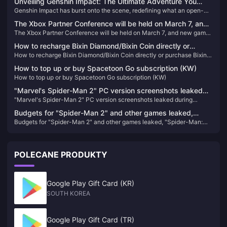
Unveiling Genshin Impact: The Ultimate Adventure You
Genshin Impact has burst onto the scene, redefining what an open-
Can't Afford to Miss!
world action RPG can be. Since its release, it has captivated millions
The Xbox Partner Conference will be held on March 7, and
with its breathtaking landscapes, intricate storyline, and an endless
The Xbox Partner Conference will be held on March 7, and new games
new games from EA, Capcom, and Nexon will be
array of characters. If you haven't experienced Teyvat yet, you're
from EA, Capcom, and Nexon will be confirmed.
missing out on the most exhilarating adventure of the decade!
confirmed.
How to recharge Bixin Diamond/Bixin Coin directly or
How to recharge Bixin Diamond/Bixin Coin directly or purchase Bixin
purchase Bixin Diamond/Bixin Coin direct deposit
Diamond/Bixin Coin direct deposit
How to top up or buy Spacetoon Go subscription (KW)
How to top up or buy Spacetoon Go subscription (KW)
"Marvel's Spider-Man 2" PC version screenshots leaked
"Marvel's Spider-Man 2" PC version screenshots leaked during
during production, expected to be completed next year
production, expected to be completed next year
Budgets for "Spider-Man 2" and other games leaked,
Budgets for "Spider-Man 2" and other games leaked, "Spider-Man:
"Spider-Man: Miles Morales" sales reached 10.2 million
Miles Morales" sales reached 10.2 million
POLECANE PRODUKTY
Google Play Gift Card (KR)
SOUTH KOREA
Google Play Gift Card (TR)