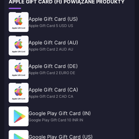
APPLE GIFT CARD (FI) POWIĄZANE PRODUKTY
Apple Gift Card (US)
Apple Gift Card 5 USD US
Apple Gift Card (AU)
Apple Gift Card 2 AUD AU
Apple Gift Card (DE)
Apple Gift Card 2 EURO DE
Apple Gift Card (CA)
Apple Gift Card 2 CAD CA
Google Play Gift Card (IN)
Google Play Gift Card 10 INR IN
Google Play Gift Card (US)