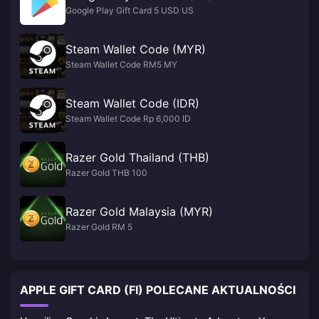
Google Play Gift Card 5 USD US
Steam Wallet Code (MYR)
Steam Wallet Code RM5 MY
Steam Wallet Code (IDR)
Steam Wallet Code Rp 6,000 ID
Razer Gold Thailand (THB)
Razer Gold THB 100
Razer Gold Malaysia (MYR)
Razer Gold RM 5
APPLE GIFT CARD (FI) POLECANE AKTUALNOŚCI