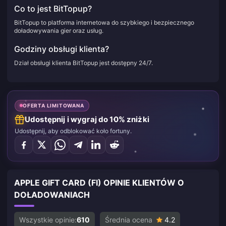
Co to jest BitTopup?
BitTopup to platforma internetowa do szybkiego i bezpiecznego
doładowywania gier oraz usług.
Godziny obsługi klienta?
Dział obsługi klienta BitTopup jest dostępny 24/7.
OFERTA LIMITOWANA
Udostępnij i wygraj do 10% zniżki
Udostępnij, aby odblokować koło fortuny.
APPLE GIFT CARD (FI) OPINIE KLIENTÓW O
DOŁADOWANIACH
Wszystkie opinie:
610
Średnia ocena
4.2