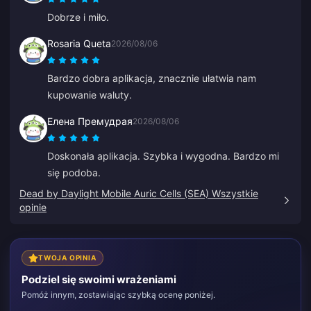
Dobrze i miło.
Rosaria Queta
2026/08/06
Bardzo dobra aplikacja, znacznie ułatwia nam
kupowanie waluty.
Елена Премудрая
2026/08/06
Doskonała aplikacja. Szybka i wygodna. Bardzo mi
się podoba.
Dead by Daylight Mobile Auric Cells (SEA) Wszystkie
opinie
TWOJA OPINIA
Podziel się swoimi wrażeniami
Pomóż innym, zostawiając szybką ocenę poniżej.