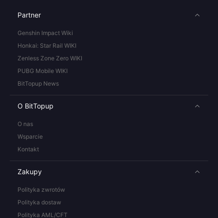
Partner
Genshin Impact Wiki
Honkai: Star Rail WIKI
Zenless Zone Zero WIKI
PUBG Mobile WIKI
BitTopup News
O BitTopup
O nas
Wsparcie
Kontakt
Zakupy
Polityka zwrotów
Polityka dostaw
Polityka AML/CFT