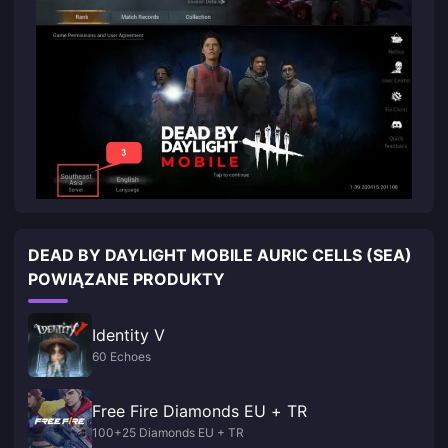
DEAD BY DAYLIGHT MOBILE AURIC CELLS (SEA)
POWIĄZANE PRODUKTY
Identity V
60 Echoes
Free Fire Diamonds EU + TR
100+25 Diamonds EU + TR