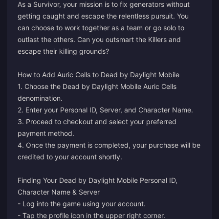
As a Survivor, your mission is to fix generators without
getting caught and escape the relentless pursuit. You
can choose to work together as a team or go solo to
outlast the others. Can you outsmart the Killers and
escape their killing grounds?
How to Add Auric Cells to Dead by Daylight Mobile
1. Choose the Dead by Daylight Mobile Auric Cells
denomination.
2. Enter your Personal ID, Server, and Character Name.
3. Proceed to checkout and select your preferred
payment method.
4. Once the payment is completed, your purchase will be
credited to your account shortly.
Finding Your Dead by Daylight Mobile Personal ID,
Character Name & Server
- Log into the game using your account.
- Tap the profile icon in the upper right corner.