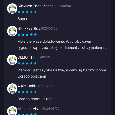
bezpośrednio w tych aplikacjach.
Айзирек Тиленбаева
2026/08/09
Super!
Blackxxx Roy
2026/08/06
Moje pierwsze doładowanie. Wypróbowałem
tygodniową przepustkę na diamenty i otrzymałem je
w ciągu 2 minut. Bardzo szybko, dziękuję!
DELIGHT
2026/08/09
Płatność jest szybka i łatwa, a ceny są bardzo dobre.
Gorąco polecam!
A almutairi
2026/08/06
Bardzo dobra usługa.
Mansoor Ahadi
2026/08/07