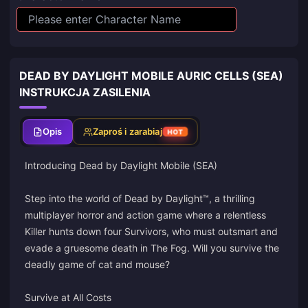
DEAD BY DAYLIGHT MOBILE AURIC CELLS (SEA)
INSTRUKCJA ZASILENIA
Opis
Zaproś i zarabiaj
HOT
Introducing Dead by Daylight Mobile (SEA)
Step into the world of Dead by Daylight™, a thrilling
multiplayer horror and action game where a relentless
Killer hunts down four Survivors, who must outsmart and
evade a gruesome death in The Fog. Will you survive the
deadly game of cat and mouse?
Survive at All Costs