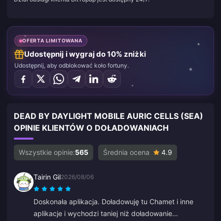
OFERTA LIMITOWANA
Udostępnij i wygraj do 10% zniżki
Udostępnij, aby odblokować koło fortuny.
DEAD BY DAYLIGHT MOBILE AURIC CELLS (SEA)
OPINIE KLIENTÓW O DOŁADOWANIACH
Wszystkie opinie:
565
Średnia ocena
4.9
Tairin Gil
2026/08/06
Doskonała aplikacja. Doładowuję tu Chamet i inne
aplikacje i wychodzi taniej niż doładowanie