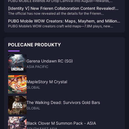
PUBG MOBILE extends Air Drop Carnival into August—rewards,
Macaron, and Nusa's new zones await.
[Identity V] New Frieren Collaboration Content Revealed!
The official has now revealed all the details for the Frieren
Log in to Get 10 Free Draws！
collaboration event! Knowing that some players may miss certain
PUBG Mobile WOW Creators: Maps, Mayhem, and Million-
information, I’ve organized everything you need to know about this
PUBG Mobile’s WOW creators craft wild maps—7.8M plays, new
Play Mastery
collab for easy reference!
modes, anti-cheat wins redefine the game.
POLECANE PRODUKTY
Garena Undawn RC (SG)
ASIA PACIFIC
MapleStory M Crystal
GLOBAL
The Walking Dead: Survivors Gold Bars
GLOBAL
Black Clover M Summon Pack - ASIA
SOUTH EAST ASIA