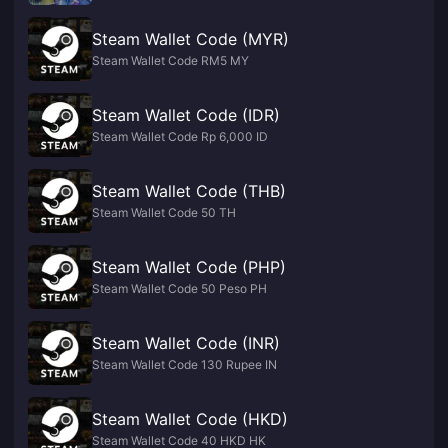
Steam Wallet Code (MYR)
Steam Wallet Code RM5 MY
Steam Wallet Code (IDR)
Steam Wallet Code Rp 6,000 ID
Steam Wallet Code (THB)
Steam Wallet Code 50 TH
Steam Wallet Code (PHP)
Steam Wallet Code 50 Peso PH
Steam Wallet Code (INR)
Steam Wallet Code 130 Rupee IN
Steam Wallet Code (HKD)
Steam Wallet Code 40 HKD HK