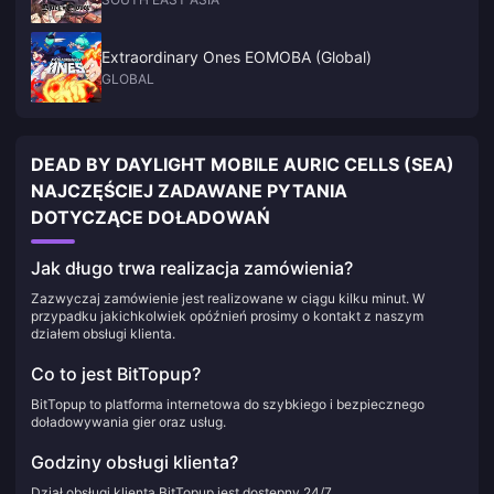
Extraordinary Ones EOMOBA (Global)
GLOBAL
DEAD BY DAYLIGHT MOBILE AURIC CELLS (SEA)
NAJCZĘŚCIEJ ZADAWANE PYTANIA
DOTYCZĄCE DOŁADOWAŃ
Jak długo trwa realizacja zamówienia?
Zazwyczaj zamówienie jest realizowane w ciągu kilku minut. W
przypadku jakichkolwiek opóźnień prosimy o kontakt z naszym
działem obsługi klienta.
Co to jest BitTopup?
BitTopup to platforma internetowa do szybkiego i bezpiecznego
doładowywania gier oraz usług.
Godziny obsługi klienta?
Dział obsługi klienta BitTopup jest dostępny 24/7.