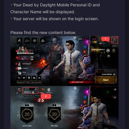
- Your Dead by Daylight Mobile Personal ID and
Character Name will be displayed.
- Your server will be shown on the login screen.
Please find the new content below.