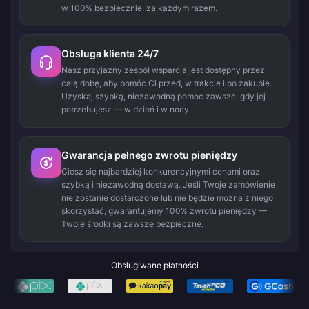
w 100% bezpiecznie, za każdym razem.
Obsługa klienta 24/7
Nasz przyjazny zespół wsparcia jest dostępny przez
całą dobę, aby pomóc Ci przed, w trakcie i po zakupie.
Uzyskaj szybką, niezawodną pomoc zawsze, gdy jej
potrzebujesz — w dzień i w nocy.
Gwarancja pełnego zwrotu pieniędzy
Ciesz się najbardziej konkurencyjnymi cenami oraz
szybką i niezawodną dostawą. Jeśli Twoje zamówienie
nie zostanie dostarczone lub nie będzie można z niego
skorzystać, gwarantujemy 100% zwrotu pieniędzy —
Twoje środki są zawsze bezpieczne.
Obsługiwane płatności