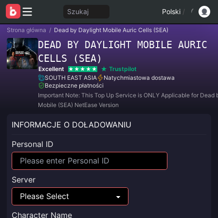
Szukaj
Polski
/
Strona główna
/
Dead by Daylight Mobile Auric Cells (SEA)
DEAD BY DAYLIGHT MOBILE AURIC
CELLS (SEA)
Excellent
Trustpilot
SOUTH EAST ASIA
Natychmiastowa dostawa
Bezpieczne płatności
Important Note: This Top Up Service is ONLY Applicable for Dead 
Mobile (SEA) NetEase Version
INFORMACJE O DOŁADOWANIU
Personal ID
Server
Character Name