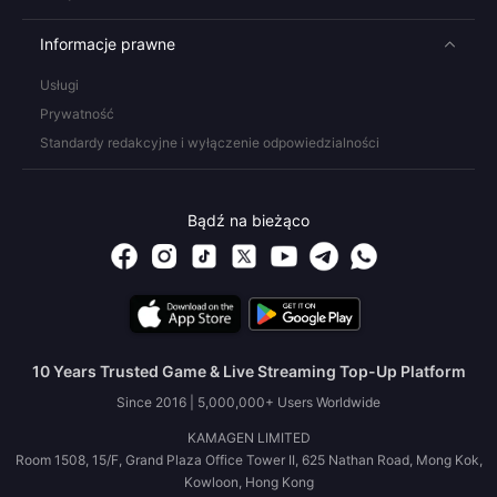
Informacje prawne
Usługi
Prywatność
Standardy redakcyjne i wyłączenie odpowiedzialności
Bądź na bieżąco
10 Years Trusted Game & Live Streaming Top-Up Platform
Since 2016 | 5,000,000+ Users Worldwide
KAMAGEN LIMITED
Room 1508, 15/F, Grand Plaza Office Tower II, 625 Nathan Road, Mong Kok,
Kowloon, Hong Kong