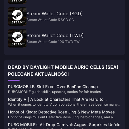
Steam Wallet Code (SGD)
Steam Wallet Code 5 SGD SG
Steam Wallet Code (TWD)
Steam Wallet Code 100 TWD TW
DEAD BY DAYLIGHT MOBILE AURIC CELLS (SEA)
POLECANE AKTUALNOŚCI
PUBGMOBILE: Skill Excel Over BanPan Cleanup
PUBGMOBILE guide: skills, updates, tactics for fair battles.
Identity V | A Look at Characters That Are Hard to
When it comes to Identity V collaborations, there have been so many
Collaborate Due to Unique Anchor Points
that it's hard to keep count! Each one brings exciting surprises for
Honor of Kings: Detective Rose Jing & New Meta Moves
players. However, some characters come with such distinctive
Honor of Kings rolls out Detective Rose Jing, hero changes, and a
“anchor points” that finding a perfectly matching collaboration
secret mode. Dominate in the Grove!
character is a real challenge!
PUBG MOBILE's Air Drop Carnival: August Surprises Unfold