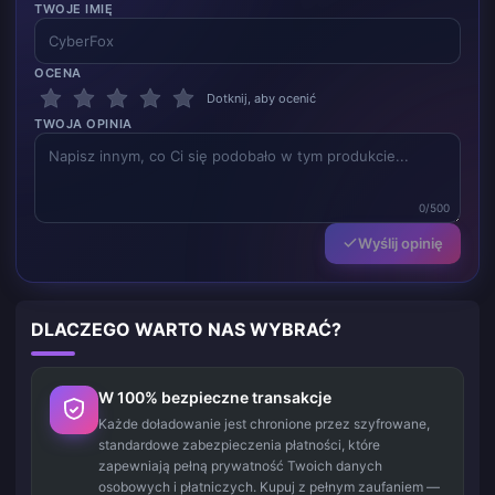
TWOJE IMIĘ
OCENA
Dotknij, aby ocenić
TWOJA OPINIA
0/500
Wyślij opinię
DLACZEGO WARTO NAS WYBRAĆ?
W 100% bezpieczne transakcje
Każde doładowanie jest chronione przez szyfrowane,
standardowe zabezpieczenia płatności, które
zapewniają pełną prywatność Twoich danych
osobowych i płatniczych. Kupuj z pełnym zaufaniem —