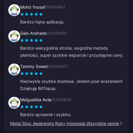
Mohd Yousaf
2026/08/07
Bardzo fajna aplikacja.
Galo Andrade
2026/08/08
Bardzo wiarygodna strona, wygodne metody
płatności, super szybkie wsparcie i przystępne ceny.
Tammy Sweet
2026/08/07
Niezwykle szybka dostawa. Jestem pod wrażeniem!
Dziękuję BitTopup.
Maigualida Avila
2026/08/08
Bardzo sprawnie i szybko.
Metal Slug: Awakening Ruby Indonesia Wszystkie opinie