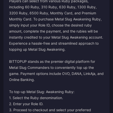
Players can select from various Ruby packages,
including 60 Ruby, 310 Ruby, 630 Ruby, 1300 Ruby,
3200 Ruby, 6500 Ruby, Monthly Card, and Premium
Monthly Card. To purchase Metal Slug Awakening Ruby,
simply input your Role ID, choose the desired ruby
amount, complete the payment, and the rubies will be
instantly credited to your Metal Slug Awakening account.
Experience a hassle-free and streamlined approach to
topping up Metal Slug Awakening.
BITTOPUP stands as the premier digital platform for
Metal Slug Commanders to conveniently top up the
game. Payment options include OVO, DANA, LinkAja, and
Online Banking.
To top-up Metal Slug: Awakening Ruby:
1. Select the Ruby denomination.
2. Enter your Role ID.
3. Proceed to checkout and select your preferred