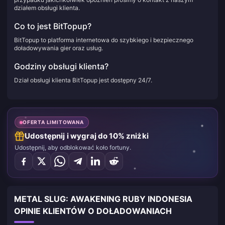
działem obsługi klienta.
Co to jest BitTopup?
BitTopup to platforma internetowa do szybkiego i bezpiecznego
doładowywania gier oraz usług.
Godziny obsługi klienta?
Dział obsługi klienta BitTopup jest dostępny 24/7.
OFERTA LIMITOWANA
Udostępnij i wygraj do 10% zniżki
Udostępnij, aby odblokować koło fortuny.
METAL SLUG: AWAKENING RUBY INDONESIA
OPINIE KLIENTÓW O DOŁADOWANIACH