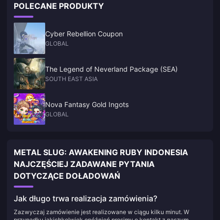
POLECANE PRODUKTY
Cyber Rebellion Coupon
GLOBAL
The Legend of Neverland Package (SEA)
SOUTH EAST ASIA
Nova Fantasy Gold Ingots
GLOBAL
METAL SLUG: AWAKENING RUBY INDONESIA
NAJCZĘŚCIEJ ZADAWANE PYTANIA
DOTYCZĄCE DOŁADOWAŃ
Jak długo trwa realizacja zamówienia?
Zazwyczaj zamówienie jest realizowane w ciągu kilku minut. W
przypadku jakichkolwiek opóźnień prosimy o kontakt z naszym