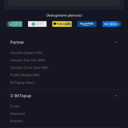
Obsługiwane płatności
Partner
Genshin Impact Wiki
Honkai: Star Rail WIKI
Zenless Zone Zero WIKI
PUBG Mobile WIKI
BitTopup News
O BitTopup
O nas
Wsparcie
Kontakt