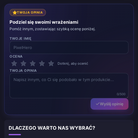
TWOJA OPINIA
Podziel się swoimi wrażeniami
Pomóż innym, zostawiając szybką ocenę poniżej.
TWOJE IMIĘ
OCENA
Dotknij, aby ocenić
TWOJA OPINIA
0/500
Wyślij opinię
DLACZEGO WARTO NAS WYBRAĆ?