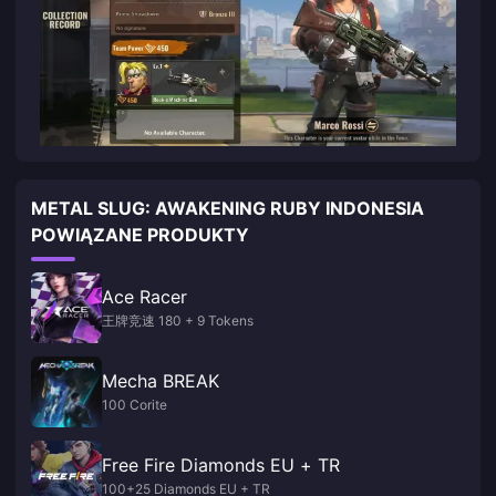
METAL SLUG: AWAKENING RUBY INDONESIA
POWIĄZANE PRODUKTY
Ace Racer
王牌竞速 180 + 9 Tokens
Mecha BREAK
100 Corite
Free Fire Diamonds EU + TR
100+25 Diamonds EU + TR