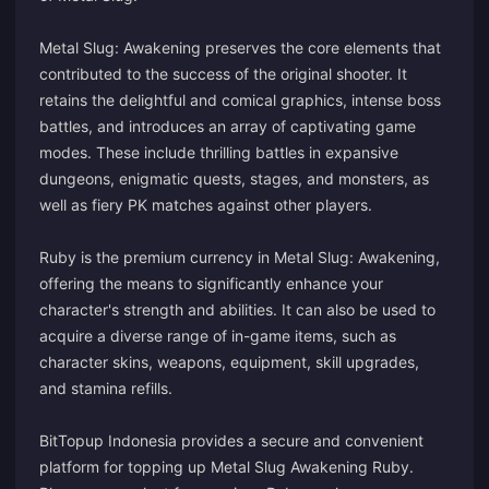
Metal Slug: Awakening preserves the core elements that
contributed to the success of the original shooter. It
retains the delightful and comical graphics, intense boss
battles, and introduces an array of captivating game
modes. These include thrilling battles in expansive
dungeons, enigmatic quests, stages, and monsters, as
well as fiery PK matches against other players.
Ruby is the premium currency in Metal Slug: Awakening,
offering the means to significantly enhance your
character's strength and abilities. It can also be used to
acquire a diverse range of in-game items, such as
character skins, weapons, equipment, skill upgrades,
and stamina refills.
BitTopup Indonesia provides a secure and convenient
platform for topping up Metal Slug Awakening Ruby.