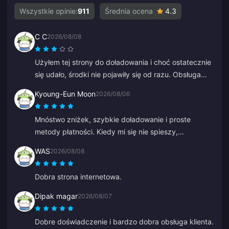
Wszystkie opinie:
911
Średnia ocena
4.3
C C
2026/08/08
Użyłem tej strony do doładowania i choć ostatecznie
się udało, środki nie pojawiły się od razu. Obsługa
klienta potrzebowała co najmniej 5 minut na
Kyoung-Eun Moon
2026/08/06
odpowiedź, co mnie zestresowało, ale w końcu
doładowanie przeszło. Byłoby znacznie lepiej, gdyby
Mnóstwo zniżek, szybkie doładowanie i proste
wsparcie odpowiadało szybciej.
metody płatności. Kiedy mi się nie spieszy,
doładowuję po trochu, jakbym oszczędzał. Świetne
WAS
2026/08/08
do doładowywania diamentów, poleciłem już kilku
znajomym.
Dobra strona internetowa.
Dipak magar
2026/08/07
Dobre doświadczenie i bardzo dobra obsługa klienta.