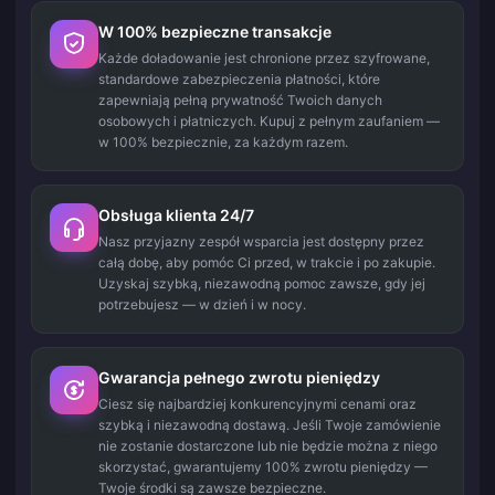
W 100% bezpieczne transakcje
Każde doładowanie jest chronione przez szyfrowane,
standardowe zabezpieczenia płatności, które
zapewniają pełną prywatność Twoich danych
osobowych i płatniczych. Kupuj z pełnym zaufaniem —
w 100% bezpiecznie, za każdym razem.
Obsługa klienta 24/7
Nasz przyjazny zespół wsparcia jest dostępny przez
całą dobę, aby pomóc Ci przed, w trakcie i po zakupie.
Uzyskaj szybką, niezawodną pomoc zawsze, gdy jej
potrzebujesz — w dzień i w nocy.
Gwarancja pełnego zwrotu pieniędzy
Ciesz się najbardziej konkurencyjnymi cenami oraz
szybką i niezawodną dostawą. Jeśli Twoje zamówienie
nie zostanie dostarczone lub nie będzie można z niego
skorzystać, gwarantujemy 100% zwrotu pieniędzy —
Twoje środki są zawsze bezpieczne.