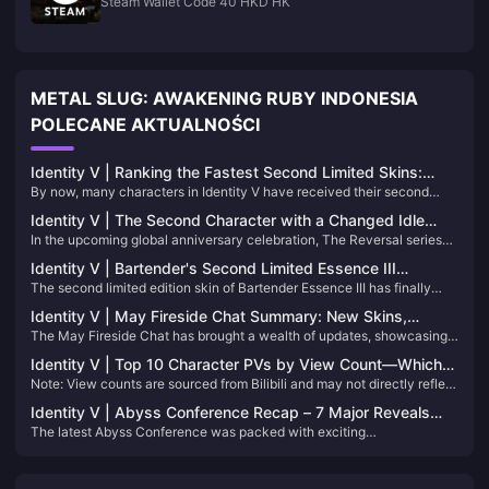
Steam Wallet Code 40 HKD HK
METAL SLUG: AWAKENING RUBY INDONESIA
POLECANE AKTUALNOŚCI
Identity V | Ranking the Fastest Second Limited Skins:
By now, many characters in Identity V have received their second
Who Got Their Second Limited the Quickest?
limited skins. The release timing of these second limiteds varies
Identity V | The Second Character with a Changed Idle
greatly — in this article, let’s rank which characters got theirs the
In the upcoming global anniversary celebration, The Reversal series
Animation in the Reversal Series！
fastest!
represents an alternate destiny for the characters. In this timeline,
Identity V | Bartender's Second Limited Essence III
Anne never experienced the rumors or harm of her original story—
The second limited edition skin of Bartender Essence III has finally
Showcase – Stunning Designs with Great Visual Quality!
instead, she lives a peaceful life in the countryside.
been officially released! Next, follow Xiaoniao to see the models and
Identity V | May Fireside Chat Summary: New Skins,
special effects of these three skins in the game~
The May Fireside Chat has brought a wealth of updates, showcasing
Adjustments, and More!
the developers' attentiveness to player feedback. Here's a
Identity V | Top 10 Character PVs by View Count—Which
comprehensive breakdown of the latest announcements:
Note: View counts are sourced from Bilibili and may not directly reflect
One Will Surprise You?
character popularity.
Identity V | Abyss Conference Recap – 7 Major Reveals
The latest Abyss Conference was packed with exciting
You Can't Miss!
announcements, including new characters, gameplay modes,
storylines, collaborations, and a plethora of new costumes.