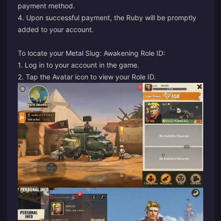
payment method.
4. Upon successful payment, the Ruby will be promptly
added to your account.
To locate your Metal Slug: Awakening Role ID:
1. Log in to your account in the game.
2. Tap the Avatar icon to view your Role ID.