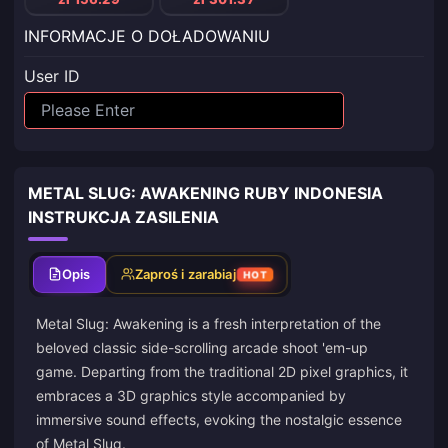
INFORMACJE O DOŁADOWANIU
User ID
METAL SLUG: AWAKENING RUBY INDONESIA
INSTRUKCJA ZASILENIA
Opis
Zaproś i zarabiaj
HOT
Metal Slug: Awakening is a fresh interpretation of the
beloved classic side-scrolling arcade shoot 'em-up
game. Departing from the traditional 2D pixel graphics, it
embraces a 3D graphics style accompanied by
immersive sound effects, evoking the nostalgic essence
of Metal Slug.