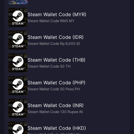
Steam Wallet Code (MYR)
Steam Wallet Code RM5 MY
Steam Wallet Code (IDR)
Steam Wallet Code Rp 6,000 ID
Steam Wallet Code (THB)
Steam Wallet Code 50 TH
Steam Wallet Code (PHP)
Steam Wallet Code 50 Peso PH
Steam Wallet Code (INR)
Steam Wallet Code 130 Rupee IN
Steam Wallet Code (HKD)