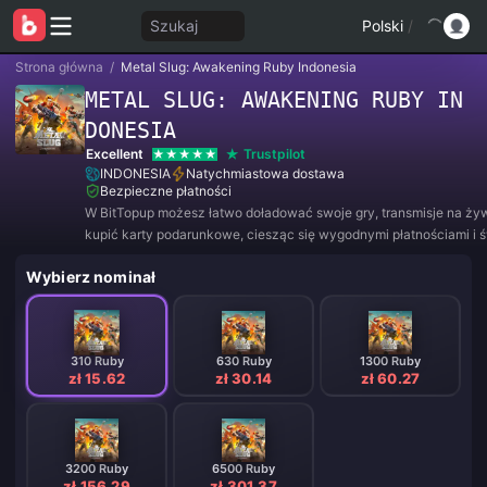
Szukaj
Polski
/
Strona główna
/
Metal Slug: Awakening Ruby Indonesia
METAL SLUG: AWAKENING RUBY IN
DONESIA
Excellent
Trustpilot
INDONESIA
Natychmiastowa dostawa
Bezpieczne płatności
W BitTopup możesz łatwo doładować swoje gry, transmisje na ży
kupić karty podarunkowe, ciesząc się wygodnymi płatnościami i 
rabatami!
Wybierz nominał
310 Ruby
630 Ruby
1300 Ruby
zł 15.62
zł 30.14
zł 60.27
3200 Ruby
6500 Ruby
zł 156.29
zł 301.37