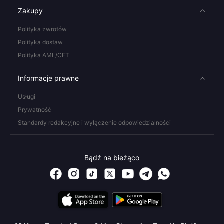
Zakupy
Polityka zwrotów
Polityka dostaw
Polityka AML/CFT
Informacje prawne
Usługi
Prywatność
Standardy redakcyjne i wyłączenie odpowiedzialności
Bądź na bieżąco