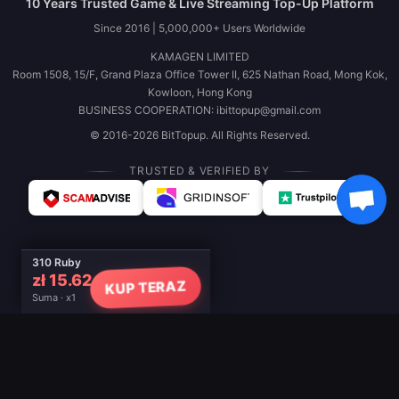
10 Years Trusted Game & Live Streaming Top-Up Platform
Since 2016 | 5,000,000+ Users Worldwide
KAMAGEN LIMITED
Room 1508, 15/F, Grand Plaza Office Tower II, 625 Nathan Road, Mong Kok,
Kowloon, Hong Kong
BUSINESS COOPERATION: ibittopup@gmail.com
© 2016-2026 BitTopup. All Rights Reserved.
TRUSTED & VERIFIED BY
310 Ruby
zł 15.62
KUP TERAZ
Suma · x1