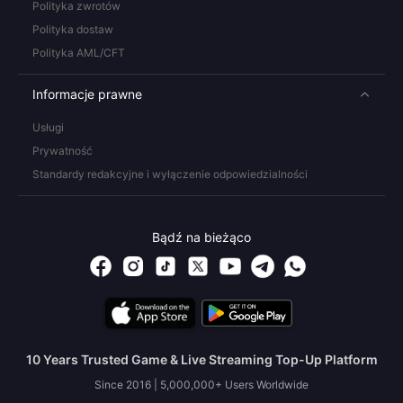
Polityka zwrotów
Polityka dostaw
Polityka AML/CFT
Informacje prawne
Usługi
Prywatność
Standardy redakcyjne i wyłączenie odpowiedzialności
Bądź na bieżąco
10 Years Trusted Game & Live Streaming Top-Up Platform
Since 2016 | 5,000,000+ Users Worldwide