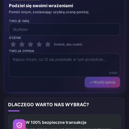
Podziel się swoimi wrażeniami
Pomóż innym, zostawiając szybką ocenę poniżej.
TWOJE IMIĘ
OCENA
Dotknij, aby ocenić
TWOJA OPINIA
0/500
Wyślij opinię
DLACZEGO WARTO NAS WYBRAĆ?
W 100% bezpieczne transakcje