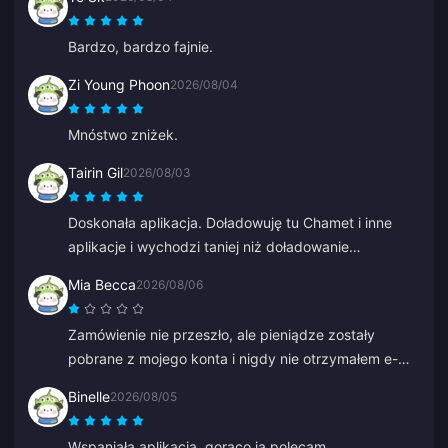
Bardzo, bardzo fajnie.
Zi Young Phoon
2026/08/04
Mnóstwo zniżek.
Tairin Gil
2026/08/03
Doskonała aplikacja. Doładowuję tu Chamet i inne
aplikacje i wychodzi taniej niż doładowanie
bezpośrednio w tych aplikacjach.
Mia Becca
2026/08/06
Zamówienie nie przeszło, ale pieniądze zostały
pobrane z mojego konta i nigdy nie otrzymałem e-
maila o nieudanej płatności ani potwierdzenia.
Binelle
2026/08/05
Obsługa klienta również nie pomogła i myślę, że to
był bot, bo nagle zaczął mówić po chińsku.
Wspaniała aplikacja, gorąco ją polecam.