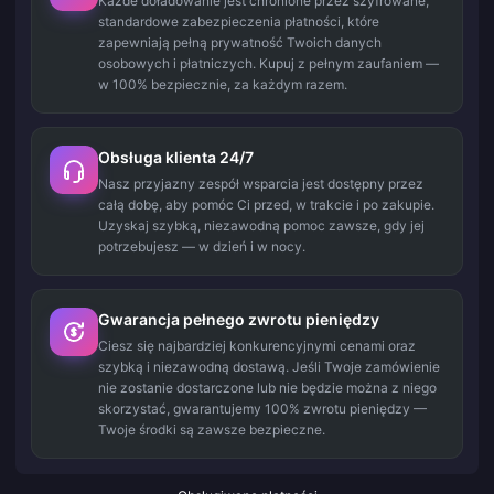
Każde doładowanie jest chronione przez szyfrowane,
standardowe zabezpieczenia płatności, które
zapewniają pełną prywatność Twoich danych
osobowych i płatniczych. Kupuj z pełnym zaufaniem —
w 100% bezpiecznie, za każdym razem.
Obsługa klienta 24/7
Nasz przyjazny zespół wsparcia jest dostępny przez
całą dobę, aby pomóc Ci przed, w trakcie i po zakupie.
Uzyskaj szybką, niezawodną pomoc zawsze, gdy jej
potrzebujesz — w dzień i w nocy.
Gwarancja pełnego zwrotu pieniędzy
Ciesz się najbardziej konkurencyjnymi cenami oraz
szybką i niezawodną dostawą. Jeśli Twoje zamówienie
nie zostanie dostarczone lub nie będzie można z niego
skorzystać, gwarantujemy 100% zwrotu pieniędzy —
Twoje środki są zawsze bezpieczne.