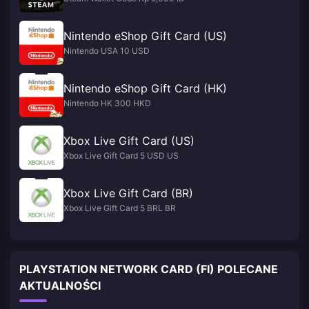
Nintendo eShop Gift Card (US)
Nintendo USA 10 USD
Nintendo eShop Gift Card (HK)
Nintendo HK 300 HKD
Xbox Live Gift Card (US)
Xbox Live Gift Card 5 USD US
Xbox Live Gift Card (BR)
Xbox Live Gift Card 5 BRL BR
PLAYSTATION NETWORK CARD (FI) POLECANE
AKTUALNOŚCI