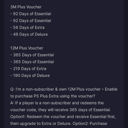
3M Plus Voucher
- 92 Days of Essential
- 92 Days of Essential
- 56 Days of Extra
- 49 Days of Deluxe
12M Plus Voucher
- 365 Days of Essential
- 365 Days of Essential
- 219 Days of Extra
- 190 Days of Deluxe
Q: I’m a non-subscriber & own 12M Plus voucher – Enable
to purchase PS Plus Extra using the voucher?
A: If a player is a non-subscriber and redeems the
voucher code, they will receive 365 days of Essential.
Option1: Redeem the voucher and receive Essential first,
then upgrade to Extra or Deluxe. Option2: Purchase