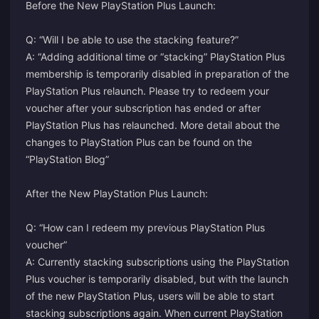
Before the New PlayStation Plus Launch:
Q: “Will I be able to use the stacking feature?”
A: “Adding additional time or “stacking” PlayStation Plus
membership is temporarily disabled in preparation of the
PlayStation Plus relaunch. Please try to redeem your
voucher after your subscription has ended or after
PlayStation Plus has relaunched. More detail about the
changes to PlayStation Plus can be found on the
“PlayStation Blog”
After the New PlayStation Plus Launch:
Q: “How can I redeem my previous PlayStation Plus
voucher”
A: Currently stacking subscriptions using the PlayStation
Plus voucher is temporarily disabled, but with the launch
of the new PlayStation Plus, users will be able to start
stacking subscriptions again. When current PlayStation