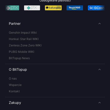
Obsługiwane płatności
Partner
Genshin Impact Wiki
Honkai: Star Rail WIKI
Zenless Zone Zero WIKI
PUBG Mobile WIKI
BitTopup News
O BitTopup
O nas
Wsparcie
Kontakt
Zakupy