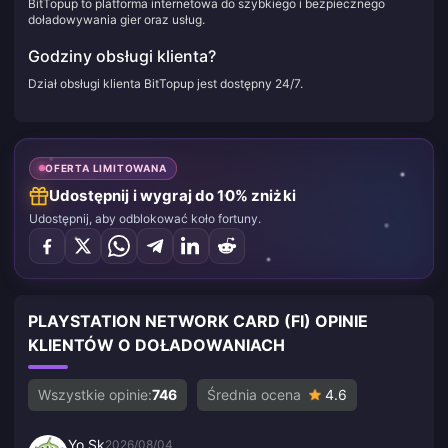
BitTopup to platforma internetowa do szybkiego i bezpiecznego
doładowywania gier oraz usług.
Godziny obsługi klienta?
Dział obsługi klienta BitTopup jest dostępny 24/7.
OFERTA LIMITOWANA
Udostępnij i wygraj do 10% zniżki
Udostępnij, aby odblokować koło fortuny.
PLAYSTATION NETWORK CARD (FI) OPINIE
KLIENTÓW O DOŁADOWANIACH
Wszystkie opinie:
746
Średnia ocena
4.6
Yo Sk
2026/08/04