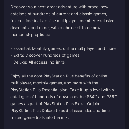
Discover your next great adventure with brand-new
catalogs of hundreds of current and classic games,
limited-time trials, online multiplayer, member-exclusive
discounts, and more, with a choice of three new
membership options:
- Essential: Monthly games, online multiplayer, and more
- Extra: Discover hundreds of games
- Deluxe: All access, no limits
Enjoy all the core PlayStation Plus benefits of online
multiplayer, monthly games, and more with the
PlayStation Plus Essential plan. Take it up a level with a
catalogue of hundreds of downloadable PS4™ and PS5™
games as part of PlayStation Plus Extra. Or join
PlayStation Plus Deluxe to add classic titles and time-
limited game trials into the mix.