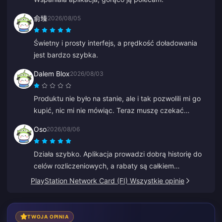
俞臻
2026/08/05
Świetny i prosty interfejs, a prędkość doładowania
jest bardzo szybka.
Dalem Blox
2026/08/03
Produktu nie było na stanie, ale i tak pozwolili mi go
kupić, nic mi nie mówiąc. Teraz muszę czekać
godzinami, a nawet dniami na zwrot pieniędzy.
Oso
2026/08/06
Działa szybko. Aplikacja prowadzi dobrą historię do
celów rozliczeniowych, a rabaty są całkiem
konkurencyjne.
PlayStation Network Card (FI) Wszystkie opinie
TWOJA OPINIA