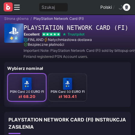
Szukaj
Polski
/
Strona główna
/
PlayStation Network Card (FI)
PLAYSTATION NETWORK CARD (FI)
Excellent
Trustpilot
FINLAND
Natychmiastowa dostawa
Bezpieczne płatności
Important Note: PlayStation Network Card (FI) sold by bittopup onl
Finland registered PSN Account users.
Wybierz nominał
PSN Card 20 EURO FI
PSN Card 50 EURO FI
zł 68.20
zł 163.41
PLAYSTATION NETWORK CARD (FI) INSTRUKCJA
ZASILENIA