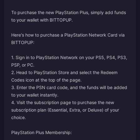
To purchase the new PlayStation Plus, simply add funds
to your wallet with BITTOPUP.
Here's how to purchase a PlayStation Network Card via
BITTOPUP:
1. Sign in to PlayStation Network on your PS5, PS4, PS3,
PSP, or PC.
2. Head to PlayStation Store and select the Redeem
Codes icon at the top of the page.
3. Enter the PSN card code, and the funds will be added
to your wallet instantly.
4. Visit the
subscription page
to purchase the new
subscription plan (Essential, Extra, or Deluxe) of your
choice.
PlayStation Plus Membership: