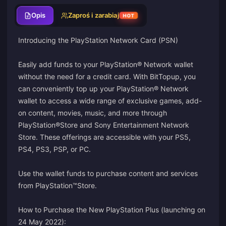
Opis
Zaproś i zarabiaj
HOT
Introducing the PlayStation Network Card (PSN)
Easily add funds to your PlayStation® Network wallet
without the need for a credit card. With BitTopup, you
can conveniently top up your PlayStation® Network
wallet to access a wide range of exclusive games, add-
on content, movies, music, and more through
PlayStation®Store and Sony Entertainment Network
Store. These offerings are accessible with your PS5,
PS4, PS3, PSP, or PC.
Use the wallet funds to purchase content and services
from PlayStation™Store.
How to Purchase the New PlayStation Plus (launching on
24 May 2022):