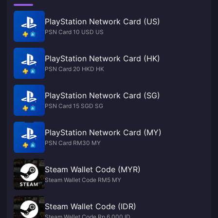
PlayStation Network Card (US)
PSN Card 10 USD US
PlayStation Network Card (HK)
PSN Card 20 HKD HK
PlayStation Network Card (SG)
PSN Card 15 SGD SG
PlayStation Network Card (MY)
PSN Card RM30 MY
Steam Wallet Code (MYR)
Steam Wallet Code RM5 MY
Steam Wallet Code (IDR)
Steam Wallet Code Rp 6,000 ID