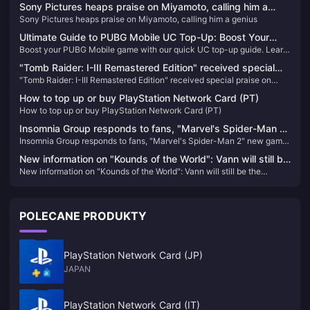
Sony Pictures heaps praise on Miyamoto, calling him a
Sony Pictures heaps praise on Miyamoto, calling him a genius
genius
Ultimate Guide to PUBG Mobile UC Top-Up: Boost Your
Boost your PUBG Mobile game with our quick UC top-up guide. Learn
Gameplay Today!
how to easily enhance your gameplay and locate your Player ID.
"Tomb Raider: I-III Remastered Edition" received special
"Tomb Raider: I-III Remastered Edition" received special praise on
praise on Steam
Steam
How to top up or buy PlayStation Network Card (PT)
How to top up or buy PlayStation Network Card (PT)
Insomnia Group responds to fans, "Marvel's Spider-Man 2"
Insomnia Group responds to fans, "Marvel's Spider-Man 2" new game
new game + mode is coming soon
+ mode is coming soon
New information on "Kounds of the World": Vann will still be
New information on "Kounds of the World": Vann will still be the
the protagonist, and the game's screen expression will be
protagonist, and the game's screen expression will be enhanced
enhanced
POLECANE PRODUKTY
PlayStation Network Card (JP)
JAPAN
PlayStation Network Card (IT)