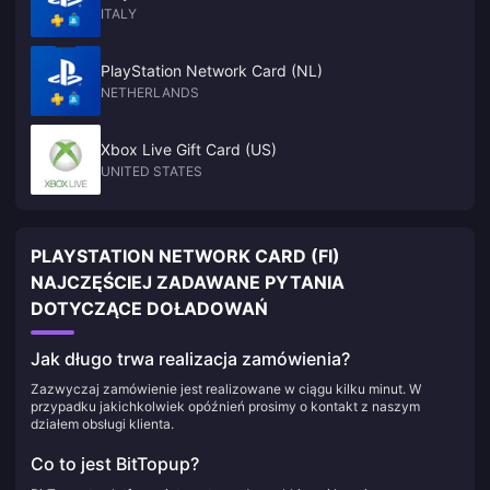
ITALY
PlayStation Network Card (NL)
NETHERLANDS
Xbox Live Gift Card (US)
UNITED STATES
PLAYSTATION NETWORK CARD (FI)
NAJCZĘŚCIEJ ZADAWANE PYTANIA
DOTYCZĄCE DOŁADOWAŃ
Jak długo trwa realizacja zamówienia?
Zazwyczaj zamówienie jest realizowane w ciągu kilku minut. W
przypadku jakichkolwiek opóźnień prosimy o kontakt z naszym
działem obsługi klienta.
Co to jest BitTopup?