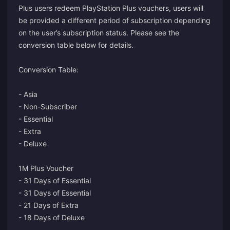
Plus users redeem PlayStation Plus vouchers, users will
be provided a different period of subscription depending
on the user’s subscription status. Please see the
conversion table below for details.
Conversion Table:
- Asia
- Non-Subscriber
- Essential
- Extra
- Deluxe
1M Plus Voucher
- 31 Days of Essential
- 31 Days of Essential
- 21 Days of Extra
- 18 Days of Deluxe