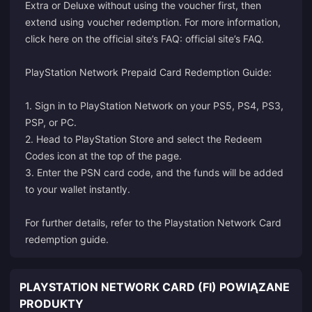
Extra or Deluxe without using the voucher first, then
extend using voucher redemption. For more information,
click here on the official site’s FAQ:
official site’s FAQ
.
PlayStation Network Prepaid Card Redemption Guide:
1. Sign in to PlayStation Network on your PS5, PS4, PS3,
PSP, or PC.
2. Head to PlayStation Store and select the Redeem
Codes icon at the top of the page.
3. Enter the PSN card code, and the funds will be added
to your wallet instantly.
For further details, refer to the
Playstation Network Card
redemption guide
.
PLAYSTATION NETWORK CARD (FI) POWIĄZANE
PRODUKTY