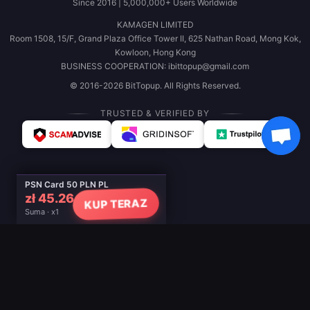
Since 2016 | 5,000,000+ Users Worldwide
KAMAGEN LIMITED
Room 1508, 15/F, Grand Plaza Office Tower II, 625 Nathan Road, Mong Kok,
Kowloon, Hong Kong
BUSINESS COOPERATION: ibittopup@gmail.com
© 2016-2026 BitTopup. All Rights Reserved.
TRUSTED & VERIFIED BY
PSN Card 50 PLN PL
zł 45.26
KUP TERAZ
Suma · x1