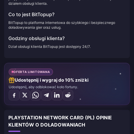
działem obsługi klienta.
Co to jest BitTopup?
BitTopup to platforma internetowa do szybkiego i bezpiecznego
doładowywania gier oraz usług.
Godziny obsługi klienta?
Dział obsługi klienta BitTopup jest dostępny 24/7.
OFERTA LIMITOWANA
Udostępnij i wygraj do 10% zniżki
Udostępnij, aby odblokować koło fortuny.
PLAYSTATION NETWORK CARD (PL) OPINIE
KLIENTÓW O DOŁADOWANIACH