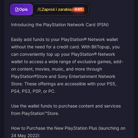
Opis
Zaproś i zarabiaj
HOT
Introducing the PlayStation Network Card (PSN)
Easily add funds to your PlayStation® Network wallet
without the need for a credit card. With BitTopup, you
can conveniently top up your PlayStation® Network
wallet to access a wide range of exclusive games, add-
on content, movies, music, and more through
PlayStation®Store and Sony Entertainment Network
Store. These offerings are accessible with your PS5,
PS4, PS3, PSP, or PC.
Use the wallet funds to purchase content and services
from PlayStation™Store.
How to Purchase the New PlayStation Plus (launching on
24 May 2022):