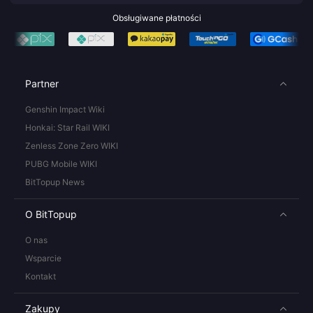
Obsługiwane płatności
Partner
Genshin Impact Wiki
Honkai: Star Rail WIKI
Zenless Zone Zero WIKI
PUBG Mobile WIKI
BitTopup News
O BitTopup
O nas
Wsparcie
Kontakt
Zakupy