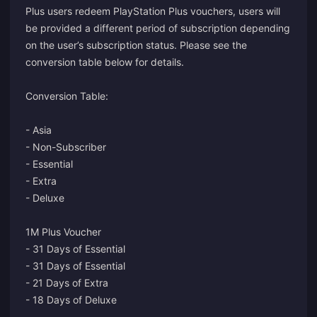
Plus users redeem PlayStation Plus vouchers, users will
be provided a different period of subscription depending
on the user’s subscription status. Please see the
conversion table below for details.
Conversion Table:
- Asia
- Non-Subscriber
- Essential
- Extra
- Deluxe
1M Plus Voucher
- 31 Days of Essential
- 31 Days of Essential
- 21 Days of Extra
- 18 Days of Deluxe