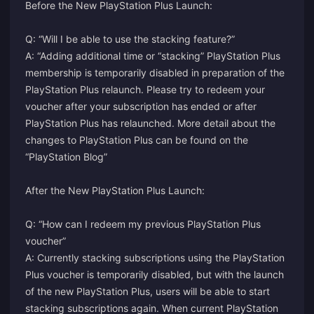
Before the New PlayStation Plus Launch:
Q: “Will I be able to use the stacking feature?”
A: “Adding additional time or “stacking” PlayStation Plus
membership is temporarily disabled in preparation of the
PlayStation Plus relaunch. Please try to redeem your
voucher after your subscription has ended or after
PlayStation Plus has relaunched. More detail about the
changes to PlayStation Plus can be found on the
“PlayStation Blog”
After the New PlayStation Plus Launch:
Q: “How can I redeem my previous PlayStation Plus
voucher”
A: Currently stacking subscriptions using the PlayStation
Plus voucher is temporarily disabled, but with the launch
of the new PlayStation Plus, users will be able to start
stacking subscriptions again. When current PlayStation