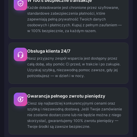
W 100% bezpieczne transakcje
Każde doładowanie jest chronione przez szyfrowane,
standardowe zabezpieczenia płatności, które
zapewniają pełną prywatność Twoich danych
osobowych i płatniczych. Kupuj z pełnym zaufaniem —
w 100% bezpiecznie, za każdym razem.
Obsługa klienta 24/7
Nasz przyjazny zespół wsparcia jest dostępny przez
całą dobę, aby pomóc Ci przed, w trakcie i po zakupie.
Uzyskaj szybką, niezawodną pomoc zawsze, gdy jej
potrzebujesz — w dzień i w nocy.
Gwarancja pełnego zwrotu pieniędzy
Ciesz się najbardziej konkurencyjnymi cenami oraz
szybką i niezawodną dostawą. Jeśli Twoje zamówienie
nie zostanie dostarczone lub nie będzie można z niego
skorzystać, gwarantujemy 100% zwrotu pieniędzy —
Twoje środki są zawsze bezpieczne.