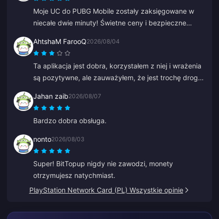
Moje UC do PUBG Mobile zostały zaksięgowane w
niecałe dwie minuty! Świetne ceny i bezpieczne
płatności. Korzystam z nich od miesięcy i nie miałem
AhtshaM FarooQ
2026/08/04
żadnych problemów. Gorąco polecam.
Ta aplikacja jest dobra, korzystałem z niej i wrażenia
są pozytywne, ale zauważyłem, że jest trochę drogo.
Mimo to jest w porządku, moglibyście dać jakieś
Jahan zaib
2026/08/07
dobre oferty.
Bardzo dobra obsługa.
nonto
2026/08/03
Super! BitTopup nigdy nie zawodzi, monety
otrzymujesz natychmiast.
PlayStation Network Card (PL) Wszystkie opinie