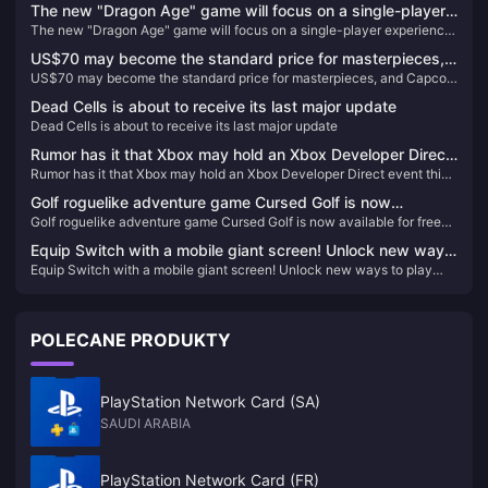
The new "Dragon Age" game will focus on a single-player
The new "Dragon Age" game will focus on a single-player experience
experience and will not include real-time services
and will not include real-time services
US$70 may become the standard price for masterpieces,
US$70 may become the standard price for masterpieces, and Capcom
and Capcom will reconsider its current game pricing
will reconsider its current game pricing strategy
strategy
Dead Cells is about to receive its last major update
Dead Cells is about to receive its last major update
Rumor has it that Xbox may hold an Xbox Developer Direct
Rumor has it that Xbox may hold an Xbox Developer Direct event this
event this month
month
Golf roguelike adventure game Cursed Golf is now
Golf roguelike adventure game Cursed Golf is now available for free
available for free on the Epic Store
on the Epic Store
Equip Switch with a mobile giant screen! Unlock new ways
Equip Switch with a mobile giant screen! Unlock new ways to play
to play with handheld devices, in-depth experience with
with handheld devices, in-depth experience with Thunderbird Air 2
Thunderbird Air 2 smart AR glasses
smart AR glasses
POLECANE PRODUKTY
PlayStation Network Card (SA)
SAUDI ARABIA
PlayStation Network Card (FR)