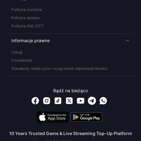
Polityka zwrotów
Polityka dostaw
Polityka AML/CFT
Informacje prawne
Usługi
Prywatność
Standardy redakcyjne i wyłączenie odpowiedzialności
Bądź na bieżąco
10 Years Trusted Game & Live Streaming Top-Up Platform