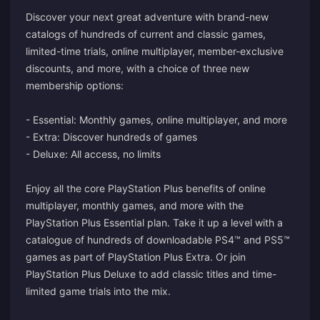
Discover your next great adventure with brand-new
catalogs of hundreds of current and classic games,
limited-time trials, online multiplayer, member-exclusive
discounts, and more, with a choice of three new
membership options:
- Essential: Monthly games, online multiplayer, and more
- Extra: Discover hundreds of games
- Deluxe: All access, no limits
Enjoy all the core PlayStation Plus benefits of online
multiplayer, monthly games, and more with the
PlayStation Plus Essential plan. Take it up a level with a
catalogue of hundreds of downloadable PS4™ and PS5™
games as part of PlayStation Plus Extra. Or join
PlayStation Plus Deluxe to add classic titles and time-
limited game trials into the mix.