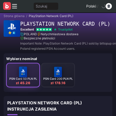
Szukaj
Polski
/
Strona główna
/
PlayStation Network Card (PL)
PLAYSTATION NETWORK CARD (PL)
Excellent
Trustpilot
POLAND
Natychmiastowa dostawa
Bezpieczne płatności
Important Note: PlayStation Network Card (PL) sold by bittopup on
Poland registered PSN Account users.
Wybierz nominał
PSN Card 50 PLN PL
PSN Card 200 PLN PL
zł 45.26
zł 178.16
PLAYSTATION NETWORK CARD (PL)
INSTRUKCJA ZASILENIA