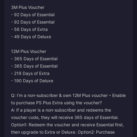
3M Plus Voucher
- 92 Days of Essential
- 92 Days of Essential
- 56 Days of Extra
- 49 Days of Deluxe
12M Plus Voucher
- 365 Days of Essential
- 365 Days of Essential
- 219 Days of Extra
- 190 Days of Deluxe
Q: I’m a non-subscriber & own 12M Plus voucher – Enable
to purchase PS Plus Extra using the voucher?
A: If a player is a non-subscriber and redeems the
voucher code, they will receive 365 days of Essential.
Option1: Redeem the voucher and receive Essential first,
then upgrade to Extra or Deluxe. Option2: Purchase