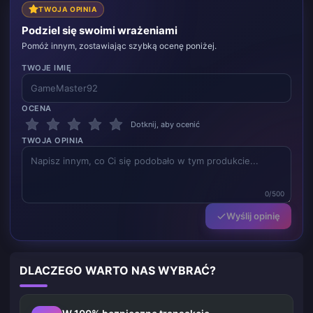
TWOJA OPINIA
Podziel się swoimi wrażeniami
Pomóż innym, zostawiając szybką ocenę poniżej.
TWOJE IMIĘ
OCENA
Dotknij, aby ocenić
TWOJA OPINIA
0/500
Wyślij opinię
DLACZEGO WARTO NAS WYBRAĆ?