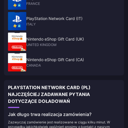
FRANCE
PlayStation Network Card (IT)
ITALY
Nintendo eShop Gift Card (UK)
UNITED KINGDOM
Nintendo eShop Gift Card (CA)
CANADA
PLAYSTATION NETWORK CARD (PL)
NAJCZĘŚCIEJ ZADAWANE PYTANIA
DOTYCZĄCE DOŁADOWAŃ
Jak długo trwa realizacja zamówienia?
Zazwyczaj zamówienie jest realizowane w ciągu kilku minut. W
przypadku jakichkolwiek opóźnień prosimy o kontakt z naszym