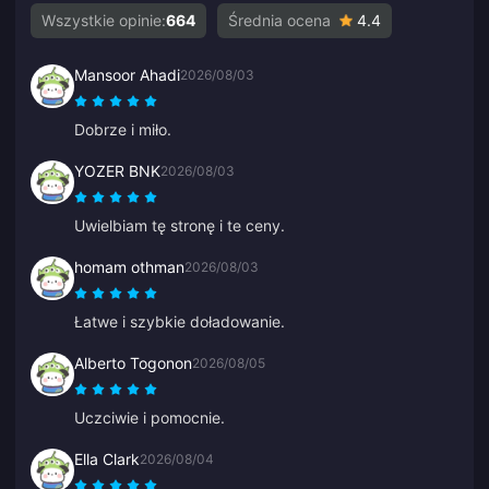
Wszystkie opinie:
664
Średnia ocena
4.4
Mansoor Ahadi
2026/08/03
Dobrze i miło.
YOZER BNK
2026/08/03
Uwielbiam tę stronę i te ceny.
homam othman
2026/08/03
Łatwe i szybkie doładowanie.
Alberto Togonon
2026/08/05
Uczciwie i pomocnie.
Ella Clark
2026/08/04