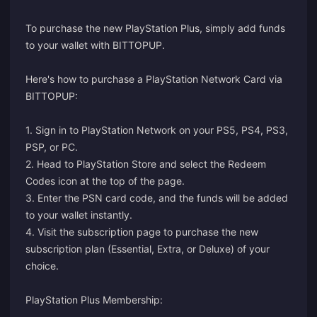
To purchase the new PlayStation Plus, simply add funds
to your wallet with BITTOPUP.
Here's how to purchase a PlayStation Network Card via
BITTOPUP:
1. Sign in to PlayStation Network on your PS5, PS4, PS3,
PSP, or PC.
2. Head to PlayStation Store and select the Redeem
Codes icon at the top of the page.
3. Enter the PSN card code, and the funds will be added
to your wallet instantly.
4. Visit the
subscription page
to purchase the new
subscription plan (Essential, Extra, or Deluxe) of your
choice.
PlayStation Plus Membership: