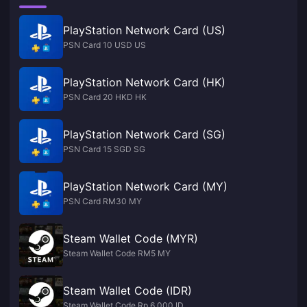
PlayStation Network Card (US)
PSN Card 10 USD US
PlayStation Network Card (HK)
PSN Card 20 HKD HK
PlayStation Network Card (SG)
PSN Card 15 SGD SG
PlayStation Network Card (MY)
PSN Card RM30 MY
Steam Wallet Code (MYR)
Steam Wallet Code RM5 MY
Steam Wallet Code (IDR)
Steam Wallet Code Rp 6,000 ID