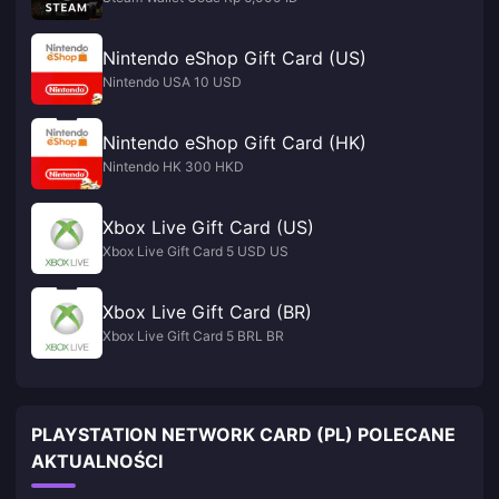
Nintendo eShop Gift Card (US)
Nintendo USA 10 USD
Nintendo eShop Gift Card (HK)
Nintendo HK 300 HKD
Xbox Live Gift Card (US)
Xbox Live Gift Card 5 USD US
Xbox Live Gift Card (BR)
Xbox Live Gift Card 5 BRL BR
PLAYSTATION NETWORK CARD (PL) POLECANE
AKTUALNOŚCI