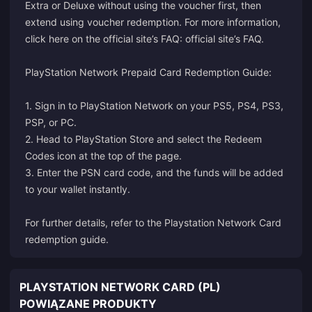
Extra or Deluxe without using the voucher first, then
extend using voucher redemption. For more information,
click here on the official site’s FAQ:
official site’s FAQ
.
PlayStation Network Prepaid Card Redemption Guide:
1. Sign in to PlayStation Network on your PS5, PS4, PS3,
PSP, or PC.
2. Head to PlayStation Store and select the Redeem
Codes icon at the top of the page.
3. Enter the PSN card code, and the funds will be added
to your wallet instantly.
For further details, refer to the
Playstation Network Card
redemption guide
.
PLAYSTATION NETWORK CARD (PL)
POWIĄZANE PRODUKTY