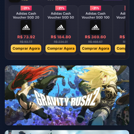
-21%
-21%
-21%
-21%
Adidas Cash
Adidas Cash
Adidas Cash
Adidas 
Voucher SGD 20
Voucher SGD 50
Voucher SGD 100
Voucher S
R$ 73.92
R$ 184.80
R$ 369.60
R$ 554
R$ 93.77
R$ 234.31
R$ 468.67
R$ 702
Comprar Agora
Comprar Agora
Comprar Agora
Comprar 