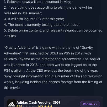
1. Relevant news will be announced in May;
2. If everything goes according to plan, the game will be
released in late summer;
3. It will also log into PC later this year;
4. The team is currently testing the photo mode;
5. Delete online content, and relevant rewards can be obtained
in tasks.
"Gravity Adventure" is a game with the theme of "Gravity
Adventure" first launched by SCEJ on PSV in 2012, with
Keiichiro Toyama as the director and screenwriter. The sequel
was launched in 2016, and both works are logged on to the
PS4 platform. At the CES event at the beginning of the year,
Sony brought information about a number of film and television
works, including behind-the-scenes footage from the filming of
this movie.
Adidas Cash Voucher (SG)
Ver mais ›
4.62
985 vendido