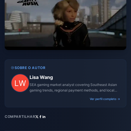
SOBRE O AUTOR
Lisa Wang
SEA gaming market analyst covering Southeast Asian
gaming trends, regional payment methods, and local
gaming culture.
Ver perfil completo →
COMPARTILHAR