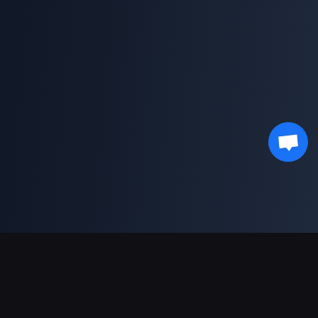
Pagamentos suportados