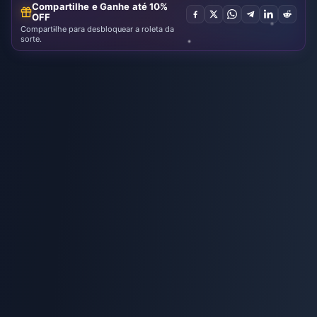
Compartilhe e Ganhe até 10%
OFF
Compartilhe para desbloquear a roleta da
sorte.