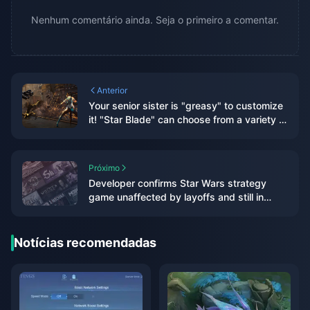
Nenhum comentário ainda. Seja o primeiro a comentar.
Anterior
Your senior sister is "greasy" to customize
it! "Star Blade" can choose from a variety of
hairstyles and accessories, and may be
linked with "NIKKE" in the future
Próximo
Developer confirms Star Wars strategy
game unaffected by layoffs and still in
development
Notícias recomendadas