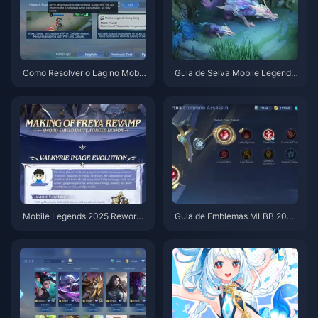
Como Resolver o Lag no Mobil
Guia de Selva Mobile Legends
e Legends: Mais de 40 Maneir
2025: Domine a Rotação 60/4
as Comprovadas de Ficar Abai
0
xo de 50ms
Mobile Legends 2025 Rework
Guia de Emblemas MLBB 202
de Heróis: Projeto NEXT
5: Melhores Builds para Todas
as 6 Funções