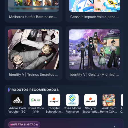
Melhores Heróis Baratos de M
Genshin Impact: Vale a pena p
LBB 2025: Top 5 Escolhas Eco
egar a rerun da Marani? Anális
nômicas Abaixo de 15K BP
e aprofundada da Versão 5.8 p
ara te ajudar a decidir
Identity V | Treinos Secretos de
Identity V | Geisha (Michiko) A
Garte, Gatinha Cosplayer na N
ctually Has Feet?! Only Limited
eve!
S-Tier Skins Might Reveal The
m!
PRODUTOS RECOMENDADOS
Adidas Cash
9Card Code
Storytel
China Mobile
Storytel
Work from
Apple
Voucher (SG)
(VN)
Subscription
Recharge
Subscription
Home CdKey
Card 
(SA)
(EG)
(HK)
OFERTA LIMITADA