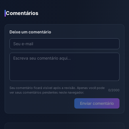
Comentários
Deixe um comentário
Seu comentário ficará visível após a revisão. Apenas você pode
0/2000
ver seus comentários pendentes neste navegador.
Enviar comentário