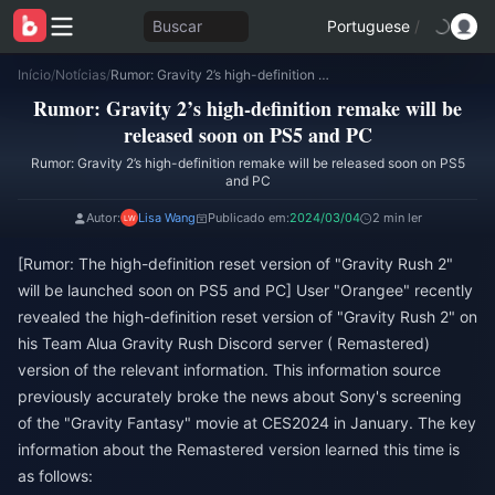
Buscar
Portuguese
/
Início
/
Notícias
/
Rumor: Gravity 2’s high-definition remake will be released soon on PS5 and PC
Rumor: Gravity 2’s high-definition remake will be
released soon on PS5 and PC
Rumor: Gravity 2’s high-definition remake will be released soon on PS5
and PC
Autor:
Lisa Wang
Publicado em:
2024/03/04
2 min ler
[Rumor: The high-definition reset version of "Gravity Rush 2"
will be launched soon on PS5 and PC] User "Orangee" recently
revealed the high-definition reset version of "Gravity Rush 2" on
his Team Alua Gravity Rush Discord server ( Remastered)
version of the relevant information. This information source
previously accurately broke the news about Sony's screening
of the "Gravity Fantasy" movie at CES2024 in January. The key
information about the Remastered version learned this time is
as follows: