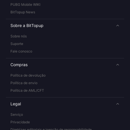
PUBG Mobile WIKI
BitTopup News
Sobre a BitTopup
Sobre nós
Suporte
Fale conosco
Compras
Política de devolução
Política de envio
Política de AML/CFT
Legal
Serviço
Privacidade
Diretrizes editoriais e isenção de responsabilidade