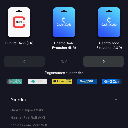
Culture Cash (KR)
CashtoCode
CashtoCode
Evoucher (INR)
Evoucher (AUD)
1/7
Pagamentos suportados
Parceiro
Genshin Impact Wiki
Honkai: Star Rail WIKI
Zenless Zone Zero WIKI