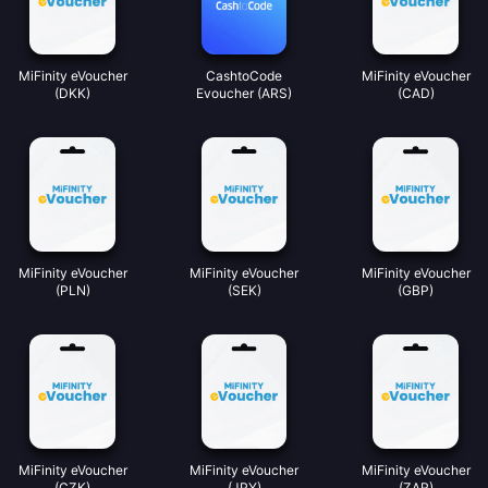
MiFinity eVoucher
CashtoCode
MiFinity eVoucher
(DKK)
Evoucher (ARS)
(CAD)
MiFinity eVoucher
MiFinity eVoucher
MiFinity eVoucher
(PLN)
(SEK)
(GBP)
MiFinity eVoucher
MiFinity eVoucher
MiFinity eVoucher
(CZK)
(JPY)
(ZAR)