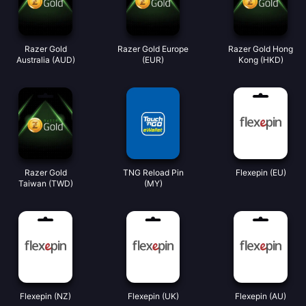
Razer Gold
Razer Gold Europe
Razer Gold Hong
Australia (AUD)
(EUR)
Kong (HKD)
Razer Gold
TNG Reload Pin
Flexepin (EU)
Taiwan (TWD)
(MY)
Flexepin (NZ)
Flexepin (UK)
Flexepin (AU)