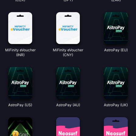
MiFinity eVoucher
MiFinity eVoucher
AstroPay (EU)
(INR)
(CNY)
AstroPay (US)
AstroPay (AU)
AstroPay (UK)