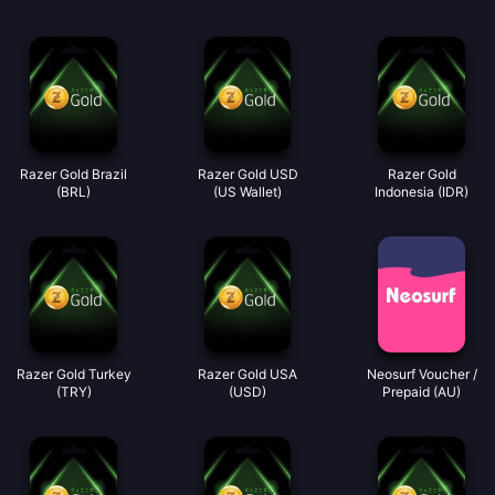
Razer Gold Brazil
Razer Gold USD
Razer Gold
(BRL)
(US Wallet)
Indonesia (IDR)
Razer Gold Turkey
Razer Gold USA
Neosurf Voucher /
(TRY)
(USD)
Prepaid (AU)