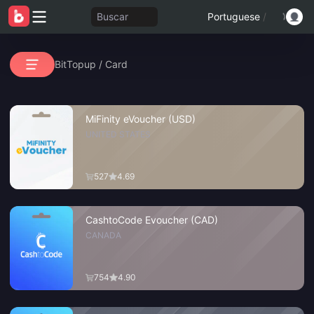
Buscar
Portuguese
/
BitTopup
/
Card
MiFinity eVoucher (USD)
UNITED STATES
527
4.69
CashtoCode Evoucher (CAD)
CANADA
754
4.90