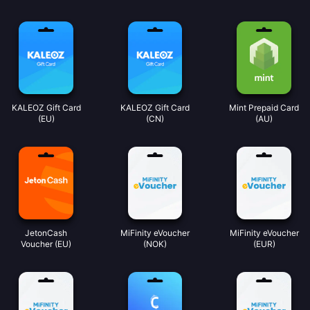
KALEOZ Gift Card
KALEOZ Gift Card
Mint Prepaid Card
(EU)
(CN)
(AU)
JetonCash
MiFinity eVoucher
MiFinity eVoucher
Voucher (EU)
(NOK)
(EUR)