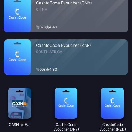
CashtoCode Evoucher (CNY)
CHINA
826
4.49
CashtoCode Evoucher (ZAR)
SOUTH AFRICA
998
4.33
CASHlib (EU)
CashtoCode
CashtoCode
Evoucher (JPY)
Evoucher (NZD)