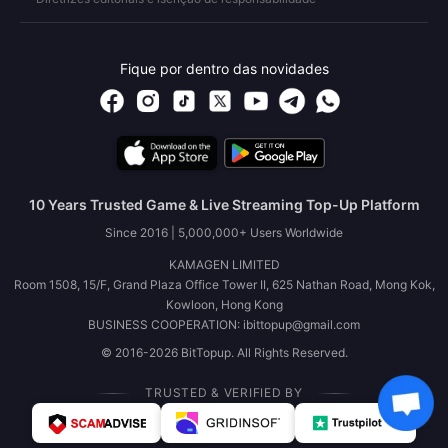
Fique por dentro das novidades
10 Years Trusted Game & Live Streaming Top-Up Platform
Since 2016 | 5,000,000+ Users Worldwide
KAMAGEN LIMITED
Room 1508, 15/F, Grand Plaza Office Tower II, 625 Nathan Road, Mong Kok,
Kowloon, Hong Kong
BUSINESS COOPERATION: ibittopup@gmail.com
© 2016-2026 BitTopup. All Rights Reserved.
TRUSTED & VERIFIED BY