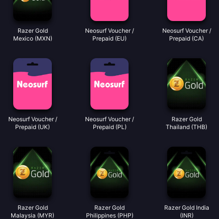
Razer Gold
Neosurf Voucher /
Neosurf Voucher /
Mexico (MXN)
Prepaid (EU)
Prepaid (CA)
Neosurf Voucher /
Neosurf Voucher /
Razer Gold
Prepaid (UK)
Prepaid (PL)
Thailand (THB)
Razer Gold
Razer Gold
Razer Gold India
Malaysia (MYR)
Philippines (PHP)
(INR)