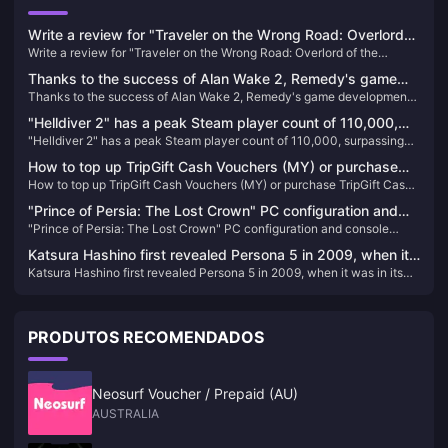
Write a review for "Traveler on the Wrong Road: Overlord
Write a review for "Traveler on the Wrong Road: Overlord of the
of the Continent" and draw 10 100-yuan JD.com cards
Continent" and draw 10 100-yuan JD.com cards
Thanks to the success of Alan Wake 2, Remedy's game
Thanks to the success of Alan Wake 2, Remedy's game development
development plan has accelerated
plan has accelerated
"Helldiver 2" has a peak Steam player count of 110,000,
"Helldiver 2" has a peak Steam player count of 110,000, surpassing
surpassing "God of War" to become the most popular PS
"God of War" to become the most popular PS game on PC
game on PC
How to top up TripGift Cash Vouchers (MY) or purchase
How to top up TripGift Cash Vouchers (MY) or purchase TripGift Cash
TripGift Cash Vouchers (MY)
Vouchers (MY)
"Prince of Persia: The Lost Crown" PC configuration and
"Prince of Persia: The Lost Crown" PC configuration and console
console performance announced
performance announced
Katsura Hashino first revealed Persona 5 in 2009, when it
Katsura Hashino first revealed Persona 5 in 2009, when it was in its
was in its early stages
early stages
PRODUTOS RECOMENDADOS
Neosurf Voucher / Prepaid (AU)
AUSTRALIA