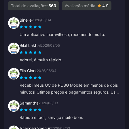
Total de avaliações:
563
Avaliação média
4.9
Binelle
2026/08/04
Um aplicativo maravilhoso, recomendo muito.
Bilal Lakhal
2026/08/05
Adorei, é muito rápido.
Ella Clark
2026/08/04
Recebi meus UC de PUBG Mobile em menos de dois
minutos! Ótimos preços e pagamentos seguros. Uso
há meses com zero problemas. Recomendo muito.
Samantha
2026/08/03
Rápido e fácil, serviço muito bom.
Алексей Зеелиг
2026/08/03