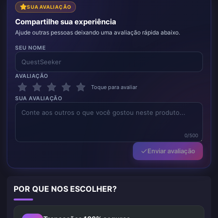
SUA AVALIAÇÃO
Compartilhe sua experiência
Ajude outras pessoas deixando uma avaliação rápida abaixo.
SEU NOME
AVALIAÇÃO
Toque para avaliar
SUA AVALIAÇÃO
0/500
Enviar avaliação
POR QUE NOS ESCOLHER?