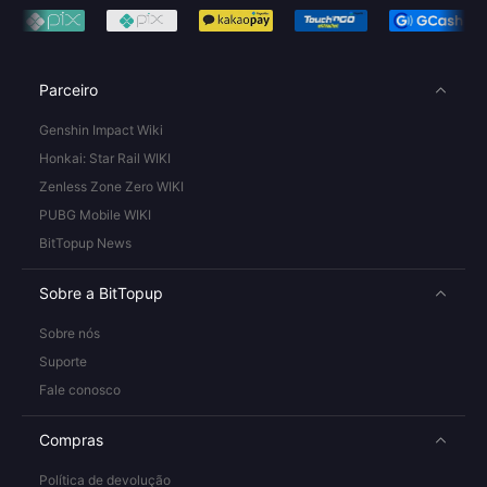
Parceiro
Genshin Impact Wiki
Honkai: Star Rail WIKI
Zenless Zone Zero WIKI
PUBG Mobile WIKI
BitTopup News
Sobre a BitTopup
Sobre nós
Suporte
Fale conosco
Compras
Política de devolução