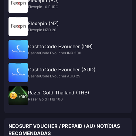
Flexepin (EU)
Flexepin 10 EURO
Flexepin (NZ)
Flexepin NZD 20
CashtoCode Evoucher (INR)
CashtoCode Evoucher INR 300
CashtoCode Evoucher (AUD)
CashtoCode Evoucher AUD 25
Razer Gold Thailand (THB)
Razer Gold THB 100
NEOSURF VOUCHER / PREPAID (AU) NOTÍCIAS
RECOMENDADAS