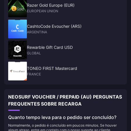
Razer Gold Europe (EUR)
EUROPEAN UNION
CashtoCode Evoucher (ARS)
ARGENTINA
Rewarble Gift Card USD
GLOBAL
TONEO FIRST Mastercard
FRANCE
NEOSURF VOUCHER / PREPAID (AU) PERGUNTAS
FREQUENTES SOBRE RECARGA
Quanto tempo leva para o pedido ser concluído?
Normalmente, o pedido é concluído em poucos minutos. Se houver
algum atraso, entre em contato com o nosso suporte ao cliente.