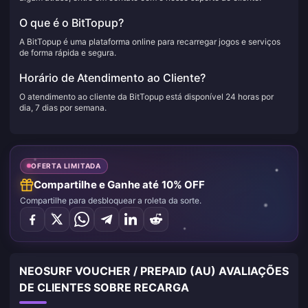
O que é o BitTopup?
A BitTopup é uma plataforma online para recarregar jogos e serviços
de forma rápida e segura.
Horário de Atendimento ao Cliente?
O atendimento ao cliente da BitTopup está disponível 24 horas por
dia, 7 dias por semana.
OFERTA LIMITADA
Compartilhe e Ganhe até 10% OFF
Compartilhe para desbloquear a roleta da sorte.
NEOSURF VOUCHER / PREPAID (AU) AVALIAÇÕES
DE CLIENTES SOBRE RECARGA