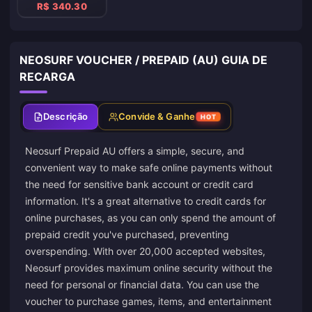
R$ 340.30
NEOSURF VOUCHER / PREPAID (AU) GUIA DE
RECARGA
Descrição
Convide & Ganhe
HOT
Neosurf Prepaid AU offers a simple, secure, and
convenient way to make safe online payments without
the need for sensitive bank account or credit card
information. It's a great alternative to credit cards for
online purchases, as you can only spend the amount of
prepaid credit you've purchased, preventing
overspending. With over 20,000 accepted websites,
Neosurf provides maximum online security without the
need for personal or financial data. You can use the
voucher to purchase games, items, and entertainment