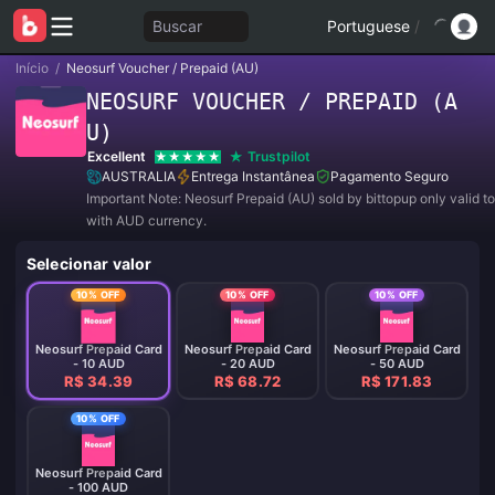
Buscar
Portuguese
/
Início
/
Neosurf Voucher / Prepaid (AU)
NEOSURF VOUCHER / PREPAID (A
U)
Excellent
Trustpilot
AUSTRALIA
Entrega Instantânea
Pagamento Seguro
Important Note: Neosurf Prepaid (AU) sold by bittopup only valid t
with AUD currency.
Selecionar valor
10% OFF
10% OFF
10% OFF
Neosurf Prepaid Card
Neosurf Prepaid Card
Neosurf Prepaid Card
- 10 AUD
- 20 AUD
- 50 AUD
R$ 34.39
R$ 68.72
R$ 171.83
10% OFF
Neosurf Prepaid Card
- 100 AUD