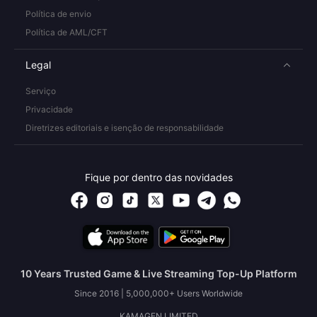
Política de envio
Política de AML/CFT
Legal
Serviço
Privacidade
Diretrizes editoriais e isenção de responsabilidade
Fique por dentro das novidades
10 Years Trusted Game & Live Streaming Top-Up Platform
Since 2016 | 5,000,000+ Users Worldwide
KAMAGEN LIMITED