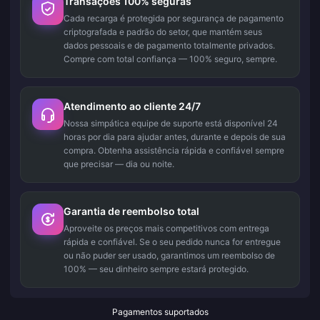
Transações 100% seguras
Cada recarga é protegida por segurança de pagamento
criptografada e padrão do setor, que mantém seus
dados pessoais e de pagamento totalmente privados.
Compre com total confiança — 100% seguro, sempre.
Atendimento ao cliente 24/7
Nossa simpática equipe de suporte está disponível 24
horas por dia para ajudar antes, durante e depois de sua
compra. Obtenha assistência rápida e confiável sempre
que precisar — dia ou noite.
Garantia de reembolso total
Aproveite os preços mais competitivos com entrega
rápida e confiável. Se o seu pedido nunca for entregue
ou não puder ser usado, garantimos um reembolso de
100% — seu dinheiro sempre estará protegido.
Pagamentos suportados