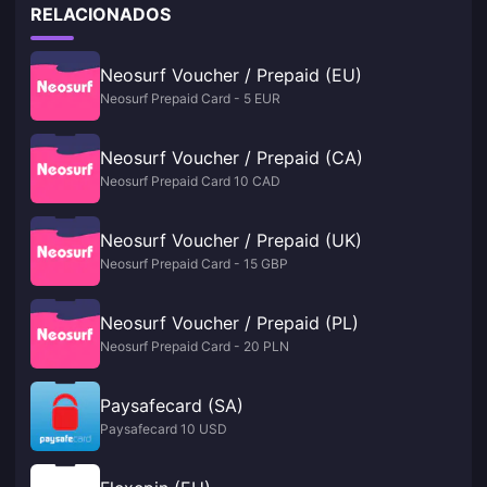
RELACIONADOS
Neosurf Voucher / Prepaid (EU)
Neosurf Prepaid Card - 5 EUR
Neosurf Voucher / Prepaid (CA)
Neosurf Prepaid Card 10 CAD
Neosurf Voucher / Prepaid (UK)
Neosurf Prepaid Card - 15 GBP
Neosurf Voucher / Prepaid (PL)
Neosurf Prepaid Card - 20 PLN
Paysafecard (SA)
Paysafecard 10 USD