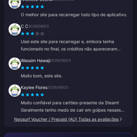
O melhor site para recarregar todo tipo de aplicativo.
C C
2026/08/03
Usei este site para recarregar e, embora tenha
funcionado no final, os créditos não apareceram
imediatamente. O atendimento ao cliente demorou
Wassim Hawaji
2026/08/03
pelo menos 5 minutos para responder, o que me
deixou ansioso, mas no final a recarga foi concluída.
Muito bom, este site.
Seria muito melhor se o suporte respondesse mais
rápido.
Kaylee Flores
2026/08/03
Muito confiável para cartões-presente da Steam!
Geralmente tenho medo de cair em golpes nesses
sites, mas o código funcionou perfeitamente.
Neosurf Voucher / Prepaid (AU) Todas as avaliações
Recomendo 10/10.