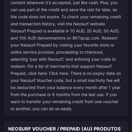
content wherever it's accepted, just like cash. Plus, you
can use part of the credit and save the rest for later, as
the code does not expire. To check your remaining credit
and transaction history, visit the Neosurf website.
Neosurf Prepaid is available in 10 AUD, 20 AUD, 50 AUD,
and 100 AUD denominations on BitTopup.com. Redeem
your Neosurf Prepaid by visiting your favorite store or
online service provider, proceeding to checkout,
selecting 'pay with Neosurf,' and entering your code to
redeem. For a list of merchants that support Neosurf
Prepaid, click here:
Click here
. There is no expiry date on
your Neosurf Voucher code, but a small inactivity fee will
be deducted from your balance every month after 1 year
from the purchase or 6 months from the last use. If you
want to transfer your remaining credit from one voucher
to another, you can do so easily.
NEOSURF VOUCHER / PREPAID (AU) PRODUTOS