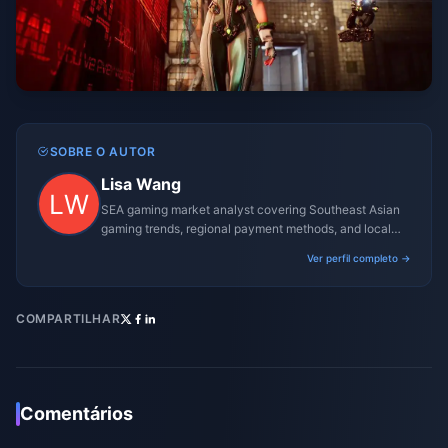
SOBRE O AUTOR
Lisa Wang
SEA gaming market analyst covering Southeast Asian
gaming trends, regional payment methods, and local
gaming culture.
Ver perfil completo →
COMPARTILHAR
Comentários