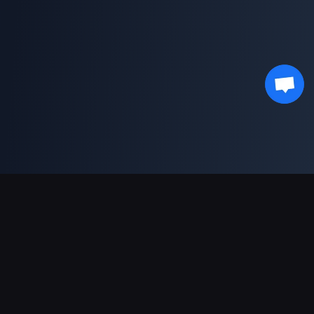
Pagamentos suportados
Parceiro