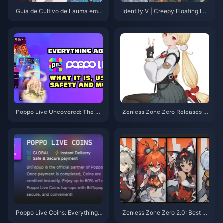
Guia de Cultivo de Lauma em
Identity V | Creepy Floating Idl
Genshin Impact: Estocar com A
e Pose & Paper Bride Collab M
ntecedência para Não se Arrep
odel Reveal!
ender Depois do Lançamento d
a Versão 6.0
Poppo Live Uncovered: The Ap
Zenless Zone Zero Releases A
p Blending Entertainment, Com
nother Limited S-Rank Physica
munity, and Cash
l Anomaly! Lady Bunny Alice T
urns Out to Be an Old Friend of
Lucy?
Poppo Live Coins: Everything Y
Zenless Zone Zero 2.0: Best Pi
ou Need to Know
cks for Free Permanent S-Ran