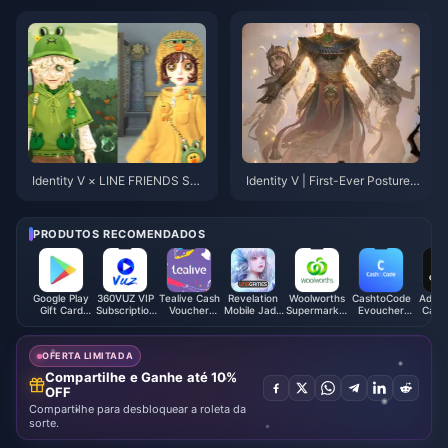
k Character & W-Engine
Identity V × LINE FRIENDS Sec
Identity V | First-Ever Posture-
ond Collaboration Skins Revea
Changing S—Differences from
led! Overwhelming Cuteness Al
the Poster?
ert!
PRODUTOS RECOMENDADOS
Google Play
360VUZ VIP
Tealive Cash
Revelation
Woolworths
CashtoCode
Adidas
Gift Card
Subscription
Voucher
Mobile Jade
Supermarket
Evoucher
Card 
(ES)
(LB)
(MY)
Thailand
Gift Card
(ZAR)
(AU)
OFERTA LIMITADA
Compartilhe e Ganhe até 10%
OFF
Compartilhe para desbloquear a roleta da
sorte.