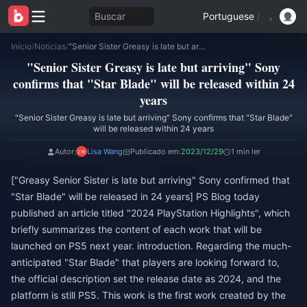
Buscar
Portuguese
/
Início
/
Notícias
/
"Senior Sister Greasy is late but arriving" Sony confirms that "Star Blade" will be released within 24 years
"Senior Sister Greasy is late but arriving" Sony
confirms that "Star Blade" will be released within 24
years
"Senior Sister Greasy is late but arriving" Sony confirms that "Star Blade"
will be released within 24 years
Autor:
Lisa Wang
Publicado em:
2023/12/29
1 min ler
["Greasy Senior Sister is late but arriving" Sony confirmed that
"Star Blade" will be released in 24 years] PS Blog today
published an article titled "2024 PlayStation Highlights", which
briefly summarizes the content of each work that will be
launched on PS5 next year. introduction. Regarding the much-
anticipated "Star Blade" that players are looking forward to,
the official description set the release date as 2024, and the
platform is still PS5. This work is the first work created by the