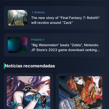
Anterior
The new story of "Final Fantasy 7: Rebirth"
will revolve around "Zack"
Próximo
"Big Watermelon" beats "Zelda", Nintendo
JP Store's 2023 game download rankings
announced
Notícias recomendadas