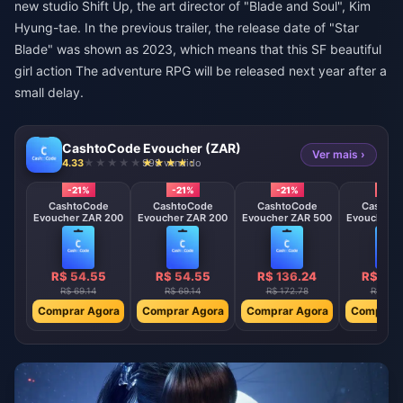
new studio Shift Up, the art director of "Blade and Soul", Kim
Hyung-tae. In the previous trailer, the release date of "Star
Blade" was shown as 2023, which means that this SF beautiful
girl action The adventure RPG will be released next year after a
small delay.
CashtoCode Evoucher (ZAR)
Ver mais ›
4.33
998 vendido
-21%
-21%
-21%
-21%
CashtoCode
CashtoCode
CashtoCode
Cashto
Evoucher ZAR 200
Evoucher ZAR 200
Evoucher ZAR 500
Evoucher Z
R$ 54.55
R$ 54.55
R$ 136.24
R$ 136
R$ 69.14
R$ 69.14
R$ 172.78
R$ 172
Comprar Agora
Comprar Agora
Comprar Agora
Comprar 