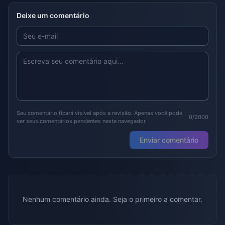
Deixe um comentário
Seu comentário ficará visível após a revisão. Apenas você pode
0/2000
ver seus comentários pendentes neste navegador.
Enviar comentário
Nenhum comentário ainda. Seja o primeiro a comentar.