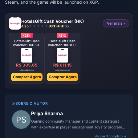
Steam, and the game will be launched on XGP.
HotelsGift Cash Voucher (HK)
Ver mais ›
4.25
963 vendido
-21%
-21%
HotelsGift Cash
HotelsGift Cash
Voucher HKD500
Voucher HKD1000
HK
HK
R$ 305.65
R$ 611.15
R$ 387.55
R$ 775.01
Comprar Agora
Comprar Agora
SOBRE O AUTOR
Priya Sharma
Gaming community manager and content strategist
with expertise in player engagement, loyalty programs,
and promotional campaigns.
Ver perfil completo →