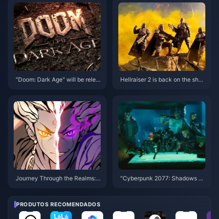
ure production decision
e released within the year
"Doom: Dark Age" will be relea
Hellraiser 2 is back on the shel
sed in 2025, starting with XGP
ves in some countries and regi
ons on Steam
Journey Through the Realms:
"Cyberpunk 2077: Shadows of
The World of Overmortal and H
the Past" has more than 20 ho
ow to Enhance Your Adventure
urs of new scenes, equivalent t
🌌✨
o 10 movies
PRODUTOS RECOMENDADOS