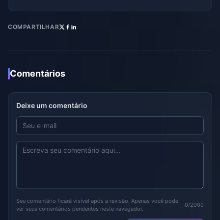
COMPARTILHAR
Comentários
Deixe um comentário
Seu comentário ficará visível após a revisão. Apenas você pode
0/2000
ver seus comentários pendentes neste navegador.