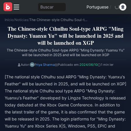
Buscar
Portuguese
/
Início
/
Notícias
/
The Chinese-style Cthulhu Soul-type ARPG "Ming Dynasty: Yuanxu Yu" will be launched in 2025 and will be launched on XGP
The Chinese-style Cthulhu Soul-type ARPG "Ming
Dynasty: Yuanxu Yu" will be launched in 2025 and
will be launched on XGP
The Chinese-style Cthulhu Soul-type ARPG "Ming Dynasty: Yuanxu Yu"
will be launched in 2025 and will be launched on XGP
Autor:
Priya Sharma
Publicado em:
2024/06/10
1 min ler
[The national style Cthulhu soul ARPG "Ming Dynasty: Yuanxu's
Feather" will be launched in 2025, and will be launched on XGP]
The national style Cthulhu soul type ARPG "Ming Dynasty:
Yuanxu's Feather" developed by Lingze Technology is released
today debuted at the Xbox Game Conference. In addition to
the latest trailer of the game, it is also confirmed that the game
will be released in 2025. The login platforms for "Ming Dynasty:
Yuanxu Yu" are Xbox Series X|S, Windows, PS5, EPIC and