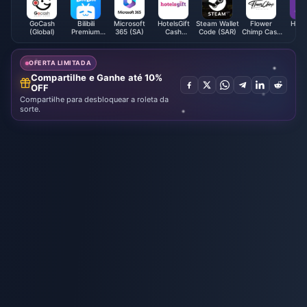
GoCash
Bilibili
Microsoft
HotelsGift
Steam Wallet
Flower
HitPo
(Global)
Premium
365 (SA)
Cash
Code (SAR)
Chimp Cash
U
Membership
Voucher
Voucher
(VN)
(HK)
(MY)
OFERTA LIMITADA
Compartilhe e Ganhe até 10%
OFF
Compartilhe para desbloquear a roleta da
sorte.