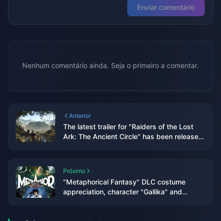
Enviar comentário
Nenhum comentário ainda. Seja o primeiro a comentar.
Anterior
The latest trailer for "Raiders of the Lost
Ark: The Ancient Circle" has been released
and will be released within the year
Próximo
"Metaphorical Fantasy" DLC costume
appreciation, character "Gallika" and
"Hulkenberg" figure production decision