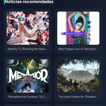
Notícias recomendadas
Identity V | Ranking the Rarest
Why Poppo Live is Taking the I
'Truth & Inference' Skins – The
nternet by Storm!
Top Two Are Ultra Rare!
"Metaphorical Fantasy" DLC c
The latest trailer for "Raiders of
ostume appreciation, character
the Lost Ark: The Ancient Circl
"Gallika" and "Hulkenberg" fig
e" has been released and will b