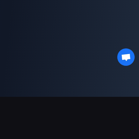
Pagamentos suportados