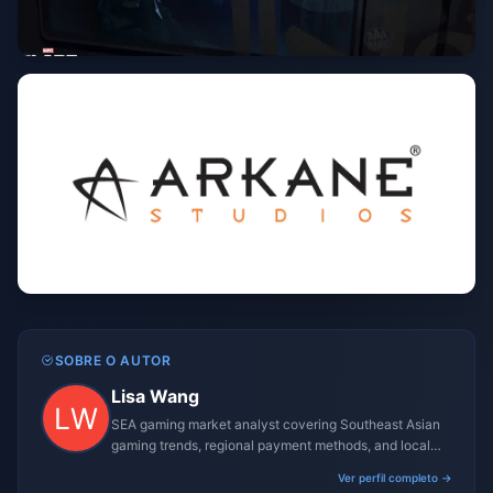
SOBRE O AUTOR
Lisa Wang
SEA gaming market analyst covering Southeast Asian
gaming trends, regional payment methods, and local
gaming culture.
Ver perfil completo →