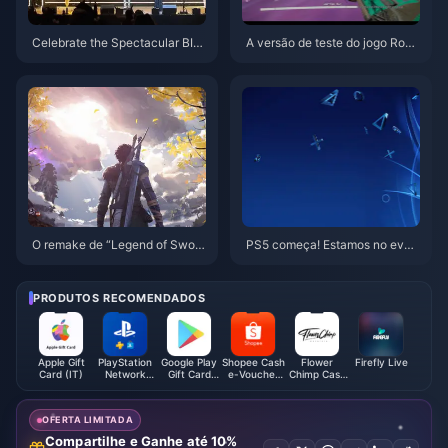
Celebrate the Spectacular BIG
A versão de teste do jogo Rogu
O Awards Gala 2025!
elite×Boss Rush×FPS “Indomit
able” está online hoje
O remake de “Legend of Sword
PS5 começa! Estamos no even
and Fairy IV” usa combate por t
to da festa de 10 anos da Play
urnos, e o PV é uma tela da vid
Station China
a real
PRODUTOS RECOMENDADOS
Apple Gift
PlayStation
Google Play
Shopee Cash
Flower
Firefly Live
Card (IT)
Network
Gift Card
e-Voucher
Chimp Cash
Card (TH)
(FR)
(SG)
Voucher
(MY)
OFERTA LIMITADA
Compartilhe e Ganhe até 10%