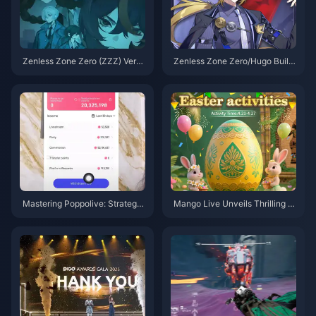
Zenless Zone Zero (ZZZ) Versi
Zenless Zone Zero/Hugo Build
on 2.0 on the horizon, Let's tak
Guide – Nuclear Burst Main DP
e a look back at the standout c
S
haracters from Versions 1.0 to
1.7
Mastering Poppolive: Strategie
Mango Live Unveils Thrilling E
s to Play Smart and Maximize
aster-Themed Gameplay: Fres
Earnings
h Adventures and Non-Stop Su
rprises