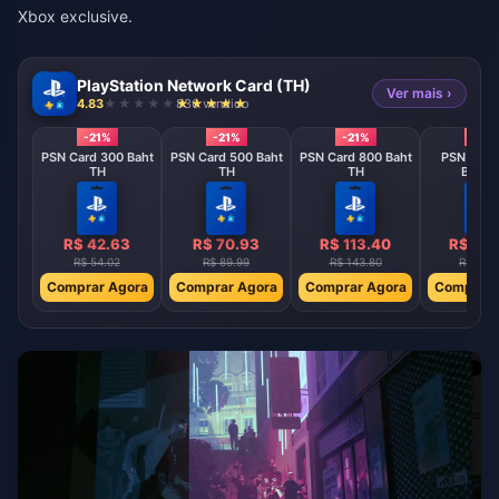
Xbox exclusive.
PlayStation Network Card (TH)
Ver mais ›
4.83
836 vendido
-21%
-21%
-21%
-21%
PSN Card 300 Baht
PSN Card 500 Baht
PSN Card 800 Baht
PSN Card
TH
TH
TH
Baht 
R$ 42.63
R$ 70.93
R$ 113.40
R$ 141
R$ 54.02
R$ 89.99
R$ 143.80
R$ 179.
Comprar Agora
Comprar Agora
Comprar Agora
Comprar 