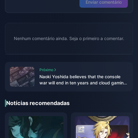
Enviar comentário
Nenhum comentário ainda. Seja o primeiro a comentar.
Próximo
Naoki Yoshida believes that the console
war will end in ten years and cloud gaming
will be the mainstream in the future
Notícias recomendadas