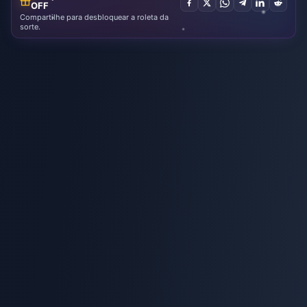
OFF
Compartilhe para desbloquear a roleta da
sorte.