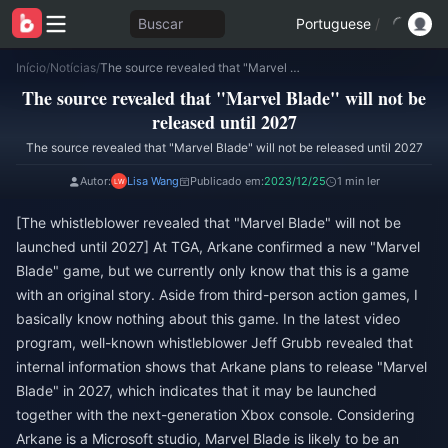
Buscar
Portuguese
/
Início
/
Notícias
/
The source revealed that "Marvel Blade" will not be released until 2027
The source revealed that "Marvel Blade" will not be
released until 2027
The source revealed that "Marvel Blade" will not be released until 2027
Autor:
Lisa Wang
Publicado em:
2023/12/25
1 min ler
[The whistleblower revealed that "Marvel Blade" will not be
launched until 2027] At TGA, Arkane confirmed a new "Marvel
Blade" game, but we currently only know that this is a game
with an original story. Aside from third-person action games, I
basically know nothing about this game. In the latest video
program, well-known whistleblower Jeff Grubb revealed that
internal information shows that Arkane plans to release "Marvel
Blade" in 2027, which indicates that it may be launched
together with the next-generation Xbox console. Considering
Arkane is a Microsoft studio, Marvel Blade is likely to be an