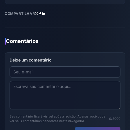
COMPARTILHAR
Comentários
Deixe um comentário
Seu comentário ficará visível após a revisão. Apenas você pode
0/2000
ver seus comentários pendentes neste navegador.