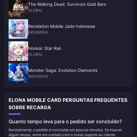
The Walking Dead: Survivors Gold Bars
GLOBAL
Revelation Mobile Jade Indonesia
INDONESIA
Honkai: Star Rail
GLOBAL
Monster Saga: Evolution Diamonds
INDONESIA
ELONA MOBILE CARD PERGUNTAS FREQUENTES
SOBRE RECARGA
Quanto tempo leva para o pedido ser concluído?
Normalmente, o pedido é concluído em poucos minutos. Se houver
algum atraso, entre em contato com o nosso suporte ao cliente.