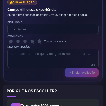
SUA AVALIAÇÃO
Compartilhe sua experiência
Ajude outras pessoas deixando uma avaliação rápida abaixo.
SEU NOME
AVALIAÇÃO
Toque para avaliar
SUA AVALIAÇÃO
0/500
Enviar avaliação
POR QUE NOS ESCOLHER?
Transações 100% seguras