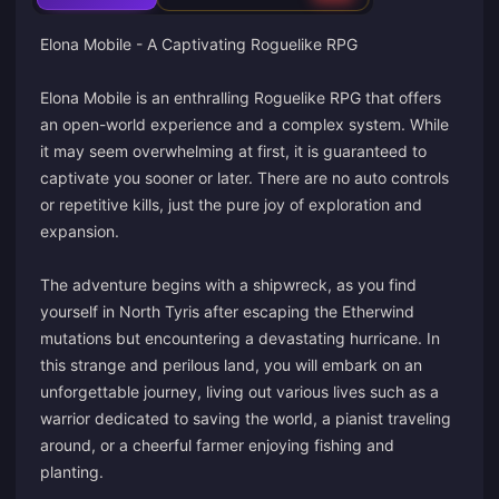
Elona Mobile - A Captivating Roguelike RPG
Elona Mobile is an enthralling Roguelike RPG that offers
an open-world experience and a complex system. While
it may seem overwhelming at first, it is guaranteed to
captivate you sooner or later. There are no auto controls
or repetitive kills, just the pure joy of exploration and
expansion.
The adventure begins with a shipwreck, as you find
yourself in North Tyris after escaping the Etherwind
mutations but encountering a devastating hurricane. In
this strange and perilous land, you will embark on an
unforgettable journey, living out various lives such as a
warrior dedicated to saving the world, a pianist traveling
around, or a cheerful farmer enjoying fishing and
planting.