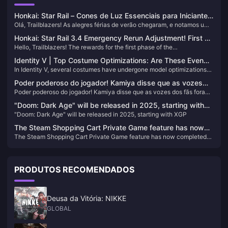
Honkai: Star Rail – Cones de Luz Essenciais para Iniciantes!
Olá, Trailblazers! As alegres férias de verão chegaram, e notamos um
Até 5 Estrelas Podem Ser Gratuitas!
aumento de novos jogadores embarcando no Astral Express
Honkai: Star Rail 3.4 Emergency Rerun Adjustment! First 5-
recentemente! Para os novos aventureiros, escolher o Light Cone
Hello, Trailblazers! The rewards for the first phase of the
Star Skin Confirmed! Sam's New Form Incoming
certo é essencial—então vamos mergulhar no que você deve priorizar.
Commemorative Album have been gradually distributed. If you haven't
Identity V | Top Costume Optimizations: Are These Even
received yours yet, don't worry—you can check your progress via in-
In Identity V, several costumes have undergone model optimizations
the Same Characters?
game mail or through the HoYoLAB app. Now, let's delve into the latest
following player feedback. Some of these enhancements have
updates in Honkai: Star Rail.
Poder poderoso do jogador! Kamiya disse que as vozes
dramatically improved the appearance of the skins. Let's take a look
Poder poderoso do jogador! Kamiya disse que as vozes dos fãs foram
dos fãs foram a fonte da ressurreição de “Okami”
at some of the most notable transformations:
a fonte da ressurreição de “Okami”
"Doom: Dark Age" will be released in 2025, starting with
"Doom: Dark Age" will be released in 2025, starting with XGP
XGP
The Steam Shopping Cart Private Game feature has now
The Steam Shopping Cart Private Game feature has now completed
completed testing and is available to all players
testing and is available to all players
PRODUTOS RECOMENDADOS
Deusa da Vitória: NIKKE
GLOBAL