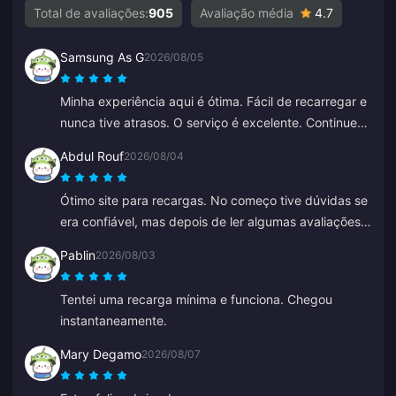
Total de avaliações:
905
Avaliação média
4.7
Samsung As G
2026/08/05
Minha experiência aqui é ótima. Fácil de recarregar e
nunca tive atrasos. O serviço é excelente. Continuem
assim.
Abdul Rouf
2026/08/04
Ótimo site para recargas. No começo tive dúvidas se
era confiável, mas depois de ler algumas avaliações
comprei um valor pequeno. Chegou em menos de 2
Pablin
2026/08/03
minutos, então estou muito satisfeito.
Tentei uma recarga mínima e funciona. Chegou
instantaneamente.
Mary Degamo
2026/08/07