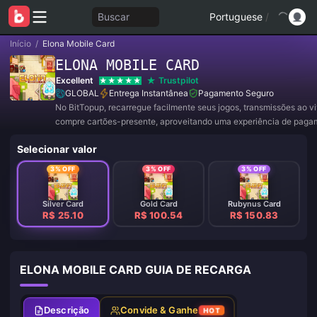
Buscar
Portuguese
/
Início
/
Elona Mobile Card
ELONA MOBILE CARD
Excellent
Trustpilot
GLOBAL
Entrega Instantânea
Pagamento Seguro
No BitTopup, recarregue facilmente seus jogos, transmissões ao v
compre cartões-presente, aproveitando uma experiência de paga
conveniente e ótimos descontos!
Selecionar valor
3% OFF
3% OFF
3% OFF
Silver Card
Gold Card
Rubynus Card
R$ 25.10
R$ 100.54
R$ 150.83
ELONA MOBILE CARD GUIA DE RECARGA
Descrição
Convide & Ganhe
HOT