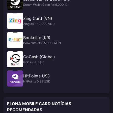
Steam Wallet Code Rp 6,000 ID
Zing Card (VN)
Zing Xu - 10,000 VND
Booknlife (KR)
Booknlife (KR) 5,000 WON
GoCash (Global)
GoCash US$ 5
HitPoints USD
HitPoints 0.99 USD
ELONA MOBILE CARD NOTÍCIAS
RECOMENDADAS