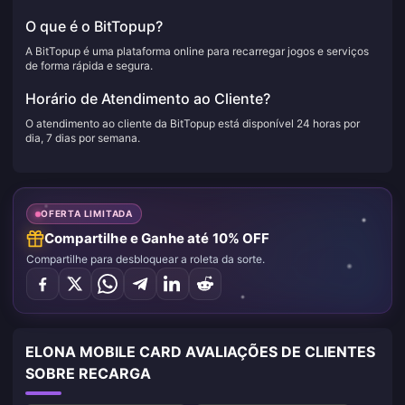
O que é o BitTopup?
A BitTopup é uma plataforma online para recarregar jogos e serviços
de forma rápida e segura.
Horário de Atendimento ao Cliente?
O atendimento ao cliente da BitTopup está disponível 24 horas por
dia, 7 dias por semana.
OFERTA LIMITADA
Compartilhe e Ganhe até 10% OFF
Compartilhe para desbloquear a roleta da sorte.
ELONA MOBILE CARD AVALIAÇÕES DE CLIENTES
SOBRE RECARGA