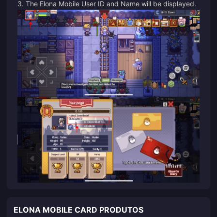
3. The Elona Mobile User ID and Name will be displayed.
ELONA MOBILE CARD PRODUTOS