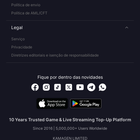
Política de envio
Política de AML/CFT
Legal
Serviço
Privacidade
Diretrizes editoriais e isenção de responsabilidade
Fique por dentro das novidades
10 Years Trusted Game & Live Streaming Top-Up Platform
Since 2016 | 5,000,000+ Users Worldwide
KAMAGEN LIMITED