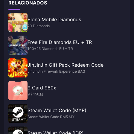
RELACIONADOS
Elona Mobile Diamonds
20 Diamonds
Free Fire Diamonds EU + TR
100+25 Diamonds EU + TR
JinJinJin Gift Pack Redeem Code
JinJinJin Firework Experence BAG
9 Card 980x
9卡150點
Steam Wallet Code (MYR)
Steam Wallet Code RM5 MY
Steam Wallet Code (IDR)