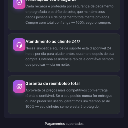
Cada recarga é protegida por segurança de pagamento
criptografada e padrão do setor, que mantém seus
dados pessoais e de pagamento totalmente privados.
Compre com total confiança — 100% seguro, sempre.
Atendimento ao cliente 24/7
Nossa simpática equipe de suporte está disponível 24
horas por dia para ajudar antes, durante e depois de sua
compra. Obtenha assistência rápida e confiável sempre
que precisar — dia ou noite.
Garantia de reembolso total
Aproveite os preços mais competitivos com entrega
rápida e confiável. Se o seu pedido nunca for entregue
ou não puder ser usado, garantimos um reembolso de
100% — seu dinheiro sempre estará protegido.
Pagamentos suportados