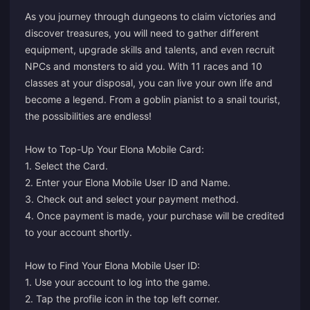
As you journey through dungeons to claim victories and
discover treasures, you will need to gather different
equipment, upgrade skills and talents, and even recruit
NPCs and monsters to aid you. With 11 races and 10
classes at your disposal, you can live your own life and
become a legend. From a goblin pianist to a snail tourist,
the possibilities are endless!
How to Top-Up Your Elona Mobile Card:
1. Select the Card.
2. Enter your Elona Mobile User ID and Name.
3. Check out and select your payment method.
4. Once payment is made, your purchase will be credited
to your account shortly.
How to Find Your Elona Mobile User ID:
1. Use your account to log into the game.
2. Tap the profile icon in the top left corner.