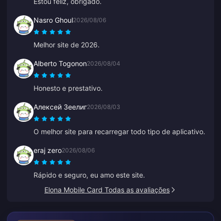
Estou feliz, obrigado.
Nasro Ghoul
2026/08/06
Melhor site de 2026.
Alberto Togonon
2026/08/04
Honesto e prestativo.
Алексей Зеелиг
2026/08/03
O melhor site para recarregar todo tipo de aplicativo.
eraj zero
2026/08/06
Rápido e seguro, eu amo este site.
Elona Mobile Card Todas as avaliações