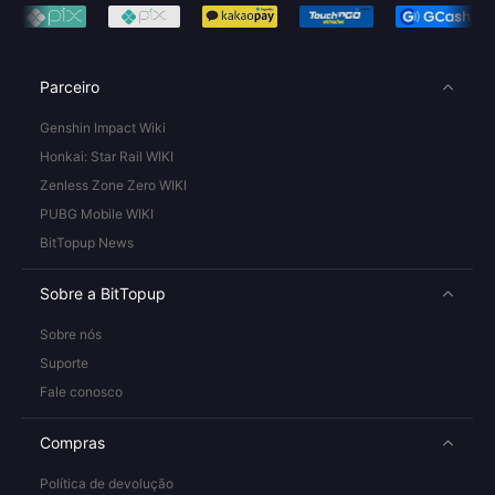
Parceiro
Genshin Impact Wiki
Honkai: Star Rail WIKI
Zenless Zone Zero WIKI
PUBG Mobile WIKI
BitTopup News
Sobre a BitTopup
Sobre nós
Suporte
Fale conosco
Compras
Política de devolução