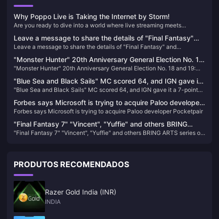
Why Poppo Live is Taking the Internet by Storm!
Are you ready to dive into a world where live streaming meets
unparalleled entertainment? Look no further than Poppo Live, the
Leave a message to share the details of "Final Fantasy"
revolutionary platform that's captivating audiences worldwide. Here’s
Leave a message to share the details of "Final Fantasy" and
and PlayStation and draw 3 PS5 thin and light console
why Poppo Live is your next go-to app for live streaming and social
PlayStation and draw 3 PS5 thin and light console cases.
interaction.
cases.
"Monster Hunter" 20th Anniversary General Election No. 18
"Monster Hunter" 20th Anniversary General Election No. 18 and 19:
and 19: Dark Wave Dragon and Tian Yu Dragon appear
Dark Wave Dragon and Tian Yu Dragon appear
"Blue Sea and Black Sails" MC scored 64, and IGN gave it
"Blue Sea and Black Sails" MC scored 64, and IGN gave it a 7-point
a 7-point rating
rating
Forbes says Microsoft is trying to acquire Paloo developer
Forbes says Microsoft is trying to acquire Paloo developer Pocketpair
Pocketpair
"Final Fantasy 7" "Vincent", "Yuffie" and others BRING
"Final Fantasy 7" "Vincent", "Yuffie" and others BRING ARTS series of
ARTS series of figures are now available for order
figures are now available for order
PRODUTOS RECOMENDADOS
Razer Gold India (INR)
INDIA