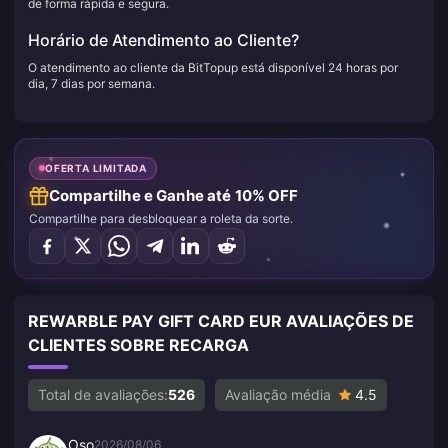
de forma rápida e segura.
Horário de Atendimento ao Cliente?
O atendimento ao cliente da BitTopup está disponível 24 horas por
dia, 7 dias por semana.
OFERTA LIMITADA
Compartilhe e Ganhe até 10% OFF
Compartilhe para desbloquear a roleta da sorte.
REWARBLE PAY GIFT CARD EUR AVALIAÇÕES DE
CLIENTES SOBRE RECARGA
Total de avaliações:
526
Avaliação média
4.5
Oso
2026/08/06