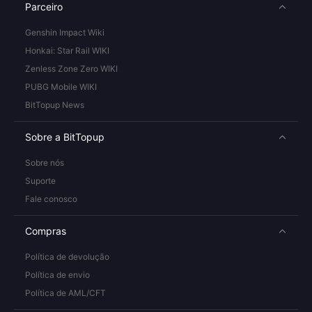
Parceiro
Genshin Impact Wiki
Honkai: Star Rail WIKI
Zenless Zone Zero WIKI
PUBG Mobile WIKI
BitTopup News
Sobre a BitTopup
Sobre nós
Suporte
Fale conosco
Compras
Política de devolução
Política de envio
Política de AML/CFT