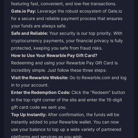
featuring fast, convenient, and low-fee transactions.
Gate.io Pay:
Leverage the robust ecosystem of Gate.io
for a secure and reliable payment process that ensures
your funds are always safe.
Safe and Reliable:
Your security is our top priority. With
cryptocurrency payments, your financial privacy is fully
protected, keeping you safe from fraud risks.
How to Use Your Rewarble Pay Gift Card?
Redeeming and using your Rewarble Pay Gift Card is
incredibly simple. Just follow these three steps:
Visit the Rewarble Website:
Go to
Rewarble.com
and log
in to your account.
Enter the Redemption Code:
Click the "Redeem" button
in the top-right corner of the site and enter the 16-digit
gift card code we sent you.
Top Up Instantly:
After confirmation, the funds will be
instantly added to your Rewarble wallet. You can now
use your balance to top up a wide variety of partnered
platforms and services as you wish.