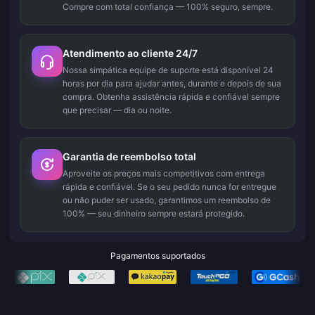
Compre com total confiança — 100% seguro, sempre.
Atendimento ao cliente 24/7
Nossa simpática equipe de suporte está disponível 24
horas por dia para ajudar antes, durante e depois de sua
compra. Obtenha assistência rápida e confiável sempre
que precisar — dia ou noite.
Garantia de reembolso total
Aproveite os preços mais competitivos com entrega
rápida e confiável. Se o seu pedido nunca for entregue
ou não puder ser usado, garantimos um reembolso de
100% — seu dinheiro sempre estará protegido.
Pagamentos suportados