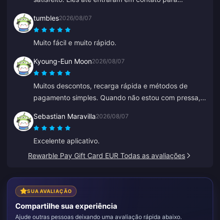
confirmar um detalhe do meu pedido, fáceis de
tumbles
2026/08/07
contatar e o atendente do suporte foi gentil e
prestativo.
Muito fácil e muito rápido.
Kyoung-Eun Moon
2026/08/07
Muitos descontos, recarga rápida e métodos de
pagamento simples. Quando não estou com pressa,
continuo recarregando aos poucos, como uma
Sebastian Maravilla
2026/08/07
poupança. Ótimo para recarregar diamantes, já
indiquei para vários amigos.
Excelente aplicativo.
Rewarble Pay Gift Card EUR Todas as avaliações
SUA AVALIAÇÃO
Compartilhe sua experiência
Ajude outras pessoas deixando uma avaliação rápida abaixo.