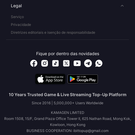
Legal
Serviço
Privacidade
Diretrizes editoriais e isenção de responsabilidade
Fique por dentro das novidades
10 Years Trusted Game & Live Streaming Top-Up Platform
Since 2016 | 5,000,000+ Users Worldwide
KAMAGEN LIMITED
Room 1508, 15/F, Grand Plaza Office Tower II, 625 Nathan Road, Mong Kok,
Kowloon, Hong Kong
BUSINESS COOPERATION: ibittopup@gmail.com