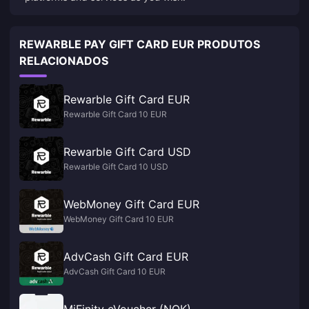
REWARBLE PAY GIFT CARD EUR PRODUTOS
RELACIONADOS
Rewarble Gift Card EUR
Rewarble Gift Card 10 EUR
Rewarble Gift Card USD
Rewarble Gift Card 10 USD
WebMoney Gift Card EUR
WebMoney Gift Card 10 EUR
AdvCash Gift Card EUR
AdvCash Gift Card 10 EUR