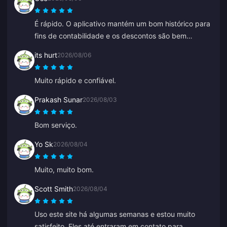
É rápido. O aplicativo mantém um bom histórico para
fins de contabilidade e os descontos são bem
competitivos.
its hurt
2026/08/06
Muito rápido e confiável.
Prakash Sunar
2026/08/03
Bom serviço.
Yo Sk
2026/08/04
Muito, muito bom.
Scott Smith
2026/08/04
Uso este site há algumas semanas e estou muito
satisfeito. Eles até entraram em contato para