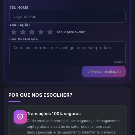
SEU NOME
AVALIAÇÃO
Toque para avaliar
SUA AVALIAÇÃO
0/500
Enviar avaliação
POR QUE NOS ESCOLHER?
Transações 100% seguras
Cada recarga é protegida por segurança de pagamento
criptografada e padrão do setor, que mantém seus
dados pessoais e de pagamento totalmente privados.