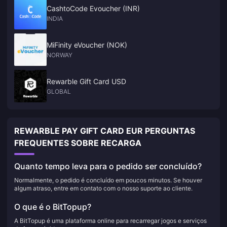
CashtoCode Evoucher (INR)
INDIA
MiFinity eVoucher (NOK)
NORWAY
Rewarble Gift Card USD
GLOBAL
REWARBLE PAY GIFT CARD EUR PERGUNTAS
FREQUENTES SOBRE RECARGA
Quanto tempo leva para o pedido ser concluído?
Normalmente, o pedido é concluído em poucos minutos. Se houver
algum atraso, entre em contato com o nosso suporte ao cliente.
O que é o BitTopup?
A BitTopup é uma plataforma online para recarregar jogos e serviços