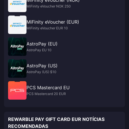
MiFinity eVoucher (NOK)
MiFinity eVoucher NOK 250
MiFinity eVoucher (EUR)
MiFinity eVoucher EUR 10
AstroPay (EU)
AstroPay EU 10
AstroPay (US)
AstroPay (US) $10
PCS Mastercard EU
PCS Mastercard 20 EUR
REWARBLE PAY GIFT CARD EUR NOTÍCIAS
RECOMENDADAS