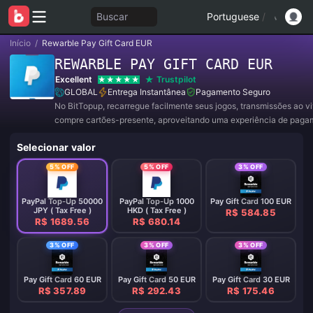
Buscar
Portuguese
/
Início
/
Rewarble Pay Gift Card EUR
REWARBLE PAY GIFT CARD EUR
Excellent
Trustpilot
GLOBAL
Entrega Instantânea
Pagamento Seguro
No BitTopup, recarregue facilmente seus jogos, transmissões ao v
compre cartões-presente, aproveitando uma experiência de paga
conveniente e ótimos descontos!
Selecionar valor
5% OFF
5% OFF
3% OFF
PayPal Top-Up 50000
PayPal Top-Up 1000
Pay Gift Card 100 EUR
JPY ( Tax Free )
HKD ( Tax Free )
R$ 584.85
R$ 1689.56
R$ 680.14
3% OFF
3% OFF
3% OFF
Pay Gift Card 60 EUR
Pay Gift Card 50 EUR
Pay Gift Card 30 EUR
R$ 357.89
R$ 292.43
R$ 175.46