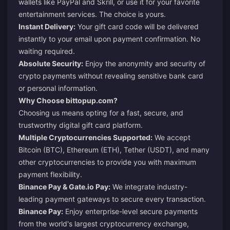
wallets like PayPal and Skrill, or use it for your favorite
entertainment services. The choice is yours.
Instant Delivery:
Your gift card code will be delivered
instantly to your email upon payment confirmation. No
waiting required.
Absolute Security:
Enjoy the anonymity and security of
crypto payments without revealing sensitive bank card
or personal information.
Why Choose
bittopup.com
?
Choosing us means opting for a fast, secure, and
trustworthy digital gift card platform.
Multiple Cryptocurrencies Supported:
We accept
Bitcoin (BTC), Ethereum (ETH), Tether (USDT), and many
other cryptocurrencies to provide you with maximum
payment flexibility.
Binance Pay & Gate.io Pay:
We integrate industry-
leading payment gateways to secure every transaction.
Binance Pay:
Enjoy enterprise-level secure payments
from the world's largest cryptocurrency exchange,