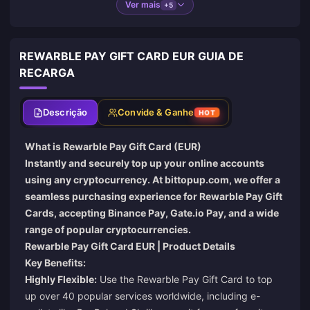
Ver mais
+5
REWARBLE PAY GIFT CARD EUR GUIA DE
RECARGA
Descrição
Convide & Ganhe
HOT
What is Rewarble Pay Gift Card (EUR)
Instantly and securely top up your online accounts
using any cryptocurrency. At
bittopup.com
, we offer a
seamless purchasing experience for Rewarble Pay Gift
Cards, accepting Binance Pay, Gate.io Pay, and a wide
range of popular cryptocurrencies.
Rewarble Pay Gift Card EUR | Product Details
Key Benefits:
Highly Flexible:
Use the Rewarble Pay Gift Card to top
up over 40 popular services worldwide, including e-