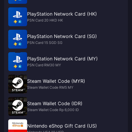
PlayStation Network Card (HK)
PSN Card 20 HKD HK
PlayStation Network Card (SG)
PSN Card 15 SGD SG
PlayStation Network Card (MY)
PSN Card RM30 MY
Steam Wallet Code (MYR)
Steam Wallet Code RM5 MY
Steam Wallet Code (IDR)
Steam Wallet Code Rp 6,000 ID
Nintendo eShop Gift Card (US)