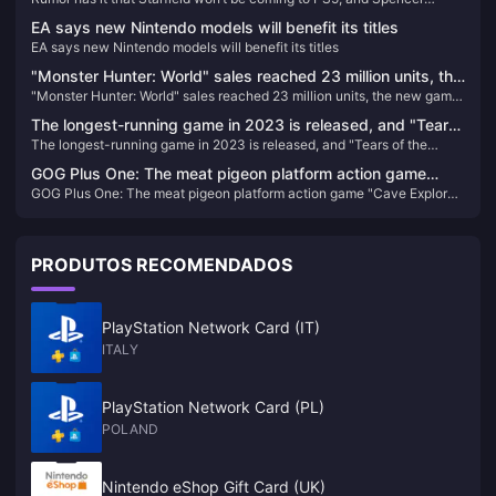
Spencer assures employees that Xbox won’t be
assures employees that Xbox won’t be discontinued
discontinued
EA says new Nintendo models will benefit its titles
EA says new Nintendo models will benefit its titles
"Monster Hunter: World" sales reached 23 million units, the
"Monster Hunter: World" sales reached 23 million units, the new game
new game "Wild" will announce more news in the summer
"Wild" will announce more news in the summer
The longest-running game in 2023 is released, and "Tears
The longest-running game in 2023 is released, and "Tears of the
of the Kingdom" tops the list
Kingdom" tops the list
GOG Plus One: The meat pigeon platform action game
GOG Plus One: The meat pigeon platform action game "Cave Explorer"
"Cave Explorer" is now available for free
is now available for free
PRODUTOS RECOMENDADOS
PlayStation Network Card (IT)
ITALY
PlayStation Network Card (PL)
POLAND
Nintendo eShop Gift Card (UK)