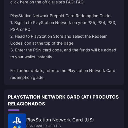
click here on the official site’s FAQ:
FAQ
PlayStation Network Prepaid Card Redemption Guide:
1. Sign in to PlayStation Network on your PS5, PS4, PS3,
PSP, or PC.
2. Head to PlayStation Store and select the Redeem
Codes icon at the top of the page.
3. Enter the PSN card code, and the funds will be added
to your wallet instantly.
For further details, refer to the
Playstation Network Card
redemption guide
.
PLAYSTATION NETWORK CARD (AT) PRODUTOS
RELACIONADOS
PlayStation Network Card (US)
PSN Card 10 USD US