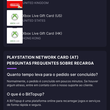
UNITED KINGDOM
Xbox Live Gift Card (US)
UNITED STATES
Xbox Live Gift Card (HK)
HONG KONG
PLAYSTATION NETWORK CARD (AT)
PERGUNTAS FREQUENTES SOBRE RECARGA
Quanto tempo leva para o pedido ser concluído?
Normalmente, o pedido é concluído em poucos minutos. Se houver
algum atraso, entre em contato com o nosso suporte ao cliente.
O que é o BitTopup?
A BitTopup é uma plataforma online para recarregar jogos e serviços
de forma rápida e segura.