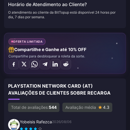
Horário de Atendimento ao Cliente?
O atendimento ao cliente da BitTopup está disponível 24 horas por
dia, 7 dias por semana.
OFERTA LIMITADA
Compartilhe e Ganhe até 10% OFF
Compartilhe para desbloquear a roleta da sorte.
PLAYSTATION NETWORK CARD (AT)
AVALIAÇÕES DE CLIENTES SOBRE RECARGA
Total de avaliações:
544
Avaliação média
4.3
Yobeisis Rafezca
2026/08/06