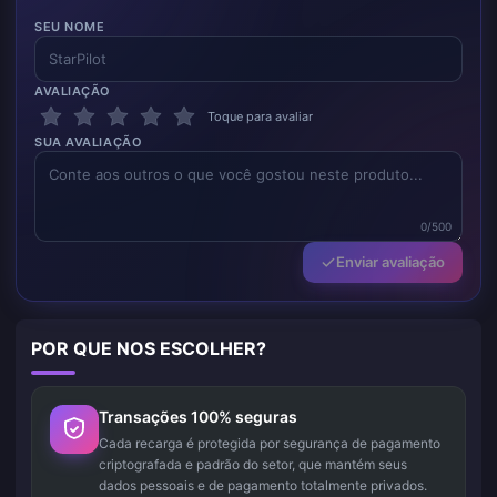
SEU NOME
AVALIAÇÃO
Toque para avaliar
SUA AVALIAÇÃO
0/500
Enviar avaliação
POR QUE NOS ESCOLHER?
Transações 100% seguras
Cada recarga é protegida por segurança de pagamento
criptografada e padrão do setor, que mantém seus
dados pessoais e de pagamento totalmente privados.