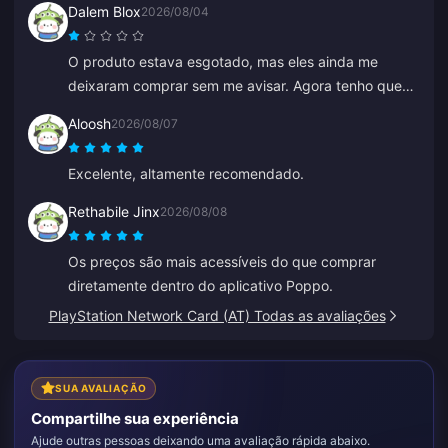
Dalem Blox
2026/08/04
O produto estava esgotado, mas eles ainda me
deixaram comprar sem me avisar. Agora tenho que
esperar horas ou até dias por um reembolso.
Aloosh
2026/08/07
Excelente, altamente recomendado.
Rethabile Jinx
2026/08/08
Os preços são mais acessíveis do que comprar
diretamente dentro do aplicativo Poppo.
PlayStation Network Card (AT) Todas as avaliações
SUA AVALIAÇÃO
Compartilhe sua experiência
Ajude outras pessoas deixando uma avaliação rápida abaixo.