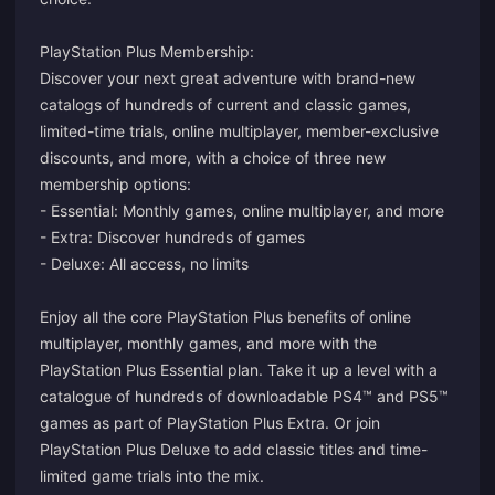
PlayStation Plus Membership:
Discover your next great adventure with brand-new
catalogs of hundreds of current and classic games,
limited-time trials, online multiplayer, member-exclusive
discounts, and more, with a choice of three new
membership options:
- Essential: Monthly games, online multiplayer, and more
- Extra: Discover hundreds of games
- Deluxe: All access, no limits
Enjoy all the core PlayStation Plus benefits of online
multiplayer, monthly games, and more with the
PlayStation Plus Essential plan. Take it up a level with a
catalogue of hundreds of downloadable PS4™ and PS5™
games as part of PlayStation Plus Extra. Or join
PlayStation Plus Deluxe to add classic titles and time-
limited game trials into the mix.