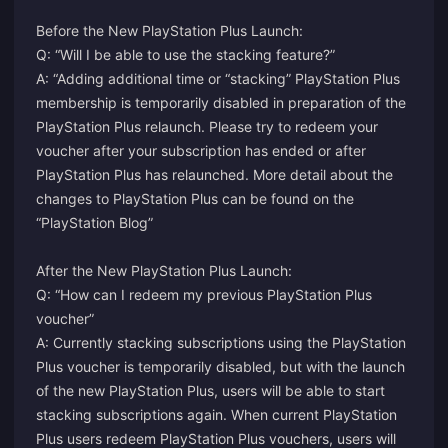
Before the New PlayStation Plus Launch:
Q: “Will I be able to use the stacking feature?”
A: “Adding additional time or “stacking” PlayStation Plus
membership is temporarily disabled in preparation of the
PlayStation Plus relaunch. Please try to redeem your
voucher after your subscription has ended or after
PlayStation Plus has relaunched. More detail about the
changes to PlayStation Plus can be found on the
“PlayStation Blog”
After the New PlayStation Plus Launch:
Q: “How can I redeem my previous PlayStation Plus
voucher”
A: Currently stacking subscriptions using the PlayStation
Plus voucher is temporarily disabled, but with the launch
of the new PlayStation Plus, users will be able to start
stacking subscriptions again. When current PlayStation
Plus users redeem PlayStation Plus vouchers, users will