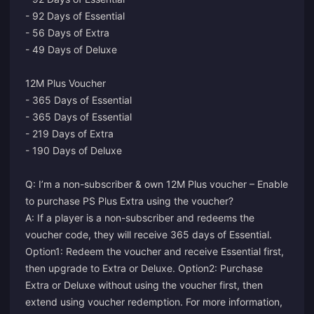
- 92 Days of Essential
- 56 Days of Extra
- 49 Days of Deluxe
12M Plus Voucher
- 365 Days of Essential
- 365 Days of Essential
- 219 Days of Extra
- 190 Days of Deluxe
Q: I’m a non-subscriber & own 12M Plus voucher – Enable
to purchase PS Plus Extra using the voucher?
A: If a player is a non-subscriber and redeems the
voucher code, they will receive 365 days of Essential.
Option1: Redeem the voucher and receive Essential first,
then upgrade to Extra or Deluxe. Option2: Purchase
Extra or Deluxe without using the voucher first, then
extend using voucher redemption. For more information,