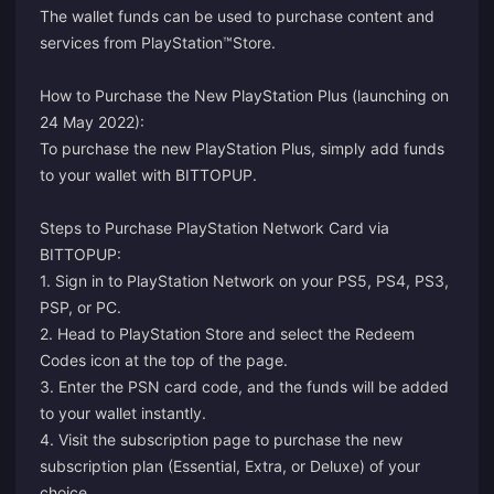
The wallet funds can be used to purchase content and
services from PlayStation™Store.
How to Purchase the New PlayStation Plus (launching on
24 May 2022):
To purchase the new PlayStation Plus, simply add funds
to your wallet with BITTOPUP.
Steps to Purchase PlayStation Network Card via
BITTOPUP:
1. Sign in to PlayStation Network on your PS5, PS4, PS3,
PSP, or PC.
2. Head to PlayStation Store and select the Redeem
Codes icon at the top of the page.
3. Enter the PSN card code, and the funds will be added
to your wallet instantly.
4. Visit the
subscription page
to purchase the new
subscription plan (Essential, Extra, or Deluxe) of your
choice.