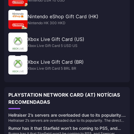
Nintendo USA 10 USD
Nintendo eShop Gift Card (HK)
Nintendo HK 300 HKD
Xbox Live Gift Card (US)
Xbox Live Gift Card 5 USD US
Xbox Live Gift Card (BR)
Xbox Live Gift Card 5 BRL BR
PLAYSTATION NETWORK CARD (AT) NOTÍCIAS
RECOMENDADAS
Hellraiser 2’s servers are overloaded due to its popularity.
Hellraiser 2’s servers are overloaded due to its popularity. The director
The director said that P2W should be avoided as much as
said that P2W should be avoided as much as possible for in-game
possible for in-game purchases.
Rumor has it that Starfield won’t be coming to PS5, and
purchases.
Rumor has it that Starfield won’t be coming to PS5, and Spencer