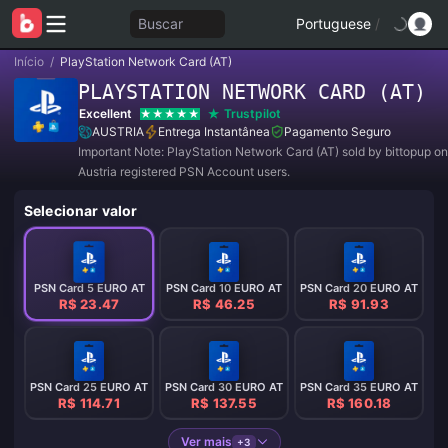
Buscar
Portuguese
/
Início
/
PlayStation Network Card (AT)
PLAYSTATION NETWORK CARD (AT)
Excellent
Trustpilot
AUSTRIA
Entrega Instantânea
Pagamento Seguro
Important Note: PlayStation Network Card (AT) sold by bittopup on
Austria registered PSN Account users.
Selecionar valor
PSN Card 5 EURO AT
PSN Card 10 EURO AT
PSN Card 20 EURO AT
R$ 23.47
R$ 46.25
R$ 91.93
PSN Card 25 EURO AT
PSN Card 30 EURO AT
PSN Card 35 EURO AT
R$ 114.71
R$ 137.55
R$ 160.18
Ver mais
+3