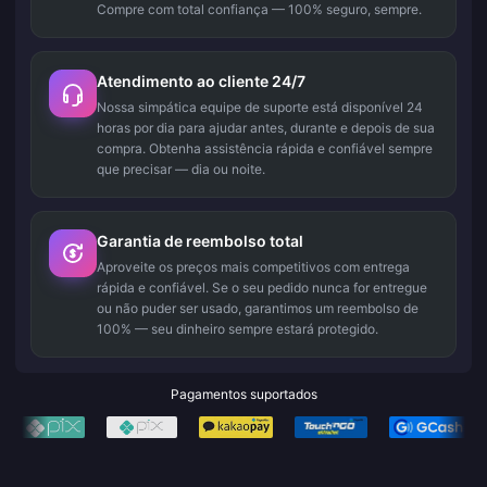
Compre com total confiança — 100% seguro, sempre.
Atendimento ao cliente 24/7
Nossa simpática equipe de suporte está disponível 24
horas por dia para ajudar antes, durante e depois de sua
compra. Obtenha assistência rápida e confiável sempre
que precisar — dia ou noite.
Garantia de reembolso total
Aproveite os preços mais competitivos com entrega
rápida e confiável. Se o seu pedido nunca for entregue
ou não puder ser usado, garantimos um reembolso de
100% — seu dinheiro sempre estará protegido.
Pagamentos suportados