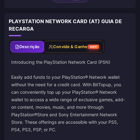
PLAYSTATION NETWORK CARD (AT) GUIA DE
RECARGA
Descrição
Convide & Ganhe
HOT
Introducing the PlayStation Network Card (PSN)
Easily add funds to your PlayStation® Network wallet
without the need for a credit card. With BitTopup, you
can conveniently top up your PlayStation® Network
wallet to access a wide range of exclusive games, add-
on content, movies, music, and more through
PlayStation®Store and Sony Entertainment Network
Store. These offerings are accessible with your PS5,
PS4, PS3, PSP, or PC.