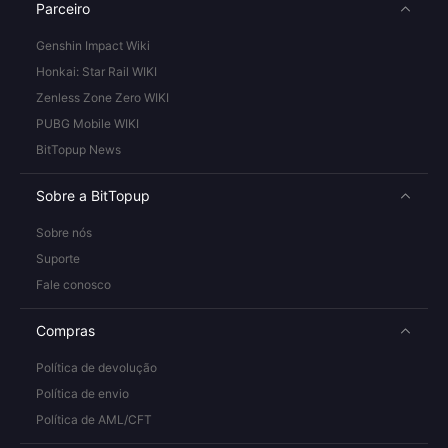
Parceiro
Genshin Impact Wiki
Honkai: Star Rail WIKI
Zenless Zone Zero WIKI
PUBG Mobile WIKI
BitTopup News
Sobre a BitTopup
Sobre nós
Suporte
Fale conosco
Compras
Política de devolução
Política de envio
Política de AML/CFT