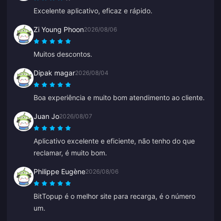
Excelente aplicativo, eficaz e rápido.
Zi Young Phoon
2026/08/06
Muitos descontos.
Dipak magar
2026/08/04
Boa experiência e muito bom atendimento ao cliente.
Juan Jo
2026/08/07
Aplicativo excelente e eficiente, não tenho do que
reclamar, é muito bom.
Philippe Eugène
2026/08/06
BitTopup é o melhor site para recarga, é o número
um.