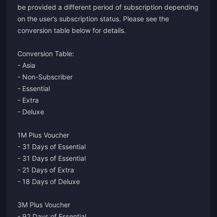
be provided a different period of subscription depending
on the user’s subscription status. Please see the
conversion table below for details.
Conversion Table:
- Asia
- Non-Subscriber
- Essential
- Extra
- Deluxe
1M Plus Voucher
- 31 Days of Essential
- 31 Days of Essential
- 21 Days of Extra
- 18 Days of Deluxe
3M Plus Voucher
- 92 Days of Essential