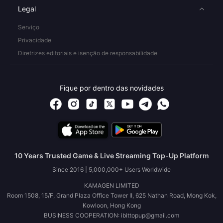
Legal
Serviço
Privacidade
Diretrizes editoriais e isenção de responsabilidade
Fique por dentro das novidades
10 Years Trusted Game & Live Streaming Top-Up Platform
Since 2016 | 5,000,000+ Users Worldwide
KAMAGEN LIMITED
Room 1508, 15/F, Grand Plaza Office Tower II, 625 Nathan Road, Mong Kok,
Kowloon, Hong Kong
BUSINESS COOPERATION: ibittopup@gmail.com