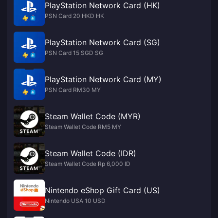
PlayStation Network Card (HK)
PSN Card 20 HKD HK
PlayStation Network Card (SG)
PSN Card 15 SGD SG
PlayStation Network Card (MY)
PSN Card RM30 MY
Steam Wallet Code (MYR)
Steam Wallet Code RM5 MY
Steam Wallet Code (IDR)
Steam Wallet Code Rp 6,000 ID
Nintendo eShop Gift Card (US)
Nintendo USA 10 USD