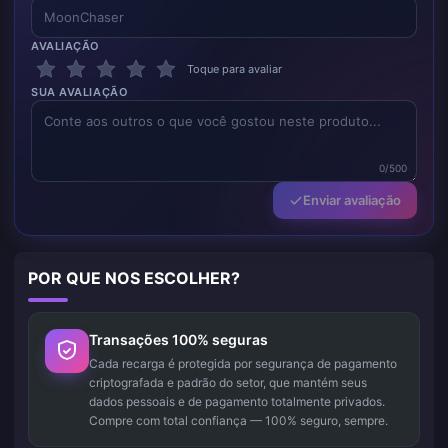
AVALIAÇÃO
Toque para avaliar
SUA AVALIAÇÃO
0/500
Enviar avaliação
POR QUE NOS ESCOLHER?
Transações 100% seguras
Cada recarga é protegida por segurança de pagamento
criptografada e padrão do setor, que mantém seus
dados pessoais e de pagamento totalmente privados.
Compre com total confiança — 100% seguro, sempre.