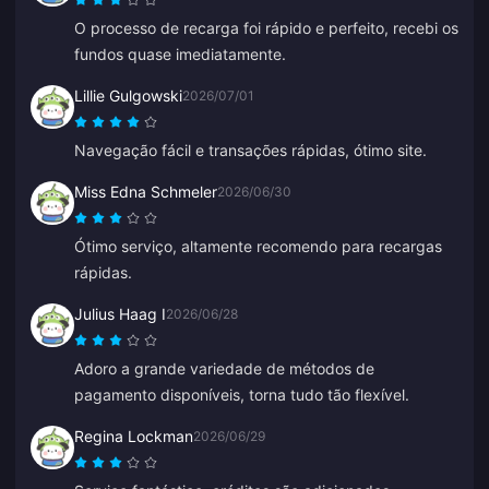
O processo de recarga foi rápido e perfeito, recebi os
fundos quase imediatamente.
Lillie Gulgowski
2026/07/01
Navegação fácil e transações rápidas, ótimo site.
Miss Edna Schmeler
2026/06/30
Ótimo serviço, altamente recomendo para recargas
rápidas.
Julius Haag I
2026/06/28
Adoro a grande variedade de métodos de
pagamento disponíveis, torna tudo tão flexível.
Regina Lockman
2026/06/29