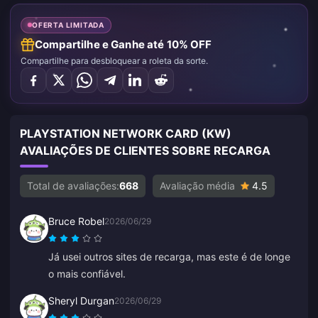
OFERTA LIMITADA
Compartilhe e Ganhe até 10% OFF
Compartilhe para desbloquear a roleta da sorte.
PLAYSTATION NETWORK CARD (KW)
AVALIAÇÕES DE CLIENTES SOBRE RECARGA
Total de avaliações:
668
Avaliação média
4.5
Bruce Robel
2026/06/29
Já usei outros sites de recarga, mas este é de longe
o mais confiável.
Sheryl Durgan
2026/06/29