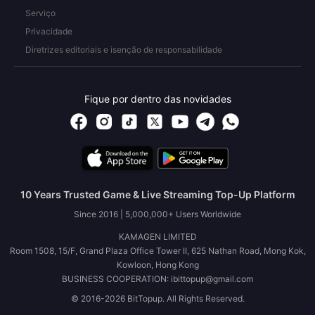
Serviço
Privacidade
Diretrizes editoriais e isenção de responsabilidade
Fique por dentro das novidades
10 Years Trusted Game & Live Streaming Top-Up Platform
Since 2016 | 5,000,000+ Users Worldwide
KAMAGEN LIMITED
Room 1508, 15/F, Grand Plaza Office Tower II, 625 Nathan Road, Mong Kok,
Kowloon, Hong Kong
BUSINESS COOPERATION: ibittopup@gmail.com
© 2016-2026 BitTopup. All Rights Reserved.