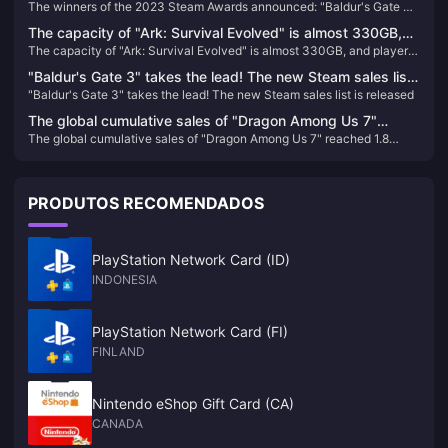
The winners of the 2023 Steam Awards announced: "Baldur's Gate 3"
"Baldur's Gate 3" won the best of the year
won the best of the year
The capacity of "Ark: Survival Evolved" is almost 330GB,
The capacity of "Ark: Survival Evolved" is almost 330GB, and players
and players who return to the game will directly "crash"
who return to the game will directly "crash"
"Baldur's Gate 3" takes the lead! The new Steam sales list
"Baldur's Gate 3" takes the lead! The new Steam sales list is released
is released
The global cumulative sales of "Dragon Among Us 7"
The global cumulative sales of "Dragon Among Us 7" reached 1.8
reached 1.8 million, and Sega plans to internationalize this
million, and Sega plans to internationalize this IP
IP
PRODUTOS RECOMENDADOS
PlayStation Network Card (ID)
INDONESIA
PlayStation Network Card (FI)
FINLAND
Nintendo eShop Gift Card (CA)
CANADA