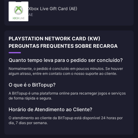
Xbox Live Gift Card (AE)
AE
PLAYSTATION NETWORK CARD (KW)
PERGUNTAS FREQUENTES SOBRE RECARGA
Quanto tempo leva para o pedido ser concluído?
Normalmente, o pedido é concluído em poucos minutos. Se houver
algum atraso, entre em contato com o nosso suporte ao cliente.
O que é o BitTopup?
A BitTopup é uma plataforma online para recarregar jogos e serviços
de forma rápida e segura.
Horário de Atendimento ao Cliente?
O atendimento ao cliente da BitTopup está disponível 24 horas por
dia, 7 dias por semana.