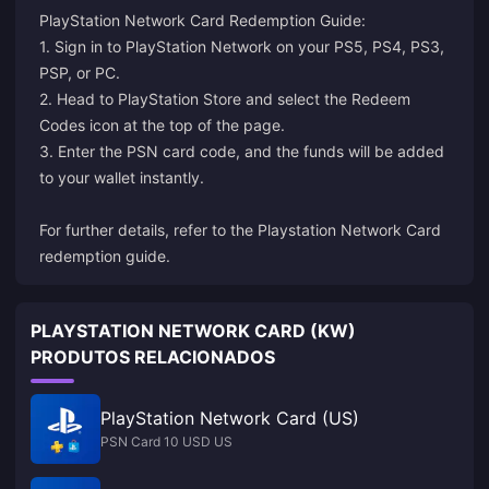
PlayStation Network Card Redemption Guide:
1. Sign in to PlayStation Network on your PS5, PS4, PS3,
PSP, or PC.
2. Head to PlayStation Store and select the Redeem
Codes icon at the top of the page.
3. Enter the PSN card code, and the funds will be added
to your wallet instantly.
For further details, refer to the
Playstation Network Card
redemption guide
.
PLAYSTATION NETWORK CARD (KW)
PRODUTOS RELACIONADOS
PlayStation Network Card (US)
PSN Card 10 USD US