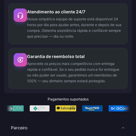
Atendimento ao cliente 24/7
Nossa simpática equipe de suporte está disponível 24
horas por dia para ajudar antes, durante e depois de sua
compra. Obtenha assistência rápida e confiável sempre
que precisar — dia ou noite.
Garantia de reembolso total
Aproveite os preços mais competitivos com entrega
rápida e confiável. Se o seu pedido nunca for entregue
ou não puder ser usado, garantimos um reembolso de
100% — seu dinheiro sempre estará protegido.
Pagamentos suportados
Parceiro