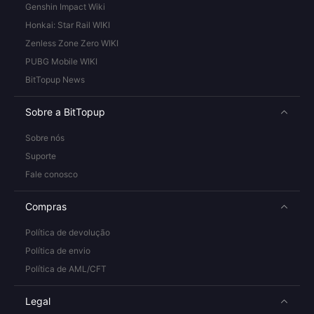
Genshin Impact Wiki
Honkai: Star Rail WIKI
Zenless Zone Zero WIKI
PUBG Mobile WIKI
BitTopup News
Sobre a BitTopup
Sobre nós
Suporte
Fale conosco
Compras
Política de devolução
Política de envio
Política de AML/CFT
Legal