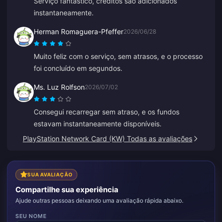
Serviço fantástico, créditos são adicionados
instantaneamente.
Herman Romaguera-Pfeffer
2026/06/28
Muito feliz com o serviço, sem atrasos, e o processo
foi concluído em segundos.
Ms. Luz Rolfson
2026/07/02
Consegui recarregar sem atraso, e os fundos
estavam instantaneamente disponíveis.
PlayStation Network Card (KW) Todas as avaliações
SUA AVALIAÇÃO
Compartilhe sua experiência
Ajude outras pessoas deixando uma avaliação rápida abaixo.
SEU NOME