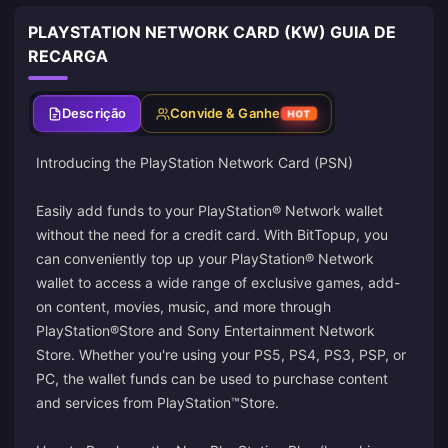
PLAYSTATION NETWORK CARD (KW) GUIA DE
RECARGA
Descrição
Convide & Ganhe
HOT
Introducing the PlayStation Network Card (PSN)
Easily add funds to your PlayStation® Network wallet
without the need for a credit card. With BitTopup, you
can conveniently top up your PlayStation® Network
wallet to access a wide range of exclusive games, add-
on content, movies, music, and more through
PlayStation®Store and Sony Entertainment Network
Store. Whether you're using your PS5, PS4, PS3, PSP, or
PC, the wallet funds can be used to purchase content
and services from PlayStation™Store.