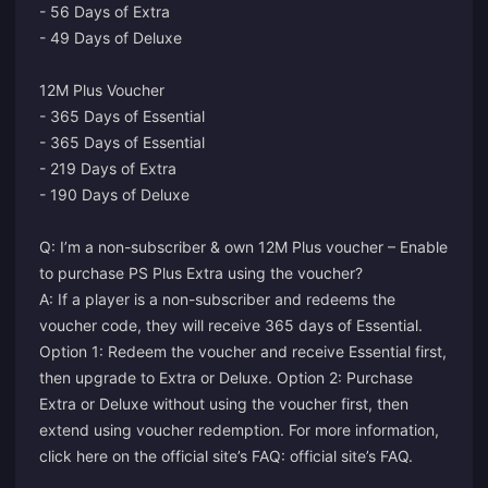
- 56 Days of Extra
- 49 Days of Deluxe
12M Plus Voucher
- 365 Days of Essential
- 365 Days of Essential
- 219 Days of Extra
- 190 Days of Deluxe
Q: I’m a non-subscriber & own 12M Plus voucher – Enable
to purchase PS Plus Extra using the voucher?
A: If a player is a non-subscriber and redeems the
voucher code, they will receive 365 days of Essential.
Option 1: Redeem the voucher and receive Essential first,
then upgrade to Extra or Deluxe. Option 2: Purchase
Extra or Deluxe without using the voucher first, then
extend using voucher redemption. For more information,
click here on the official site’s FAQ:
official site’s FAQ
.