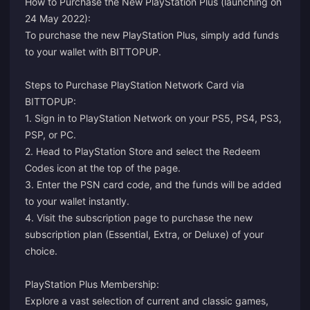
How to Purchase the New PlayStation Plus (launching on
24 May 2022):
To purchase the new PlayStation Plus, simply add funds
to your wallet with BITTOPUP.
Steps to Purchase PlayStation Network Card via
BITTOPUP:
1. Sign in to PlayStation Network on your PS5, PS4, PS3,
PSP, or PC.
2. Head to PlayStation Store and select the Redeem
Codes icon at the top of the page.
3. Enter the PSN card code, and the funds will be added
to your wallet instantly.
4. Visit the
subscription page
to purchase the new
subscription plan (Essential, Extra, or Deluxe) of your
choice.
PlayStation Plus Membership:
Explore a vast selection of current and classic games,