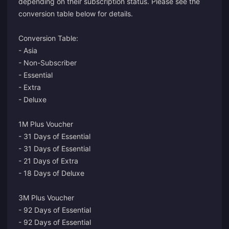
depending on their subscription status. Please see the
conversion table below for details.
Conversion Table:
- Asia
- Non-Subscriber
- Essential
- Extra
- Deluxe
1M Plus Voucher
- 31 Days of Essential
- 31 Days of Essential
- 21 Days of Extra
- 18 Days of Deluxe
3M Plus Voucher
- 92 Days of Essential
- 92 Days of Essential