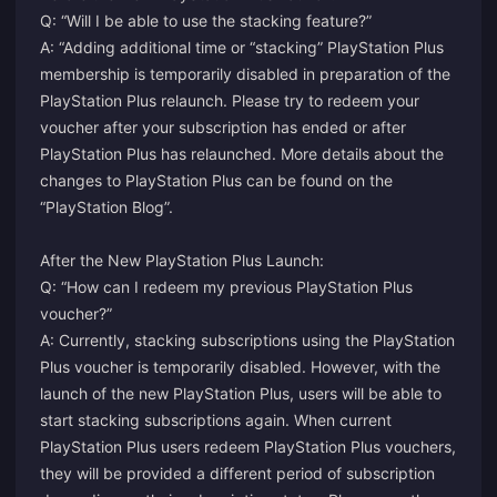
Q: “Will I be able to use the stacking feature?”
A: “Adding additional time or “stacking” PlayStation Plus
membership is temporarily disabled in preparation of the
PlayStation Plus relaunch. Please try to redeem your
voucher after your subscription has ended or after
PlayStation Plus has relaunched. More details about the
changes to PlayStation Plus can be found on the
“PlayStation Blog”.
After the New PlayStation Plus Launch:
Q: “How can I redeem my previous PlayStation Plus
voucher?”
A: Currently, stacking subscriptions using the PlayStation
Plus voucher is temporarily disabled. However, with the
launch of the new PlayStation Plus, users will be able to
start stacking subscriptions again. When current
PlayStation Plus users redeem PlayStation Plus vouchers,
they will be provided a different period of subscription