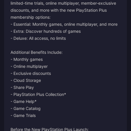
limited-time trials, online multiplayer, member-exclusive
discounts, and more with the new PlayStation Plus
membership options:
- Essential: Monthly games, online multiplayer, and more
- Extra: Discover hundreds of games
- Deluxe: All access, no limits
Additional Benefits Include:
- Monthly games
- Online multiplayer
- Exclusive discounts
- Cloud Storage
- Share Play
- PlayStation Plus Collection*
- Game Help*
- Game Catalog
- Game Trials
Before the New PlayStation Plus Launch: