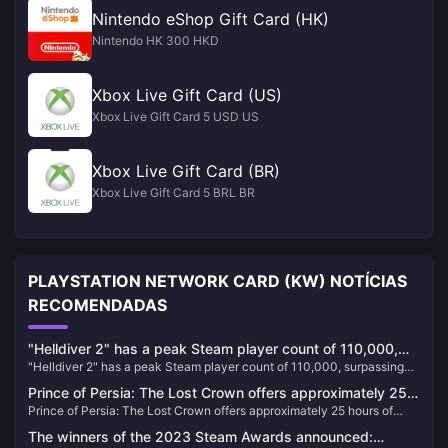
Nintendo eShop Gift Card (HK)
Nintendo HK 300 HKD
Xbox Live Gift Card (US)
Xbox Live Gift Card 5 USD US
Xbox Live Gift Card (BR)
Xbox Live Gift Card 5 BRL BR
PLAYSTATION NETWORK CARD (KW) NOTÍCIAS
RECOMENDADAS
"Helldiver 2" has a peak Steam player count of 110,000,
"Helldiver 2" has a peak Steam player count of 110,000, surpassing
surpassing "God of War" to become the most popular PS
"God of War" to become the most popular PS game on PC
game on PC
Prince of Persia: The Lost Crown offers approximately 25
Prince of Persia: The Lost Crown offers approximately 25 hours of
hours of gameplay
gameplay
The winners of the 2023 Steam Awards announced: