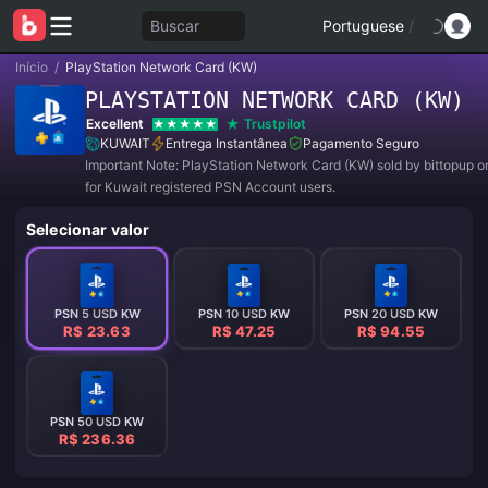
Buscar
Portuguese
/
Início
/
PlayStation Network Card (KW)
PLAYSTATION NETWORK CARD (KW)
Excellent
Trustpilot
KUWAIT
Entrega Instantânea
Pagamento Seguro
Important Note: PlayStation Network Card (KW) sold by bittopup o
for Kuwait registered PSN Account users.
Selecionar valor
PSN 5 USD KW
PSN 10 USD KW
PSN 20 USD KW
R$ 23.63
R$ 47.25
R$ 94.55
PSN 50 USD KW
R$ 236.36