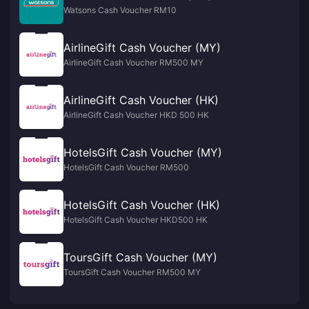
Watsons Cash Voucher RM10
AirlineGift Cash Voucher (MY)
AirlineGift Cash Voucher RM500 MY
AirlineGift Cash Voucher (HK)
AirlineGift Cash Voucher HKD 500 HK
HotelsGift Cash Voucher (MY)
HotelsGift Cash Voucher RM500
HotelsGift Cash Voucher (HK)
HotelsGift Cash Voucher HKD500 HK
ToursGift Cash Voucher (MY)
ToursGift Cash Voucher RM500 MY