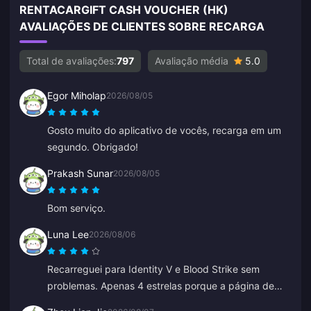
RENTACARGIFT CASH VOUCHER (HK)
AVALIAÇÕES DE CLIENTES SOBRE RECARGA
Total de avaliações:
797
Avaliação média
5.0
Egor Miholap
2026/08/05
Gosto muito do aplicativo de vocês, recarga em um
segundo. Obrigado!
Prakash Sunar
2026/08/05
Bom serviço.
Luna Lee
2026/08/06
Recarreguei para Identity V e Blood Strike sem
problemas. Apenas 4 estrelas porque a página de
pagamento deu erro uma vez, mas o suporte