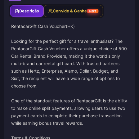
Descrição
Convide & Ganhe
HOT
RentacarGift Cash Voucher(HK)
Looking for the perfect gift for a travel enthusiast? The
RentacarGift Cash Voucher offers a unique choice of 500
Car Rental Brand Providers, making it the world's only
multi-brand car rental gift card. With trusted partners
such as Hertz, Enterprise, Alamo, Dollar, Budget, and
Sixt, the recipient will have a wide range of options to
choose from.
One of the standout features of RentacarGift is the ability
to make online split payments, allowing users to use two
payment cards to complete their purchase transaction
while earning bonus travel rewards.
Terms & Conditions