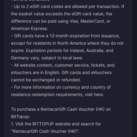
- Up to 2 eGift card codes are allowed per transaction. If
the basket value exceeds the eGift card value, the
difference can be paid using Visa, MasterCard, or
American Express.
- Gift cards have a 12-month expiration from issuance,
except for residents in North America where they do not
expire. Expiration periods for Ireland, Australia, and
Germany vary, subject to local laws.
- All website content, customer service, tickets, and
eVouchers are in English. Gift cards and eVouchers
cannot be exchanged or refunded.
- For more information on currency and country of
residence redemption requirements, visit
here
.
To purchase a RentacarGift Cash Voucher (HK) on
BitTopup:
1. Visit the BITTOPUP website and search for
"RentacarGift Cash Voucher (HK)".