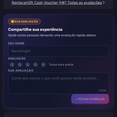
RentacarGift Cash Voucher (HK) Todas as avaliações
SUA AVALIAÇÃO
Compartilhe sua experiência
Ajude outras pessoas deixando uma avaliação rápida abaixo.
SEU NOME
AVALIAÇÃO
Toque para avaliar
SUA AVALIAÇÃO
0/500
Enviar avaliação