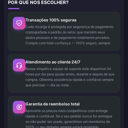
POR QUE NOS ESCOLHER?
Transações 100% seguras
Cada recarga é protegida por segurança de pagamento
criptografada e padrão do setor, que mantém seus
dados pessoais e de pagamento totalmente privados.
Compre com total confiança — 100% seguro, sempre.
Atendimento ao cliente 24/7
Nossa simpática equipe de suporte está disponível 24
horas por dia para ajudar antes, durante e depois de sua
compra. Obtenha assistência rápida e confiável sempre
que precisar — dia ou noite.
Garantia de reembolso total
Aproveite os preços mais competitivos com entrega
rápida e confiável. Se o seu pedido nunca for entregue
ou não puder ser usado, garantimos um reembolso de
100% — seu dinheiro sempre estará protegido.