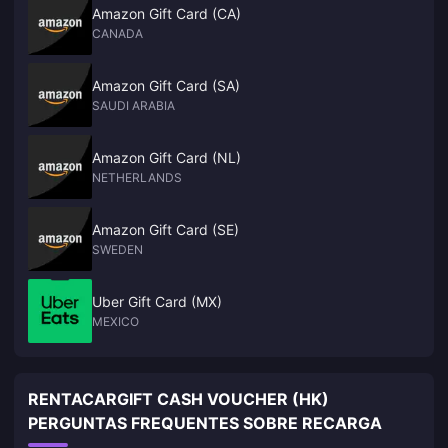
Amazon Gift Card (CA)
CANADA
Amazon Gift Card (SA)
SAUDI ARABIA
Amazon Gift Card (NL)
NETHERLANDS
Amazon Gift Card (SE)
SWEDEN
Uber Gift Card (MX)
MEXICO
RENTACARGIFT CASH VOUCHER (HK)
PERGUNTAS FREQUENTES SOBRE RECARGA