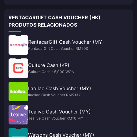
RENTACARGIFT CASH VOUCHER (HK)
PRODUTOS RELACIONADOS
RentacarGift Cash Voucher (MY)
RentacarGift Cash Voucher RM500
Culture Cash (KR)
Culture Cash - 5,000 WON
llaollao Cash Voucher (MY)
llaollao Cash Voucher RM5 MY
Tealive Cash Voucher (MY)
Tealive Cash Voucher RM10 MY
Watsons Cash Voucher (MY)