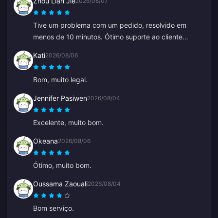
Zhou Lian Jie
2026/08/07
resolveu super rápido. Ótimos preços e seleção de
jogos!
Tive um problema com um pedido, resolvido em
menos de 10 minutos. Ótimo suporte ao cliente
(recarga de Genshin Impact).
Kati
2026/08/06
Bom, muito legal.
Jennifer Pasiwen
2026/08/04
Excelente, muito bom.
Okeana
2026/08/06
Ótimo, muito bom.
Oussama Zaouali
2026/08/04
Bom serviço.