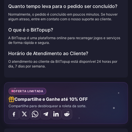
Quanto tempo leva para o pedido ser concluído?
Normalmente, o pedido é concluído em poucos minutos. Se houver
algum atraso, entre em contato com o nosso suporte ao cliente.
O que é o BitTopup?
A BitTopup é uma plataforma online para recarregar jogos e serviços
de forma rápida e segura.
Horário de Atendimento ao Cliente?
O atendimento ao cliente da BitTopup está disponível 24 horas por
dia, 7 dias por semana.
OFERTA LIMITADA
Compartilhe e Ganhe até 10% OFF
Compartilhe para desbloquear a roleta da sorte.