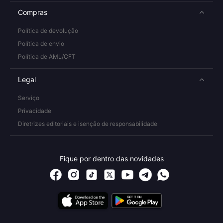
Compras
Política de devolução
Política de envio
Política de AML/CFT
Legal
Serviço
Privacidade
Diretrizes editoriais e isenção de responsabilidade
Fique por dentro das novidades