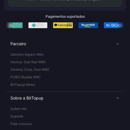
Pagamentos suportados
Parceiro
Genshin Impact Wiki
Honkai: Star Rail WIKI
Zenless Zone Zero WIKI
PUBG Mobile WIKI
BitTopup News
Sobre a BitTopup
Sobre nós
Suporte
Fale conosco