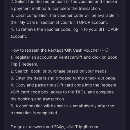
2. Select the desired amount of the voucher and choose
a payment method to complete the transaction.
3. Upon completion, the voucher code will be available in
the "My Cards" section of your BITTOPUP account.
4. To retrieve the voucher code, log in to your BITTOPUP
account.
How to redeem the RentacarGift Cash Voucher (HK):
1. Register an account at RentacarGift and click on Book
Trip | Redeem.
2. Search, book, or purchase based on your needs.
3. Enter the details and proceed to the check-out page.
4. Copy and paste the eGift card code into the Redeem
eGift card code box, agree to the T&Cs, and complete
the booking and transaction.
5. A confirmation will be sent via email shortly after the
transaction is completed.
For quick answers and FAQs, visit
Tripgift.com
.