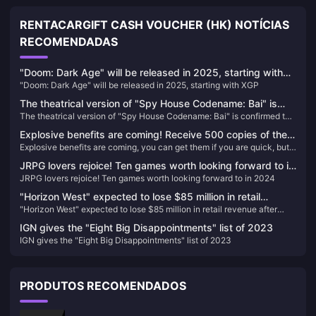
RENTACARGIFT CASH VOUCHER (HK) NOTÍCIAS
RECOMENDADAS
"Doom: Dark Age" will be released in 2025, starting with
"Doom: Dark Age" will be released in 2025, starting with XGP
XGP
The theatrical version of "Spy House Codename: Bai" is
The theatrical version of "Spy House Codename: Bai" is confirmed to
confirmed to be introduced, the schedule is to be
be introduced, the schedule is to be determined
determined
Explosive benefits are coming! Receive 500 copies of the
Explosive benefits are coming, you can get them if you are quick, but
game "This Interview Is A Bit Hard" for free!
you can’t get them if you are slow!
JRPG lovers rejoice! Ten games worth looking forward to in
JRPG lovers rejoice! Ten games worth looking forward to in 2024
2024
"Horizon West" expected to lose $85 million in retail
"Horizon West" expected to lose $85 million in retail revenue after
revenue after joining PS+
joining PS+
IGN gives the "Eight Big Disappointments" list of 2023
IGN gives the "Eight Big Disappointments" list of 2023
PRODUTOS RECOMENDADOS