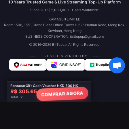
10 Years Trusted Game & Live Streaming Top-Up Platform
Since 2016 | 5,000,000+ Users Worldwide
KAMAGEN LIMITED
Room 1508, 15/F, Grand Plaza Office Tower II, 625 Nathan Road, Mong Kok,
Kowloon, Hong Kong
BUSINESS COOPERATION: ibittopup@gmail.com
© 2016-2026 BitTopup. All Rights Reserved.
TRUSTED & VERIFIED BY
RentacarGift Cash Voucher HKD 500 HK
R$ 305.65
COMPRAR AGORA
Total · x1