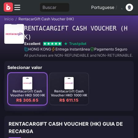
Buscar
Portuguese
/
Início
/
RentacarGift Cash Voucher (HK)
RENTACARGIFT CASH VOUCHER (H
K)
Excellent
Trustpilot
HONG KONG
Entrega Instantânea
Pagamento Seguro
All purchases are NON-REFUNDABLE and NON-RETURNABLE.
Selecionar valor
RentacarGift Cash
RentacarGift Cash
Voucher HKD 500 HK
Voucher HKD 1000 HK
R$ 305.65
R$ 611.15
RENTACARGIFT CASH VOUCHER (HK) GUIA DE
RECARGA