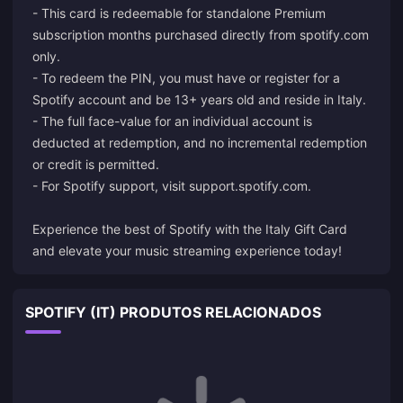
- This card is redeemable for standalone Premium
subscription months purchased directly from spotify.com
only.
- To redeem the PIN, you must have or register for a
Spotify account and be 13+ years old and reside in Italy.
- The full face-value for an individual account is
deducted at redemption, and no incremental redemption
or credit is permitted.
- For Spotify support, visit
support.spotify.com
.
Experience the best of Spotify with the Italy Gift Card
and elevate your music streaming experience today!
SPOTIFY (IT) PRODUTOS RELACIONADOS