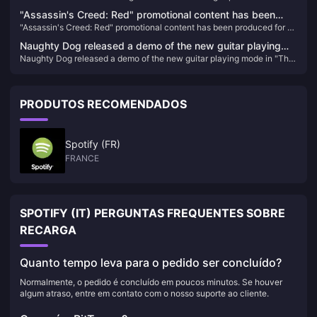
in South Korea
"Assassin's Creed: Red" promotional content has been
"Assassin's Creed: Red" promotional content has been produced for 5
produced for 5 months and may be announced soon
months and may be announced soon
Naughty Dog released a demo of the new guitar playing
Naughty Dog released a demo of the new guitar playing mode in "The
mode in "The Last of Us Part II: HD Remastered Edition"
Last of Us Part II: HD Remastered Edition"
PRODUTOS RECOMENDADOS
Spotify (FR)
FRANCE
SPOTIFY (IT) PERGUNTAS FREQUENTES SOBRE
RECARGA
Quanto tempo leva para o pedido ser concluído?
Normalmente, o pedido é concluído em poucos minutos. Se houver
algum atraso, entre em contato com o nosso suporte ao cliente.