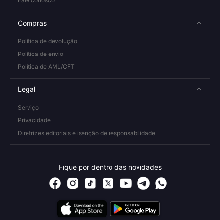
Fale conosco
Compras
Política de devolução
Política de envio
Política de AML/CFT
Legal
Serviço
Privacidade
Diretrizes editoriais e isenção de responsabilidade
Fique por dentro das novidades