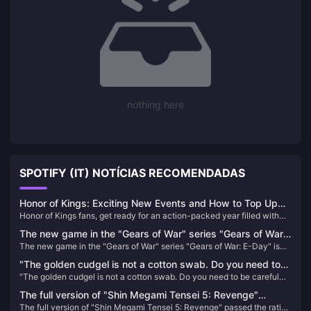
nothing here
SPOTIFY (IT) NOTÍCIAS RECOMENDADAS
Honor of Kings: Exciting New Events and How to Top Up
Honor of Kings fans, get ready for an action-packed year filled with
Easily!
exciting tournaments and events! With a massive $15 million
The new game in the "Gears of War" series "Gears of War:
investment in its global esports scene, 2024 promises to be a
The new game in the "Gears of War" series "Gears of War: E-Day" is
E-Day" is officially announced
landmark year for the game. Whether you're a seasoned player or new
officially announced
to the arena, there's something for everyone in the upcoming events​
"The golden cudgel is not a cotton swab. Do you need to
"The golden cudgel is not a cotton swab. Do you need to be careful
be careful when inserting it into your ears?" IGN France
when inserting it into your ears?" IGN France commented on the
commented on the classic scene of "Black Myth: Wukong"
The full version of "Shin Megami Tensei 5: Revenge"
classic scene of "Black Myth: Wukong" that caused dissatisfaction
that caused dissatisfaction among players
The full version of "Shin Megami Tensei 5: Revenge" passed the rating
passed the rating in South Korea
among players