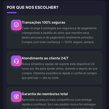
POR QUE NOS ESCOLHER?
Transações 100% seguras
Cada recarga é protegida por segurança de pagamento
criptografada e padrão do setor, que mantém seus
dados pessoais e de pagamento totalmente privados.
Compre com total confiança — 100% seguro, sempre.
Atendimento ao cliente 24/7
Nossa simpática equipe de suporte está disponível 24
horas por dia para ajudar antes, durante e depois de sua
compra. Obtenha assistência rápida e confiável sempre
que precisar — dia ou noite.
Garantia de reembolso total
Aproveite os preços mais competitivos com entrega
rápida e confiável. Se o seu pedido nunca for entregue
ou não puder ser usado, garantimos um reembolso de