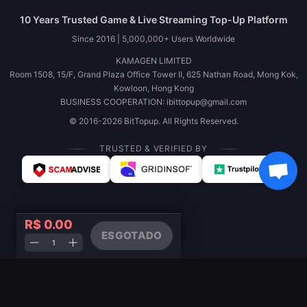
10 Years Trusted Game & Live Streaming Top-Up Platform
Since 2016 | 5,000,000+ Users Worldwide
KAMAGEN LIMITED
Room 1508, 15/F, Grand Plaza Office Tower II, 625 Nathan Road, Mong Kok,
Kowloon, Hong Kong
BUSINESS COOPERATION: ibittopup@gmail.com
© 2016-2026 BitTopup. All Rights Reserved.
TRUSTED & VERIFIED BY
R$ 0.00
ESGOTADO