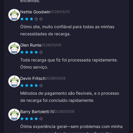
eficientes.
Nettie Goodwin
2026/05/10
Ótimo site, muito confiável para todas as minhas
necessidades de recarga.
Glen Runte
2026/05/06
Toda recarga que fiz foi processada rapidamente.
Ótimo serviço.
Devin Fritsch
2026/05/09
Métodos de pagamento são flexíveis, e o processo
de recarga foi concluído rapidamente.
Barry Bartoletti IV
2026/05/08
Ótima experiência geral—sem problemas com minha