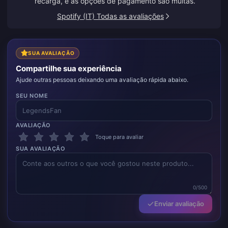
recarga, e as opções de pagamento são muitas.
Spotify (IT) Todas as avaliações
SUA AVALIAÇÃO
Compartilhe sua experiência
Ajude outras pessoas deixando uma avaliação rápida abaixo.
SEU NOME
AVALIAÇÃO
Toque para avaliar
SUA AVALIAÇÃO
0/500
Enviar avaliação