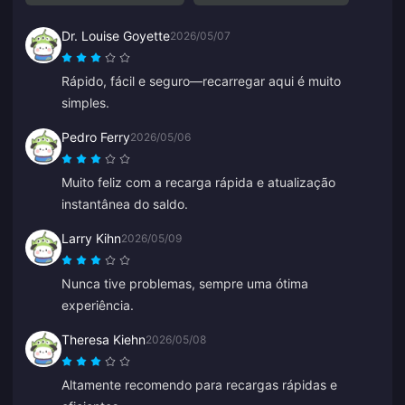
Dr. Louise Goyette
2026/05/07
Rápido, fácil e seguro—recarregar aqui é muito
simples.
Pedro Ferry
2026/05/06
Muito feliz com a recarga rápida e atualização
instantânea do saldo.
Larry Kihn
2026/05/09
Nunca tive problemas, sempre uma ótima
experiência.
Theresa Kiehn
2026/05/08
Altamente recomendo para recargas rápidas e