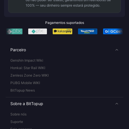
100% — seu dinheiro sempre estará protegido.
Pagamentos suportados
Parceiro
Genshin Impact Wiki
Honkai: Star Rail WIKI
Zenless Zone Zero WIKI
PUBG Mobile WIKI
BitTopup News
Sobre a BitTopup
Sobre nós
Suporte