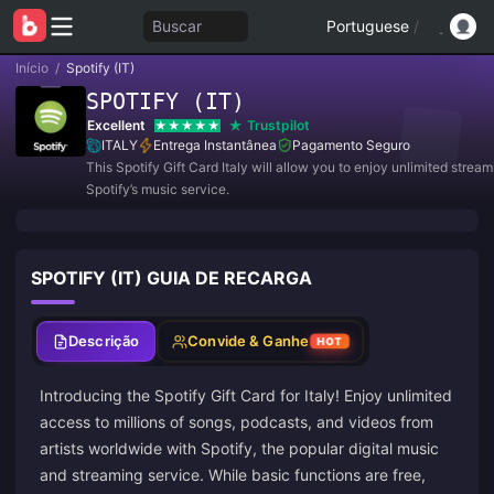
Buscar
Portuguese
/
Início
/
Spotify (IT)
SPOTIFY (IT)
Excellent
Trustpilot
ITALY
Entrega Instantânea
Pagamento Seguro
This Spotify Gift Card Italy will allow you to enjoy unlimited strea
Spotify’s music service.
SPOTIFY (IT) GUIA DE RECARGA
Descrição
Convide & Ganhe
HOT
Introducing the Spotify Gift Card for Italy! Enjoy unlimited
access to millions of songs, podcasts, and videos from
artists worldwide with Spotify, the popular digital music
and streaming service. While basic functions are free,