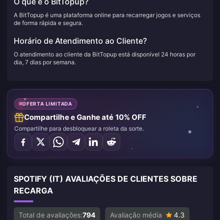
O que é o BitTopup?
A BitTopup é uma plataforma online para recarregar jogos e serviços
de forma rápida e segura.
Horário de Atendimento ao Cliente?
O atendimento ao cliente da BitTopup está disponível 24 horas por
dia, 7 dias por semana.
OFERTA LIMITADA
Compartilhe e Ganhe até 10% OFF
Compartilhe para desbloquear a roleta da sorte.
SPOTIFY (IT) AVALIAÇÕES DE CLIENTES SOBRE
RECARGA
Total de avaliações:
794
Avaliação média
4.3