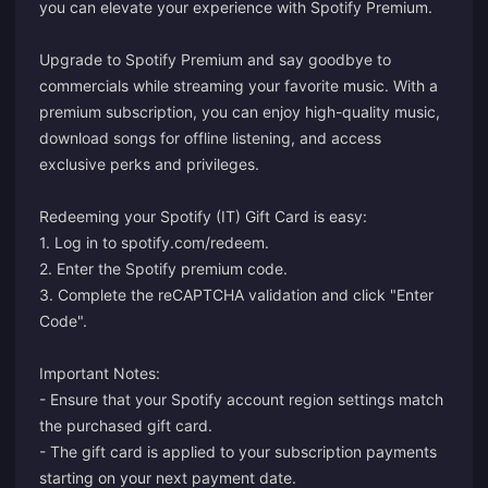
you can elevate your experience with Spotify Premium.
Upgrade to Spotify Premium and say goodbye to
commercials while streaming your favorite music. With a
premium subscription, you can enjoy high-quality music,
download songs for offline listening, and access
exclusive perks and privileges.
Redeeming your Spotify (IT) Gift Card is easy:
1. Log in to
spotify.com/redeem
.
2. Enter the Spotify premium code.
3. Complete the reCAPTCHA validation and click "Enter
Code".
Important Notes:
- Ensure that your Spotify account region settings match
the purchased gift card.
- The gift card is applied to your subscription payments
starting on your next payment date.