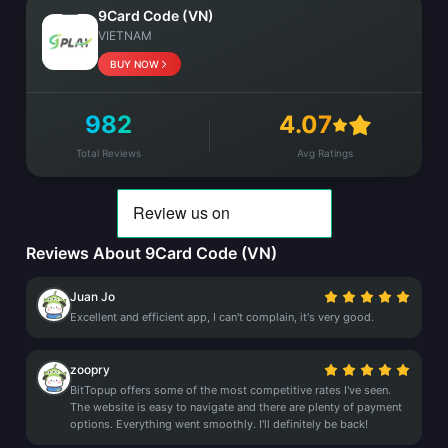
9Card Code (VN)
VIETNAM
BUY NOW
982
4.07
Total Reviews
Avg Ratings
Reviews About 9Card Code (VN)
Juan Jo
Excellent and efficient app, I can't complain, it's very good.
zoopry
BitTopup offers some of the most competitive rates I've seen.
The website is easy to navigate and there are plenty of payment
options. Everything went smoothly. I'll definitely be back!