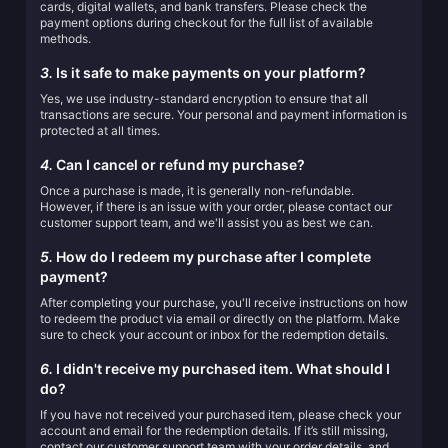
cards, digital wallets, and bank transfers. Please check the
payment options during checkout for the full list of available
methods.
3.
Is it safe to make payments on your platform?
Yes, we use industry-standard encryption to ensure that all
transactions are secure. Your personal and payment information is
protected at all times.
4.
Can I cancel or refund my purchase?
Once a purchase is made, it is generally non-refundable.
However, if there is an issue with your order, please contact our
customer support team, and we'll assist you as best we can.
5.
How do I redeem my purchase after I complete
payment?
After completing your purchase, you'll receive instructions on how
to redeem the product via email or directly on the platform. Make
sure to check your account or inbox for the redemption details.
6.
I didn't receive my purchased item. What should I
do?
If you have not received your purchased item, please check your
account and email for the redemption details. If it’s still missing,
contact our customer support team with your order details, and