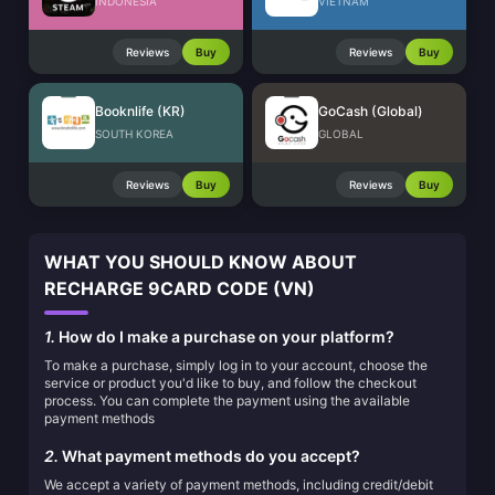
INDONESIA
VIETNAM
Reviews
Buy
Reviews
Buy
Booknlife (KR)
GoCash (Global)
SOUTH KOREA
GLOBAL
Reviews
Buy
Reviews
Buy
WHAT YOU SHOULD KNOW ABOUT
RECHARGE 9CARD CODE (VN)
1.
How do I make a purchase on your platform?
To make a purchase, simply log in to your account, choose the
service or product you'd like to buy, and follow the checkout
process. You can complete the payment using the available
payment methods
2.
What payment methods do you accept?
We accept a variety of payment methods, including credit/debit