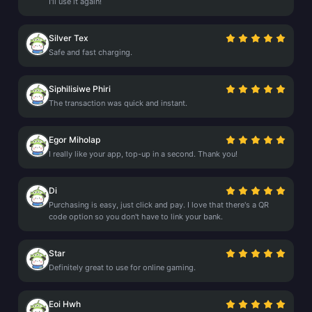
I'll use it again!
Silver Tex
Safe and fast charging.
Siphilisiwe Phiri
The transaction was quick and instant.
Egor Miholap
I really like your app, top-up in a second. Thank you!
Di
Purchasing is easy, just click and pay. I love that there's a QR
code option so you don't have to link your bank.
Star
Definitely great to use for online gaming.
Eoi Hwh