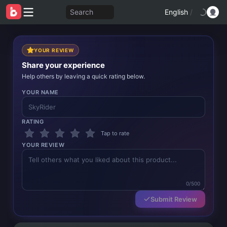
Search
English
/
YOUR REVIEW
Share your experience
Help others by leaving a quick rating below.
YOUR NAME
RATING
Tap to rate
YOUR REVIEW
0/500
Submit Review