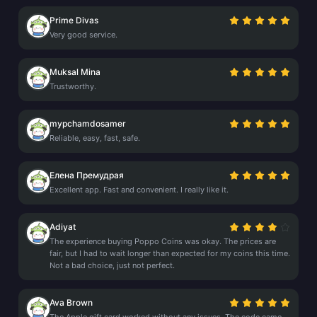
Prime Divas
Very good service.
Muksal Mina
Trustworthy.
mypchamdosamer
Reliable, easy, fast, safe.
Елена Премудрая
Excellent app. Fast and convenient. I really like it.
Adiyat
The experience buying Poppo Coins was okay. The prices are
fair, but I had to wait longer than expected for my coins this time.
Not a bad choice, just not perfect.
Ava Brown