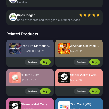
Excellent.
Dipak magar
Good experience and very good customer service.
Related Products
Free Fire Diamonds EU + TR
JinJinJin Gift Pack Redeem Code
INSTANT DELIVERY
MALAYSIA
Reviews
Buy
Reviews
Buy
9 Card 980x
Steam Wallet Code (MYR)
HONG KONG
MALAYSIA
Reviews
Buy
Reviews
Buy
Steam Wallet Code (IDR)
Zing Card (VN)