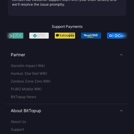
we'll resolve the issue promptly.
Support Payments
Partner
Genshin Impact Wiki
Honkai: Star Rail WIKI
Zenless Zone Zero WIKI
PUBG Mobile WIKI
BitTopup News
About BitTopup
About Us
Support