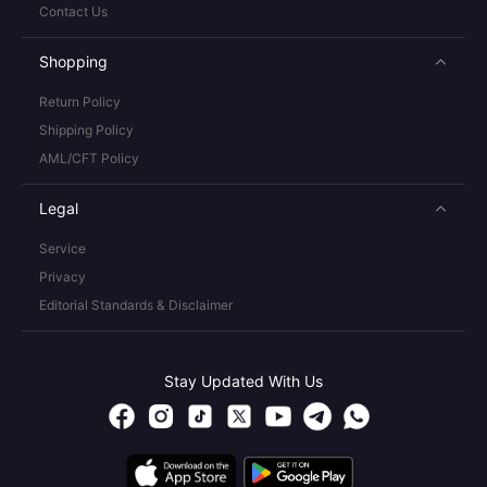
Contact Us
Shopping
Return Policy
Shipping Policy
AML/CFT Policy
Legal
Service
Privacy
Editorial Standards & Disclaimer
Stay Updated With Us