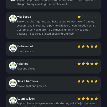
The Apple gift card worked without any issues. The code came
straight to my email right after checkout.
Mia Becca
The order didn't go through but the money was taken from my
account, and I never got a payment-failed or confirmation email.
Customer service didn't help either, and I think it was a bot
because it suddenly started speaking Chinese.
Mohammad
Good service.
ricky lee
Fast and cheap.
Ольга Блохина
Always fast and precise.
Adam Wilson
Poppo Live recharge was smooth. Got my coins in just minutes.