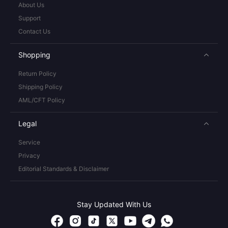
About Us
Support
Contact Us
Shopping
Return Policy
Shipping Policy
AML/CFT Policy
Legal
Service
Privacy
Editorial Standards & Disclaimer
Stay Updated With Us