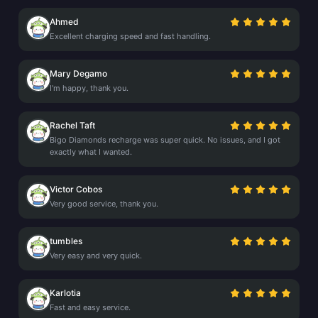
Ahmed
Excellent charging speed and fast handling.
Mary Degamo
I'm happy, thank you.
Rachel Taft
Bigo Diamonds recharge was super quick. No issues, and I got
exactly what I wanted.
Victor Cobos
Very good service, thank you.
tumbles
Very easy and very quick.
Karlotia
Fast and easy service.