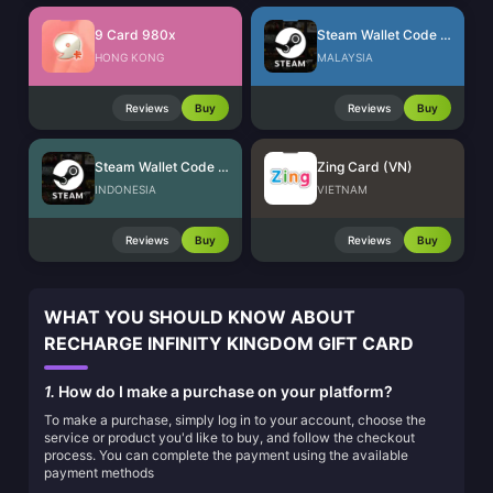
9 Card 980x
Steam Wallet Code (MYR)
HONG KONG
MALAYSIA
Reviews
Buy
Reviews
Buy
Steam Wallet Code (IDR)
Zing Card (VN)
INDONESIA
VIETNAM
Reviews
Buy
Reviews
Buy
WHAT YOU SHOULD KNOW ABOUT
RECHARGE INFINITY KINGDOM GIFT CARD
1.
How do I make a purchase on your platform?
To make a purchase, simply log in to your account, choose the
service or product you'd like to buy, and follow the checkout
process. You can complete the payment using the available
payment methods