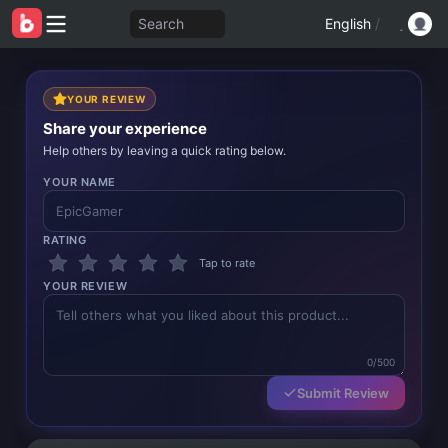
Search
English
/
YOUR REVIEW
Share your experience
Help others by leaving a quick rating below.
YOUR NAME
RATING
Tap to rate
YOUR REVIEW
0/500
Submit Review