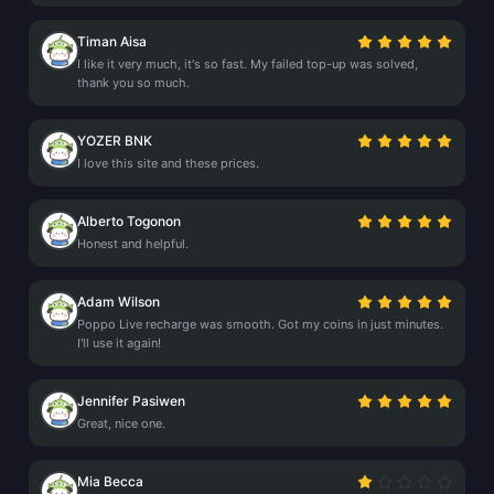
Timan Aisa
I like it very much, it's so fast. My failed top-up was solved,
thank you so much.
YOZER BNK
I love this site and these prices.
Alberto Togonon
Honest and helpful.
Adam Wilson
Poppo Live recharge was smooth. Got my coins in just minutes.
I'll use it again!
Jennifer Pasiwen
Great, nice one.
Mia Becca