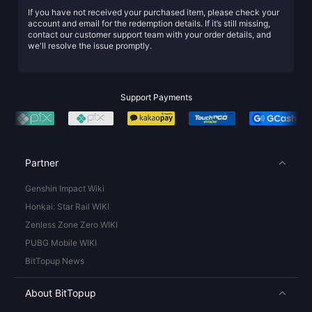
If you have not received your purchased item, please check your
account and email for the redemption details. If it’s still missing,
contact our customer support team with your order details, and
we'll resolve the issue promptly.
Support Payments
Partner
Genshin Impact Wiki
Honkai: Star Rail WIKI
Zenless Zone Zero WIKI
PUBG Mobile WIKI
BitTopup News
About BitTopup