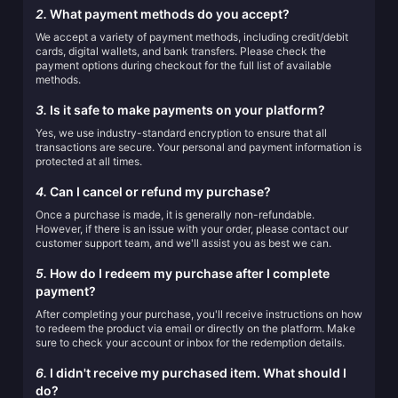
2.
What payment methods do you accept?
We accept a variety of payment methods, including credit/debit
cards, digital wallets, and bank transfers. Please check the
payment options during checkout for the full list of available
methods.
3.
Is it safe to make payments on your platform?
Yes, we use industry-standard encryption to ensure that all
transactions are secure. Your personal and payment information is
protected at all times.
4.
Can I cancel or refund my purchase?
Once a purchase is made, it is generally non-refundable.
However, if there is an issue with your order, please contact our
customer support team, and we'll assist you as best we can.
5.
How do I redeem my purchase after I complete
payment?
After completing your purchase, you'll receive instructions on how
to redeem the product via email or directly on the platform. Make
sure to check your account or inbox for the redemption details.
6.
I didn't receive my purchased item. What should I
do?