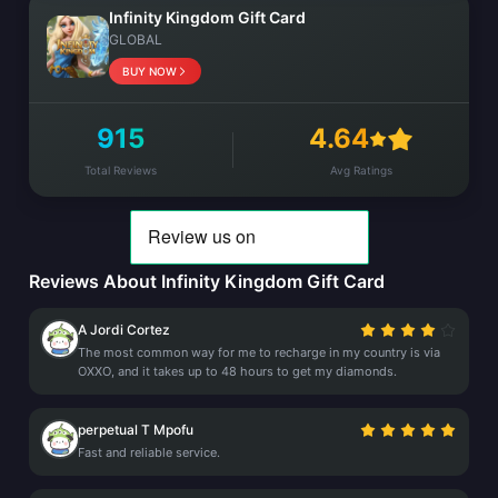
Infinity Kingdom Gift Card
GLOBAL
BUY NOW
915
4.64
Total Reviews
Avg Ratings
Reviews About Infinity Kingdom Gift Card
A Jordi Cortez
The most common way for me to recharge in my country is via
OXXO, and it takes up to 48 hours to get my diamonds.
perpetual T Mpofu
Fast and reliable service.