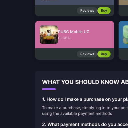
Reviews
Buy
PUBG Mobile UC
GLOBAL
Reviews
Buy
WHAT YOU SHOULD KNOW AB
1.
How do I make a purchase on your pl
To make a purchase, simply log in to your ac
using the available payment methods
2.
What payment methods do you acce