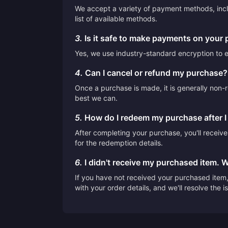
We accept a variety of payment methods, inclu
list of available methods.
3.
Is it safe to make payments on your 
Yes, we use industry-standard encryption to en
4.
Can I cancel or refund my purchase?
Once a purchase is made, it is generally non-r
best we can.
5.
How do I redeem my purchase after 
After completing your purchase, you'll receiv
for the redemption details.
6.
I didn't receive my purchased item. 
If you have not received your purchased item, 
with your order details, and we'll resolve the 