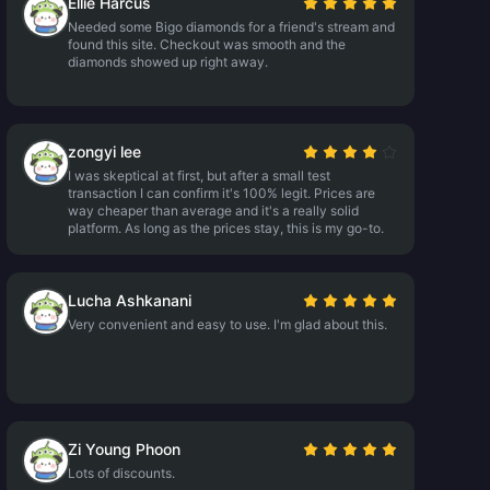
Ellie Harcus
Needed some Bigo diamonds for a friend's stream and
found this site. Checkout was smooth and the
diamonds showed up right away.
zongyi lee
I was skeptical at first, but after a small test
transaction I can confirm it's 100% legit. Prices are
way cheaper than average and it's a really solid
platform. As long as the prices stay, this is my go-to.
Lucha Ashkanani
Very convenient and easy to use. I'm glad about this.
Zi Young Phoon
Lots of discounts.