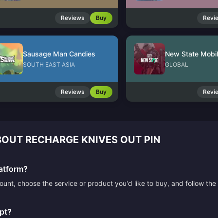
Reviews
Buy
Revi
Sausage Man Candies
New State Mobi
SOUTH EAST ASIA
GLOBAL
Reviews
Buy
Revi
OUT RECHARGE KNIVES OUT PIN
atform?
count, choose the service or product you'd like to buy, and follow 
pt?