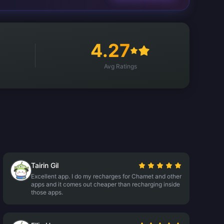
4.27
Avg Ratings
Tairin Gil
Excellent app. I do my recharges for Chamet and other
apps and it comes out cheaper than recharging inside
those apps.