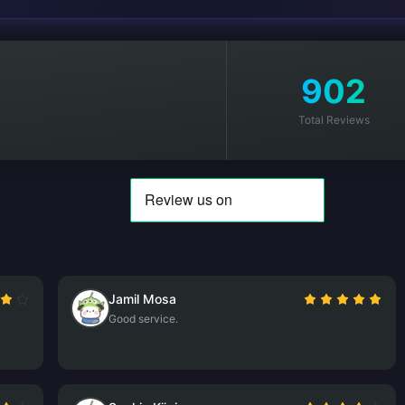
902
Total Reviews
Jamil Mosa
Good service.