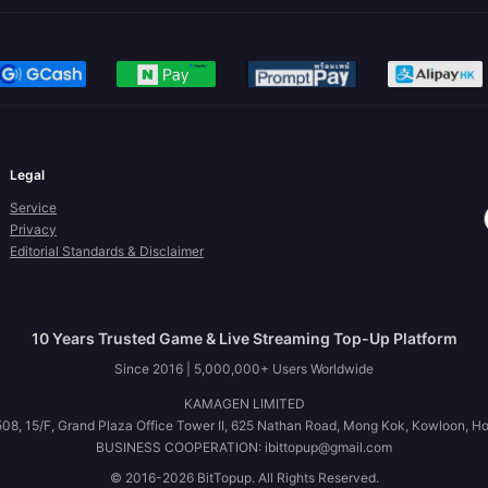
Legal
Service
Privacy
Editorial Standards & Disclaimer
10 Years Trusted Game & Live Streaming Top-Up Platform
Since 2016 | 5,000,000+ Users Worldwide
KAMAGEN LIMITED
08, 15/F, Grand Plaza Office Tower II, 625 Nathan Road, Mong Kok, Kowloon, H
BUSINESS COOPERATION: ibittopup@gmail.com
© 2016-2026 BitTopup. All Rights Reserved.