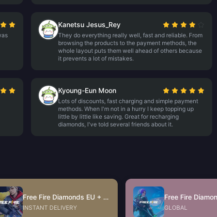
Kanetsu Jesus_Rey
 was
They do everything really well, fast and reliable. From
browsing the products to the payment methods, the
whole layout puts them well ahead of others because
it prevents a lot of mistakes.
Kyoung-Eun Moon
Lots of discounts, fast charging and simple payment
methods. When I'm not in a hurry I keep topping up
little by little like saving. Great for recharging
diamonds, I've told several friends about it.
Free Fire Diamonds EU + TR
Free Fire Diamo
INSTANT DELIVERY
GLOBAL