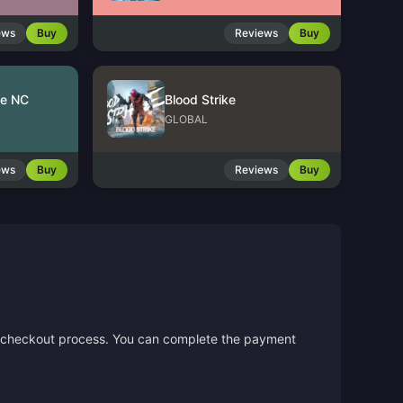
ews
Buy
Reviews
Buy
le NC
Blood Strike
GLOBAL
ews
Buy
Reviews
Buy
the checkout process. You can complete the payment