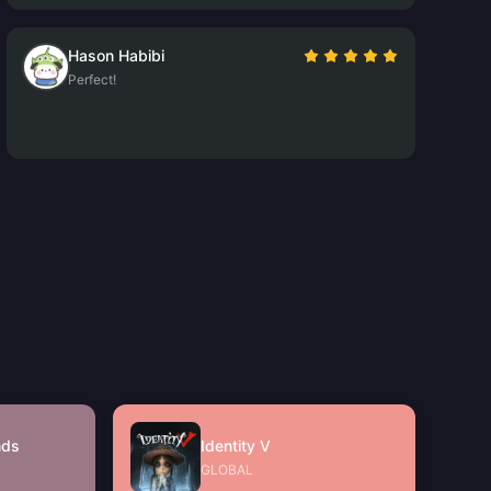
Hason Habibi
Perfect!
nds
Identity V
GLOBAL