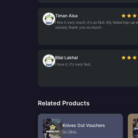
Timan Aisa
I like it very much, it's so fast. My failed top-up
solved, thank you so much.
Bilal Lakhal
I love it, it's very fast.
Related Products
Knives Out Vouchers
GLOBAL