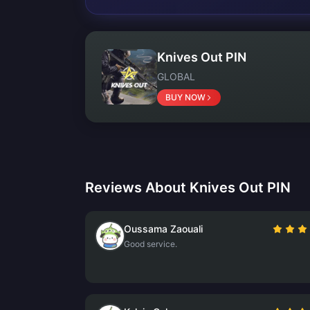
Knives Out PIN
GLOBAL
BUY NOW
Reviews About Knives Out PIN
Oussama Zaouali
Good service.