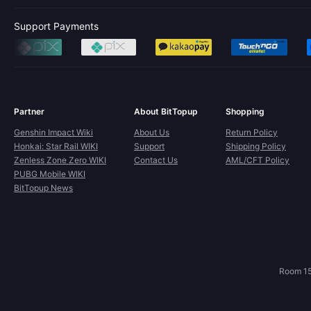
Support Payments
Partner
About BitTopup
Shopping
Genshin Impact Wiki
About Us
Return Policy
Honkai: Star Rail WIKI
Support
Shipping Policy
Zenless Zone Zero WIKI
Contact Us
AML/CFT Policy
PUBG Mobile WIKI
BitTopup News
Room 15