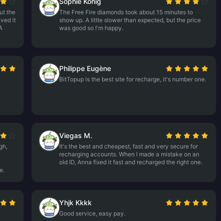
Sophie König
ut the
The Free Fire diamonds took about 15 minutes to
ved it
show up. A little slower than expected, but the price
A
was good so I'm happy.
Philippe Eugène
BitTopup is the best site for recharge, it's number one.
Viegas M.
gh,
It's the best and cheapest, fast and very secure for
recharging accounts. When I made a mistake on an
old ID, Anna fixed it fast and recharged the right one.
e.
Yhjk Kkkk
Good service, easy pay.