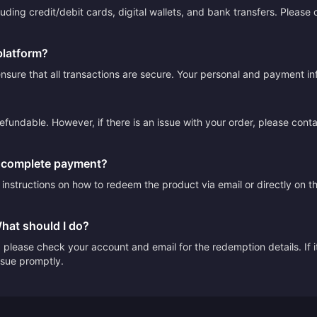
ding credit/debit cards, digital wallets, and bank transfers. Please
platform?
sure that all transactions are secure. Your personal and payment info
efundable. However, if there is an issue with your order, please cont
I complete payment?
e instructions on how to redeem the product via email or directly on 
What should I do?
please check your account and email for the redemption details. If it
issue promptly.