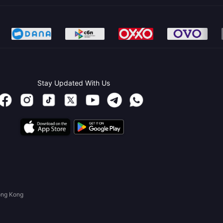
Stay Updated With Us
ong Kong