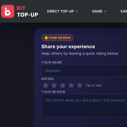
DIRECT TOP-UP
GAME
CA
YOUR REVIEW
Share your experience
Help others by leaving a quick rating below.
YOUR NAME
RATING
Tap to rate
YOUR REVIEW