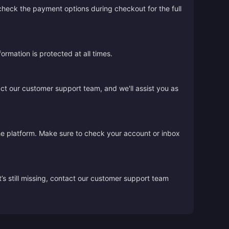
 check the payment options during checkout for the full
rmation is protected at all times.
act our customer support team, and we'll assist you as
the platform. Make sure to check your account or inbox
’s still missing, contact our customer support team