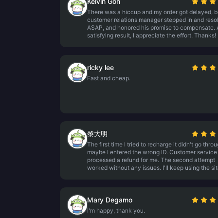
Kelvin Goh
There was a hiccup and my order got delayed, b
customer relations manager stepped in and resol
ASAP, and honored his promise to compensate. 
satisfying result, I appreciate the effort. Thanks!
ricky lee
Fast and cheap.
黎大明
The first time I tried to recharge it didn't go throu
maybe I entered the wrong ID. Customer service
processed a refund for me. The second attempt
worked without any issues. I'll keep using the sit
Mary Degamo
I'm happy, thank you.