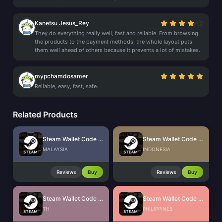
Kanetsu Jesus_Rey
They do everything really well, fast and reliable. From browsing
the products to the payment methods, the whole layout puts
them well ahead of others because it prevents a lot of mistakes.
mypchamdosamer
Reliable, easy, fast, safe.
Related Products
Steam Wallet Code (MYR)
Steam Wallet Code (IDR)
MALAYSIA
INDONESIA
Reviews
Buy
Reviews
Buy
Steam Wallet Code (THB)
Steam Wallet Code (PHP)
TH
PHILIPPINES