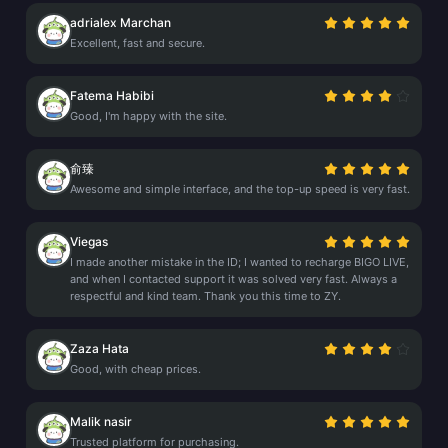
adrialex Marchan
Excellent, fast and secure.
Fatema Habibi
Good, I'm happy with the site.
俞臻
Awesome and simple interface, and the top-up speed is very fast.
Viegas
I made another mistake in the ID; I wanted to recharge BIGO LIVE,
and when I contacted support it was solved very fast. Always a
respectful and kind team. Thank you this time to ZY.
Zaza Hata
Good, with cheap prices.
Malik nasir
Trusted platform for purchasing.