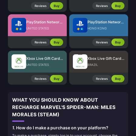
Reviews
Buy
Reviews
Buy
PlayStation Network Card (US)
PlayStation Network Card (HK)
UNITED STATES
HONG KONG
Reviews
Buy
Reviews
Buy
Xbox Live Gift Card (US)
Xbox Live Gift Card (BR)
UNITED STATES
BRAZIL
Reviews
Buy
Reviews
Buy
WHAT YOU SHOULD KNOW ABOUT
RECHARGE MARVEL'S SPIDER-MAN: MILES
MORALES (STEAM)
1.
How do I make a purchase on your platform?
To make a purchase, simply log in to your account, choose the