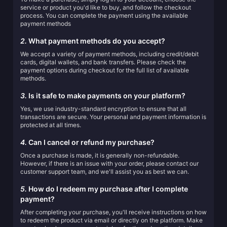
service or product you'd like to buy, and follow the checkout
process. You can complete the payment using the available
payment methods
2.
What payment methods do you accept?
We accept a variety of payment methods, including credit/debit
cards, digital wallets, and bank transfers. Please check the
payment options during checkout for the full list of available
methods.
3.
Is it safe to make payments on your platform?
Yes, we use industry-standard encryption to ensure that all
transactions are secure. Your personal and payment information is
protected at all times.
4.
Can I cancel or refund my purchase?
Once a purchase is made, it is generally non-refundable.
However, if there is an issue with your order, please contact our
customer support team, and we'll assist you as best we can.
5.
How do I redeem my purchase after I complete
payment?
After completing your purchase, you'll receive instructions on how
to redeem the product via email or directly on the platform. Make