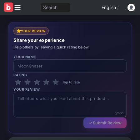
Search
English
/
YOUR REVIEW
Share your experience
Help others by leaving a quick rating below.
YOUR NAME
RATING
Tap to rate
YOUR REVIEW
0/500
Submit Review