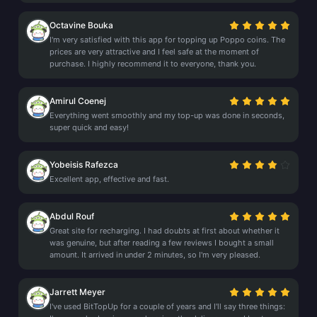
Octavine Bouka
I'm very satisfied with this app for topping up Poppo coins. The
prices are very attractive and I feel safe at the moment of
purchase. I highly recommend it to everyone, thank you.
Amirul Coenej
Everything went smoothly and my top-up was done in seconds,
super quick and easy!
Yobeisis Rafezca
Excellent app, effective and fast.
Abdul Rouf
Great site for recharging. I had doubts at first about whether it
was genuine, but after reading a few reviews I bought a small
amount. It arrived in under 2 minutes, so I'm very pleased.
Jarrett Meyer
I've used BitTopUp for a couple of years and I'll say three things: