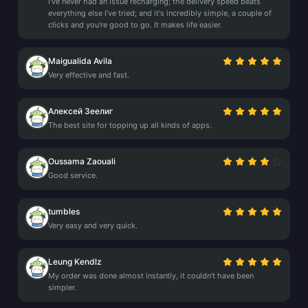
I've never had an issue recharging; the delivery speed beats
everything else I've tried; and it's incredibly simple, a couple of
clicks and you're good to go. It makes life easier.
Maigualida Avila
Very effective and fast.
Алексей Зеелиг
The best site for topping up all kinds of apps.
Oussama Zaouali
Good service.
tumbles
Very easy and very quick.
Leung Kendlz
My order was done almost instantly, it couldn't have been
simpler.