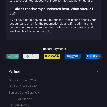
sure to check your account or inbox for the redemption details.
6.
I didn't receive my purchased item. What should I
do?
If you have not received your purchased item, please check your
account and email for the redemption details. If it’s still missing,
contact our customer support team with your order details, and
we'll resolve the issue promptly.
Support Payments
Partner
Genshin Impact Wiki
Honkai: Star Rail WIKI
Zenless Zone Zero WIKI
PUBG Mobile WIKI
BitTopup News