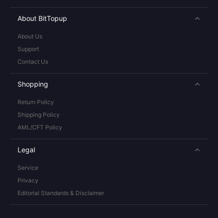
About BitTopup
About Us
Support
Contact Us
Shopping
Return Policy
Shipping Policy
AML/CFT Policy
Legal
Service
Privacy
Editorial Standards & Disclaimer