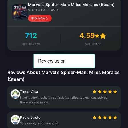
Marvel's Spider-Man: Miles Morales (Steam)
SOUTH EAST ASIA
BUY NOW
712
4.59
Total Reviews
Avg Ratings
Reviews About Marvel's Spider-Man: Miles Morales
(Steam)
Timan Aisa
I like it very much, it's so fast. My failed top-up was solved,
thank you so much.
Pablo Egioto
Very good, recommended.