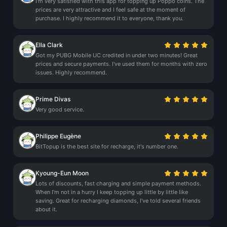
I'm very satisfied with this app for topping up Poppo coins. The
prices are very attractive and I feel safe at the moment of
purchase. I highly recommend it to everyone, thank you.
Ella Clark
Got my PUBG Mobile UC credited in under two minutes! Great
prices and secure payments. I've used them for months with zero
issues. Highly recommend.
Prime Divas
Very good service.
Philippe Eugène
BitTopup is the best site for recharge, it's number one.
Kyoung-Eun Moon
Lots of discounts, fast charging and simple payment methods.
When I'm not in a hurry I keep topping up little by little like
saving. Great for recharging diamonds, I've told several friends
about it.