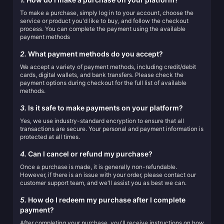
To make a purchase, simply log in to your account, choose the
service or product you'd like to buy, and follow the checkout
process. You can complete the payment using the available
payment methods
2.
What payment methods do you accept?
We accept a variety of payment methods, including credit/debit
cards, digital wallets, and bank transfers. Please check the
payment options during checkout for the full list of available
methods.
3.
Is it safe to make payments on your platform?
Yes, we use industry-standard encryption to ensure that all
transactions are secure. Your personal and payment information is
protected at all times.
4.
Can I cancel or refund my purchase?
Once a purchase is made, it is generally non-refundable.
However, if there is an issue with your order, please contact our
customer support team, and we'll assist you as best we can.
5.
How do I redeem my purchase after I complete
payment?
After completing your purchase, you'll receive instructions on how