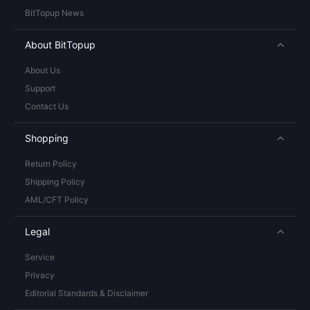
BitTopup News
About BitTopup
About Us
Support
Contact Us
Shopping
Return Policy
Shipping Policy
AML/CFT Policy
Legal
Service
Privacy
Editorial Standards & Disclaimer