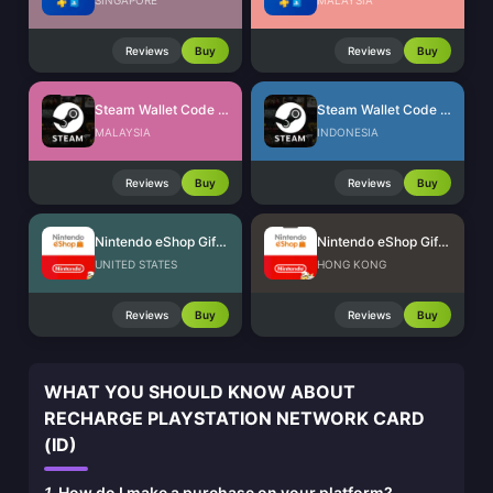
SINGAPORE
MALAYSIA
Reviews
Buy
Reviews
Buy
Steam Wallet Code (MYR)
Steam Wallet Code (IDR)
MALAYSIA
INDONESIA
Reviews
Buy
Reviews
Buy
Nintendo eShop Gift Card (US)
Nintendo eShop Gift Card (HK)
UNITED STATES
HONG KONG
Reviews
Buy
Reviews
Buy
WHAT YOU SHOULD KNOW ABOUT
RECHARGE PLAYSTATION NETWORK CARD
(ID)
1.
How do I make a purchase on your platform?