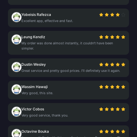
Yobeisis Rafezca
Excellent app, effective and fast.
Leung Kendlz
My order was done almost instantly, it couldn't have been
simpler.
Dustin Wesley
Great service and pretty good prices. I'll definitely use it again.
Wassim Hawaji
Very good, this site.
Victor Cobos
Very good service, thank you.
Octavine Bouka