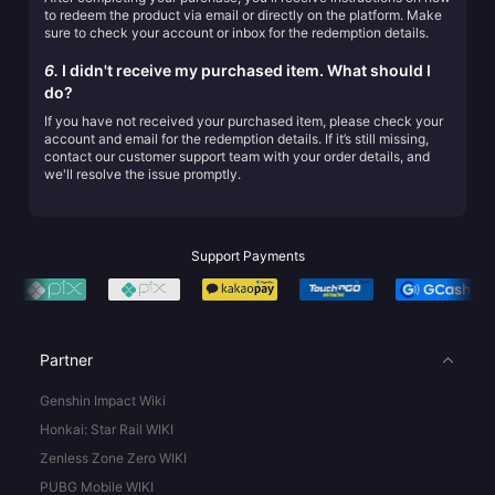
to redeem the product via email or directly on the platform. Make
sure to check your account or inbox for the redemption details.
6.
I didn't receive my purchased item. What should I
do?
If you have not received your purchased item, please check your
account and email for the redemption details. If it’s still missing,
contact our customer support team with your order details, and
we'll resolve the issue promptly.
Support Payments
Partner
Genshin Impact Wiki
Honkai: Star Rail WIKI
Zenless Zone Zero WIKI
PUBG Mobile WIKI