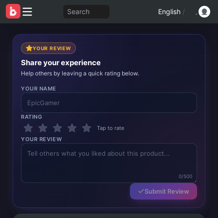
Search
English
/
YOUR REVIEW
Share your experience
Help others by leaving a quick rating below.
YOUR NAME
RATING
Tap to rate
YOUR REVIEW
0/500
Submit Review