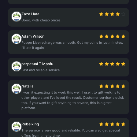
Zaza Hata
Good, with cheap prices.
Adam Wilson
Poppo Live recharge was smooth. Got my coins in just minutes.
I'll use it again!
perpetual T Mpofu
Fast and reliable service.
Natalia
I wasn't expecting it to work this well. I use it to gift welkins to
other players and I've loved the result. Customer service is quick
too. If you want to gift anything to anyone, this is a great
platform.
Rebelking
The service is very good and reliable. You can also get special
offers from time to time.