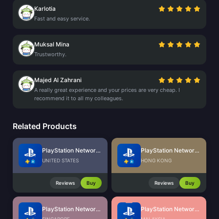
Karlotia
Fast and easy service.
Muksal Mina
Trustworthy.
Majed Al Zahrani
A really great experience and your prices are very cheap. I
recommend it to all my colleagues.
Related Products
PlayStation Network Card (US)
PlayStation Network Card (HK)
UNITED STATES
HONG KONG
Reviews
Buy
Reviews
Buy
PlayStation Network Card (SG)
PlayStation Network Card (MY)