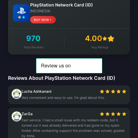
PlayStation Network Card (ID)
INDONESIA
BUY NOW
970
4.00
Total Reviews
Avg Ratings
Reviews About PlayStation Network Card (ID)
Lucha Ashkanani
Very convenient and easy to use. I'm glad about this.
ZarGa
Fast service. I had a small issue with my redeem code, but it
turned out it was already delivered and had gone to my spam
folder. After contacting support the problem was solved, guided
by Anna.