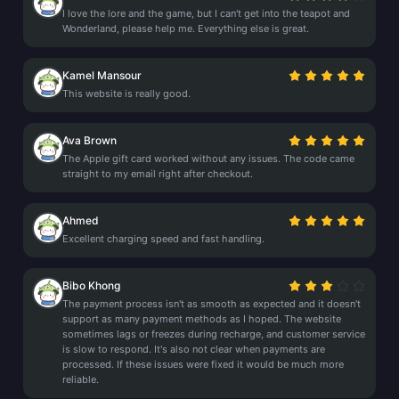
I love the lore and the game, but I can't get into the teapot and
Wonderland, please help me. Everything else is great.
Kamel Mansour
This website is really good.
Ava Brown
The Apple gift card worked without any issues. The code came
straight to my email right after checkout.
Ahmed
Excellent charging speed and fast handling.
Bibo Khong
The payment process isn't as smooth as expected and it doesn't
support as many payment methods as I hoped. The website
sometimes lags or freezes during recharge, and customer service
is slow to respond. It's also not clear when payments are
processed. If these issues were fixed it would be much more
reliable.