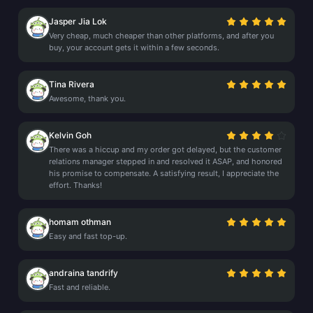
Jasper Jia Lok
Very cheap, much cheaper than other platforms, and after you
buy, your account gets it within a few seconds.
Tina Rivera
Awesome, thank you.
Kelvin Goh
There was a hiccup and my order got delayed, but the customer
relations manager stepped in and resolved it ASAP, and honored
his promise to compensate. A satisfying result, I appreciate the
effort. Thanks!
homam othman
Easy and fast top-up.
andraina tandrify
Fast and reliable.