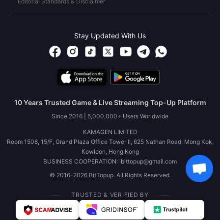
Editorial Standards & Disclaimer
Stay Updated With Us
10 Years Trusted Game & Live Streaming Top-Up Platform
Since 2016 | 5,000,000+ Users Worldwide
KAMAGEN LIMITED
Room 1508, 15/F, Grand Plaza Office Tower II, 625 Nathan Road, Mong Kok,
Kowloon, Hong Kong
BUSINESS COOPERATION: ibittopup@gmail.com
© 2016-2026 BitTopup. All Rights Reserved.
TRUSTED & VERIFIED BY