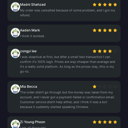
Madni Shahzad
My order was cancelled because of some problem, and I got my
refund.
Aaden Mark
I think it worked.
zongyi lee
I was skeptical at first, but after a small test transaction I can
confirm it's 100% legit. Prices are way cheaper than average and
it's a really solid platform. As long as the prices stay, this is my
go-to.
Mia Becca
The order didn't go through but the money was taken from my
account, and I never got a payment-failed or confirmation email.
Customer service didn't help either, and I think it was a bot
because it suddenly started speaking Chinese.
Zi Young Phoon
Lots of discounts.