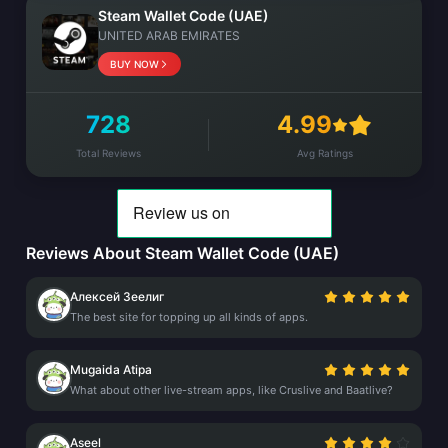
Steam Wallet Code (UAE)
UNITED ARAB EMIRATES
BUY NOW
728
4.99
Total Reviews
Avg Ratings
Reviews About Steam Wallet Code (UAE)
Алексей Зеелиг
The best site for topping up all kinds of apps.
Mugaida Atipa
What about other live-stream apps, like Cruslive and Baatlive?
Aseel