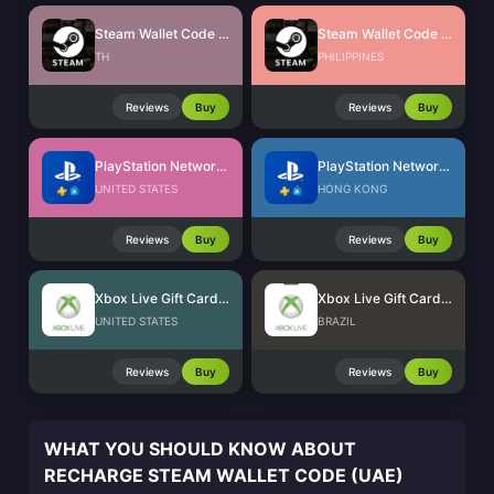
Steam Wallet Code (THB)
Steam Wallet Code (PHP)
TH
PHILIPPINES
Reviews
Buy
Reviews
Buy
PlayStation Network Card (US)
PlayStation Network Card (HK)
UNITED STATES
HONG KONG
Reviews
Buy
Reviews
Buy
Xbox Live Gift Card (US)
Xbox Live Gift Card (BR)
UNITED STATES
BRAZIL
Reviews
Buy
Reviews
Buy
WHAT YOU SHOULD KNOW ABOUT
RECHARGE STEAM WALLET CODE (UAE)