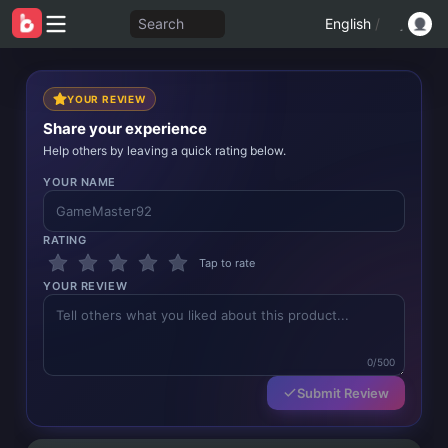
Search
English
/
YOUR REVIEW
Share your experience
Help others by leaving a quick rating below.
YOUR NAME
RATING
Tap to rate
YOUR REVIEW
0/500
Submit Review