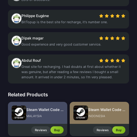
Philippe Eugène
BitTopup is the best site for recharge, it's number one.
Dipak magar
Good experience and very good customer service.
Abdul Rouf
Great site for recharging. I had doubts at first about whether it
was genuine, but after reading a few reviews I bought a small
amount. It arrived in under 2 minutes, so I'm very pleased.
Related Products
Steam Wallet Code (MYR)
Steam Wallet Code (IDR)
MALAYSIA
INDONESIA
Reviews
Buy
Reviews
Buy