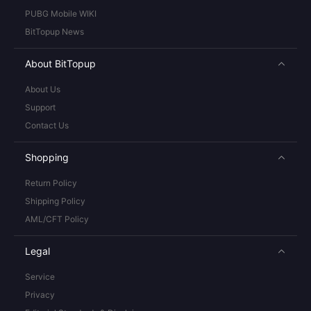
PUBG Mobile WIKI
BitTopup News
About BitTopup
About Us
Support
Contact Us
Shopping
Return Policy
Shipping Policy
AML/CFT Policy
Legal
Service
Privacy