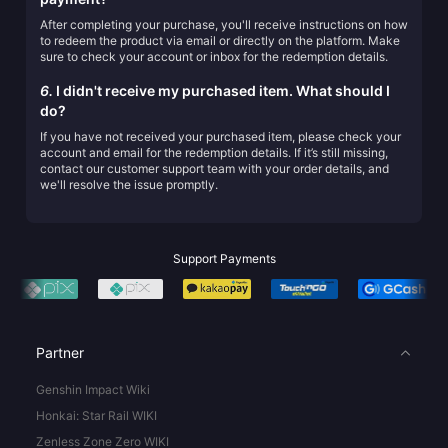
After completing your purchase, you'll receive instructions on how
to redeem the product via email or directly on the platform. Make
sure to check your account or inbox for the redemption details.
6.
I didn't receive my purchased item. What should I
do?
If you have not received your purchased item, please check your
account and email for the redemption details. If it’s still missing,
contact our customer support team with your order details, and
we'll resolve the issue promptly.
Support Payments
Partner
Genshin Impact Wiki
Honkai: Star Rail WIKI
Zenless Zone Zero WIKI