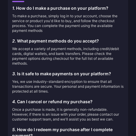
1.
How do I make a purchase on your platform?
To make a purchase, simply log in to your account, choose the
service or product you'd like to buy, and follow the checkout
process. You can complete the payment using the available
payment methods
2.
What payment methods do you accept?
We accept a variety of payment methods, including credit/debit
cards, digital wallets, and bank transfers. Please check the
payment options during checkout for the full list of available
methods.
3.
Is it safe to make payments on your platform?
Yes, we use industry-standard encryption to ensure that all
transactions are secure. Your personal and payment information is
protected at all times.
4.
Can I cancel or refund my purchase?
Once a purchase is made, it is generally non-refundable.
However, if there is an issue with your order, please contact our
customer support team, and we'll assist you as best we can.
5.
How do I redeem my purchase after I complete
payment?