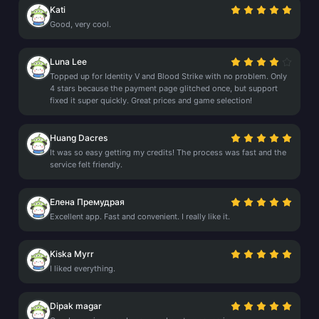
Kati
Good, very cool.
Luna Lee
Topped up for Identity V and Blood Strike with no problem. Only
4 stars because the payment page glitched once, but support
fixed it super quickly. Great prices and game selection!
Huang Dacres
It was so easy getting my credits! The process was fast and the
service felt friendly.
Елена Премудрая
Excellent app. Fast and convenient. I really like it.
Kiska Myrr
I liked everything.
Dipak magar