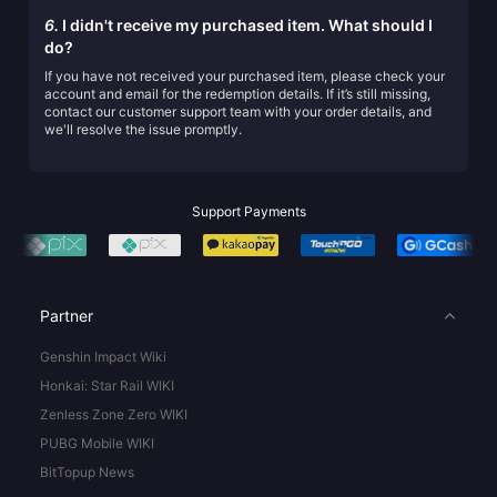
6.
I didn't receive my purchased item. What should I
do?
If you have not received your purchased item, please check your
account and email for the redemption details. If it’s still missing,
contact our customer support team with your order details, and
we'll resolve the issue promptly.
Support Payments
Partner
Genshin Impact Wiki
Honkai: Star Rail WIKI
Zenless Zone Zero WIKI
PUBG Mobile WIKI
BitTopup News