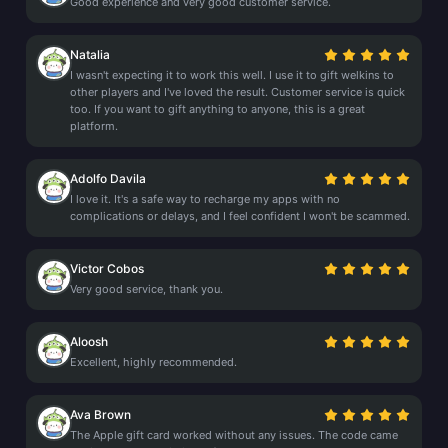
Good experience and very good customer service.
Natalia
I wasn't expecting it to work this well. I use it to gift welkins to
other players and I've loved the result. Customer service is quick
too. If you want to gift anything to anyone, this is a great
platform.
Adolfo Davila
I love it. It's a safe way to recharge my apps with no
complications or delays, and I feel confident I won't be scammed.
Victor Cobos
Very good service, thank you.
Aloosh
Excellent, highly recommended.
Ava Brown
The Apple gift card worked without any issues. The code came