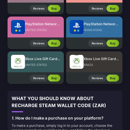
Reviews
Buy
Reviews
Buy
PlayStation Network Card (US)
PlayStation Network Card (HK)
UNITED STATES
HONG KONG
Reviews
Buy
Reviews
Buy
Xbox Live Gift Card (US)
Xbox Live Gift Card (BR)
UNITED STATES
BRAZIL
Reviews
Buy
Reviews
Buy
WHAT YOU SHOULD KNOW ABOUT
RECHARGE STEAM WALLET CODE (ZAR)
1.
How do I make a purchase on your platform?
To make a purchase, simply log in to your account, choose the