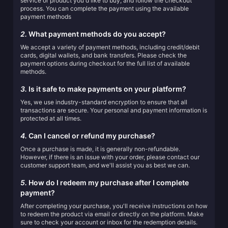
service or product you'd like to buy, and follow the checkout
process. You can complete the payment using the available
payment methods
2.
What payment methods do you accept?
We accept a variety of payment methods, including credit/debit
cards, digital wallets, and bank transfers. Please check the
payment options during checkout for the full list of available
methods.
3.
Is it safe to make payments on your platform?
Yes, we use industry-standard encryption to ensure that all
transactions are secure. Your personal and payment information is
protected at all times.
4.
Can I cancel or refund my purchase?
Once a purchase is made, it is generally non-refundable.
However, if there is an issue with your order, please contact our
customer support team, and we'll assist you as best we can.
5.
How do I redeem my purchase after I complete
payment?
After completing your purchase, you'll receive instructions on how
to redeem the product via email or directly on the platform. Make
sure to check your account or inbox for the redemption details.