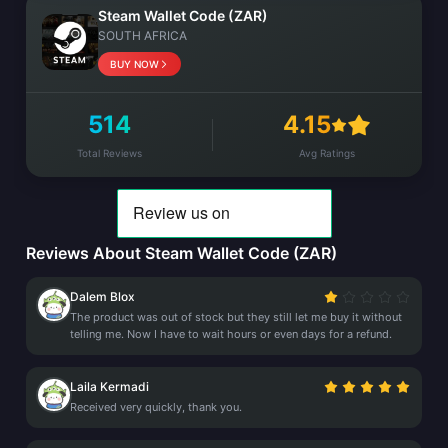
Steam Wallet Code (ZAR)
SOUTH AFRICA
BUY NOW
514
4.15
Total Reviews
Avg Ratings
Reviews About Steam Wallet Code (ZAR)
Dalem Blox
The product was out of stock but they still let me buy it without
telling me. Now I have to wait hours or even days for a refund.
Laila Kermadi
Received very quickly, thank you.