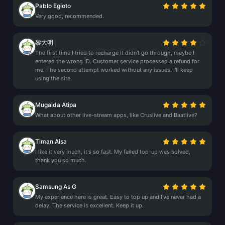
Pablo Egioto
Very good, recommended.
黎大明
The first time I tried to recharge it didn't go through, maybe I
entered the wrong ID. Customer service processed a refund for
me. The second attempt worked without any issues. I'll keep
using the site.
Mugaida Atipa
What about other live-stream apps, like Cruslive and Baatlive?
Timan Aisa
I like it very much, it's so fast. My failed top-up was solved,
thank you so much.
Samsung As G
My experience here is great. Easy to top up and I've never had a
delay. The service is excellent. Keep it up.