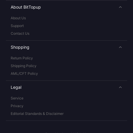
About BitTopup
About Us
Support
Contact Us
Shopping
Return Policy
Shipping Policy
AML/CFT Policy
Legal
Service
Privacy
Editorial Standards & Disclaimer