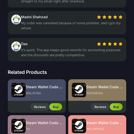
straight to my email right after checkout.
Madni Shahzad
My order was cancelled because of some problem, and I got my
refund.
Oso
It's quick. The app keeps good records for accounting purposes
and the discounts are pretty competitive.
Related Products
Steam Wallet Code (MYR)
Steam Wallet Code (IDR)
MALAYSIA
INDONESIA
Reviews
Buy
Reviews
Buy
Steam Wallet Code (THB)
Steam Wallet Code (PHP)
TH
PHILIPPINES