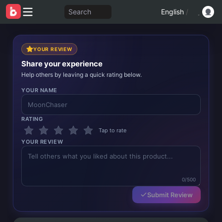
Search
English
/
YOUR REVIEW
Share your experience
Help others by leaving a quick rating below.
YOUR NAME
RATING
Tap to rate
YOUR REVIEW
0/500
Submit Review