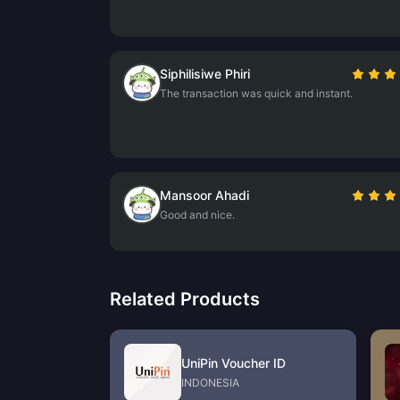
Siphilisiwe Phiri
The transaction was quick and instant.
Mansoor Ahadi
Good and nice.
Related Products
UniPin Voucher ID
INDONESIA