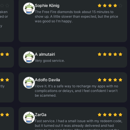
Sophie König
taken
The Free Fire diamonds took about 15 minutes to
ed or
show up. A little slower than expected, but the price
was good so I'm happy.
ly
A almutairi
Very good service.
Adolfo Davila
tly
I love it. It's a safe way to recharge my apps with no
complications or delays, and I feel confident I won't
be scammed.
ZarGa
Fast service. I had a small issue with my redeem code,
but it turned out it was already delivered and had