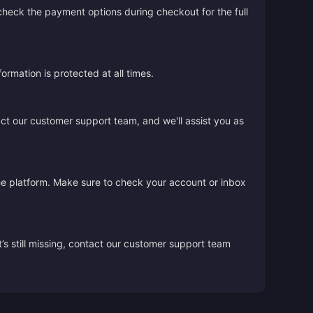
 check the payment options during checkout for the full
rmation is protected at all times.
act our customer support team, and we'll assist you as
the platform. Make sure to check your account or inbox
’s still missing, contact our customer support team