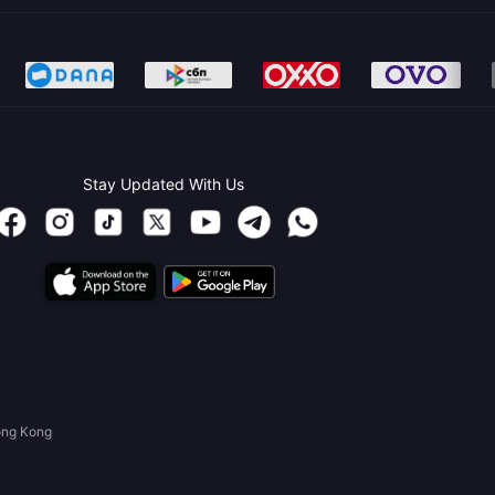
Stay Updated With Us
ong Kong