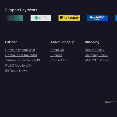
Support Payments
Partner
About BitTopup
Shopping
Genshin Impact Wiki
About Us
Return Policy
Honkai: Star Rail WIKI
Support
Shipping Policy
Zenless Zone Zero WIKI
Contact Us
AML/CFT Policy
PUBG Mobile WIKI
BitTopup News
Room 15