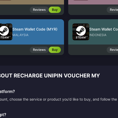
Reviews
Buy
Revi
Steam Wallet Code (MYR)
Steam Wallet Co
MALAYSIA
INDONESIA
Reviews
Buy
Revi
OUT RECHARGE UNIPIN VOUCHER MY
atform?
count, choose the service or product you'd like to buy, and follow 
pt?