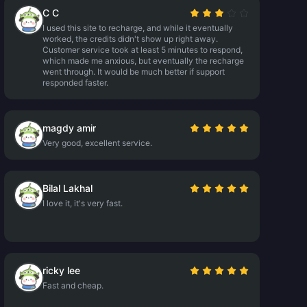
C C
I used this site to recharge, and while it eventually
worked, the credits didn't show up right away.
Customer service took at least 5 minutes to respond,
which made me anxious, but eventually the recharge
went through. It would be much better if support
responded faster.
magdy amir
Very good, excellent service.
Bilal Lakhal
I love it, it's very fast.
ricky lee
Fast and cheap.