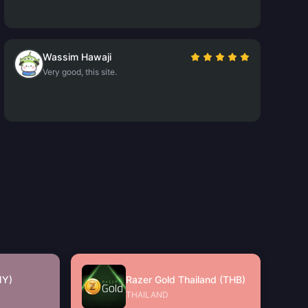
Wassim Hawaji
Very good, this site.
MY)
Razer Gold Thailand (THB)
THAILAND