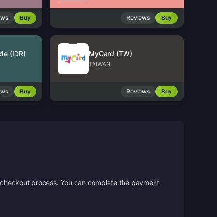
ews
Buy
Reviews
Buy
de (IDR)
MyCard (TW)
TAIWAN
ews
Buy
Reviews
Buy
the checkout process. You can complete the payment