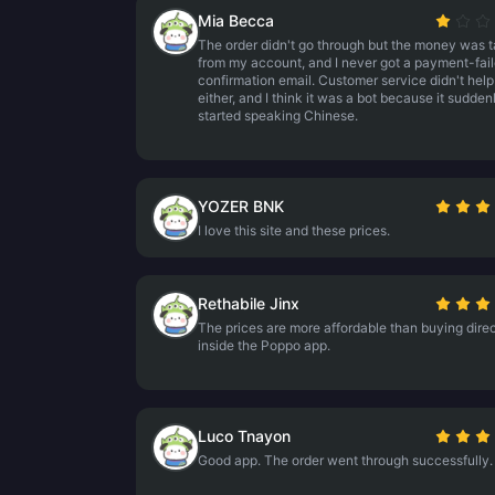
Mia Becca
The order didn't go through but the money was 
from my account, and I never got a payment-fail
confirmation email. Customer service didn't help
either, and I think it was a bot because it sudden
started speaking Chinese.
YOZER BNK
I love this site and these prices.
Rethabile Jinx
The prices are more affordable than buying direc
inside the Poppo app.
Luco Tnayon
Good app. The order went through successfully.