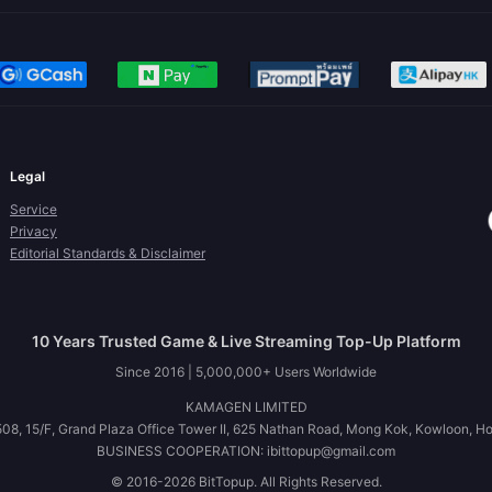
Legal
Service
Privacy
Editorial Standards & Disclaimer
10 Years Trusted Game & Live Streaming Top-Up Platform
Since 2016 | 5,000,000+ Users Worldwide
KAMAGEN LIMITED
08, 15/F, Grand Plaza Office Tower II, 625 Nathan Road, Mong Kok, Kowloon, H
BUSINESS COOPERATION: ibittopup@gmail.com
© 2016-2026 BitTopup. All Rights Reserved.