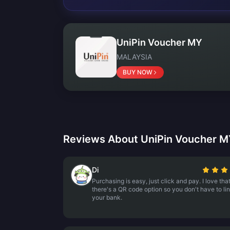
UniPin Voucher MY
MALAYSIA
BUY NOW
Reviews About UniPin Voucher 
Di
Purchasing is easy, just click and pay. I love tha
there's a QR code option so you don't have to li
your bank.