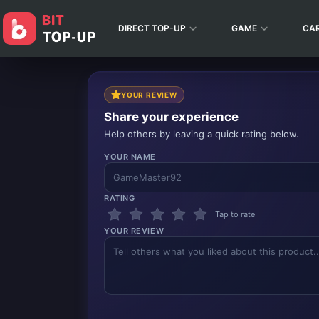
DIRECT TOP-UP
GAME
CA
YOUR REVIEW
Share your experience
Help others by leaving a quick rating below.
YOUR NAME
RATING
Tap to rate
YOUR REVIEW