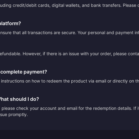
ding credit/debit cards, digital wallets, and bank transfers. Please
platform?
sure that all transactions are secure. Your personal and payment info
efundable. However, if there is an issue with your order, please cont
I complete payment?
e instructions on how to redeem the product via email or directly on 
What should I do?
please check your account and email for the redemption details. If it
issue promptly.