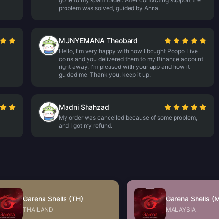
gone to my spam folder. After contacting support the
problem was solved, guided by Anna.
MUNYEMANA Theobard
Hello, I'm very happy with how I bought Poppo Live
coins and you delivered them to my Binance account
right away. I'm pleased with your app and how it
guided me. Thank you, keep it up.
Madni Shahzad
My order was cancelled because of some problem,
and I got my refund.
Garena Shells (TH)
Garena Shells (
THAILAND
MALAYSIA