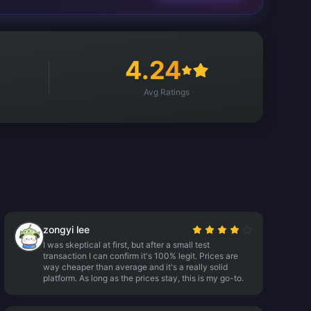
4.24
Avg Ratings
zongyi lee
I was skeptical at first, but after a small test
transaction I can confirm it's 100% legit. Prices are
way cheaper than average and it's a really solid
platform. As long as the prices stay, this is my go-to.