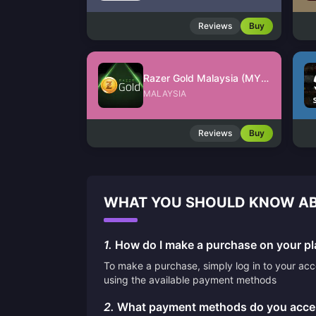
Reviews
Buy
Razer Gold Malaysia (MYR)
MALAYSIA
Reviews
Buy
WHAT YOU SHOULD KNOW AB
1.
How do I make a purchase on your pl
To make a purchase, simply log in to your ac
using the available payment methods
2.
What payment methods do you acce