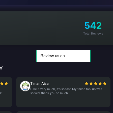
542
Total Reviews
MY
Timan Aisa
t
I like it very much, it's so fast. My failed top-up was
nk
solved, thank you so much.