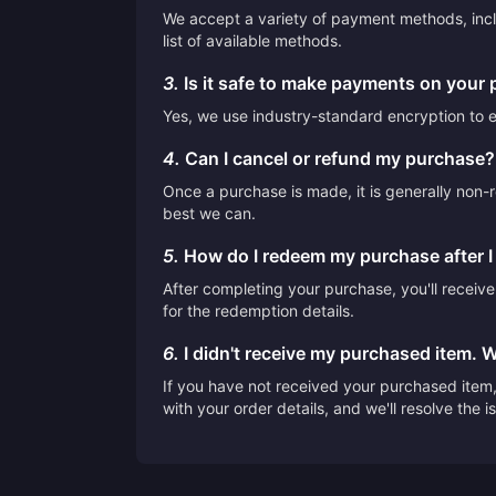
We accept a variety of payment methods, inclu
list of available methods.
3.
Is it safe to make payments on your 
Yes, we use industry-standard encryption to en
4.
Can I cancel or refund my purchase?
Once a purchase is made, it is generally non-r
best we can.
5.
How do I redeem my purchase after 
After completing your purchase, you'll receiv
for the redemption details.
6.
I didn't receive my purchased item. 
If you have not received your purchased item, 
with your order details, and we'll resolve the 