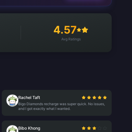
4.57
Avg Ratings
Rachel Taft
Bigo Diamonds recharge was super quick. No issues,
and I got exactly what I wanted.
Bibo Khong