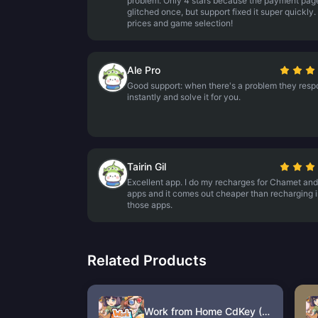
problem. Only 4 stars because the payment pag
glitched once, but support fixed it super quickly.
prices and game selection!
Ale Pro
Good support: when there's a problem they res
instantly and solve it for you.
Tairin Gil
Excellent app. I do my recharges for Chamet and
apps and it comes out cheaper than recharging 
those apps.
Related Products
Work from Home CdKey (HK)