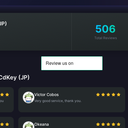
JP)
506
Total Reviews
CdKey (JP)
Victor Cobos
you
Very good service, thank you.
Okeana