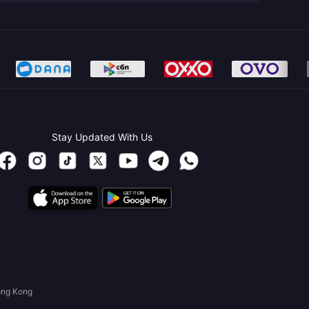
Stay Updated With Us
ong Kong