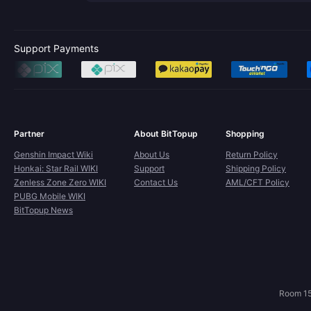
Support Payments
Partner
About BitTopup
Shopping
Genshin Impact Wiki
About Us
Return Policy
Honkai: Star Rail WIKI
Support
Shipping Policy
Zenless Zone Zero WIKI
Contact Us
AML/CFT Policy
PUBG Mobile WIKI
BitTopup News
Room 15