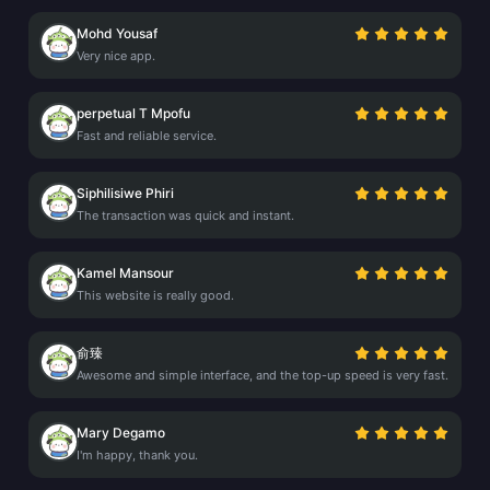
Mohd Yousaf
Very nice app.
perpetual T Mpofu
Fast and reliable service.
Siphilisiwe Phiri
The transaction was quick and instant.
Kamel Mansour
This website is really good.
俞臻
Awesome and simple interface, and the top-up speed is very fast.
Mary Degamo
I'm happy, thank you.