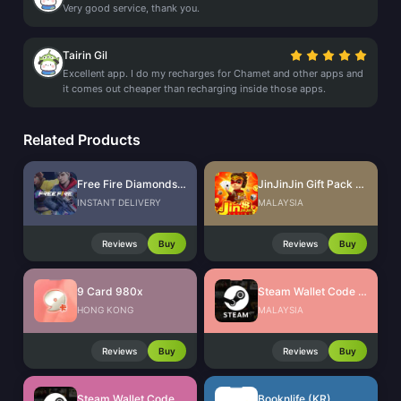
Very good service, thank you.
Tairin Gil
Excellent app. I do my recharges for Chamet and other apps and
it comes out cheaper than recharging inside those apps.
Related Products
Free Fire Diamonds EU + TR
JinJinJin Gift Pack Redeem Code
INSTANT DELIVERY
MALAYSIA
Reviews
Buy
Reviews
Buy
9 Card 980x
Steam Wallet Code (MYR)
HONG KONG
MALAYSIA
Reviews
Buy
Reviews
Buy
Steam Wallet Code (IDR)
Booknlife (KR)