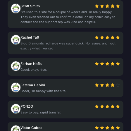
Scott Smith
I've used this site for a couple of weeks and I'm really happy.
They even reached out to confirm a detail on my order, easy to
contact and the support rep was kind and helpful.
Rachel Taft
Bigo Diamonds recharge was super quick. No issues, and I got
exactly what I wanted.
Farhan Nafis
Good, okay, nice.
Fatema Habibi
Good, I'm happy with the site.
PONZO
Easy to pay, rapid transfer.
Victor Cobos