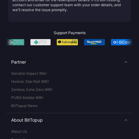
contact our customer support team with your order details, and
we'll resolve the issue promptly.
Support Payments
Partner
Genshin Impact Wiki
Honkai: Star Rail WIKI
Zenless Zone Zero WIKI
PUBG Mobile WIKI
BitTopup News
About BitTopup
About Us