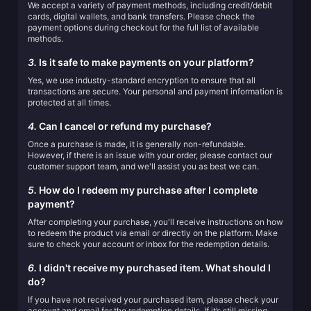
We accept a variety of payment methods, including credit/debit
cards, digital wallets, and bank transfers. Please check the
payment options during checkout for the full list of available
methods.
3.
Is it safe to make payments on your platform?
Yes, we use industry-standard encryption to ensure that all
transactions are secure. Your personal and payment information is
protected at all times.
4.
Can I cancel or refund my purchase?
Once a purchase is made, it is generally non-refundable.
However, if there is an issue with your order, please contact our
customer support team, and we'll assist you as best we can.
5.
How do I redeem my purchase after I complete
payment?
After completing your purchase, you'll receive instructions on how
to redeem the product via email or directly on the platform. Make
sure to check your account or inbox for the redemption details.
6.
I didn't receive my purchased item. What should I
do?
If you have not received your purchased item, please check your
account and email for the redemption details. If it’s still missing,