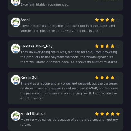
Excellent, highly recommended.
Aseel
I love the lore and the game, but I can't get into the teapot and
Wonderland, please help me. Everything else is great.
Kanetsu Jesus_Rey
They do everything really well, fast and reliable. From browsing
the products to the payment methods, the whole layout puts
them well ahead of others because it prevents a lot of mistakes.
Kelvin Goh
There was a hiccup and my order got delayed, but the customer
relations manager stepped in and resolved it ASAP, and honored
his promise to compensate. A satisfying result, I appreciate the
effort. Thanks!
Madni Shahzad
My order was cancelled because of some problem, and I got my
refund.