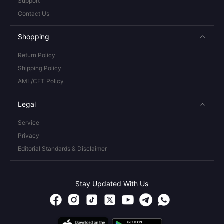
Support
Contact Us
Shopping
Return Policy
Shipping Policy
AML/CFT Policy
Legal
Service
Privacy
Editorial Standards & Disclaimer
Stay Updated With Us