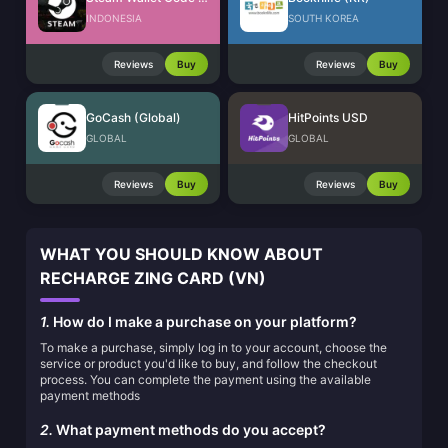
INDONESIA
SOUTH KOREA
Reviews
Buy
Reviews
Buy
GoCash (Global)
HitPoints USD
GLOBAL
GLOBAL
Reviews
Buy
Reviews
Buy
WHAT YOU SHOULD KNOW ABOUT
RECHARGE ZING CARD (VN)
1.
How do I make a purchase on your platform?
To make a purchase, simply log in to your account, choose the
service or product you'd like to buy, and follow the checkout
process. You can complete the payment using the available
payment methods
2.
What payment methods do you accept?