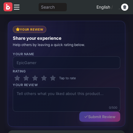
Search
English
/
YOUR REVIEW
Share your experience
Help others by leaving a quick rating below.
YOUR NAME
RATING
Tap to rate
YOUR REVIEW
0/500
Submit Review