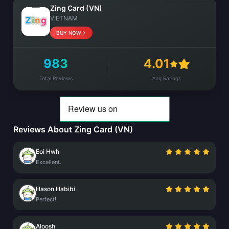
Zing Card (VN)
VIETNAM
BUY NOW
983
4.01
Total Reviews
Avg Ratings
Reviews About Zing Card (VN)
Eoi Hwh
Excellent.
Hason Habibi
Perfect!
Aloosh