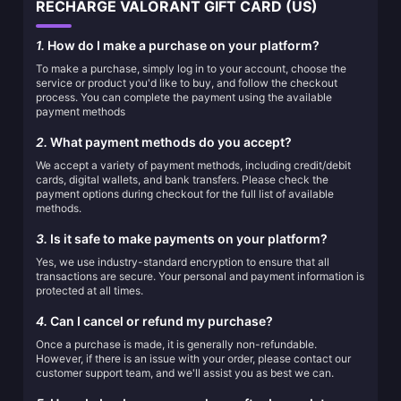
RECHARGE VALORANT GIFT CARD (US)
1.
How do I make a purchase on your platform?
To make a purchase, simply log in to your account, choose the
service or product you'd like to buy, and follow the checkout
process. You can complete the payment using the available
payment methods
2.
What payment methods do you accept?
We accept a variety of payment methods, including credit/debit
cards, digital wallets, and bank transfers. Please check the
payment options during checkout for the full list of available
methods.
3.
Is it safe to make payments on your platform?
Yes, we use industry-standard encryption to ensure that all
transactions are secure. Your personal and payment information is
protected at all times.
4.
Can I cancel or refund my purchase?
Once a purchase is made, it is generally non-refundable.
However, if there is an issue with your order, please contact our
customer support team, and we'll assist you as best we can.