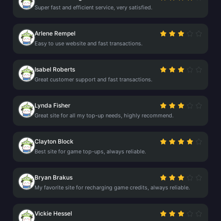
Super fast and efficient service, very satisfied.
Arlene Rempel
Easy to use website and fast transactions.
Isabel Roberts
Great customer support and fast transactions.
Lynda Fisher
Great site for all my top-up needs, highly recommend.
Clayton Block
Best site for game top-ups, always reliable.
Bryan Brakus
My favorite site for recharging game credits, always reliable.
Vickie Hessel