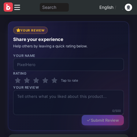
Search
English
/
YOUR REVIEW
Share your experience
Help others by leaving a quick rating below.
YOUR NAME
RATING
Tap to rate
YOUR REVIEW
0/500
Submit Review