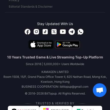
Privacy
Editorial Standards & Disclaimer
Stay Updated With Us
10 Years Trusted Game & Live Streaming Top-Up Platform
Since 2016 | 5,000,000+ Users Worldwide
KAMAGEN LIMITED
Room 1508, 15/F, Grand Plaza Office Tower II, 625 Nathan Road, Mong Kok,
Kowloon, Hong Kong
BUSINESS COOPERATION: ibittopup@gmail.com
© 2016-2026 BitTopup. All Rights Reserved.
TRUSTED & VERIFIED BY