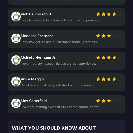
Rick Baumbach III
Easy to use and fast transactions, great experience.
Madeline Prosacco
Easy navigation and quick transactions, great site.
Melinda Hermann Jr.
Never had any issues, always a great experience.
Angie Maggio
Reliable and fast, very satisfied with the service.
Max Satterfield
The best recharge website I've come across so far.
WHAT YOU SHOULD KNOW ABOUT