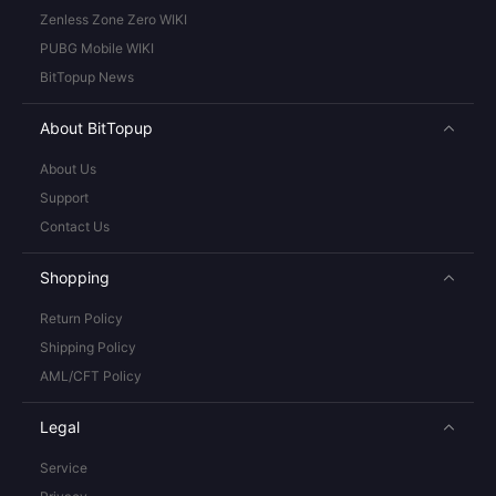
Zenless Zone Zero WIKI
PUBG Mobile WIKI
BitTopup News
About BitTopup
About Us
Support
Contact Us
Shopping
Return Policy
Shipping Policy
AML/CFT Policy
Legal
Service