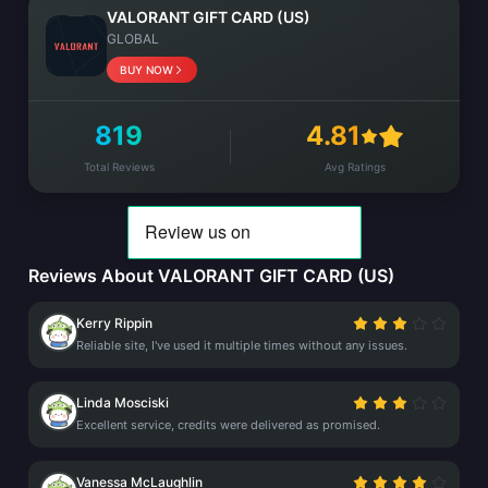
VALORANT GIFT CARD (US)
GLOBAL
BUY NOW
819
4.81
Total Reviews
Avg Ratings
Reviews About VALORANT GIFT CARD (US)
Kerry Rippin
Reliable site, I've used it multiple times without any issues.
Linda Mosciski
Excellent service, credits were delivered as promised.
Vanessa McLaughlin