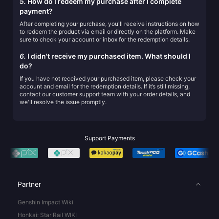
5.
How do I redeem my purchase after I complete
payment?
After completing your purchase, you'll receive instructions on how
to redeem the product via email or directly on the platform. Make
sure to check your account or inbox for the redemption details.
6.
I didn't receive my purchased item. What should I
do?
If you have not received your purchased item, please check your
account and email for the redemption details. If it’s still missing,
contact our customer support team with your order details, and
we'll resolve the issue promptly.
Support Payments
Partner
Genshin Impact Wiki
Honkai: Star Rail WIKI