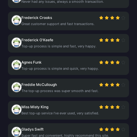
Never had any issues, always a smooth transaction.
Frederick Crooks
Great customer support and fast transactions.
Frederick O'Keefe
Top-up process is simple and fast, very happy.
Agnes Funk
Top-up process is simple and quick, very happy.
Freddie McCullough
The top-up process was super smooth and fast.
Miss Misty King
Best top-up service I've ever used, very satisfied.
Gladys Swift
Super fast and convenient, highly recommend this site.