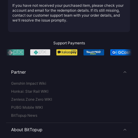
If you have not received your purchased item, please check your
account and email for the redemption details. If it’s still missing,
contact our customer support team with your order details, and
we'll resolve the issue promptly.
Support Payments
Partner
Genshin Impact Wiki
Honkai: Star Rail WIKI
Zenless Zone Zero WIKI
PUBG Mobile WIKI
BitTopup News
About BitTopup