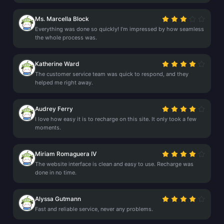
Ms. Marcella Block
Everything was done so quickly! I’m impressed by how seamless
the whole process was.
Katherine Ward
The customer service team was quick to respond, and they
helped me right away.
Audrey Ferry
I love how easy it is to recharge on this site. It only took a few
moments.
Miriam Romaguera IV
The website interface is clean and easy to use. Recharge was
done in no time.
Alyssa Gutmann
Fast and reliable service, never any problems.