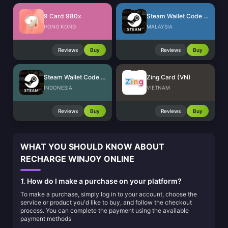
9 Card 980x
Steam Wallet Code (MYR)
HONG KONG
MALAYSIA
Reviews
Buy
Reviews
Buy
Steam Wallet Code (IDR)
Zing Card (VN)
INDONESIA
VIETNAM
Reviews
Buy
Reviews
Buy
WHAT YOU SHOULD KNOW ABOUT
RECHARGE WINJOY ONLINE
1.
How do I make a purchase on your platform?
To make a purchase, simply log in to your account, choose the
service or product you'd like to buy, and follow the checkout
process. You can complete the payment using the available
payment methods