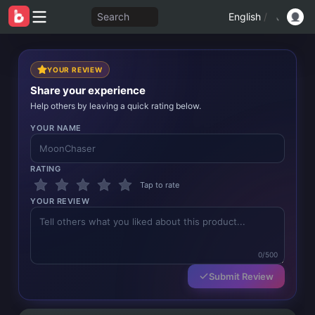
Search
English
/
YOUR REVIEW
Share your experience
Help others by leaving a quick rating below.
YOUR NAME
RATING
Tap to rate
YOUR REVIEW
0/500
Submit Review