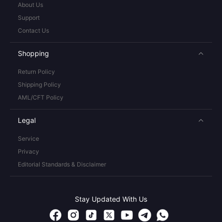
About Us
Support
Contact Us
Shopping
Return Policy
Shipping Policy
AML/CFT Policy
Legal
Service
Privacy
Editorial Standards & Disclaimer
Stay Updated With Us