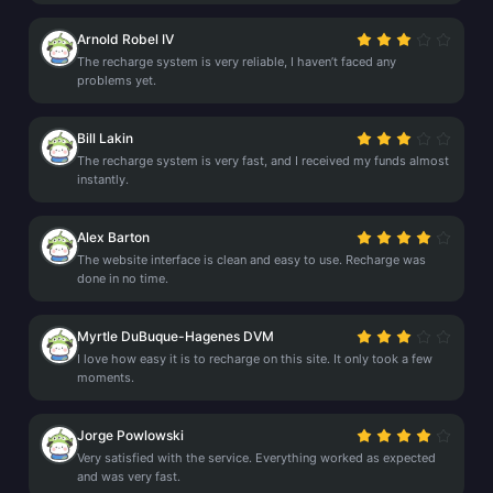
Arnold Robel IV
The recharge system is very reliable, I haven’t faced any
problems yet.
Bill Lakin
The recharge system is very fast, and I received my funds almost
instantly.
Alex Barton
The website interface is clean and easy to use. Recharge was
done in no time.
Myrtle DuBuque-Hagenes DVM
I love how easy it is to recharge on this site. It only took a few
moments.
Jorge Powlowski
Very satisfied with the service. Everything worked as expected
and was very fast.