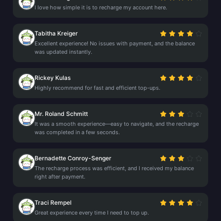
I love how simple it is to recharge my account here.
Tabitha Kreiger
Excellent experience! No issues with payment, and the balance
was updated instantly.
Rickey Kulas
Highly recommend for fast and efficient top-ups.
Mr. Roland Schmitt
It was a smooth experience—easy to navigate, and the recharge
was completed in a few seconds.
Bernadette Conroy-Senger
The recharge process was efficient, and I received my balance
right after payment.
Traci Rempel
Great experience every time I need to top up.