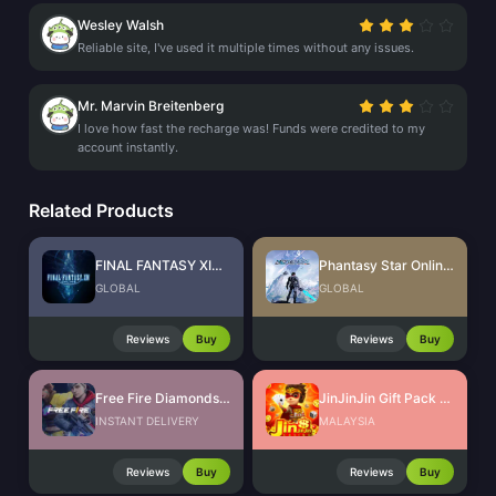
Wesley Walsh
Reliable site, I've used it multiple times without any issues.
Mr. Marvin Breitenberg
I love how fast the recharge was! Funds were credited to my
account instantly.
Related Products
FINAL FANTASY XIV Online
Phantasy Star Online 2 New Genesis AC Exchange Ticket
GLOBAL
GLOBAL
Reviews
Buy
Reviews
Buy
Free Fire Diamonds EU + TR
JinJinJin Gift Pack Redeem Code
INSTANT DELIVERY
MALAYSIA
Reviews
Buy
Reviews
Buy