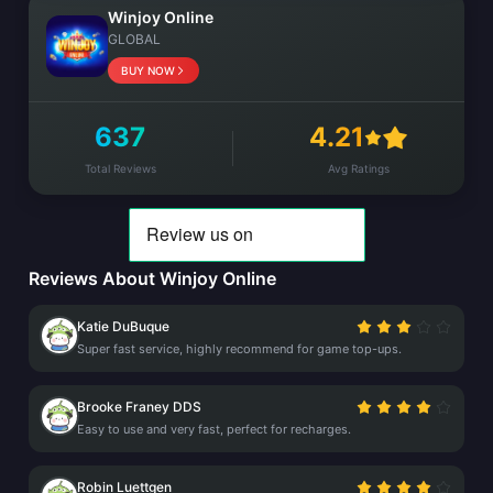
Winjoy Online
GLOBAL
BUY NOW
637
4.21
Total Reviews
Avg Ratings
Reviews About Winjoy Online
Katie DuBuque
Super fast service, highly recommend for game top-ups.
Brooke Franey DDS
Easy to use and very fast, perfect for recharges.
Robin Luettgen