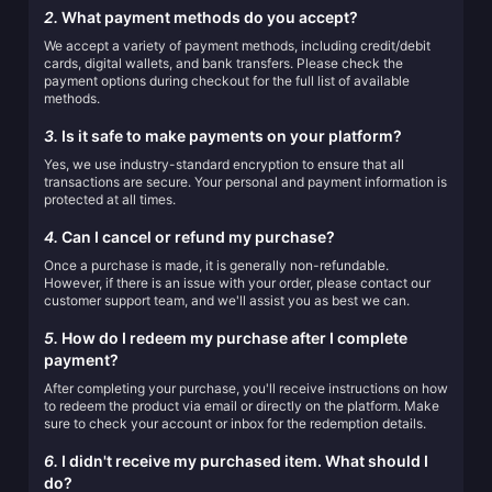
2.
What payment methods do you accept?
We accept a variety of payment methods, including credit/debit
cards, digital wallets, and bank transfers. Please check the
payment options during checkout for the full list of available
methods.
3.
Is it safe to make payments on your platform?
Yes, we use industry-standard encryption to ensure that all
transactions are secure. Your personal and payment information is
protected at all times.
4.
Can I cancel or refund my purchase?
Once a purchase is made, it is generally non-refundable.
However, if there is an issue with your order, please contact our
customer support team, and we'll assist you as best we can.
5.
How do I redeem my purchase after I complete
payment?
After completing your purchase, you'll receive instructions on how
to redeem the product via email or directly on the platform. Make
sure to check your account or inbox for the redemption details.
6.
I didn't receive my purchased item. What should I
do?