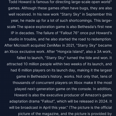
"Todd Howard is famous for directing large-scale open world
games. Although these games often have bugs, they are also
well received. In his new work "Starry Sky" in September this
year, he made up for a lot of such shortcomings. This large-
scale The space exploration game is also Bethesda's first new
IP in decades. The failure of "Fallout 76" once put Howard's
studio in trouble, and he also started the road to redemption.
After Microsoft acquired ZeniMax in 2021, "Starry Sky" became
an Xbox exclusive work. After "Hongxia Island", also a 3A work,
failed to launch, "Starry Sky" turned the tide and won. It
attracted 10 million people within two weeks of its launch, and
had 6 million players on its launch day, making it the largest
game in Bethesda's history. works. Not only that, tens of
thousands of concurrent players on Xbox make it the most
played next-generation game on the console. In addition,
Howard is also the executive producer of Amazon's game
adaptation drama "Fallout", which will be released in 2024. It
will be broadcast in April this year.” (The picture is the official
picture of the magazine, and the picture is provided by