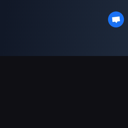
دعم عمليات الدفع
شريك
Genshin Impact Wiki
Honkai: Star Rail WIKI