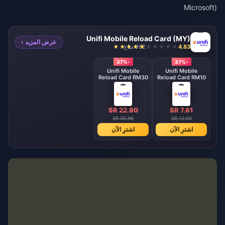
Microsoft)
Unifi Mobile Reload Card (MY)
عرض المزيد ›
962 مباع
4.83
-37%
-37%
Unifi Mobile
Unifi Mobile
Reload Card RM30
Reload Card RM10
SR 22.80
SR 7.61
SR 35.98
SR 12.00
اشترِ الآن
اشترِ الآن