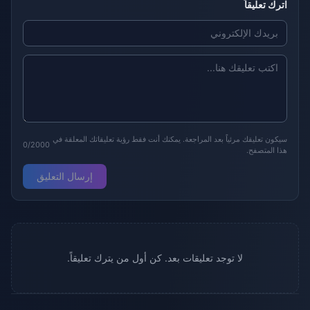
اترك تعليقاً
سيكون تعليقك مرئياً بعد المراجعة. يمكنك أنت فقط رؤية تعليقاتك المعلقة في
0/2000
هذا المتصفح.
إرسال التعليق
لا توجد تعليقات بعد. كن أول من يترك تعليقاً.