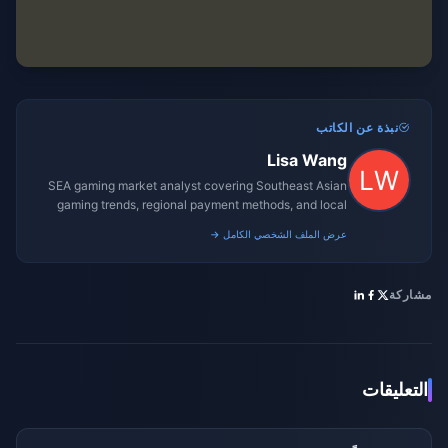
نبذة عن الكاتب
Lisa Wang
SEA gaming market analyst covering Southeast Asian
gaming trends, regional payment methods, and local
gaming culture.
عرض الملف الشخصي الكامل →
مشاركة
التعليقات