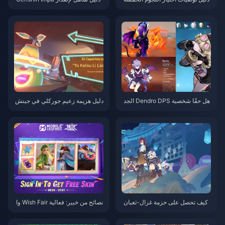
ct 6.0: تحليل كامل لمواعيد إطلاق
في تحديث Genshin Impact 6.0
شخصيتي لاوما وفيلينس واستراتيج
يات السحب
دليل هزيمة زعيم جوركلي في جينش
هل حقًا شخصية Dendro DPS الجد
ين إمباكت: دعني أعلمك كيف تهزم
يدة في Genshin Impact هي الأقو
هذا الوحش اللزج دون أخطاء
ى في هذا الإصدار؟ تحليل معمق يك
شف لك الحقيقة
نصائح من خبير: فعالية Wish Fair وا
كيف تحصل على حزمة غزال-ثعبان
ستراتيجيات تسلق الأبطال في ML
في جينشين إمباكت؟ أحدث استرات
BB
يجيات السحب وتحسين الشحن لعا