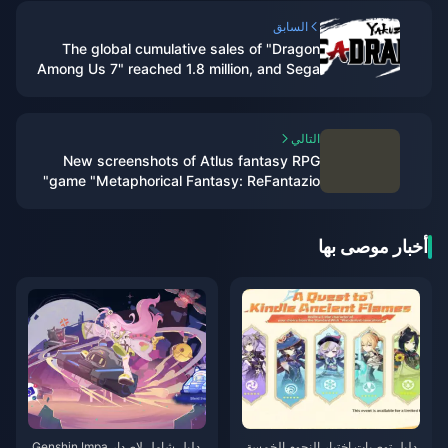
السابق
The global cumulative sales of "Dragon
Among Us 7" reached 1.8 million, and Sega
plans to internationalize this IP
التالي
New screenshots of Atlus fantasy RPG
game "Metaphorical Fantasy: ReFantazio"
أخبار موصى بها
دليل شامل لإصدار Genshin Impa
دليل توصيات اختيار النجوم الخمسة