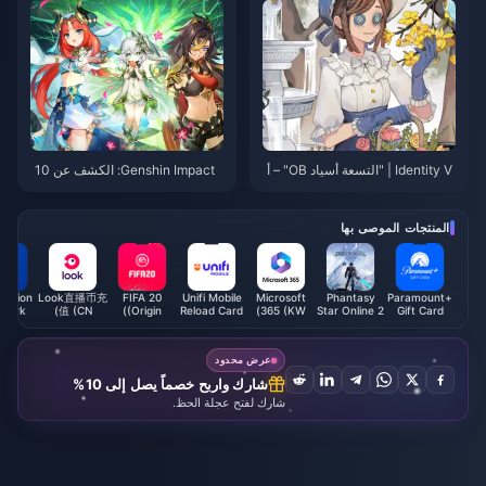
م 2025
Genshin Impact: الكشف عن 10
Identity V | "التسعة أسياد OB" – أ
شخصيات جديدة من Nordkalai! لاف
فضل الناجين للمناورة عالية المستو
تة مزدوجة يجب الحصول عليها!
ى والإعاقة!
المنتجات الموصى بها
Station
Look直播币充
FIFA 20
Unifi Mobile
Microsoft
Phantasy
Paramount+
twork
值 (CN)
(Origin)
Reload Card
365 (KW)
Star Online 2
Gift Card
d (MY)
(MY)
New Genesis
(US)
AC
Exchange
عرض محدود
Ticket
شارك واربح خصماً يصل إلى 10%
شارك لفتح عجلة الحظ.