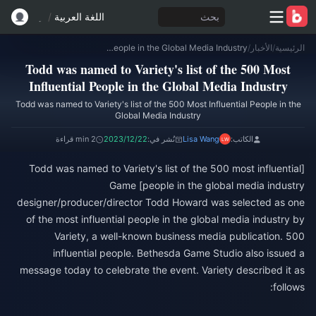
/
اللغة العربية
بحث
Todd was named to Variety's list of the 500 Most Influential People in the Global Media Industry
/
الأخبار
/
الرئيسية
Todd was named to Variety's list of the 500 Most
Influential People in the Global Media Industry
Todd was named to Variety's list of the 500 Most Influential People in the
Global Media Industry
2 min قراءة
2023/12/22
نُشر في:
Lisa Wang
الكاتب:
[Todd was named to Variety's list of the 500 most influential
people in the global media industry] Game
designer/producer/director Todd Howard was selected as one
of the most influential people in the global media industry by
Variety, a well-known business media publication. 500
influential people. Bethesda Game Studio also issued a
message today to celebrate the event. Variety described it as