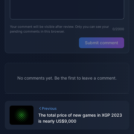
Your comment will be visible after review. Only you can see your
0/2000
pending comments in this browser.
Submit comment
No comments yet. Be the first to leave a comment.
Previous
The total price of new games in XGP 2023
is nearly US$9,000