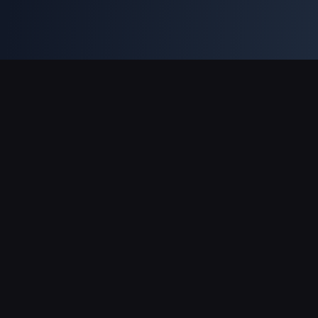
Support Payments
Partner
Genshin Impact Wiki
Honkai: Star Rail WIKI
Zenless Zone Zero WIKI
PUBG Mobile WIKI
BitTopup News
About BitTopup