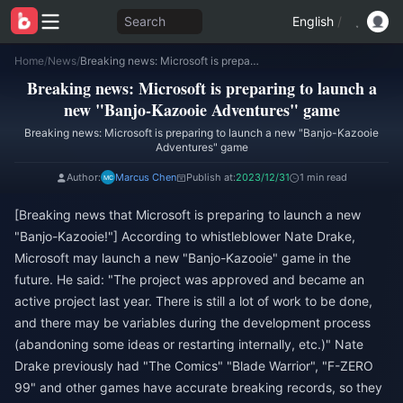
Search
English
/
Home
/
News
/
Breaking news: Microsoft is preparing to launch a new "Banjo-Kazooie Adventures" game
Breaking news: Microsoft is preparing to launch a
new "Banjo-Kazooie Adventures" game
Breaking news: Microsoft is preparing to launch a new "Banjo-Kazooie
Adventures" game
Author:
Marcus Chen
Publish at:
2023/12/31
1 min read
[Breaking news that Microsoft is preparing to launch a new
"Banjo-Kazooie!"] According to whistleblower Nate Drake,
Microsoft may launch a new "Banjo-Kazooie" game in the
future. He said: "The project was approved and became an
active project last year. There is still a lot of work to be done,
and there may be variables during the development process
(abandoning some ideas or restarting internally, etc.)" Nate
Drake previously had "The Comics" "Blade Warrior", "F-ZERO
99" and other games have accurate breaking records, so they