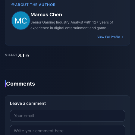
ABOUT THE AUTHOR
Marcus Chen
Senior Gaming Industry Analyst with 12+ years of
experience in digital entertainment and game
monetization strategies.
View Full Profile →
SHARE
Comments
Leave a comment