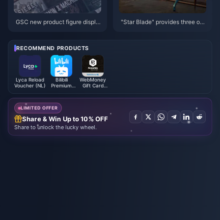
GSC new product figure displa
"Star Blade" provides three op
y
erating modes: "60 frame perfo
rmance", "4K image quality" an
d "balanced"
RECOMMEND PRODUCTS
Lyca Reload
Bilibili
WebMoney
Voucher (NL)
Premium
Gift Card
Membership
EUR
(MY)
LIMITED OFFER
Share & Win Up to 10% OFF
Share to unlock the lucky wheel.