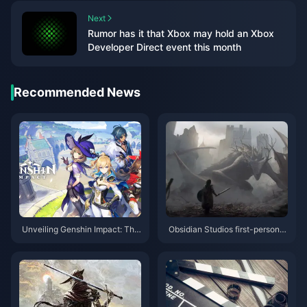
Next
Rumor has it that Xbox may hold an Xbox
Developer Direct event this month
Recommended News
Unveiling Genshin Impact: The
Obsidian Studios first-person f
Ultimate Adventure You Can't
antasy action RPG "Oath" plot
Afford to Miss!
trailer released