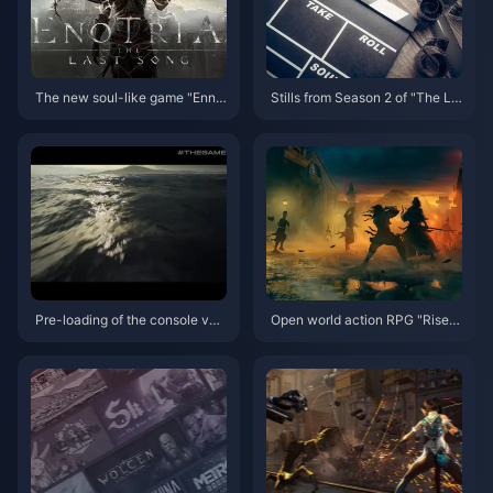
The new soul-like game "Enno
Stills from Season 2 of "The La
tilia" has been postponed to Se
st of Us" live-action drama rele
ptember 19th, and the demo wil
ased for the first time
l be launched on May 22nd
Pre-loading of the console ver
Open world action RPG "Rise o
sion of "Hellblade 2" has begu
f Ronin" world preview trailer r
n, and the game's release date
eleased
has been announced