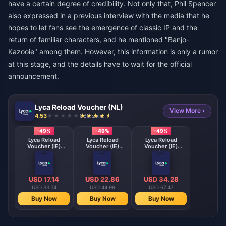
have a certain degree of credibility. Not only that, Phil Spencer
also expressed in a previous interview with the media that he
hopes to let fans see the emergence of classic IP and the
return of familiar characters, and he mentioned "Banjo-
Kazooie" among them. However, this information is only a rumor
at this stage, and the details have to wait for the official
announcement.
Lyca Reload Voucher (NL)
View More ›
4.53
888 sold
-49%
-49%
-49%
Lyca Reload
Lyca Reload
Lyca Reload
Voucher (IE)
Voucher (IE)
Voucher (IE)
Lycamobile 15 EUR
Lycamobile 20 EUR
Lycamobile 30 EUR
IE
IE
IE
USD 17.14
USD 22.86
USD 34.28
USD 33.74
USD 44.99
USD 67.47
Buy Now
Buy Now
Buy Now