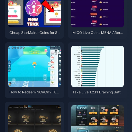
Cheap StarMaker Coins for Su
MICO Live Coins MENA After v
pernovaX 2026 Auditions (12-2
5.2: Cheapest Deals 2026
3% Off)
How to Redeem NCRCKYT8EF
Taka Live 1.2.11 Draining Batter
Code for Free Eggy Coins (Aug
y Fast After the July 2026 Upd
2026)
ate? Causes and Fixes