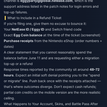
channel is
eggyparty@global.netease.com
, which is the
support address listed in the patch notes for login errors and
top-up failures.
What to Include in a Refund Ticket
If you're filing one, give them no excuse to bounce it:
Your
NetEase ID / Eggy ID
and Switch friend code
Exact
Egg Coin balance
at the time of the ticket (screenshot)
Purchase receipts
from the Nintendo eShop (order numbers +
dates)
A clear statement that you cannot reasonably spend the
balance before June 11 and are requesting either a migration
top-up or a refund
Response times reported by the community sit around
48–72
hours
. Expect an initial soft denial pointing you to the "spend
or migrate" line. Push back once with the receipts attached —
that's where outcomes diverge. Don't expect cash refunds;
partial coin credits on the mobile version are the more realistic
ceiling.
What Happens to Your Account, Skins, and Battle Pass After