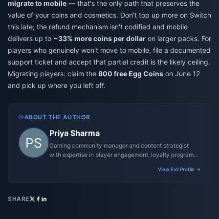
migrate to mobile
— that's the only path that preserves the
value of your coins and cosmetics. Don't top up more on Switch
this late; the refund mechanism isn't codified and mobile
delivers up to
~33% more coins per dollar
on larger packs. For
players who genuinely won't move to mobile, file a documented
support ticket and accept that partial credit is the likely ceiling.
Migrating players: claim the
800 free Egg Coins
on June 12
and pick up where you left off.
ABOUT THE AUTHOR
Priya Sharma
Gaming community manager and content strategist
with expertise in player engagement, loyalty programs,
and promotional campaigns.
View Full Profile →
SHARE