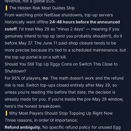
revenue, not a global EOS.
The Hidden Risk Most Guides Skip
From watching prior NetEase shutdowns, top-up servers
historically went offline
24–48 hours before the announced
cutoff
. I'd treat May 29 as "minus 2 days" — meaning if you
genuinely intend to top up (and you probably shouldn't), do it
before May 27. The June 11 paid-shop closure tends to be
more precise because it's tied to a scheduled maintenance, but
the top-up portal is on a soft kill.
Should You Still Top Up Eggy Coins on Switch This Close to
Shutdown?
For 95% of players,
no
. The math doesn't work and the refund
risk is real. Switch top-ups closed entirely after May 29, so
unless you're reading this before that date, the decision is
already made for you. If you're inside the pre-May 29 window,
here's the honest breakdown.
Why Most Players Should Stop Topping Up Right Now
Three reasons, in order of importance:
Refund ambiguity.
No specific refund policy for unused Egg