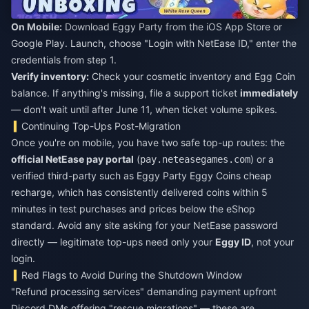
On Mobile:
Download Eggy Party from the iOS App Store or
Google Play. Launch, choose "Login with NetEase ID," enter the
credentials from step 1.
Verify inventory:
Check your cosmetic inventory and Egg Coin
balance. If anything's missing, file a support ticket
immediately
— don't wait until after June 11, when ticket volume spikes.
Continuing Top-Ups Post-Migration
Once you're on mobile, you have two safe top-up routes: the
official NetEase pay portal
(
) or a
pay.neteasegames.com
verified third-party such as
Eggy Party Eggy Coins cheap
recharge
, which has consistently delivered coins within 5
minutes in test purchases and prices below the eShop
standard. Avoid any site asking for your NetEase password
directly — legitimate top-ups need only your
Eggy ID
, not your
login.
Red Flags to Avoid During the Shutdown Window
"Refund processing services" demanding payment upfront
Discord DMs offering "rescue migrations" — these are