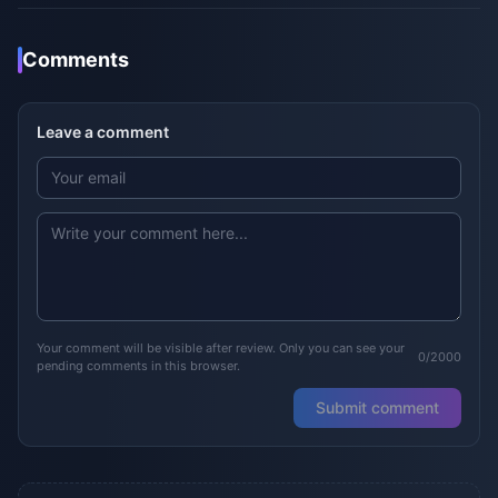
Comments
Leave a comment
Your comment will be visible after review. Only you can see your
0/2000
pending comments in this browser.
Submit comment