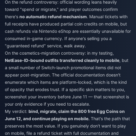
On the refund controversy: official wording leans heavily
toward "spend or migrate," and player outcomes confirm
there's
no automatic refund mechanism
. Manual tickets with
full receipts have produced partial coin credits on mobile, but
cash refunds via Nintendo eShop are essentially unavailable for
consumed in-game currency. If anyone's selling you a
"guaranteed refund" service, walk away.
On the cosmetics-migration controversy: in my testing,
NetEase-ID-bound outfits transferred cleanly to mobile
, but
a small number of Switch-launch promotional items did not
appear post-migration. The official documentation doesn't
enumerate which items are platform-locked, which is the kind
of opacity that erodes trust. If a specific skin matters to you,
screenshot your inventory before June 11 — that screenshot is
your only evidence if you need to escalate.
My verdict:
bind, migrate, claim the 800 free Egg Coins on
June 12, and continue playing on mobile.
That's the path that
preserves the most value. If you genuinely don't want to play
on mobile, file a refund ticket with full documentation and