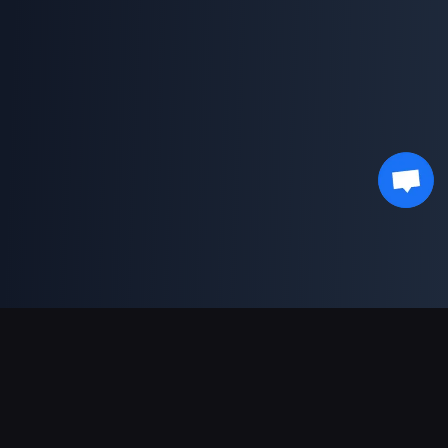
Support Payments