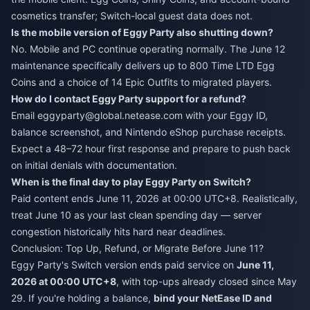
cosmetics transfer; Switch-local guest data does not.
Is the mobile version of Eggy Party also shutting down?
No. Mobile and PC continue operating normally. The June 12
maintenance specifically delivers up to 800 Time LTD Egg
Coins and a choice of 14 Epic Outfits to migrated players.
How do I contact Eggy Party support for a refund?
Email eggyparty@global.netease.com with your Eggy ID,
balance screenshot, and Nintendo eShop purchase receipts.
Expect a 48–72 hour first response and prepare to push back
on initial denials with documentation.
When is the final day to play Eggy Party on Switch?
Paid content ends June 11, 2026 at 00:00 UTC+8. Realistically,
treat June 10 as your last clean spending day — server
congestion historically hits hard near deadlines.
Conclusion: Top Up, Refund, or Migrate Before June 11?
Eggy Party's Switch version ends paid service on
June 11,
2026 at 00:00 UTC+8
, with top-ups already closed since May
29. If you're holding a balance,
bind your NetEase ID and