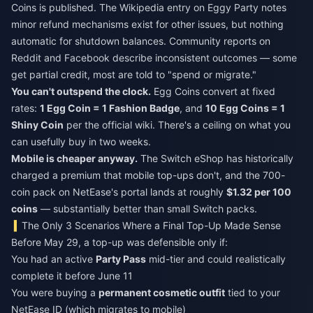
Coins is published. The Wikipedia entry on Eggy Party notes
minor refund mechanisms exist for other issues, but nothing
automatic for shutdown balances. Community reports on
Reddit and Facebook describe inconsistent outcomes — some
get partial credit, most are told to "spend or migrate."
You can't outspend the clock.
Egg Coins convert at fixed
rates:
1 Egg Coin = 1 Fashion Badge
, and
10 Egg Coins = 1
Shiny Coin
per the official wiki. There's a ceiling on what you
can usefully buy in two weeks.
Mobile is cheaper anyway.
The Switch eShop has historically
charged a premium that mobile top-ups don't, and the 700-
coin pack on NetEase's portal lands at roughly
$1.32 per 100
coins
— substantially better than small Switch packs.
The Only 3 Scenarios Where a Final Top-Up Made Sense
Before May 29, a top-up was defensible only if:
You had an active
Party Pass
mid-tier and could realistically
complete it before June 11
You were buying a
permanent cosmetic outfit
tied to your
NetEase ID (which migrates to mobile)