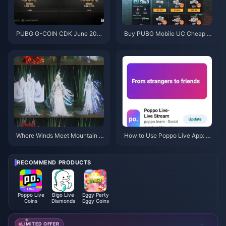
PUBG G-COIN CDK June 202
Buy PUBG Mobile UC Cheap f
6: Is the $91.43 Double Promo
or the Naruto Shippuden Colla
Actually Worth It?
b (July 2026): Costs, Best Pac
ks & Safe Top-Up
Where Winds Meet Mountain A
How to Use Poppo Live App: C
utumn Event Rewards July 202
omplete Beginners Guide | July
6: Full List, Currency & Priority
2026
RECOMMEND PRODUCTS
Poppo Live
Bigo Live
Eggy Party
Coins
Diamonds
Eggy Coins
LIMITED OFFER