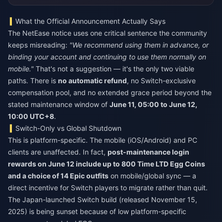
What the Official Announcement Actually Says
The NetEase notice uses one critical sentence the community
keeps misreading:
"We recommend using them in advance, or
binding your account and continuing to use them normally on
mobile."
That's not a suggestion — it's the only two viable
paths. There is
no automatic refund
, no Switch-exclusive
compensation pool, and no extended grace period beyond the
stated maintenance window of
June 11, 05:00 to June 12,
10:00 UTC+8
.
Switch-Only vs Global Shutdown
This is platform-specific. The mobile (iOS/Android) and PC
clients are unaffected. In fact,
post-maintenance login
rewards on June 12 include up to 800 Time LTD Egg Coins
and a choice of 14 Epic outfits
on mobile/global sync — a
direct incentive for Switch players to migrate rather than quit.
The Japan-launched Switch build (released November 15,
2025) is being sunset because of low platform-specific