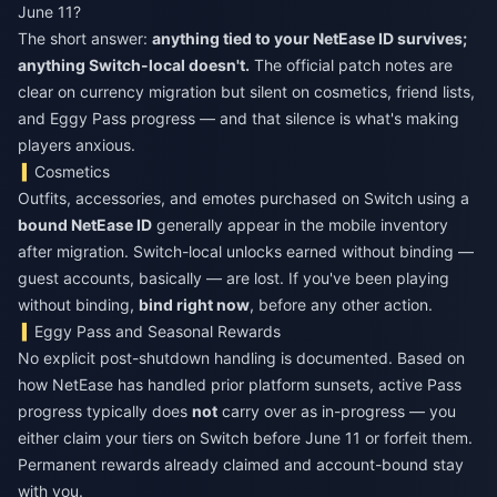
June 11?
The short answer:
anything tied to your NetEase ID survives;
anything Switch-local doesn't.
The official patch notes are
clear on currency migration but silent on cosmetics, friend lists,
and Eggy Pass progress — and that silence is what's making
players anxious.
Cosmetics
Outfits, accessories, and emotes purchased on Switch using a
bound NetEase ID
generally appear in the mobile inventory
after migration. Switch-local unlocks earned without binding —
guest accounts, basically — are lost. If you've been playing
without binding,
bind right now
, before any other action.
Eggy Pass and Seasonal Rewards
No explicit post-shutdown handling is documented. Based on
how NetEase has handled prior platform sunsets, active Pass
progress typically does
not
carry over as in-progress — you
either claim your tiers on Switch before June 11 or forfeit them.
Permanent rewards already claimed and account-bound stay
with you.