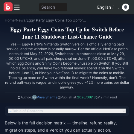
Search
English
/
Home
/
News
/
Eggy Party Eggy Coins Top Up for Switch Before June 11 Shutdown: Last-Chance Guide
Eggy Party Eggy Coins Top Up for Switch Before
June 11 Shutdown: Last-Chance Guide
Yes — Eggy Party's Nintendo Switch version is officially ending paid
service, and the window is brutally narrow. Per the official NetEase patch
notes dated May 22, 2026, Switch top-up entrances close at May 29,
00:00 UTC+8, and all paid shops shut on June 11, 00:00 UTC+8, after
which Egg Coins and Shiny Coins become unusable on Switch. If you still
hold a balance, you have two rational moves: spend it on the Switch
before June 11, or bind your NetEase ID to migrate the coins to mobile.
Topping up more on Switch within the final week? Honestly, don't. The
refund pathway is vague, and mobile gives you ~12% more coins per dollar
anyway.
Author:
Priya Sharma
Publish at:
2026/06/13
12 min read
Table of Contents
Below is the full decision matrix — timeline, refund reality,
migration steps, and a verdict you can actually act on.