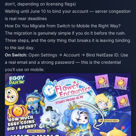
don't, depending on licensing flags)
Waiting until June 10 to bind your account — server congestion
is real near deadlines
How Do You Migrate from Switch to Mobile the Right Way?
The migration is genuinely simple if you do it before the rush.
Three steps, and the only thing that breaks it is leaving binding
to the last day.
On Switch:
Open Settings → Account → Bind NetEase ID. Use
a real email and a strong password — this is the credential
you'll use on mobile.