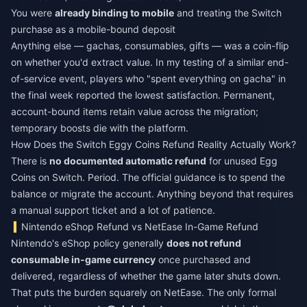
You were
already binding to mobile
and treating the Switch
purchase as a mobile-bound deposit
Anything else — gachas, consumables, gifts — was a coin-flip
on whether you'd extract value. In my testing of a similar end-
of-service event, players who "spent everything on gacha" in
the final week reported the lowest satisfaction. Permanent,
account-bound items retain value across the migration;
temporary boosts die with the platform.
How Does the Switch Eggy Coins Refund Reality Actually Work?
There is
no documented automatic refund
for unused Egg
Coins on Switch. Period. The official guidance is to spend the
balance or migrate the account. Anything beyond that requires
a manual support ticket and a lot of patience.
Nintendo eShop Refund vs NetEase In-Game Refund
Nintendo's eShop policy generally
does not refund
consumable in-game currency
once purchased and
delivered, regardless of whether the game later shuts down.
That puts the burden squarely on NetEase. The only formal