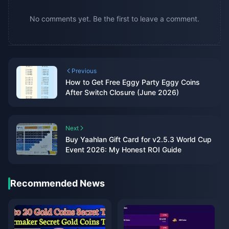
No comments yet. Be the first to leave a comment.
Previous
How to Get Free Eggy Party Eggy Coins
After Switch Closure (June 2026)
Next
Buy Yaahlan Gift Card for v2.5.3 World Cup
Event 2026: My Honest ROI Guide
Recommended News