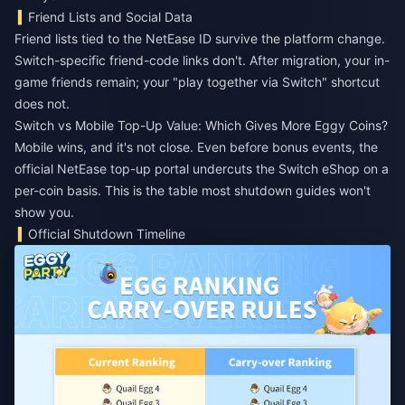
Friend Lists and Social Data
Friend lists tied to the NetEase ID survive the platform change.
Switch-specific friend-code links don't. After migration, your in-
game friends remain; your "play together via Switch" shortcut
does not.
Switch vs Mobile Top-Up Value: Which Gives More Eggy Coins?
Mobile wins, and it's not close. Even before bonus events, the
official NetEase top-up portal undercuts the Switch eShop on a
per-coin basis. This is the table most shutdown guides won't
show you.
Official Shutdown Timeline