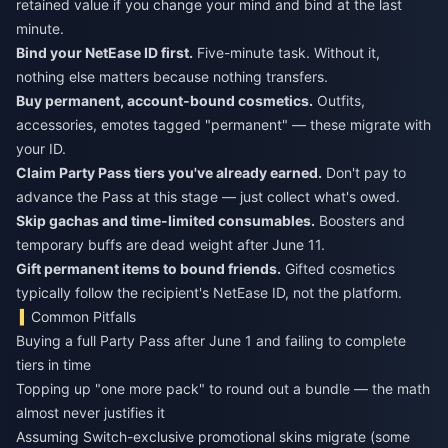
retained value if you change your mind and bind at the last
minute.
Bind your NetEase ID first.
Five-minute task. Without it,
nothing else matters because nothing transfers.
Buy permanent, account-bound cosmetics.
Outfits,
accessories, emotes tagged "permanent" — these migrate with
your ID.
Claim Party Pass tiers you've already earned.
Don't pay to
advance the Pass at this stage — just collect what's owed.
Skip gachas and time-limited consumables.
Boosters and
temporary buffs are dead weight after June 11.
Gift permanent items to bound friends.
Gifted cosmetics
typically follow the recipient's NetEase ID, not the platform.
Common Pitfalls
Buying a full Party Pass after June 1 and failing to complete
tiers in time
Topping up "one more pack" to round out a bundle — the math
almost never justifies it
Assuming Switch-exclusive promotional skins migrate (some