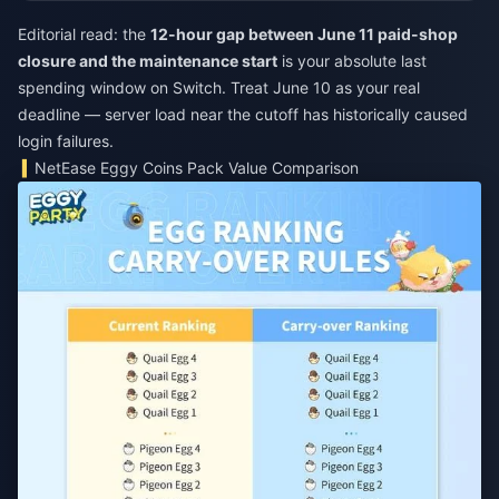
Editorial read: the
12-hour gap between June 11 paid-shop
closure and the maintenance start
is your absolute last
spending window on Switch. Treat June 10 as your real
deadline — server load near the cutoff has historically caused
login failures.
NetEase Eggy Coins Pack Value Comparison