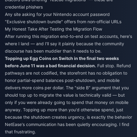
credential phishers
Any site asking for your Nintendo account password
"Exclusive shutdown bundle" offers from non-official URLs
My Honest Take After Testing the Migration Flow
After running this migration end-to-end on test accounts, here's
where I land — and I'll say it plainly because the community
discourse has been muddier than it needs to be.
Topping up Egg Coins on Switch in the final two weeks
before June 11 was a bad financial decision.
Full stop. Refund
pathways are not codified, the storefront has no obligation to
honor partial-spend balances post-shutdown, and mobile
delivers more coins per dollar. The "side B" argument that you
should top up to migrate the value is technically valid — but
only if you were already going to spend that money on mobile
anyway. Topping up
more
than you'd otherwise spend, just
because the shutdown creates urgency, is exactly the behavior
NetEase's communication has been quietly encouraging. I find
that frustrating.