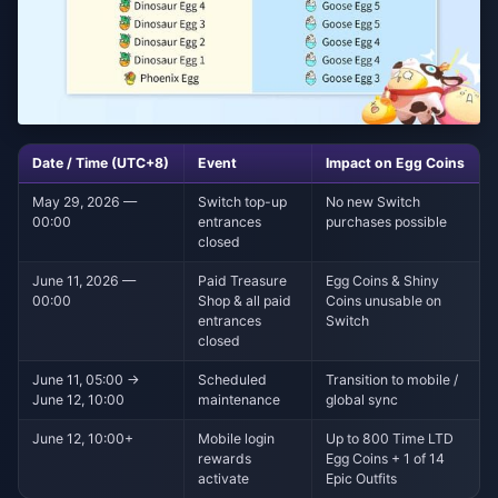
Date / Time (UTC+8)
Event
Impact on Egg Coins
May 29, 2026 —
Switch top-up
No new Switch
00:00
entrances
purchases possible
closed
June 11, 2026 —
Paid Treasure
Egg Coins & Shiny
00:00
Shop & all paid
Coins unusable on
entrances
Switch
closed
June 11, 05:00 →
Scheduled
Transition to mobile /
June 12, 10:00
maintenance
global sync
June 12, 10:00+
Mobile login
Up to 800 Time LTD
rewards
Egg Coins + 1 of 14
activate
Epic Outfits