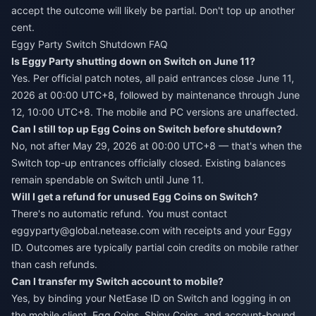
accept the outcome will likely be partial. Don't top up another
cent.
Eggy Party Switch Shutdown FAQ
Is Eggy Party shutting down on Switch on June 11?
Yes. Per official patch notes, all paid entrances close June 11,
2026 at 00:00 UTC+8, followed by maintenance through June
12, 10:00 UTC+8. The mobile and PC versions are unaffected.
Can I still top up Egg Coins on Switch before shutdown?
No, not after May 29, 2026 at 00:00 UTC+8 — that's when the
Switch top-up entrances officially closed. Existing balances
remain spendable on Switch until June 11.
Will I get a refund for unused Egg Coins on Switch?
There's no automatic refund. You must contact
eggyparty@global.netease.com with receipts and your Eggy
ID. Outcomes are typically partial coin credits on mobile rather
than cash refunds.
Can I transfer my Switch account to mobile?
Yes, by binding your NetEase ID on Switch and logging in on
the mobile client. Egg Coins, Shiny Coins, and account-bound