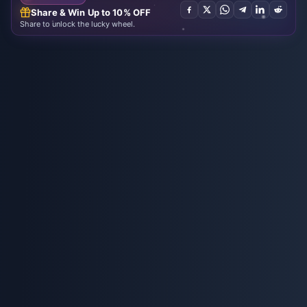
Share & Win Up to 10% OFF
Share to unlock the lucky wheel.