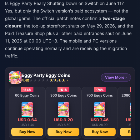
Is Eggy Party Really Shutting Down on Switch on June 11?
Yes, but only the Switch version's paid ecosystem — not the
global game. The official patch notes confirm a
two-stage
closure
: the top-up storefront shuts on May 29, 2026, and the
Paid Treasure Shop plus all other paid entrances shut on June
11, 2026 at 00:00 UTC+8. The mobile and PC versions
continue operating normally and are receiving the migration
traffic.
Eggy Party Eggy Coins
View More ›
4.40
677 sold
-54%
-51%
-74%
-79
60 Eggy Coins
300 Eggy Coins
700 Eggy Coins
2080 E
USD 0.64
USD 3.20
USD 7.46
USD 22
USD 1.40
USD 6.50
USD 28.99
USD 103
Buy Now
Buy Now
Buy Now
Buy N