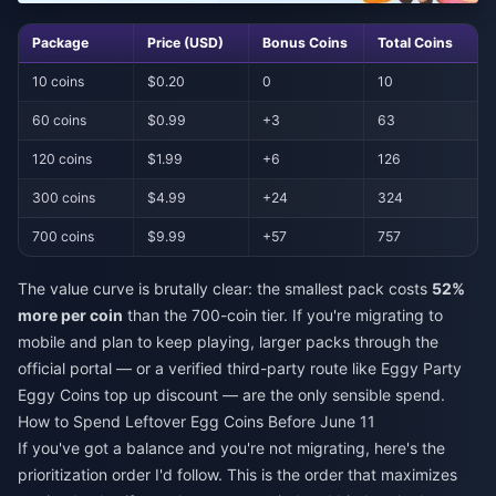
Package
Price (USD)
Bonus Coins
Total Coins
10 coins
$0.20
0
10
60 coins
$0.99
+3
63
120 coins
$1.99
+6
126
300 coins
$4.99
+24
324
700 coins
$9.99
+57
757
The value curve is brutally clear: the smallest pack costs
52%
more per coin
than the 700-coin tier. If you're migrating to
mobile and plan to keep playing, larger packs through the
official portal — or a verified third-party route like
Eggy Party
Eggy Coins top up discount
— are the only sensible spend.
How to Spend Leftover Egg Coins Before June 11
If you've got a balance and you're not migrating, here's the
prioritization order I'd follow. This is the order that maximizes