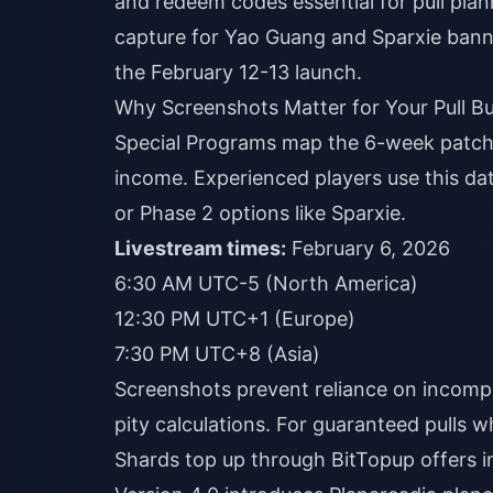
and redeem codes essential for pull plan
capture for Yao Guang and Sparxie banne
the February 12-13 launch.
Why Screenshots Matter for Your Pull B
Special Programs map the 6-week patch
income. Experienced players use this da
or Phase 2 options like Sparxie.
Livestream times:
February 6, 2026
6:30 AM UTC-5 (North America)
12:30 PM UTC+1 (Europe)
7:30 PM UTC+8 (Asia)
Screenshots prevent reliance on incomp
pity calculations. For guaranteed pulls 
Shards top up
through BitTopup offers in