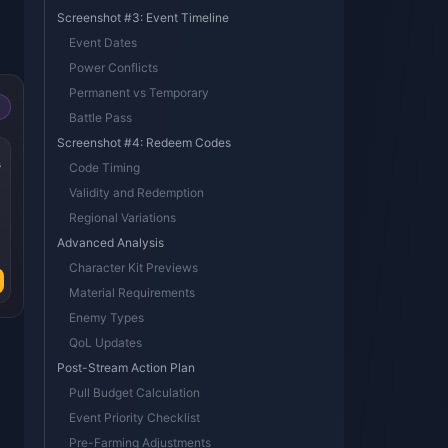
Screenshot #3: Event Timeline
Event Dates
Power Conflicts
Permanent vs Temporary
Battle Pass
Screenshot #4: Redeem Codes
s
Code Timing
Validity and Redemption
Regional Variations
Advanced Analysis
Character Kit Previews
Material Requirements
Enemy Types
QoL Updates
Post-Stream Action Plan
Pull Budget Calculation
Event Priority Checklist
Pre-Farming Adjustments