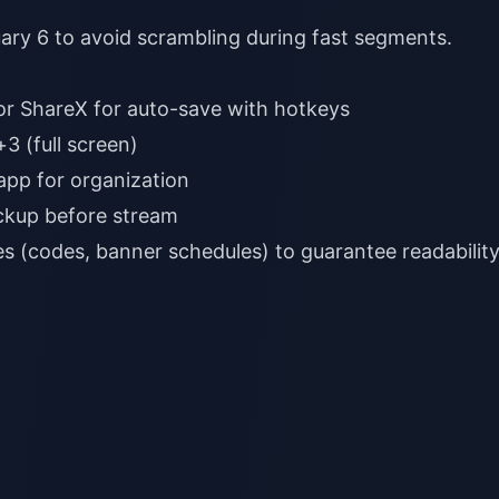
ary 6 to avoid scrambling during fast segments.
ckup before stream
des (codes, banner schedules) to guarantee readability