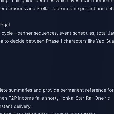
ning. This guide identifies which livestream moments
r decisions and Stellar Jade income projections bef
udget
 cycle—banner sequences, event schedules, total Ja
ta to decide between Phase 1 characters like Yao Gu
lete summaries and provide permanent reference for
when F2P income falls short,
Honkai Star Rail Oneiric
stant delivery.