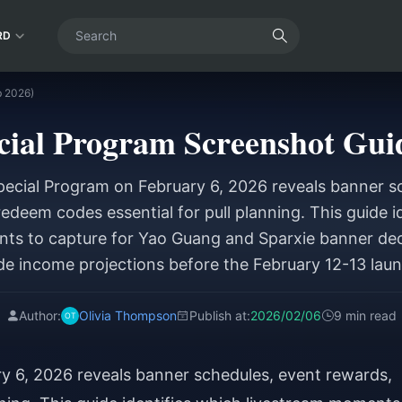
RD
b 2026)
cial Program Screenshot Guid
ecial Program on February 6, 2026 reveals banner s
edeem codes essential for pull planning. This guide i
ts to capture for Yao Guang and Sparxie banner deci
de income projections before the February 12-13 laun
Author:
Olivia Thompson
Publish at:
2026/02/06
9 min read
y 6, 2026 reveals banner schedules, event rewards,