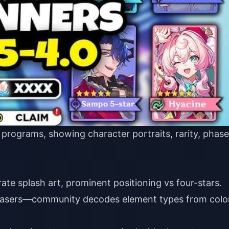
 programs, showing character portraits, rarity, phase
ate splash art, prominent positioning vs four-stars.
asers—community decodes element types from colo