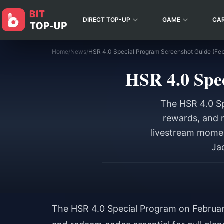
DIRECT TOP-UP
GAME
CA
Home
/
News
/
HSR 4.0 Special Program Screenshot Guide (Fe
HSR 4.0 Spe
The HSR 4.0 Sp
rewards, and r
livestream momen
Ja
The HSR 4.0 Special Program on Februar