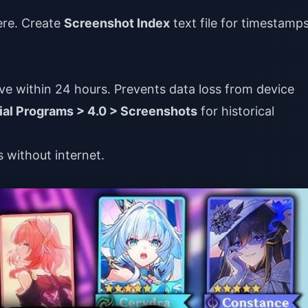
ere. Create
Screenshot Index
text file for timestamps
e within 24 hours. Prevents data loss from device
al Programs > 4.0 > Screenshots
for historical
s without internet.