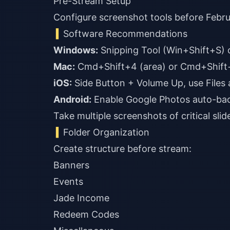
Pre-Stream Setup
Configure screenshot tools before Febru
Software Recommendations
Windows:
Mac:
iOS:
Android:
Enable Google Photos auto-ba
Take multiple screenshots of critical sli
Folder Organization
Create structure before stream:
Banners
Events
Jade Income
Redeem Codes