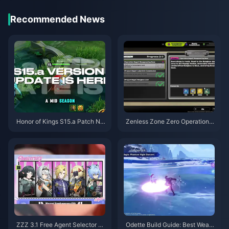
Recommended News
Honor of Kings S15.a Patch No
Zenless Zone Zero Operation B
tes | August 2026
agel Guide | August 2026
ZZZ 3.1 Free Agent Selector G
Odette Build Guide: Best Weap