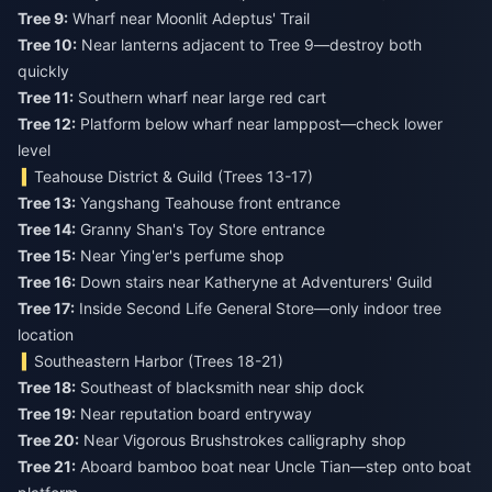
Tree 9:
Tree 10:
Near lanterns adjacent to Tree 9—destroy both
Tree 11:
Tree 12:
Platform below wharf near lamppost—check lower
level
Teahouse District & Guild (Trees 13-17)
Tree 13:
Tree 14:
Tree 15:
Tree 16:
Tree 17:
Inside Second Life General Store—only indoor tree
location
Southeastern Harbor (Trees 18-21)
Tree 18:
Tree 19:
Tree 20:
Tree 21:
Aboard bamboo boat near Uncle Tian—step onto boat