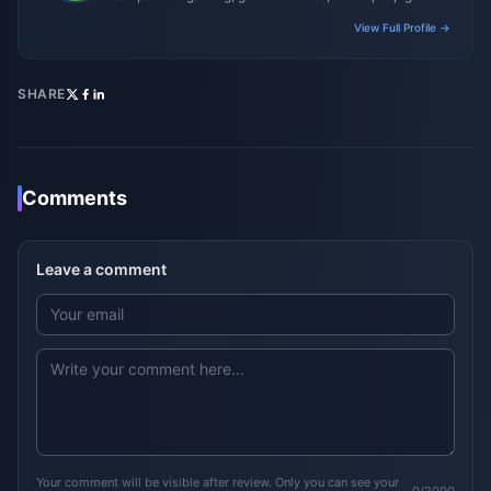
View Full Profile →
SHARE
Comments
Leave a comment
Your comment will be visible after review. Only you can see your
0/2000