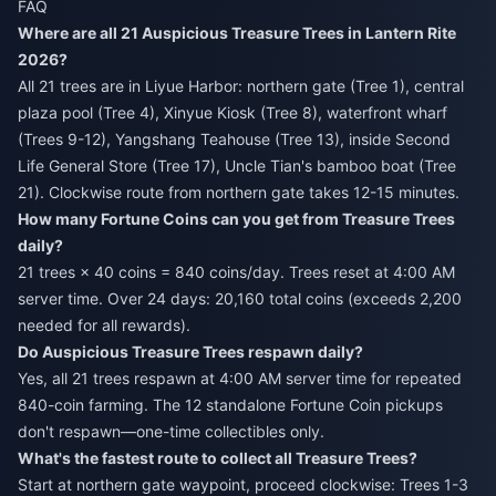
FAQ
Where are all 21 Auspicious Treasure Trees in Lantern Rite
2026?
All 21 trees are in Liyue Harbor: northern gate (Tree 1), central
plaza pool (Tree 4), Xinyue Kiosk (Tree 8), waterfront wharf
(Trees 9-12), Yangshang Teahouse (Tree 13), inside Second
Life General Store (Tree 17), Uncle Tian's bamboo boat (Tree
21). Clockwise route from northern gate takes 12-15 minutes.
How many Fortune Coins can you get from Treasure Trees
daily?
21 trees × 40 coins = 840 coins/day. Trees reset at 4:00 AM
server time. Over 24 days: 20,160 total coins (exceeds 2,200
needed for all rewards).
Do Auspicious Treasure Trees respawn daily?
Yes, all 21 trees respawn at 4:00 AM server time for repeated
840-coin farming. The 12 standalone Fortune Coin pickups
don't respawn—one-time collectibles only.
What's the fastest route to collect all Treasure Trees?
Start at northern gate waypoint, proceed clockwise: Trees 1-3