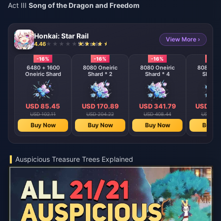
Act III
Song of the Dragon and Freedom
Honkai: Star Rail
View More ›
4.46
959 sold
-16%
-16%
-16%
-16%
6480 + 1600
8080 Oneiric
8080 Oneiric
8080 One
Oneiric Shard
Shard * 2
Shard * 4
Shard 
USD 85.45
USD 170.89
USD 341.79
USD 68
USD 102.11
USD 204.22
USD 408.44
USD 816
Buy Now
Buy Now
Buy Now
Buy N
Auspicious Treasure Trees Explained