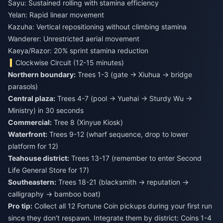
Sayu: Sustained rolling with stamina efficiency
Yelan: Rapid linear movement
Kazuha: Vertical repositioning without climbing stamina
Wanderer: Unrestricted aerial movement
Kaeya/Razor: 20% sprint stamina reduction
Clockwise Circuit (12-15 minutes)
Northern boundary:
Trees 1-3 (gate → Xiuhua → bridge
parasols)
Central plaza:
Trees 4-7 (pool → Yuehai → Sturdy Wu →
Ministry) in 30 seconds
Commercial:
Tree 8 (Xinyue Kiosk)
Waterfront:
Trees 9-12 (wharf sequence, drop to lower
platform for 12)
Teahouse district:
Trees 13-17 (remember to enter Second
Life General Store for 17)
Southeastern:
Trees 18-21 (blacksmith → reputation →
calligraphy → bamboo boat)
Pro tip:
Collect all 12 Fortune Coin pickups during your first run
since they don't respawn. Integrate them by district: Coins 1-4