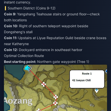
instant currency.
Southern District (Coins 9-12)
Coin 9:
Yangshang Teahouse stairs or ground floor—check
Coin 10:
Right of southern teleport waypoint beside
Coin 11:
Upstairs at Liyue Reputation Guild beside crane boxes
Coin 12:
Dockyard entrance in southeast harbor
Optimal Collection Route
Best starting point:
Northern gate waypoint (Tree 1)