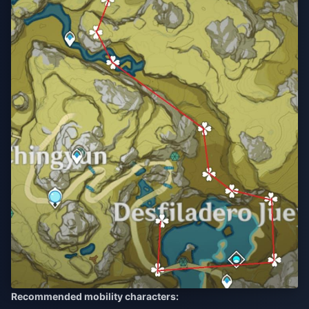
Recommended mobility characters: