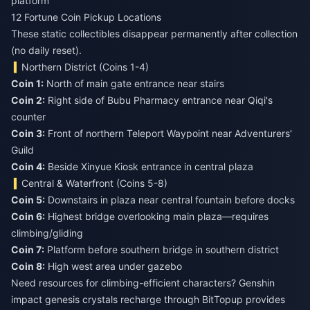
platform
12 Fortune Coin Pickup Locations
These static collectibles disappear permanently after collection
(no daily reset).
Northern District (Coins 1-4)
Coin 1:
Coin 2:
Right side of Bubu Pharmacy entrance near Qiqi's
Coin 3:
Front of northern Teleport Waypoint near Adventurers'
Coin 4:
Beside Xinyue Kiosk entrance in central plaza
Central & Waterfront (Coins 5-8)
Coin 5:
Coin 6:
Highest bridge overlooking main plaza—requires
Coin 7:
Coin 8:
High west area under gazebo
Need resources for climbing-efficient characters?
Genshin
impact genesis crystals recharge
through BitTopup provides