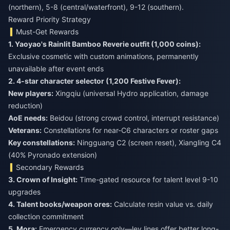
(northern), 5-8 (central/waterfront), 9-12 (southern).
Reward Priority Strategy
Must-Get Rewards
1. Yaoyao's Rainlit Bamboo Reverie outfit (1,000 coins):
Exclusive cosmetic with custom animations, permanently
unavailable after event ends
2. 4-star character selector (1,200 Festive Fever):
New players:
Xingqiu (universal Hydro application, damage
reduction)
AoE needs:
Beidou (strong crowd control, interrupt resistance)
Veterans:
Constellations for near-C6 characters or roster gaps
Key constellations:
Ningguang C2 (screen reset), Xiangling C4
(40% Pyronado extension)
Secondary Rewards
3. Crown of Insight:
Time-gated resource for talent level 9-10
4. Talent books/weapon ores:
Calculate resin value vs. daily
5. Mora:
Emergency currency only—ley lines offer better long-