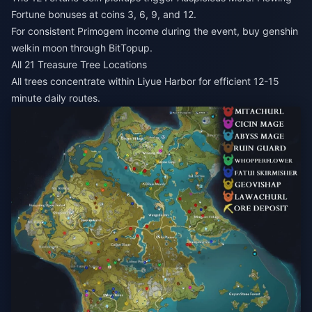
Fortune bonuses at coins 3, 6, 9, and 12.
For consistent Primogem income during the event,
buy genshin
welkin moon
through BitTopup.
All 21 Treasure Tree Locations
All trees concentrate within Liyue Harbor for efficient 12-15
minute daily routes.