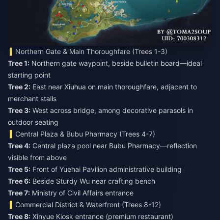
Northern Gate & Main Thoroughfare (Trees 1-3)
Tree 1:
Northern gate waypoint, beside bulletin board—ideal
Tree 2:
East near Xiuhua on main thoroughfare, adjacent to
Tree 3:
West across bridge, among decorative parasols in
outdoor seating
Central Plaza & Bubu Pharmacy (Trees 4-7)
Tree 4:
Central plaza pool near Bubu Pharmacy—reflection
Tree 5:
Tree 6:
Tree 7:
Ministry of Civil Affairs entrance
Commercial District & Waterfront (Trees 8-12)
Tree 8: