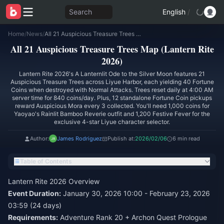
Search
English
/
Home
/
News
/
All 21 Auspicious Treasure Trees Map (Lantern Rite 2026)
All 21 Auspicious Treasure Trees Map (Lantern Rite
2026)
Lantern Rite 2026's A Lanternlit Ode to the Silver Moon features 21
Auspicious Treasure Trees across Liyue Harbor, each yielding 40 Fortune
Coins when destroyed with Normal Attacks. Trees reset daily at 4:00 AM
server time for 840 coins/day. Plus, 12 standalone Fortune Coin pickups
reward Auspicious Mora every 3 collected. You'll need 1,000 coins for
Yaoyao's Rainlit Bamboo Reverie outfit and 1,200 Festive Fever for the
exclusive 4-star Liyue character selector.
Author:
James Rodriguez
Publish at:
2026/02/06
6 min read
Table of Contents
Lantern Rite 2026 Overview
Event Duration:
January 30, 2026 10:00 - February 23, 2026
03:59 (24 days)
Requirements:
Adventure Rank 20 + Archon Quest Prologue