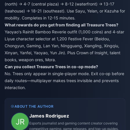
(north) → 4-7 (central plaza) → 8-12 (waterfront) → 13-17
(teahouse) → 18-21 (southeast). Use Sayu, Yelan, or Kazuha for
mobility. Completes in 12-15 minutes.
What rewards do you get from finding all Treasure Trees?
Yaoyao's Rainlit Bamboo Reverie outfit (1,000 coins) and 4-star
Liyue character selector at 1,200 Festive Fever (Beidou,
Chongyun, Gaming, Lan Yan, Ningguang, Xiangling, Xingqiu,
Xinyan, Yanfei, Yaoyao, Yun Jin). Plus Crown of Insight, talent
books, weapon ores, Mora.
Can you collect Treasure Trees in co-op mode?
No. Trees only appear in single-player mode. Exit co-op before
daily routes—multiplayer makes trees invisible and prevents
interaction.
ABOUT THE AUTHOR
James Rodriguez
Esports journalist and gaming content creator covering
competitive gaming, game releases, and top-up guides.