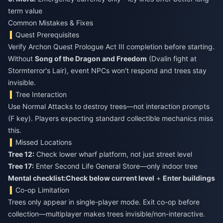
term value
Common Mistakes & Fixes
Quest Prerequisites
Verify Archon Quest Prologue Act III completion before starting.
Without
Song of the Dragon and Freedom
(Dvalin fight at
Stormterror's Lair), event NPCs won't respond and trees stay
invisible.
Tree Interaction
Use Normal Attacks to destroy trees—not interaction prompts
(F key). Players expecting standard collectible mechanics miss
this.
Missed Locations
Tree 12:
Check lower wharf platform, not just street level
Tree 17:
Enter Second Life General Store—only indoor tree
Mental checklist:
Check below current level
+
Enter buildings
Co-op Limitation
Trees only appear in single-player mode. Exit co-op before
collection—multiplayer makes trees invisible/non-interactive.