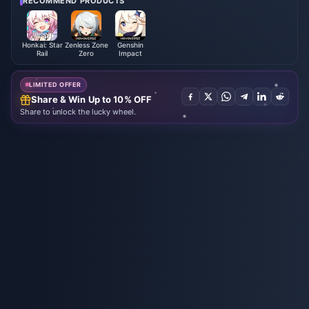
RECOMMEND PRODUCTS
Honkai: Star
Zenless Zone
Genshin
Rail
Zero
Impact
LIMITED OFFER
Share & Win Up to 10% OFF
Share to unlock the lucky wheel.