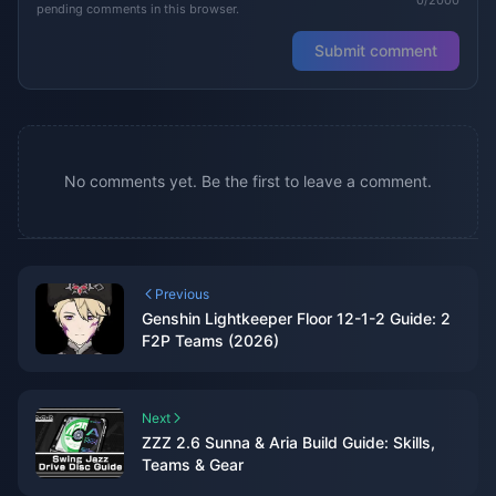
pending comments in this browser.
Submit comment
No comments yet. Be the first to leave a comment.
Previous
Genshin Lightkeeper Floor 12-1-2 Guide: 2
F2P Teams (2026)
Next
ZZZ 2.6 Sunna & Aria Build Guide: Skills,
Teams & Gear