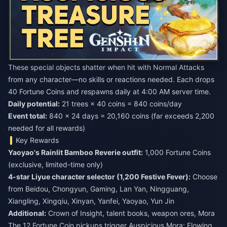
These special objects shatter when hit with Normal Attacks
from any character—no skills or reactions needed. Each drops
40 Fortune Coins and respawns daily at 4:00 AM server time.
Daily potential:
Event total:
840 × 24 days = 20,160 coins (far exceeds 2,200
needed for all rewards)
Key Rewards
Yaoyao's Rainlit Bamboo Reverie outfit:
1,000 Fortune Coins
(exclusive, limited-time only)
4-star Liyue character selector (1,200 Festive Fever):
Choose
from Beidou, Chongyun, Gaming, Lan Yan, Ningguang,
Xiangling, Xingqiu, Xinyan, Yanfei, Yaoyao, Yun Jin
Additional:
Crown of Insight, talent books, weapon ores, Mora
The 12 Fortune Coin pickups trigger Auspicious Mora: Flowing