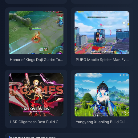
uide | August 2026
ons, Artifacts & Teams | August
2026
Honor of Kings Daji Guide: Top
PUBG Mobile Spider-Man Eve
10 Tricks | August 2026
nt Tips | August 2026
HSR Gilgamesh Best Build Gui
Yangyang Xuanling Build Guid
de | August 2026
e | August 2026