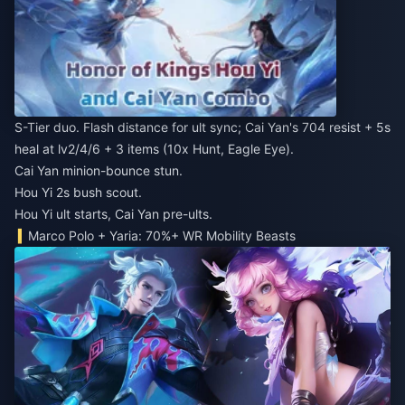
S-Tier duo. Flash distance for ult sync; Cai Yan's 704 resist + 5s
heal at lv2/4/6 + 3 items (10x Hunt, Eagle Eye).
Cai Yan minion-bounce stun.
Hou Yi 2s bush scout.
Hou Yi ult starts, Cai Yan pre-ults.
Marco Polo + Yaria: 70%+ WR Mobility Beasts