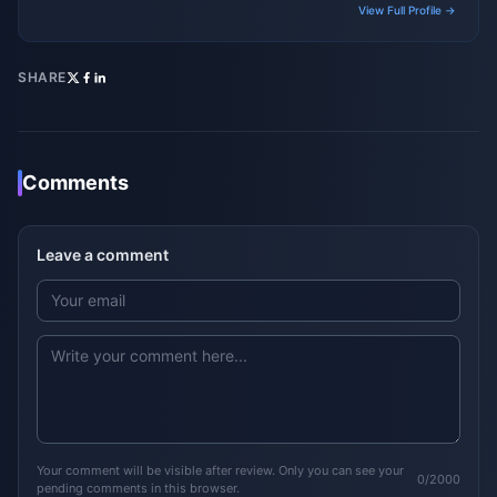
View Full Profile →
SHARE
Comments
Leave a comment
Your comment will be visible after review. Only you can see your
0/2000
pending comments in this browser.