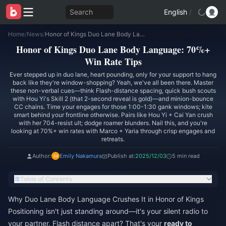
Search
English
/
Home
/
News
/
Honor of Kings Duo Lane Body Language: 70%+ Win Rate Tips
Honor of Kings Duo Lane Body Language: 70%+
Win Rate Tips
Ever stepped up in duo lane, heart pounding, only for your support to hang
back like they're window-shopping? Yeah, we've all been there. Master
these non-verbal cues—think Flash-distance spacing, quick bush scouts
with Hou Yi's Skill 2 (that 2-second reveal is gold)—and minion-bounce
CC chains. Time your engages for those 1:00-1:30 gank windows; kite
smart behind your frontline otherwise. Pairs like Hou Yi + Cai Yan crush
with her 704-resist ult; dodge roamer blunders. Nail this, and you're
looking at 70%+ win rates with Marco + Yaria through crisp engages and
retreats.
Author:
Emily Nakamura
Publish at:
2025/12/03
5 min read
Table of Contents
Why Duo Lane Body Language Crushes It in Honor of Kings
Positioning isn't just standing around—it's your silent radio to
your partner. Flash distance apart? That's your
ready to