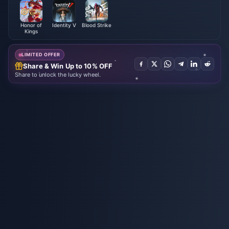
Honor of
Identity V
Blood Strike
Kings
LIMITED OFFER
Share & Win Up to 10% OFF
Share to unlock the lucky wheel.