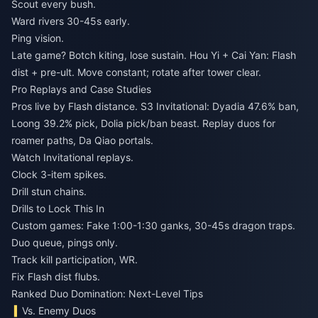
Scout every bush.
Ward rivers 30-45s early.
Ping vision.
Late game? Botch kiting, lose sustain. Hou Yi + Cai Yan: Flash
dist + pre-ult. Move constant; rotate after tower clear.
Pro Replays and Case Studies
Pros live by Flash distance. S3 Invitational: Dyadia 47.6% ban,
Loong 39.2% pick, Dolia pick/ban beast. Replay duos for
roamer paths, Da Qiao portals.
Watch Invitational replays.
Clock 3-item spikes.
Drill stun chains.
Drills to Lock This In
Custom games: Fake 1:00-1:30 ganks, 30-45s dragon traps.
Duo queue, pings only.
Track kill participation, WR.
Fix Flash dist flubs.
Ranked Duo Domination: Next-Level Tips
Vs. Enemy Duos