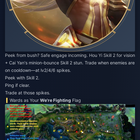
Peek from bush? Safe engage incoming. Hou Yi Skill 2 for vision
+ Cai Yan's minion-bounce Skill 2 stun. Trade when enemies are
on cooldown—at lv2/4/6 spikes.
Peek with Skill 2.
Ping if clear.
Trade at those spikes.
Wards as Your
We're Fighting
Flag