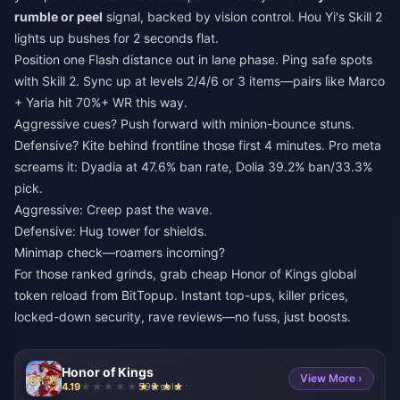
rumble or peel
signal, backed by vision control. Hou Yi's Skill 2
lights up bushes for 2 seconds flat.
Position one Flash distance out in lane phase. Ping safe spots
with Skill 2. Sync up at levels 2/4/6 or 3 items—pairs like Marco
+ Yaria hit 70%+ WR this way.
Aggressive cues? Push forward with minion-bounce stuns.
Defensive? Kite behind frontline those first 4 minutes. Pro meta
screams it: Dyadia at 47.6% ban rate, Dolia 39.2% ban/33.3%
pick.
Aggressive: Creep past the wave.
Defensive: Hug tower for shields.
Minimap check—roamers incoming?
For those ranked grinds, grab
cheap Honor of Kings global
token reload
from BitTopup. Instant top-ups, killer prices,
locked-down security, rave reviews—no fuss, just boosts.
Honor of Kings
View More ›
4.19
596 sold