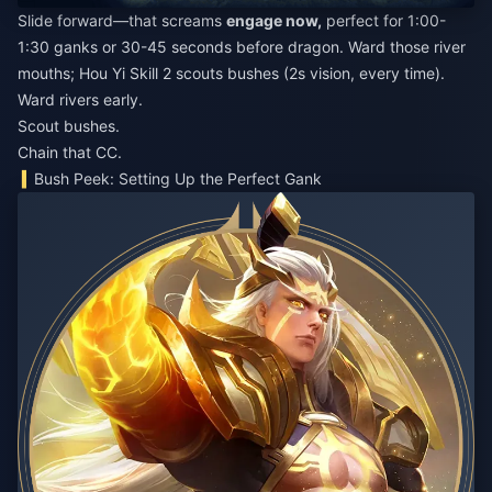
Slide forward—that screams
engage now,
perfect for 1:00-
1:30 ganks or 30-45 seconds before dragon. Ward those river
mouths; Hou Yi Skill 2 scouts bushes (2s vision, every time).
Ward rivers early.
Scout bushes.
Chain that CC.
Bush Peek: Setting Up the Perfect Gank