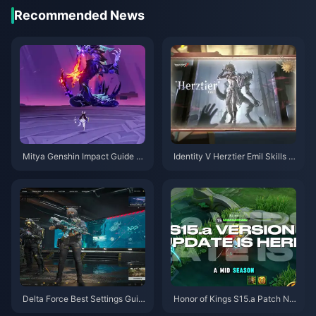
Recommended News
Mitya Genshin Impact Guide |
Identity V Herztier Emil Skills G
August 2026
uide | August 2026
Delta Force Best Settings Guid
Honor of Kings S15.a Patch No
e | August 2026
tes | August 2026