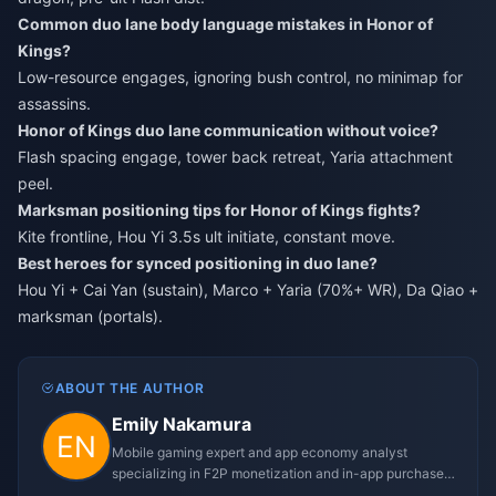
Common duo lane body language mistakes in Honor of
Kings?
Low-resource engages, ignoring bush control, no minimap for
assassins.
Honor of Kings duo lane communication without voice?
Flash spacing engage, tower back retreat, Yaria attachment
peel.
Marksman positioning tips for Honor of Kings fights?
Kite frontline, Hou Yi 3.5s ult initiate, constant move.
Best heroes for synced positioning in duo lane?
Hou Yi + Cai Yan (sustain), Marco + Yaria (70%+ WR), Da Qiao +
marksman (portals).
ABOUT THE AUTHOR
Emily Nakamura
Mobile gaming expert and app economy analyst
specializing in F2P monetization and in-app purchase
trends.