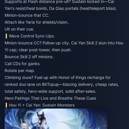
Supports at Flash distance pre-ult? Sustain locked in—Cai
Yan's resist/heal bomb, Da Qiao portals (heal/teleport bliss).
Minion-bounce that CC.
Attach like Yaria for shields/vision.
Ult on their cue.
Wave Control Sync-Ups
Minion-bounce CC? Follow-up city. Cai Yan Skill 2 stun into Hou
Yi cap; clear post-tower, then push.
Bounce Skill 2 off minions.
Call CDs for ganks.
Rotate per map.
Climbing duos? Fuel up with
Honor of Kings recharge for
ranked duo lane
on BitTopup—blazing delivery, cheap rates,
total safety, hero-wide support, solid after-sales.
Hero Pairings That Live and Breathe These Cues
Hou Yi + Cai Yan: Sustain Monsters