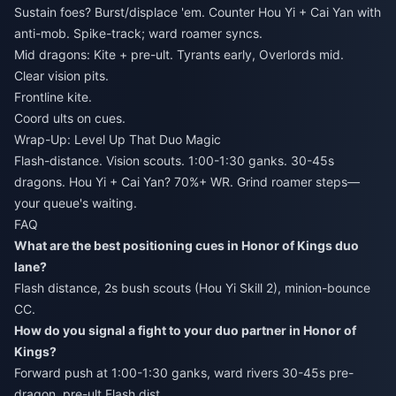
Sustain foes? Burst/displace 'em. Counter Hou Yi + Cai Yan with
anti-mob. Spike-track; ward roamer syncs.
Mid dragons: Kite + pre-ult. Tyrants early, Overlords mid.
Clear vision pits.
Frontline kite.
Coord ults on cues.
Wrap-Up: Level Up That Duo Magic
Flash-distance. Vision scouts. 1:00-1:30 ganks. 30-45s
dragons. Hou Yi + Cai Yan? 70%+ WR. Grind roamer steps—
your queue's waiting.
FAQ
What are the best positioning cues in Honor of Kings duo
lane?
Flash distance, 2s bush scouts (Hou Yi Skill 2), minion-bounce
CC.
How do you signal a fight to your duo partner in Honor of
Kings?
Forward push at 1:00-1:30 ganks, ward rivers 30-45s pre-
dragon, pre-ult Flash dist.