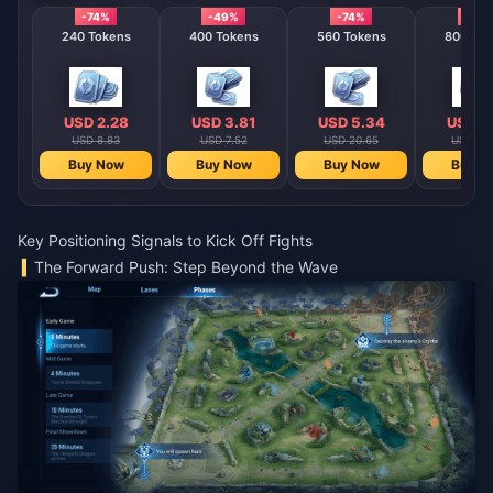
-74%
-49%
-74%
-74%
240 Tokens
400 Tokens
560 Tokens
800 T
USD 2.28
USD 3.81
USD 5.34
USD 7
USD 8.83
USD 7.52
USD 20.65
USD 29
Buy Now
Buy Now
Buy Now
Buy N
Key Positioning Signals to Kick Off Fights
The Forward Push: Step Beyond the Wave