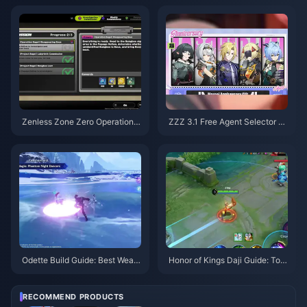
Zenless Zone Zero Operation B
ZZZ 3.1 Free Agent Selector G
agel Guide | August 2026
uide | August 2026
Odette Build Guide: Best Weap
Honor of Kings Daji Guide: Top
ons, Artifacts & Teams | August
10 Tricks | August 2026
2026
RECOMMEND PRODUCTS