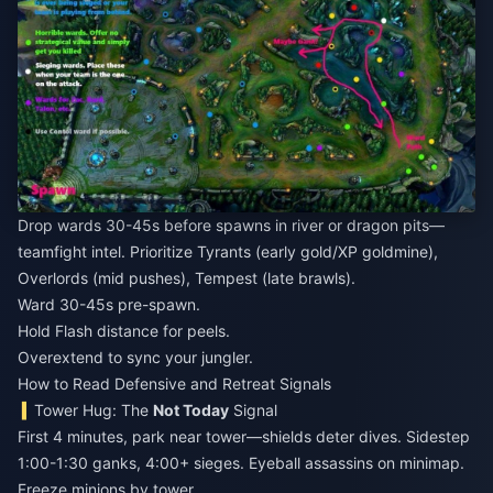
Drop wards 30-45s before spawns in river or dragon pits—
teamfight intel. Prioritize Tyrants (early gold/XP goldmine),
Overlords (mid pushes), Tempest (late brawls).
Ward 30-45s pre-spawn.
Hold Flash distance for peels.
Overextend to sync your jungler.
How to Read Defensive and Retreat Signals
Tower Hug: The
Not Today
Signal
First 4 minutes, park near tower—shields deter dives. Sidestep
1:00-1:30 ganks, 4:00+ sieges. Eyeball assassins on minimap.
Freeze minions by tower.