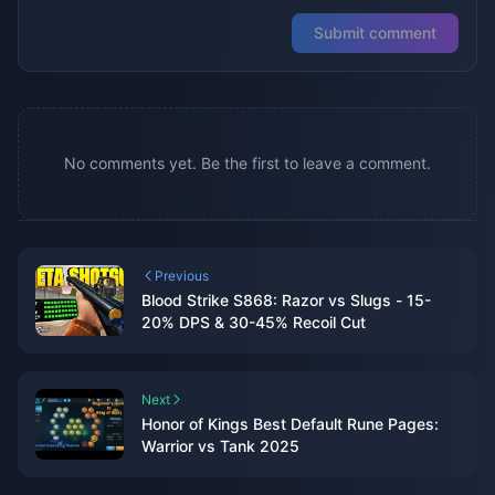
Submit comment
No comments yet. Be the first to leave a comment.
Previous
Blood Strike S868: Razor vs Slugs - 15-
20% DPS & 30-45% Recoil Cut
Next
Honor of Kings Best Default Rune Pages:
Warrior vs Tank 2025