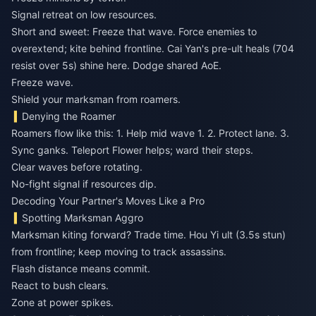
Signal retreat on low resources.
Short and sweet: Freeze that wave. Force enemies to
overextend; kite behind frontline. Cai Yan's pre-ult heals (704
resist over 5s) shine here. Dodge shared AoE.
Freeze wave.
Shield your marksman from roamers.
Denying the Roamer
Roamers flow like this: 1. Help mid wave 1. 2. Protect lane. 3.
Sync ganks. Teleport Flower helps; ward their steps.
Clear waves before rotating.
No-fight signal if resources dip.
Decoding Your Partner's Moves Like a Pro
Spotting Marksman Aggro
Marksman kiting forward? Trade time. Hou Yi ult (3.5s stun)
from frontline; keep moving to track assassins.
Flash distance means commit.
React to bush clears.
Zone at power spikes.