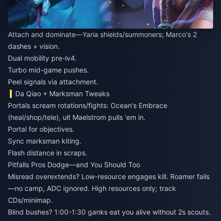
Attach and dominate—Yaria shields/summoners; Marco's 2
dashes + vision.
Dual mobility pre-lv4.
Turbo mid-game pushes.
Peel signals via attachment.
Da Qiao + Marksman Tweaks
Portals scream rotations/fights: Ocean's Embrace
(heal/shop/tele), ult Maelstrom pulls 'em in.
Portal for objectives.
Sync marksman kiting.
Flash distance in scraps.
Pitfalls Pros Dodge—and You Should Too
Misread overextends? Low-resource engages kill. Roamer fails
—no camp, ADC ignored. High resources only; track
CDs/minimap.
Blind bushes? 1:00-1:30 ganks eat you alive without 2s scouts.