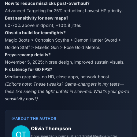
How to reduce misclicks post-overhaul?
Advanced Targeting for 25% reduction; Lowest HP priority.
Best sensitivity for new maps?
60-70% above midpoint; +10% if jitter.
Obsidia build for teamfights?
Magic Boots > Corrosion Scythe > Demon Hunter Sword >
Golden Staff > Malefic Gun > Rose Gold Meteor.
Freya revamp details?
November 5, 2025; Norse design, improved sustain visuals.
Fix latency for 60 FPS?
Medium graphics, no HD, close apps, network boost.
(Editor’s note: These tweaks? Game-changers in my tests—
feels like seeing the fight unfold in slow-mo. What’s your go-to
sensitivity now?)
ABOUT THE AUTHOR
Olivia Thompson
Consumer tech journalist and digital lifestyle writer