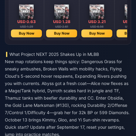
USD 0.63
USD 1.28
USD 3.21
USD 6
USD 1.29
USD 2.61
USD 6.56
USD 13
Buy Now
Buy Now
Buy Now
Buy N
What Project NEXT 2025 Shakes Up in MLBB
New map rotations keep things spicy: Dangerous Grass for
sneaky ambushes, Broken Walls with mobility hacks, Flying
Cloud's 5-second hover respawns, Expanding Rivers pushing
you with currents. Abyss got a fresh coat—Alice now flexes as
a Mage/Tank hybrid, Dyrroth scales hard in jungle and TF,
Thamuz tanks with beefier durability and CC. Enter Obsidia,
the Gold Lane Marksman (#130), rocking Durability 2/Offense
7/Control 1/Difficulty 4—grab her for 32k BP or 599 Diamonds.
October 13 brings Kimmy, Gloo, and Yi Sun-shin revamps.
Quick start? Update after September 17, reset your settings,
jump into practice matches.