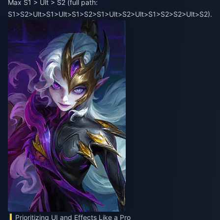
Max S1 > Ult > S2 (full path:
S1>S2>Ult>S1>Ult>S1>S2>S1>Ult>S2>Ult>S1>S2>S2>Ult>S2).
Prioritizing UI and Effects Like a Pro