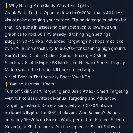
Why Nailing Skin Clarity Wins Teamfights
Crank Battlefield UI Opacity down to 0-20%—that's 40% less
visual noise clogging your screen. Flip on damage numbers for
that 15% edge in assessing damage; stick to low/medium
graphics to hold 60 FPS steady, ditching high settings'
sluggish 30-45 FPS. Advanced Targeting? It chops misclicks
by 25%. Bump sensitivity to 60-70% for scanning high ground.
Here's how: Disable Outline, Screen Shake, HD Mode,
Shadows. Enable High FPS Mode and Network Speed Display.
Match your refresh rate, kill background apps.
Visual Tweaks That Actually Boost Your KDA
Taming Particle Effects
Turn off Skill Smart Targeting and Basic Attack Smart Targeting
—switch to Basic Attack Manual Targeting and Advanced
Targeting instead. Camera sensitivity at 60-70% above
midpoint kills jitter for 30% of players. Aim Panning? Pumps
accuracy 15-20% on Broken Walls, perfect for Franco, Selena,
Novaria, or Khufra hooks. Pro tip sequence: Smart Follow at