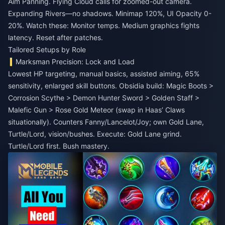
Aim Panning. Flying Cloud calls for zoomed-out camera.
Expanding Rivers—no shadows. Minimap 120%, UI Opacity 0-
20%. Watch these: Monitor temps. Medium graphics fights
latency. Reset after patches.
Tailored Setups by Role
Marksman Precision: Lock and Load
Lowest HP targeting, manual basics, assisted aiming, 65%
sensitivity, enlarged skill buttons. Obsidia build: Magic Boots >
Corrosion Scythe > Demon Hunter Sword > Golden Staff >
Malefic Gun > Rose Gold Meteor (swap in Haas’ Claws
situationally). Counters Fanny/Lancelot/Joy; own Gold Lane,
Turtle/Lord, vision/bushes. Execute: Gold Lane grind.
Turtle/Lord first. Bush mastery.