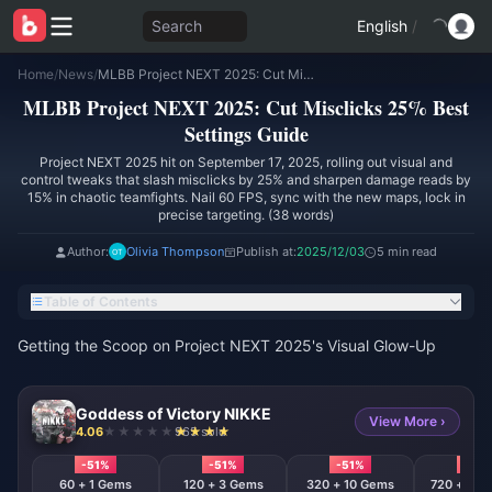
Search
English
/
Home
/
News
/
MLBB Project NEXT 2025: Cut Misclicks 25% Best Settings Guide
MLBB Project NEXT 2025: Cut Misclicks 25% Best
Settings Guide
Project NEXT 2025 hit on September 17, 2025, rolling out visual and
control tweaks that slash misclicks by 25% and sharpen damage reads by
15% in chaotic teamfights. Nail 60 FPS, sync with the new maps, lock in
precise targeting. (38 words)
Author:
Olivia Thompson
Publish at:
2025/12/03
5 min read
Table of Contents
Getting the Scoop on Project NEXT 2025's Visual Glow-Up
Goddess of Victory NIKKE
View More ›
4.06
965 sold
-51%
-51%
-51%
-51%
60 + 1 Gems
120 + 3 Gems
320 + 10 Gems
720 + 120