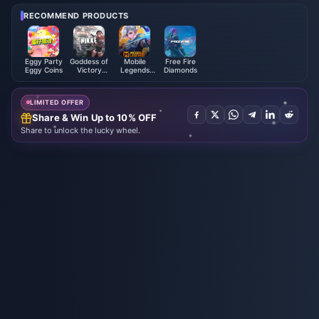
RECOMMEND PRODUCTS
Eggy Party
Goddess of
Mobile
Free Fire
Eggy Coins
Victory
Legends
Diamonds
NIKKE
Bang Bang
LIMITED OFFER
Share & Win Up to 10% OFF
Share to unlock the lucky wheel.