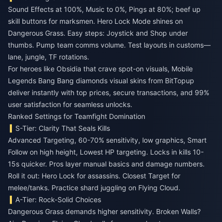
Sound Effects at 100%, Music to 0%, Pings at 80%; beef up
skill buttons for marksmen. Hero Lock Mode shines on
Dangerous Grass. Easy steps: Joystick and Shop under
thumbs. Pump team comms volume. Test layouts in customs—
lane, jungle, TF rotations.
For heroes like Obsidia that crave spot-on visuals,
Mobile
Legends Bang Bang diamonds visual skins
from BitTopup
deliver instantly with top prices, secure transactions, and 99%
user satisfaction for seamless unlocks.
Ranked Settings for Teamfight Domination
S-Tier: Clarity That Seals Kills
Advanced Targeting, 60-70% sensitivity, low graphics, Smart
Follow on high height, Lowest HP targeting. Locks in kills 10-
15s quicker. Pros layer manual basics and damage numbers.
Roll it out: Hero Lock for assassins. Closest Target for
melee/tanks. Practice shard juggling on Flying Cloud.
A-Tier: Rock-Solid Choices
Dangerous Grass demands higher sensitivity. Broken Walls?