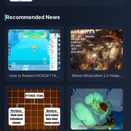
Recommended News
How to Redeem NCRCKYT8EF
Where Winds Meet 2.0 Hidden
Code for Free Eggy Coins (Aug
Mountain Guide | July 2026
2026)