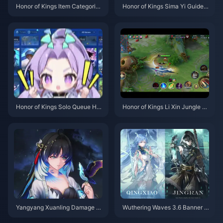
Honor of Kings Item Categories
Honor of Kings Sima Yi Guide |
Guide | July 2026
July 2026
Honor of Kings Solo Queue Her
Honor of Kings Li Xin Jungle G
oes Tier List | July 2026
uide | July 2026
Yangyang Xuanling Damage C
Wuthering Waves 3.6 Banner S
eiling Guide | July 2026
chedule | July 2026