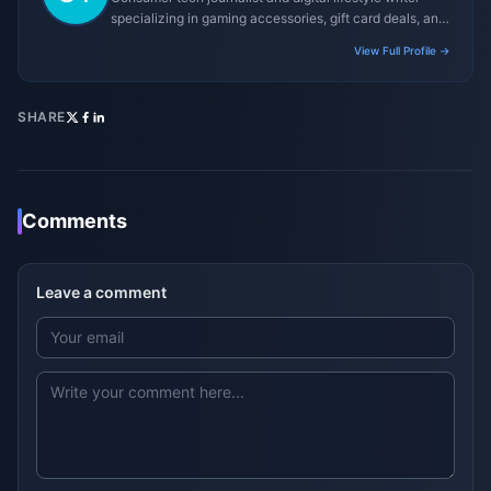
specializing in gaming accessories, gift card deals, and
platform reviews.
View Full Profile →
SHARE
Comments
Leave a comment