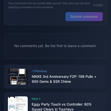
Your comment will be visible after review. Only you can see your
0/2000
pending comments in this browser.
Submit comment
No comments yet. Be the first to leave a comment.
Previous
NIKKE 3rd Anniversary F2P: 198 Pulls +
900 Gems & SSR Chime
Next
Eggy Party Touch vs Controller: 80%
Squad Clears in Tourneys