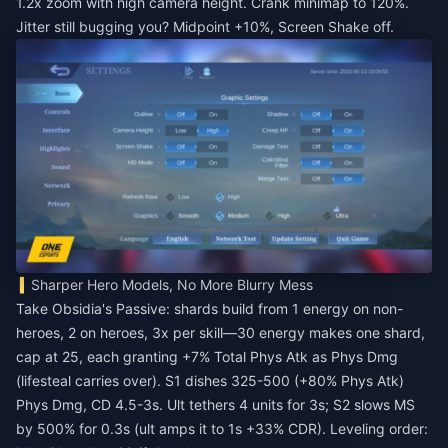
1.2x zoom with high camera height. Crank minimap to 120%.
Jitter still bugging you? Midpoint +10%, Screen Shake off.
Sharper Hero Models, No More Blurry Mess
Take Obsidia's Passive: shards build from 1 energy on non-
heroes, 2 on heroes, 3x per skill—30 energy makes one shard,
cap at 25, each granting +7% Total Phys Atk as Phys Dmg
(lifesteal carries over). S1 dishes 325-500 (+80% Phys Atk)
Phys Dmg, CD 4.5-3s. Ult tethers 4 units for 3s; S2 slows MS
by 500% for 0.3s (ult amps it to 1s +33% CDR). Leveling order: