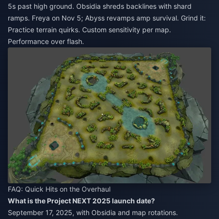
5s past high ground. Obsidia shreds backlines with shard
ramps. Freya on Nov 5; Abyss revamps amp survival. Grind it:
Practice terrain quirks. Custom sensitivity per map.
Performance over flash.
FAQ: Quick Hits on the Overhaul
What is the Project NEXT 2025 launch date?
September 17, 2025, with Obsidia and map rotations.