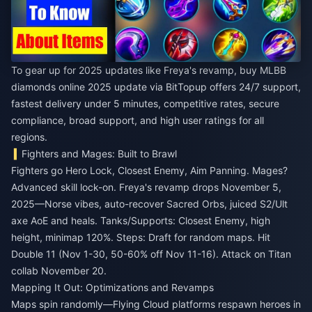
To gear up for 2025 updates like Freya's revamp,
buy MLBB
diamonds online 2025 update
via BitTopup offers 24/7 support,
fastest delivery under 5 minutes, competitive rates, secure
compliance, broad support, and high user ratings for all
regions.
Fighters and Mages: Built to Brawl
Fighters go Hero Lock, Closest Enemy, Aim Panning. Mages?
Advanced skill lock-on. Freya's revamp drops November 5,
2025—Norse vibes, auto-recover Sacred Orbs, juiced S2/Ult
axe AoE and heals. Tanks/Supports: Closest Enemy, high
height, minimap 120%. Steps: Draft for random maps. Hit
Double 11 (Nov 1-30, 50-60% off Nov 11-16). Attack on Titan
collab November 20.
Mapping It Out: Optimizations and Revamps
Maps spin randomly—Flying Cloud platforms respawn heroes in